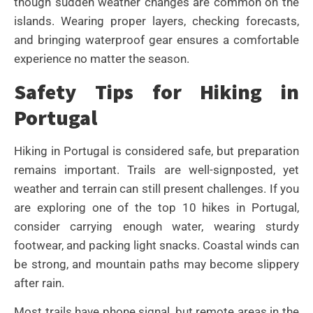
though sudden weather changes are common on the
islands. Wearing proper layers, checking forecasts,
and bringing waterproof gear ensures a comfortable
experience no matter the season.
Safety Tips for Hiking in
Portugal
Hiking in Portugal is considered safe, but preparation
remains important. Trails are well-signposted, yet
weather and terrain can still present challenges. If you
are exploring one of the top 10 hikes in Portugal,
consider carrying enough water, wearing sturdy
footwear, and packing light snacks. Coastal winds can
be strong, and mountain paths may become slippery
after rain.
Most trails have phone signal, but remote areas in the