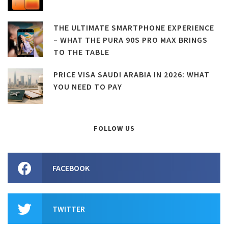
THE ULTIMATE SMARTPHONE EXPERIENCE
– WHAT THE PURA 90S PRO MAX BRINGS
TO THE TABLE
PRICE VISA SAUDI ARABIA IN 2026: WHAT
YOU NEED TO PAY
FOLLOW US
FACEBOOK
TWITTER