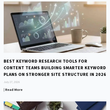
BEST KEYWORD RESEARCH TOOLS FOR
CONTENT TEAMS BUILDING SMARTER KEYWORD
PLANS ON STRONGER SITE STRUCTURE IN 2026
July 27, 2026
| Read More