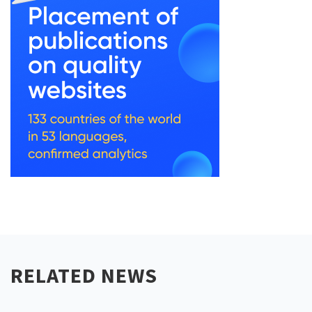
RELATED NEWS