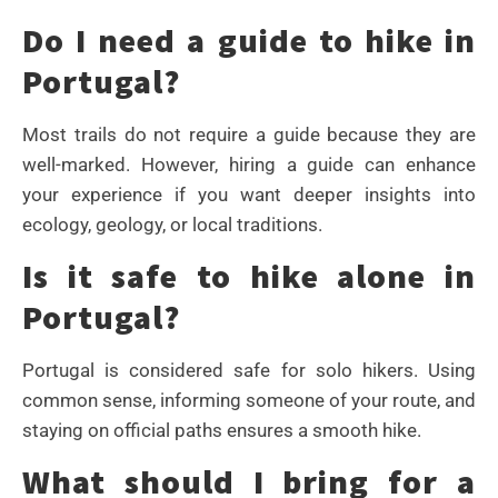
Do I need a guide to hike in
Portugal?
Most trails do not require a guide because they are
well-marked. However, hiring a guide can enhance
your experience if you want deeper insights into
ecology, geology, or local traditions.
Is it safe to hike alone in
Portugal?
Portugal is considered safe for solo hikers. Using
common sense, informing someone of your route, and
staying on official paths ensures a smooth hike.
What should I bring for a