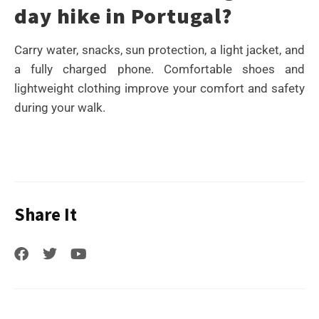
day hike in Portugal?
Carry water, snacks, sun protection, a light jacket, and
a fully charged phone. Comfortable shoes and
lightweight clothing improve your comfort and safety
during your walk.
Share It