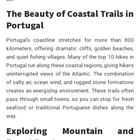
The Beauty of Coastal Trails in
Portugal
Portugal’s coastline stretches for more than 800
kilometers, offering dramatic cliffs, golden beaches,
and quiet fishing villages. Many of the top 10 hikes in
Portugal run along these coastal regions, giving hikers
uninterrupted views of the Atlantic. The combination
of salty air, ocean wind, and rugged stone formations
creates an energizing environment. These trails often
pass through small towns, so you can stop for fresh
seafood or traditional Portuguese dishes along the
way.
Exploring Mountain and