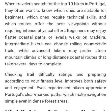
When travelers search for the top 10 hikes in Portugal,
they often want to know which ones are suitable for
beginners, which ones require technical skills, and
which routes offer the best viewpoints without
requiring intense physical effort. Beginners may enjoy
flatter coastal paths or levada walks on Madeira.
Intermediate hikers can choose rolling countryside
trails, while advanced hikers may prefer steep
mountain climbs or long-distance coastal routes that
take several days to complete.
Checking trail difficulty ratings and preparing
according to your fitness level improves both safety
and enjoyment. Even experienced hikers appreciate
Portugal’s clear-marked paths, which make navigation
simple even in dense forest areas.