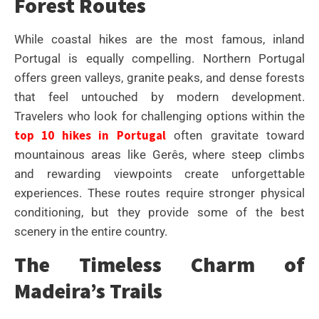
Forest Routes
While coastal hikes are the most famous, inland
Portugal is equally compelling. Northern Portugal
offers green valleys, granite peaks, and dense forests
that feel untouched by modern development.
Travelers who look for challenging options within the
top 10 hikes in Portugal
often gravitate toward
mountainous areas like Gerês, where steep climbs
and rewarding viewpoints create unforgettable
experiences. These routes require stronger physical
conditioning, but they provide some of the best
scenery in the entire country.
The Timeless Charm of
Madeira’s Trails