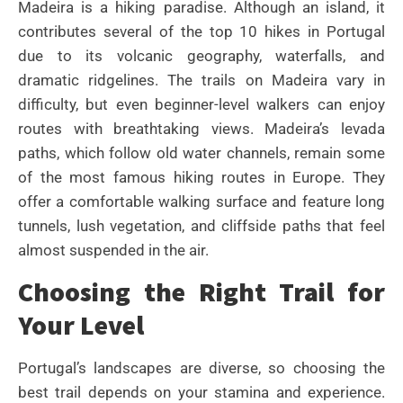
Madeira is a hiking paradise. Although an island, it
contributes several of the top 10 hikes in Portugal
due to its volcanic geography, waterfalls, and
dramatic ridgelines. The trails on Madeira vary in
difficulty, but even beginner-level walkers can enjoy
routes with breathtaking views. Madeira’s levada
paths, which follow old water channels, remain some
of the most famous hiking routes in Europe. They
offer a comfortable walking surface and feature long
tunnels, lush vegetation, and cliffside paths that feel
almost suspended in the air.
Choosing the Right Trail for
Your Level
Portugal’s landscapes are diverse, so choosing the
best trail depends on your stamina and experience.