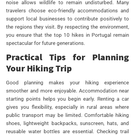
noise allows wildlife to remain undisturbed. Many
travelers choose eco-friendly accommodations and
support local businesses to contribute positively to
the regions they visit. By respecting the environment,
you ensure that the top 10 hikes in Portugal remain
spectacular for future generations.
Practical Tips for Planning
Your Hiking Trip
Good planning makes your hiking experience
smoother and more enjoyable. Accommodation near
starting points helps you begin early. Renting a car
gives you flexibility, especially in rural areas where
public transport may be limited. Comfortable hiking
shoes, lightweight backpacks, sunscreen, hats, and
reusable water bottles are essential. Checking trail