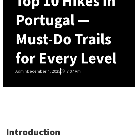
Top 10 Hikes in
Portugal —
Must-Do Trails
for Every Level
7:07 Am
Admin
December 4, 2025
Introduction