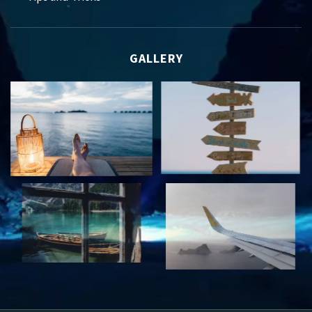
GALLERY