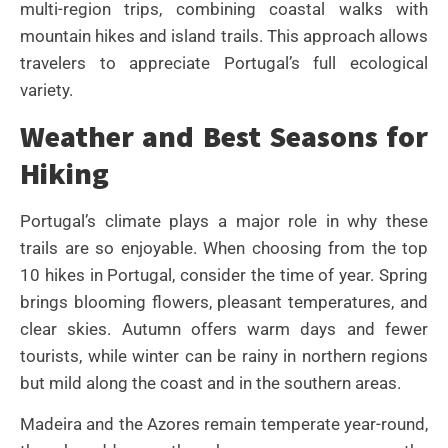
multi-region trips, combining coastal walks with
mountain hikes and island trails. This approach allows
travelers to appreciate Portugal’s full ecological
variety.
Weather and Best Seasons for
Hiking
Portugal’s climate plays a major role in why these
trails are so enjoyable. When choosing from the top
10 hikes in Portugal, consider the time of year. Spring
brings blooming flowers, pleasant temperatures, and
clear skies. Autumn offers warm days and fewer
tourists, while winter can be rainy in northern regions
but mild along the coast and in the southern areas.
Madeira and the Azores remain temperate year-round,