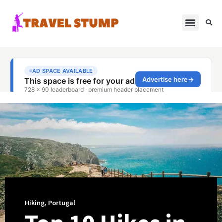
Hiking
,
Portugal