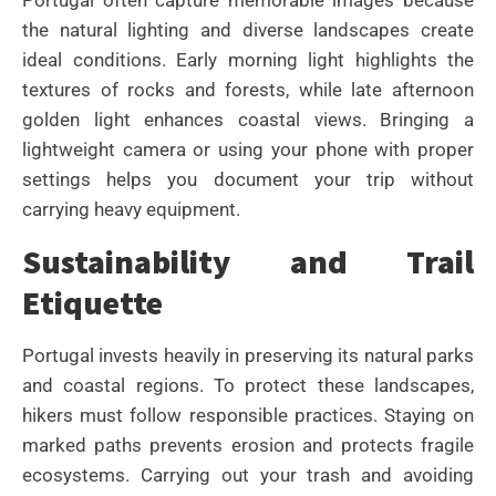
Portugal often capture memorable images because
the natural lighting and diverse landscapes create
ideal conditions. Early morning light highlights the
textures of rocks and forests, while late afternoon
golden light enhances coastal views. Bringing a
lightweight camera or using your phone with proper
settings helps you document your trip without
carrying heavy equipment.
Sustainability and Trail
Etiquette
Portugal invests heavily in preserving its natural parks
and coastal regions. To protect these landscapes,
hikers must follow responsible practices. Staying on
marked paths prevents erosion and protects fragile
ecosystems. Carrying out your trash and avoiding