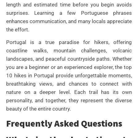
length and estimated time before you begin avoids
surprises. Learning a few Portuguese phrases
enhances communication, and many locals appreciate
the effort.
Portugal is a true paradise for hikers, offering
coastline walks, mountain challenges, volcanic
landscapes, and peaceful countryside paths. Whether
you are a beginner or an experienced explorer, the top
10 hikes in Portugal provide unforgettable moments,
breathtaking views, and chances to connect with
nature on a deeper level. Each trail has its own
personality, and together, they represent the diverse
beauty of the entire country.
Frequently Asked Questions