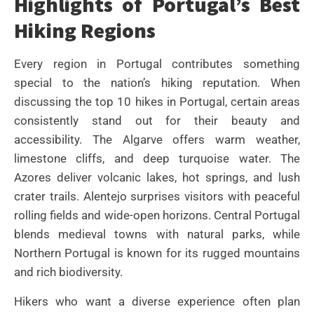
Highlights of Portugal’s Best
Hiking Regions
Every region in Portugal contributes something
special to the nation’s hiking reputation. When
discussing the top 10 hikes in Portugal, certain areas
consistently stand out for their beauty and
accessibility. The Algarve offers warm weather,
limestone cliffs, and deep turquoise water. The
Azores deliver volcanic lakes, hot springs, and lush
crater trails. Alentejo surprises visitors with peaceful
rolling fields and wide-open horizons. Central Portugal
blends medieval towns with natural parks, while
Northern Portugal is known for its rugged mountains
and rich biodiversity.
Hikers who want a diverse experience often plan