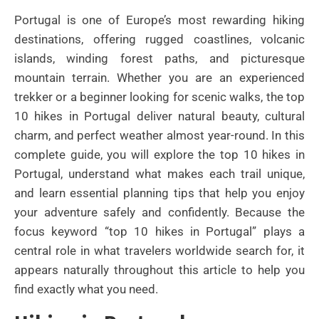
Portugal is one of Europe’s most rewarding hiking
destinations, offering rugged coastlines, volcanic
islands, winding forest paths, and picturesque
mountain terrain. Whether you are an experienced
trekker or a beginner looking for scenic walks, the top
10 hikes in Portugal deliver natural beauty, cultural
charm, and perfect weather almost year-round. In this
complete guide, you will explore the top 10 hikes in
Portugal, understand what makes each trail unique,
and learn essential planning tips that help you enjoy
your adventure safely and confidently. Because the
focus keyword “top 10 hikes in Portugal” plays a
central role in what travelers worldwide search for, it
appears naturally throughout this article to help you
find exactly what you need.