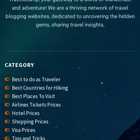
and adventure! We are a thriving network of travel
blogging websites, dedicated to uncovering the hidden
gems, sharing travel insights,
CATEGORY
Best to do as Traveler
Best Countries for Hiking
Best Places To Visit
Airlines Tickets Prices
Hotel Prices
Shopping Prices
Visa Prices
Tips and Tricks