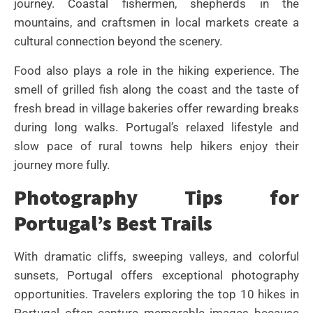
journey. Coastal fishermen, shepherds in the
mountains, and craftsmen in local markets create a
cultural connection beyond the scenery.
Food also plays a role in the hiking experience. The
smell of grilled fish along the coast and the taste of
fresh bread in village bakeries offer rewarding breaks
during long walks. Portugal’s relaxed lifestyle and
slow pace of rural towns help hikers enjoy their
journey more fully.
Photography Tips for
Portugal’s Best Trails
With dramatic cliffs, sweeping valleys, and colorful
sunsets, Portugal offers exceptional photography
opportunities. Travelers exploring the top 10 hikes in