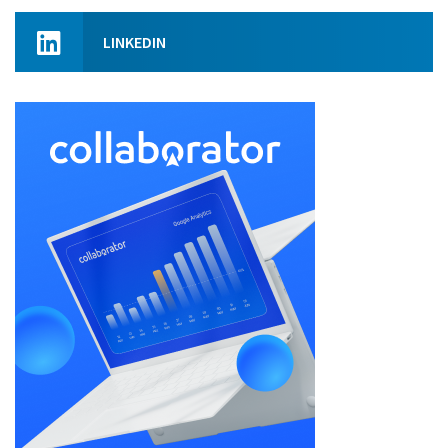
LINKEDIN