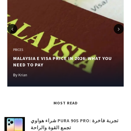
Previous
Next
PRICES
MALAYSIA E VISA PRICE IN 2026: WHAT YOU
NEED TO PAY
By
Krian
MOST READ
شراء هواوي PURA 90S PRO: تجربة فاخرة
تجمع القوة والراحة