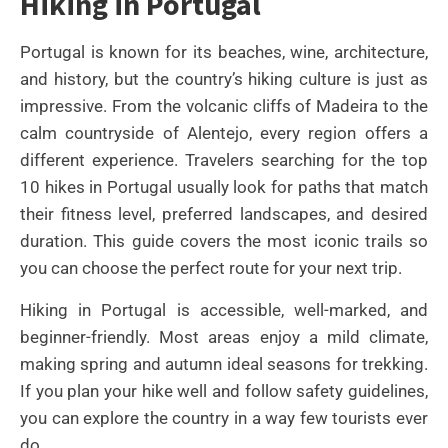
Hiking in Portugal
Portugal is known for its beaches, wine, architecture,
and history, but the country’s hiking culture is just as
impressive. From the volcanic cliffs of Madeira to the
calm countryside of Alentejo, every region offers a
different experience. Travelers searching for the top
10 hikes in Portugal usually look for paths that match
their fitness level, preferred landscapes, and desired
duration. This guide covers the most iconic trails so
you can choose the perfect route for your next trip.
Hiking in Portugal is accessible, well-marked, and
beginner-friendly. Most areas enjoy a mild climate,
making spring and autumn ideal seasons for trekking.
If you plan your hike well and follow safety guidelines,
you can explore the country in a way few tourists ever
do.