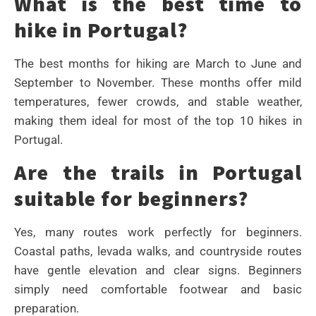
What is the best time to
hike in Portugal?
The best months for hiking are March to June and
September to November. These months offer mild
temperatures, fewer crowds, and stable weather,
making them ideal for most of the top 10 hikes in
Portugal.
Are the trails in Portugal
suitable for beginners?
Yes, many routes work perfectly for beginners.
Coastal paths, levada walks, and countryside routes
have gentle elevation and clear signs. Beginners
simply need comfortable footwear and basic
preparation.