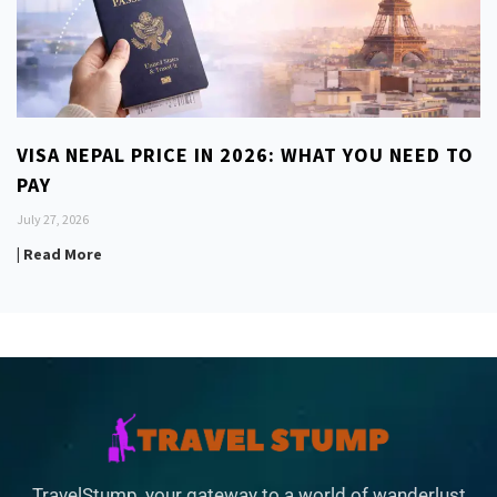
VISA NEPAL PRICE IN 2026: WHAT YOU NEED TO
PAY
July 27, 2026
| Read More
TravelStump, your gateway to a world of wanderlust