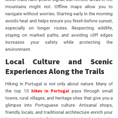
mountains might not. Offline maps allow you to
navigate without worries. Starting early in the morning
avoids heat and helps ensure you finish before sunset,
especially on longer routes. Respecting wildlife,
staying on marked paths, and avoiding cliff edges
increases your safety while protecting the
environment.
Local Culture and Scenic
Experiences Along the Trails
Hiking in Portugal is not only about nature. Many of
hikes in Portugal
the top 10
pass through small
towns, rural villages, and heritage sites that give you a
glimpse into Portuguese culture. Artisanal shops,
friendly locals, and traditional architecture enrich your