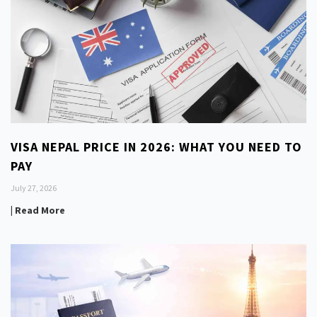
VISA NEPAL PRICE IN 2026: WHAT YOU NEED TO
PAY
July 27, 2026
| Read More