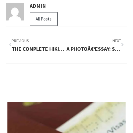
ADMIN
All Posts
PREVIOUS
NEXT
THE COMPLETE HIKING GUIDE TO THAILAND: TRAILS, PLANNING & SAFETY
A PHOTOÂ€‘ESSAY: STUNNING TRAILS ACROSS GREECE YOU NEED TO SEE