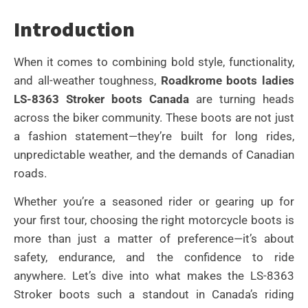
Introduction
When it comes to combining bold style, functionality,
and all-weather toughness,
Roadkrome boots ladies
LS-8363 Stroker boots Canada
are turning heads
across the biker community. These boots are not just
a fashion statement—they’re built for long rides,
unpredictable weather, and the demands of Canadian
roads.
Whether you’re a seasoned rider or gearing up for
your first tour, choosing the right motorcycle boots is
more than just a matter of preference—it’s about
safety, endurance, and the confidence to ride
anywhere. Let’s dive into what makes the LS-8363
Stroker boots such a standout in Canada’s riding