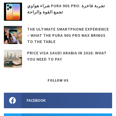
شراء هواوي PURA 90S PRO: تجربة فاخرة
تجمع القوة والراحة
THE ULTIMATE SMARTPHONE EXPERIENCE
– WHAT THE PURA 90S PRO MAX BRINGS
TO THE TABLE
PRICE VISA SAUDI ARABIA IN 2026: WHAT
YOU NEED TO PAY
FOLLOW US
FACEBOOK