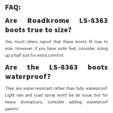
FAQ:
Are Roadkrome LS-8363
boots true to size?
Yes, most riders report that these boots fit true to
size. However, if you have wide feet, consider sizing
up a half size for extra comfort.
Are the LS-8363 boots
waterproof?
They are water-resistant rather than fully waterproof.
Light rain and road spray won’t be an issue, but for
heavy downpours, consider adding waterproof
gaiters.