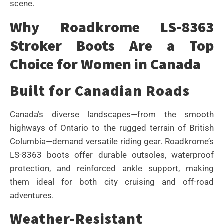
scene.
Why Roadkrome LS-8363
Stroker Boots Are a Top
Choice for Women in Canada
Built for Canadian Roads
Canada’s diverse landscapes—from the smooth
highways of Ontario to the rugged terrain of British
Columbia—demand versatile riding gear. Roadkrome’s
LS-8363 boots offer durable outsoles, waterproof
protection, and reinforced ankle support, making
them ideal for both city cruising and off-road
adventures.
Weather-Resistant