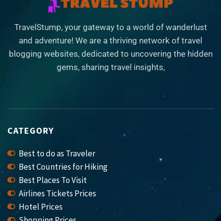
TravelStump, your gateway to a world of wanderlust
and adventure! We are a thriving network of travel
blogging websites, dedicated to uncovering the hidden
gems, sharing travel insights,
CATEGORY
Best to do as Traveler
Best Countries for Hiking
Best Places To Visit
Airlines Tickets Prices
Hotel Prices
Shopping Prices