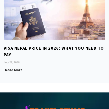
VISA NEPAL PRICE IN 2026: WHAT YOU NEED TO
PAY
July 27, 2026
| Read More