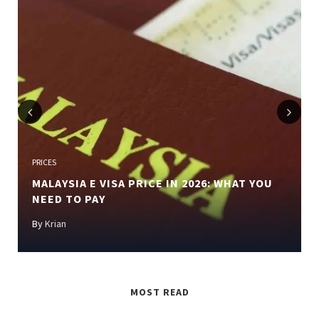
Previous
Next
PRICES
MALAYSIA E VISA PRICE IN 2026: WHAT YOU
NEED TO PAY
By
Krian
MOST READ