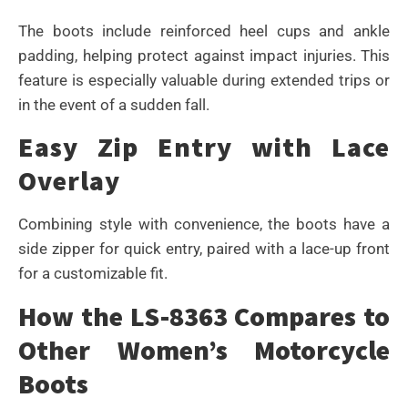
The boots include reinforced heel cups and ankle
padding, helping protect against impact injuries. This
feature is especially valuable during extended trips or
in the event of a sudden fall.
Easy Zip Entry with Lace
Overlay
Combining style with convenience, the boots have a
side zipper for quick entry, paired with a lace-up front
for a customizable fit.
How the LS-8363 Compares to
Other Women’s Motorcycle
Boots