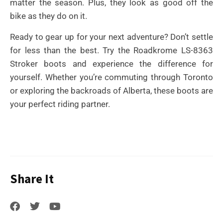
matter the season. Plus, they look as good off the
bike as they do on it.
Ready to gear up for your next adventure? Don’t settle
for less than the best. Try the Roadkrome LS-8363
Stroker boots and experience the difference for
yourself. Whether you’re commuting through Toronto
or exploring the backroads of Alberta, these boots are
your perfect riding partner.
Share It