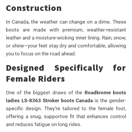
Construction
In Canada, the weather can change on a dime. These
boots are made with premium, weather-resistant
leather and a moisture-wicking inner lining. Rain, snow,
or shine—your feet stay dry and comfortable, allowing
you to focus on the road ahead.
Designed Specifically for
Female Riders
One of the biggest draws of the
Roadkrome boots
ladies LS-8363 Stroker boots Canada
is the gender-
specific design. They’re tailored to the female foot,
offering a snug, supportive fit that enhances control
and reduces fatigue on long rides.