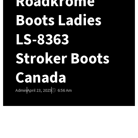
Roadkrome
Boots Ladies
LS-8363
Stroker Boots
Canada
6:56 Am
Admin
April 23, 2025