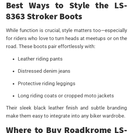
Best Ways to Style the LS-
8363 Stroker Boots
While function is crucial, style matters too—especially
for riders who love to turn heads at meetups or on the
road. These boots pair effortlessly with:
Leather riding pants
Distressed denim jeans
Protective riding leggings
Long riding coats or cropped moto jackets
Their sleek black leather finish and subtle branding
make them easy to integrate into any biker wardrobe.
Where to Buy Roadkrome LS-