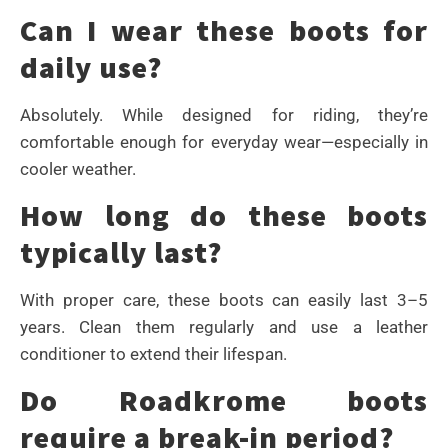
Can I wear these boots for
daily use?
Absolutely. While designed for riding, they’re
comfortable enough for everyday wear—especially in
cooler weather.
How long do these boots
typically last?
With proper care, these boots can easily last 3–5
years. Clean them regularly and use a leather
conditioner to extend their lifespan.
Do Roadkrome boots
require a break-in period?