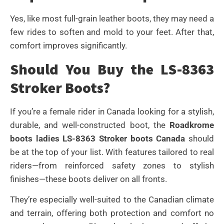
Yes, like most full-grain leather boots, they may need a
few rides to soften and mold to your feet. After that,
comfort improves significantly.
Should You Buy the LS-8363
Stroker Boots?
If you’re a female rider in Canada looking for a stylish,
durable, and well-constructed boot, the
Roadkrome
boots ladies LS-8363 Stroker boots Canada
should
be at the top of your list. With features tailored to real
riders—from reinforced safety zones to stylish
finishes—these boots deliver on all fronts.
They’re especially well-suited to the Canadian climate
and terrain, offering both protection and comfort no