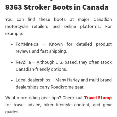
8363 Stroker Boots in Canada
You can find these boots at major Canadian
motorcycle retailers and online platforms. For
example:
FortNine.ca – Known for detailed product
reviews and fast shipping.
RevZilla – Although U.S.-based, they often stock
Canadian-friendly options.
Local dealerships – Many Harley and multi-brand
dealerships carry Roadkrome gear.
Travel Stump
Want more riding gear tips? Check out
for travel advice, biker lifestyle content, and gear
guides.