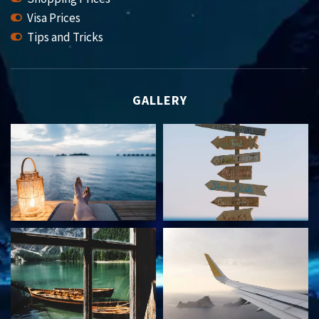
Visa Prices
Tips and Tricks
GALLERY