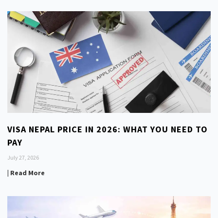
VISA NEPAL PRICE IN 2026: WHAT YOU NEED TO
PAY
July 27, 2026
| Read More