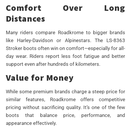
Comfort Over Long
Distances
Many riders compare Roadkrome to bigger brands
like Harley-Davidson or Alpinestars. The LS-8363
Stroker boots often win on comfort—especially for all-
day wear. Riders report less foot fatigue and better
support even after hundreds of kilometers.
Value for Money
While some premium brands charge a steep price for
similar features, Roadkrome offers competitive
pricing without sacrificing quality. It’s one of the few
boots that balance price, performance, and
appearance effectively.