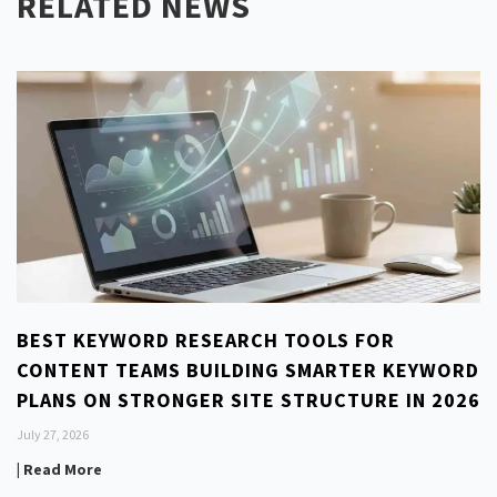
RELATED NEWS
BEST KEYWORD RESEARCH TOOLS FOR
CONTENT TEAMS BUILDING SMARTER KEYWORD
PLANS ON STRONGER SITE STRUCTURE IN 2026
July 27, 2026
| Read More