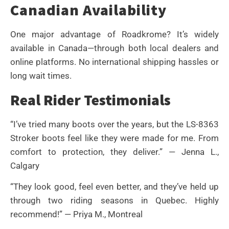
Canadian Availability
One major advantage of Roadkrome? It’s widely
available in Canada—through both local dealers and
online platforms. No international shipping hassles or
long wait times.
Real Rider Testimonials
“I’ve tried many boots over the years, but the LS-8363
Stroker boots feel like they were made for me. From
comfort to protection, they deliver.” — Jenna L.,
Calgary
“They look good, feel even better, and they’ve held up
through two riding seasons in Quebec. Highly
recommend!” — Priya M., Montreal