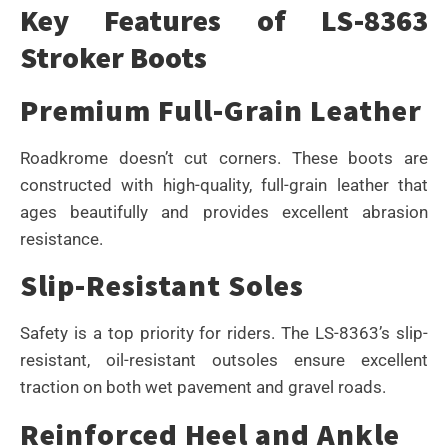
Key Features of LS-8363
Stroker Boots
Premium Full-Grain Leather
Roadkrome doesn’t cut corners. These boots are
constructed with high-quality, full-grain leather that
ages beautifully and provides excellent abrasion
resistance.
Slip-Resistant Soles
Safety is a top priority for riders. The LS-8363’s slip-
resistant, oil-resistant outsoles ensure excellent
traction on both wet pavement and gravel roads.
Reinforced Heel and Ankle