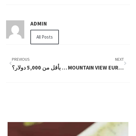
ADMIN
All Posts
PREVIOUS
NEXT
هل يمكنني شراء سيارة بأقل من 5,000 دولار؟
MOUNTAIN VIEW EUROPEAN WAX CENTER