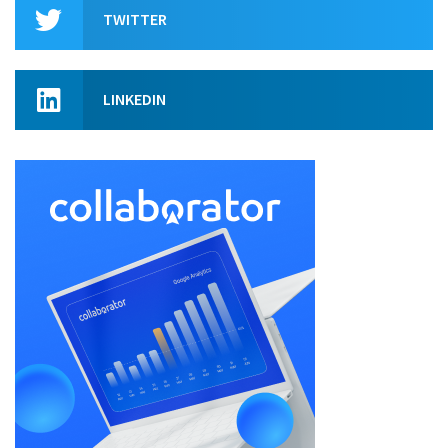
TWITTER
LINKEDIN