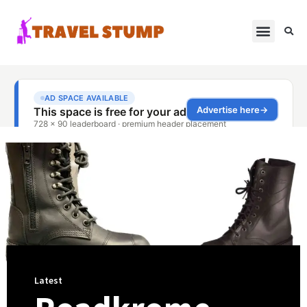
Latest