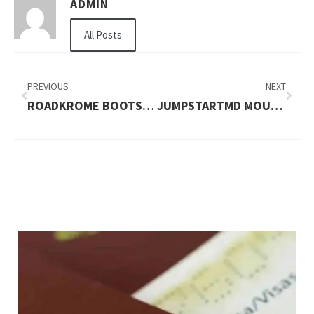
ADMIN
All Posts
PREVIOUS
NEXT
ROADKROME BOOTS LADIES LS-8363 STROKER BOOTS CANADA
JUMPSTARTMD MOUNTAIN VIEW