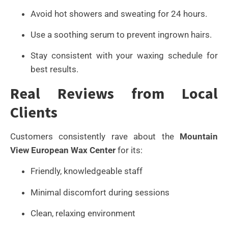
Avoid hot showers and sweating for 24 hours.
Use a soothing serum to prevent ingrown hairs.
Stay consistent with your waxing schedule for
best results.
Real Reviews from Local
Clients
Customers consistently rave about the
Mountain
View European Wax Center
for its:
Friendly, knowledgeable staff
Minimal discomfort during sessions
Clean, relaxing environment