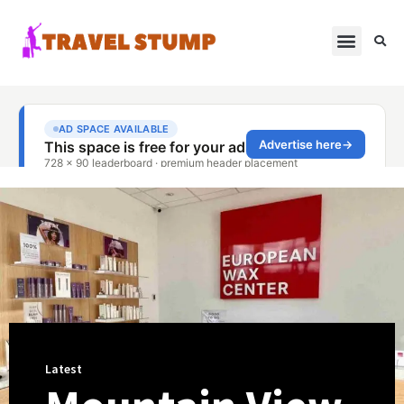
Latest