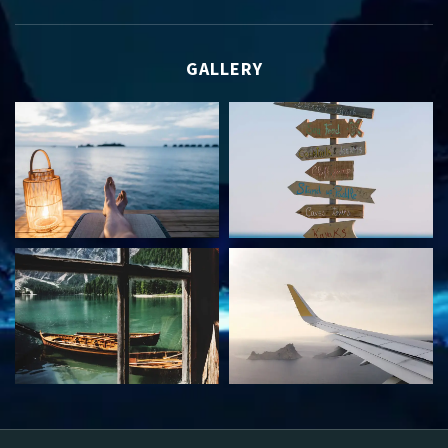
GALLERY