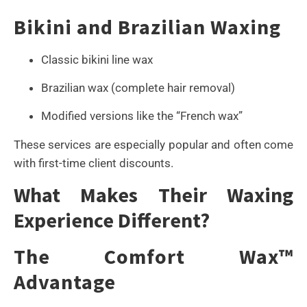
Bikini and Brazilian Waxing
Classic bikini line wax
Brazilian wax (complete hair removal)
Modified versions like the “French wax”
These services are especially popular and often come
with first-time client discounts.
What Makes Their Waxing
Experience Different?
The Comfort Wax™
Advantage