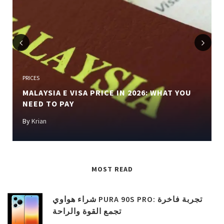
Previous
Next
PRICES
MALAYSIA E VISA PRICE IN 2026: WHAT YOU
NEED TO PAY
By
Krian
MOST READ
شراء هواوي PURA 90S PRO: تجربة فاخرة
تجمع القوة والراحة