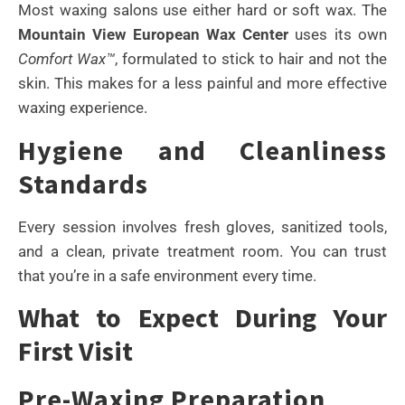
Most waxing salons use either hard or soft wax. The
Mountain View European Wax Center
uses its own
Comfort Wax™
, formulated to stick to hair and not the
skin. This makes for a less painful and more effective
waxing experience.
Hygiene and Cleanliness
Standards
Every session involves fresh gloves, sanitized tools,
and a clean, private treatment room. You can trust
that you’re in a safe environment every time.
What to Expect During Your
First Visit
Pre-Waxing Preparation