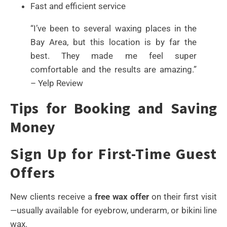
Fast and efficient service
“I’ve been to several waxing places in the
Bay Area, but this location is by far the
best. They made me feel super
comfortable and the results are amazing.”
– Yelp Review
Tips for Booking and Saving
Money
Sign Up for First-Time Guest
Offers
New clients receive a
free wax offer
on their first visit
—usually available for eyebrow, underarm, or bikini line
wax.