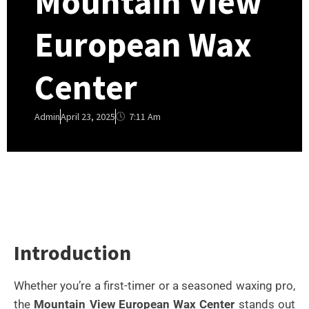
Mountain View
European Wax
Center
7:11 Am
Admin
April 23, 2025
Introduction
Whether you’re a first-timer or a seasoned waxing pro,
the
Mountain View European Wax Center
stands out