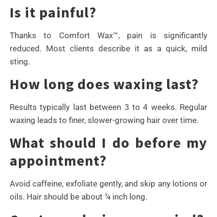
Is it painful?
Thanks to Comfort Wax™, pain is significantly
reduced. Most clients describe it as a quick, mild
sting.
How long does waxing last?
Results typically last between 3 to 4 weeks. Regular
waxing leads to finer, slower-growing hair over time.
What should I do before my
appointment?
Avoid caffeine, exfoliate gently, and skip any lotions or
oils. Hair should be about ¼ inch long.