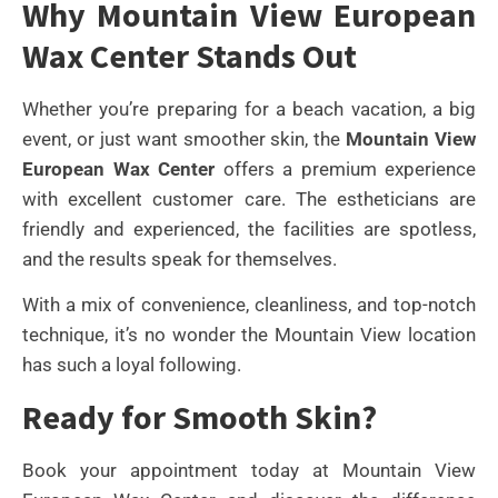
Why Mountain View European
Wax Center Stands Out
Whether you’re preparing for a beach vacation, a big
event, or just want smoother skin, the
Mountain View
European Wax Center
offers a premium experience
with excellent customer care. The estheticians are
friendly and experienced, the facilities are spotless,
and the results speak for themselves.
With a mix of convenience, cleanliness, and top-notch
technique, it’s no wonder the Mountain View location
has such a loyal following.
Ready for Smooth Skin?
Book your appointment today at Mountain View