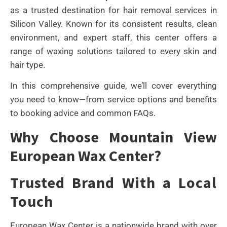
as a trusted destination for hair removal services in
Silicon Valley. Known for its consistent results, clean
environment, and expert staff, this center offers a
range of waxing solutions tailored to every skin and
hair type.
In this comprehensive guide, we’ll cover everything
you need to know—from service options and benefits
to booking advice and common FAQs.
Why Choose Mountain View
European Wax Center?
Trusted Brand With a Local
Touch
European Wax Center is a nationwide brand with over