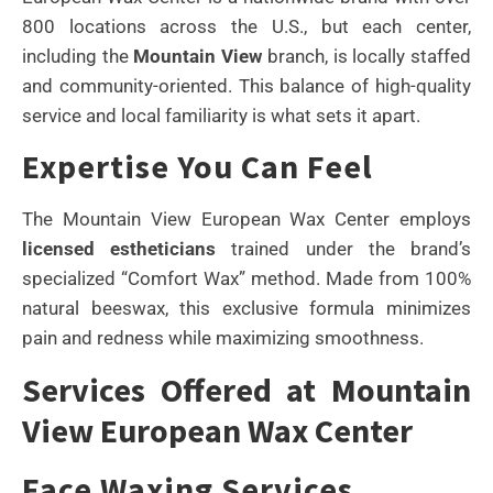
800 locations across the U.S., but each center,
including the
Mountain View
branch, is locally staffed
and community-oriented. This balance of high-quality
service and local familiarity is what sets it apart.
Expertise You Can Feel
The Mountain View European Wax Center employs
licensed estheticians
trained under the brand’s
specialized “Comfort Wax” method. Made from 100%
natural beeswax, this exclusive formula minimizes
pain and redness while maximizing smoothness.
Services Offered at Mountain
View European Wax Center
Face Waxing Services