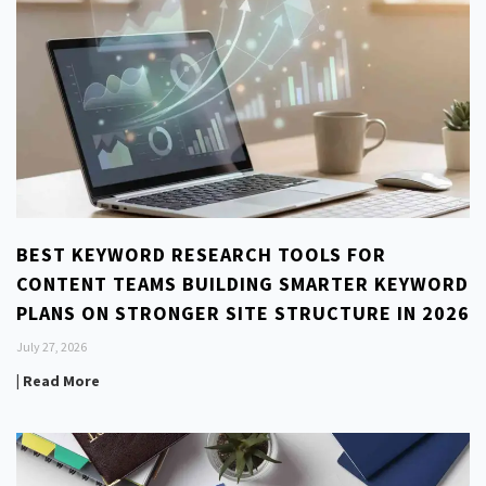
BEST KEYWORD RESEARCH TOOLS FOR
CONTENT TEAMS BUILDING SMARTER KEYWORD
PLANS ON STRONGER SITE STRUCTURE IN 2026
July 27, 2026
| Read More