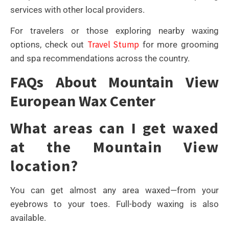
services with other local providers.
For travelers or those exploring nearby waxing
Travel Stump
options, check out
for more grooming
and spa recommendations across the country.
FAQs About Mountain View
European Wax Center
What areas can I get waxed
at the Mountain View
location?
You can get almost any area waxed—from your
eyebrows to your toes. Full-body waxing is also
available.