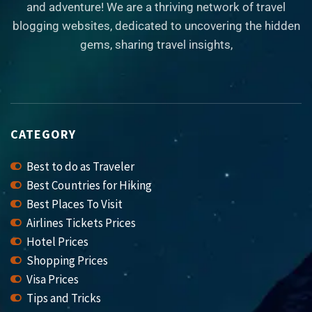
and adventure! We are a thriving network of travel
blogging websites, dedicated to uncovering the hidden
gems, sharing travel insights,
CATEGORY
Best to do as Traveler
Best Countries for Hiking
Best Places To Visit
Airlines Tickets Prices
Hotel Prices
Shopping Prices
Visa Prices
Tips and Tricks