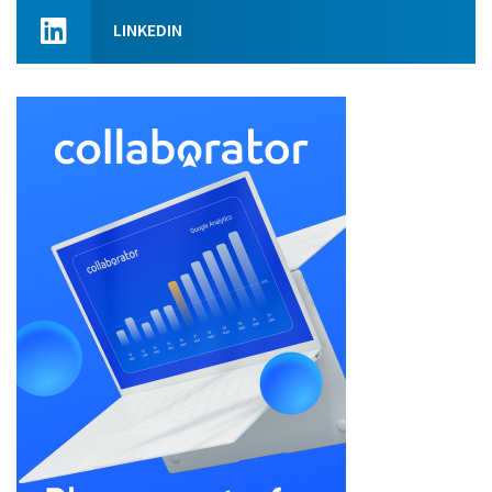
LINKEDIN