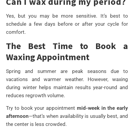
Can I wax during my period?
Yes, but you may be more sensitive. It’s best to
schedule a few days before or after your cycle for
comfort.
The Best Time to Book a
Waxing Appointment
Spring and summer are peak seasons due to
vacations and warmer weather. However, waxing
during winter helps maintain results year-round and
reduces regrowth volume.
Try to book your appointment
mid-week in the early
afternoon
—that’s when availability is usually best, and
the center is less crowded.