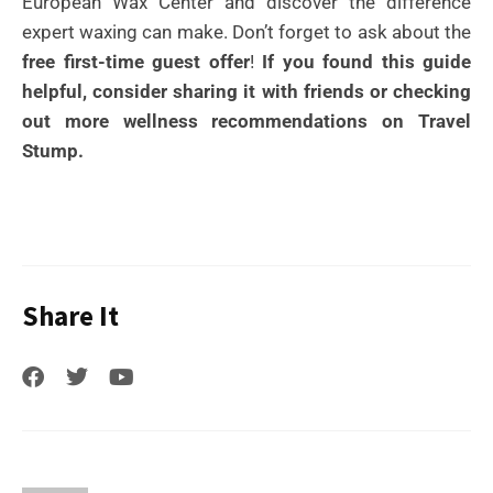
European Wax Center and discover the difference
expert waxing can make. Don’t forget to ask about the
free first-time guest offer
!
If you found this guide
helpful, consider sharing it with friends or checking
out more wellness recommendations on Travel
Stump.
Share It