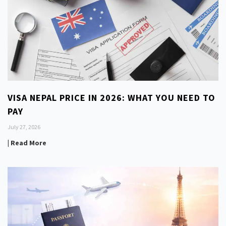
VISA NEPAL PRICE IN 2026: WHAT YOU NEED TO
PAY
July 27, 2026
| Read More