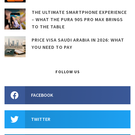
THE ULTIMATE SMARTPHONE EXPERIENCE
– WHAT THE PURA 90S PRO MAX BRINGS
TO THE TABLE
PRICE VISA SAUDI ARABIA IN 2026: WHAT
YOU NEED TO PAY
FOLLOW US
FACEBOOK
TWITTER