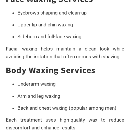
Eyebrows shaping and clean-up
Upper lip and chin waxing
Sideburn and full-face waxing
Facial waxing helps maintain a clean look while
avoiding the irritation that often comes with shaving.
Body Waxing Services
Underarm waxing
Arm and leg waxing
Back and chest waxing (popular among men)
Each treatment uses high-quality wax to reduce
discomfort and enhance results.