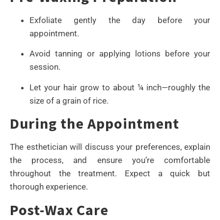
Exfoliate gently the day before your
appointment.
Avoid tanning or applying lotions before your
session.
Let your hair grow to about ¼ inch—roughly the
size of a grain of rice.
During the Appointment
The esthetician will discuss your preferences, explain
the process, and ensure you’re comfortable
throughout the treatment. Expect a quick but
thorough experience.
Post-Wax Care