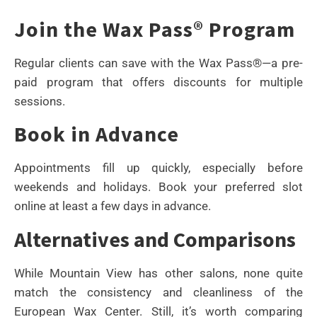
Join the Wax Pass® Program
Regular clients can save with the Wax Pass®—a pre-
paid program that offers discounts for multiple
sessions.
Book in Advance
Appointments fill up quickly, especially before
weekends and holidays. Book your preferred slot
online at least a few days in advance.
Alternatives and Comparisons
While Mountain View has other salons, none quite
match the consistency and cleanliness of the
European Wax Center. Still, it’s worth comparing