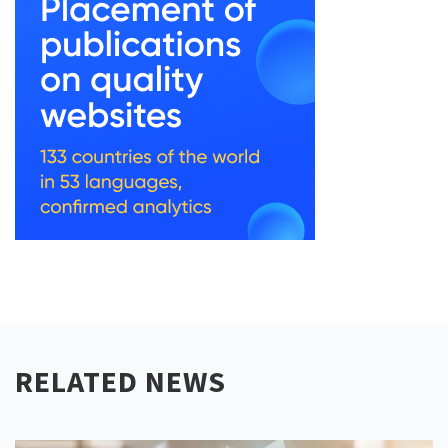
RELATED NEWS