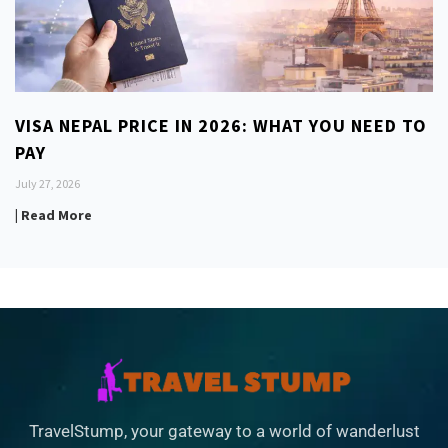
VISA NEPAL PRICE IN 2026: WHAT YOU NEED TO
PAY
July 27, 2026
| Read More
TravelStump, your gateway to a world of wanderlust