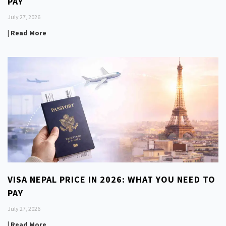
PAY
July 27, 2026
| Read More
VISA NEPAL PRICE IN 2026: WHAT YOU NEED TO
PAY
July 27, 2026
| Read More