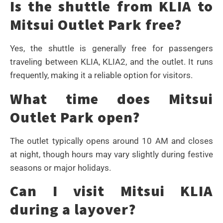
Is the shuttle from KLIA to
Mitsui Outlet Park free?
Yes, the shuttle is generally free for passengers
traveling between KLIA, KLIA2, and the outlet. It runs
frequently, making it a reliable option for visitors.
What time does Mitsui
Outlet Park open?
The outlet typically opens around 10 AM and closes
at night, though hours may vary slightly during festive
seasons or major holidays.
Can I visit Mitsui KLIA
during a layover?