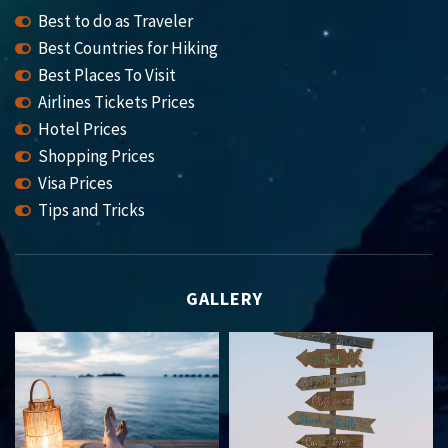
Best to do as Traveler
Best Countries for Hiking
Best Places To Visit
Airlines Tickets Prices
Hotel Prices
Shopping Prices
Visa Prices
Tips and Tricks
GALLERY