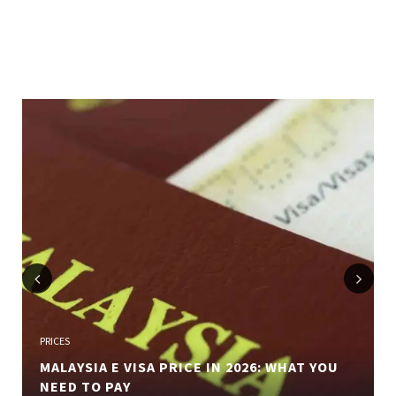
Previous
Next
PRICES
MALAYSIA E VISA PRICE IN 2026: WHAT YOU
NEED TO PAY