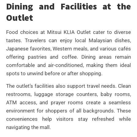
Dining and Facilities at the
Outlet
Food choices at Mitsui KLIA Outlet cater to diverse
tastes. Travelers can enjoy local Malaysian dishes,
Japanese favorites, Western meals, and various cafés
offering pastries and coffee. Dining areas remain
comfortable and air-conditioned, making them ideal
spots to unwind before or after shopping.
The outlet’s facilities also support travel needs. Clean
restrooms, luggage storage counters, baby rooms,
ATM access, and prayer rooms create a seamless
environment for shoppers of all backgrounds. These
conveniences help visitors stay refreshed while
navigating the mall.