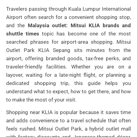
Travelers passing through Kuala Lumpur International
Airport often search for a convenient shopping stop,
and the
Malaysia outlet: Mitsui KLIA brands and
shuttle times
topic has become one of the most
searched phrases for airport-area shopping. Mitsui
Outlet Park KLIA Sepang sits minutes from the
airport, offering branded goods, tax-free perks, and
traveler-friendly facilities. Whether you are on a
layover, waiting for a late-night flight, or planning a
dedicated shopping trip, this guide helps you
understand what to expect, how to get there, and how
to make the most of your visit.
Shopping near KLIA is popular because it saves time
and adds convenience to a travel schedule that often
feels rushed. Mitsui Outlet Park, a hybrid outlet mall