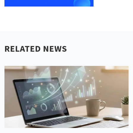
RELATED NEWS