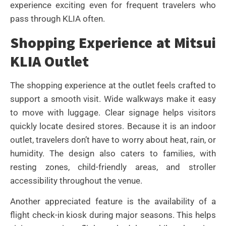
experience exciting even for frequent travelers who
pass through KLIA often.
Shopping Experience at Mitsui
KLIA Outlet
The shopping experience at the outlet feels crafted to
support a smooth visit. Wide walkways make it easy
to move with luggage. Clear signage helps visitors
quickly locate desired stores. Because it is an indoor
outlet, travelers don’t have to worry about heat, rain, or
humidity. The design also caters to families, with
resting zones, child-friendly areas, and stroller
accessibility throughout the venue.
Another appreciated feature is the availability of a
flight check-in kiosk during major seasons. This helps