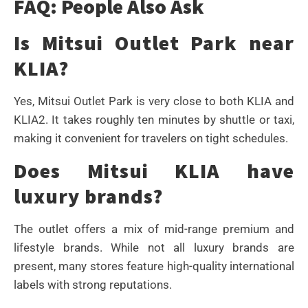
FAQ: People Also Ask
Is Mitsui Outlet Park near
KLIA?
Yes, Mitsui Outlet Park is very close to both KLIA and
KLIA2. It takes roughly ten minutes by shuttle or taxi,
making it convenient for travelers on tight schedules.
Does Mitsui KLIA have
luxury brands?
The outlet offers a mix of mid-range premium and
lifestyle brands. While not all luxury brands are
present, many stores feature high-quality international
labels with strong reputations.