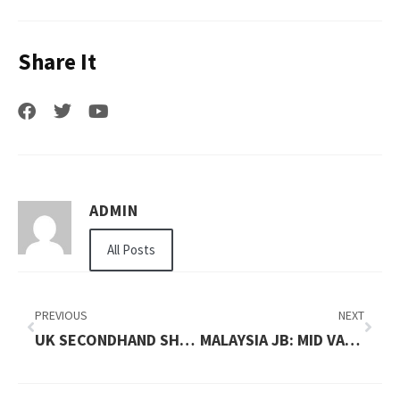
Share It
ADMIN
All Posts
PREVIOUS
NEXT
UK SECONDHAND SHOPPING MAP BY NEIGHBORHOODS
MALAYSIA JB: MID VALLEY SOUTHKEY AND CITY SQUARE