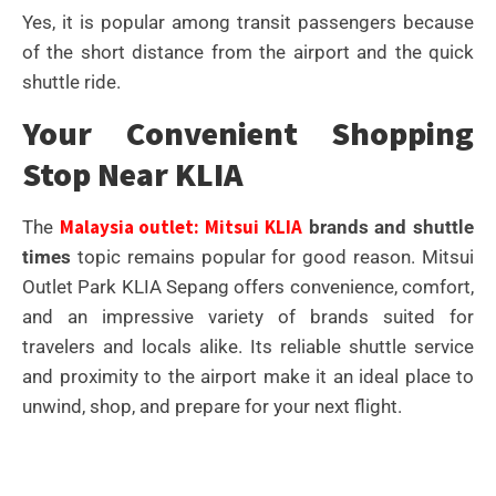
Yes, it is popular among transit passengers because
of the short distance from the airport and the quick
shuttle ride.
Your Convenient Shopping
Stop Near KLIA
Malaysia outlet: Mitsui KLIA
The
brands and shuttle
times
topic remains popular for good reason. Mitsui
Outlet Park KLIA Sepang offers convenience, comfort,
and an impressive variety of brands suited for
travelers and locals alike. Its reliable shuttle service
and proximity to the airport make it an ideal place to
unwind, shop, and prepare for your next flight.