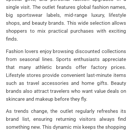
single visit. The outlet features global fashion names,
big sportswear labels, mid-range luxury, lifestyle
shops, and beauty brands. This wide selection allows
shoppers to mix practical purchases with exciting
finds.
Fashion lovers enjoy browsing discounted collections
from seasonal lines. Sports enthusiasts appreciate
that many athletic brands offer factory prices.
Lifestyle stores provide convenient last-minute items
such as travel accessories and home gifts. Beauty
brands also attract travelers who want value deals on
skincare and makeup before they fly.
As trends change, the outlet regularly refreshes its
brand list, ensuring returning visitors always find
something new. This dynamic mix keeps the shopping