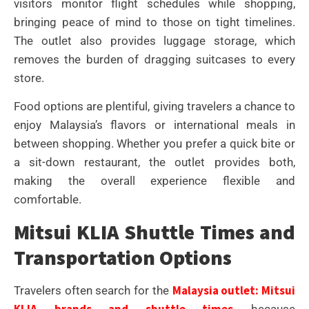
visitors monitor flight schedules while shopping,
bringing peace of mind to those on tight timelines.
The outlet also provides luggage storage, which
removes the burden of dragging suitcases to every
store.
Food options are plentiful, giving travelers a chance to
enjoy Malaysia’s flavors or international meals in
between shopping. Whether you prefer a quick bite or
a sit-down restaurant, the outlet provides both,
making the overall experience flexible and
comfortable.
Mitsui KLIA Shuttle Times and
Transportation Options
Malaysia outlet: Mitsui
Travelers often search for the
KLIA brands and shuttle times
because