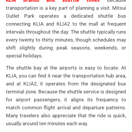
transportation is a key part of planning a visit. Mitsui
Outlet Park operates a dedicated shuttle bus
connecting KLIA and KLIA2 to the mall at frequent
intervals throughout the day. The shuttle typically runs
every twenty to thirty minutes, though schedules may
shift slightly during peak seasons, weekends, or
special holidays.
The shuttle bay at the airports is easy to locate. At
KLIA, you can find it near the transportation hub area,
and at KLIA2, it operates from the designated bus
terminal zone. Because the shuttle service is designed
for airport passengers, it aligns its frequency to
match common flight arrival and departure patterns.
Many travelers also appreciate that the ride is quick,
usually around ten minutes each way.