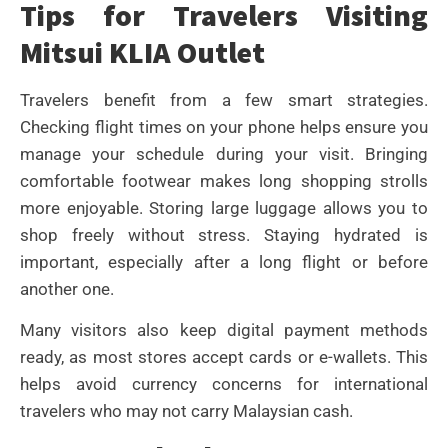
Tips for Travelers Visiting
Mitsui KLIA Outlet
Travelers benefit from a few smart strategies.
Checking flight times on your phone helps ensure you
manage your schedule during your visit. Bringing
comfortable footwear makes long shopping strolls
more enjoyable. Storing large luggage allows you to
shop freely without stress. Staying hydrated is
important, especially after a long flight or before
another one.
Many visitors also keep digital payment methods
ready, as most stores accept cards or e-wallets. This
helps avoid currency concerns for international
travelers who may not carry Malaysian cash.