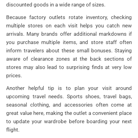
discounted goods in a wide range of sizes.
Because factory outlets rotate inventory, checking
multiple stores on each visit helps you catch new
arrivals. Many brands offer additional markdowns if
you purchase multiple items, and store staff often
inform travelers about these small bonuses. Staying
aware of clearance zones at the back sections of
stores may also lead to surprising finds at very low
prices.
Another helpful tip is to plan your visit around
upcoming travel needs. Sports shoes, travel bags,
seasonal clothing, and accessories often come at
great value here, making the outlet a convenient place
to update your wardrobe before boarding your next
flight.