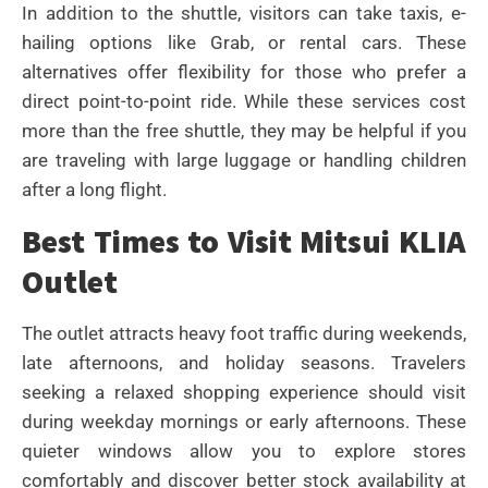
In addition to the shuttle, visitors can take taxis, e-
hailing options like Grab, or rental cars. These
alternatives offer flexibility for those who prefer a
direct point-to-point ride. While these services cost
more than the free shuttle, they may be helpful if you
are traveling with large luggage or handling children
after a long flight.
Best Times to Visit Mitsui KLIA
Outlet
The outlet attracts heavy foot traffic during weekends,
late afternoons, and holiday seasons. Travelers
seeking a relaxed shopping experience should visit
during weekday mornings or early afternoons. These
quieter windows allow you to explore stores
comfortably and discover better stock availability at