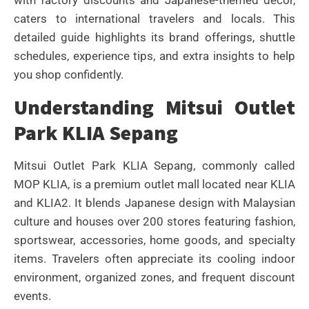
with factory discounts and Japanese-themed décor,
caters to international travelers and locals. This
detailed guide highlights its brand offerings, shuttle
schedules, experience tips, and extra insights to help
you shop confidently.
Understanding Mitsui Outlet
Park KLIA Sepang
Mitsui Outlet Park KLIA Sepang, commonly called
MOP KLIA, is a premium outlet mall located near KLIA
and KLIA2. It blends Japanese design with Malaysian
culture and houses over 200 stores featuring fashion,
sportswear, accessories, home goods, and specialty
items. Travelers often appreciate its cooling indoor
environment, organized zones, and frequent discount
events.