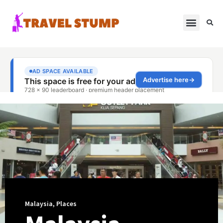
Malaysia
,
Places