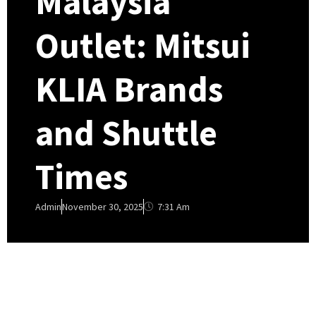
Malaysia
Outlet: Mitsui
KLIA Brands
and Shuttle
Times
7:31 Am
Admin
November 30, 2025