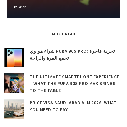
By
Krian
MOST READ
شراء هواوي PURA 90S PRO: تجربة فاخرة
تجمع القوة والراحة
THE ULTIMATE SMARTPHONE EXPERIENCE
– WHAT THE PURA 90S PRO MAX BRINGS
TO THE TABLE
PRICE VISA SAUDI ARABIA IN 2026: WHAT
YOU NEED TO PAY