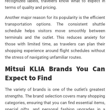
recognized labels, travelers know what to expect in
terms of quality and pricing.
Another major reason for its popularity is the efficient
transportation options. The consistent shuttle
schedule helps visitors move smoothly between
terminals and the outlet. This reduces anxiety for
those with limited time, as travelers can plan their
shopping experience around flight schedules without
the stress of navigating unfamiliar routes.
Mitsui KLIA Brands You Can
Expect to Find
The variety of brands is one of the outlet’s greatest
strengths. The brand selection covers many shopping
categories, ensuring that you can find essential items,
special gifts, and personal fashion upgrades in a