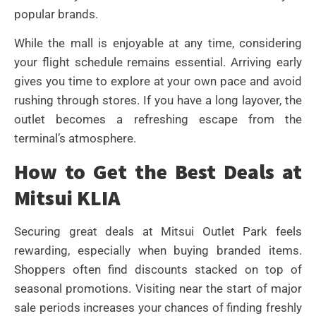
popular brands.
While the mall is enjoyable at any time, considering
your flight schedule remains essential. Arriving early
gives you time to explore at your own pace and avoid
rushing through stores. If you have a long layover, the
outlet becomes a refreshing escape from the
terminal’s atmosphere.
How to Get the Best Deals at
Mitsui KLIA
Securing great deals at Mitsui Outlet Park feels
rewarding, especially when buying branded items.
Shoppers often find discounts stacked on top of
seasonal promotions. Visiting near the start of major
sale periods increases your chances of finding freshly