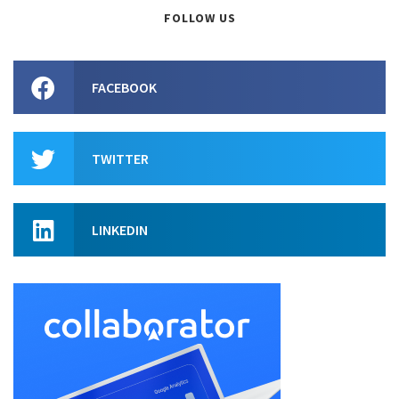
FOLLOW US
FACEBOOK
TWITTER
LINKEDIN