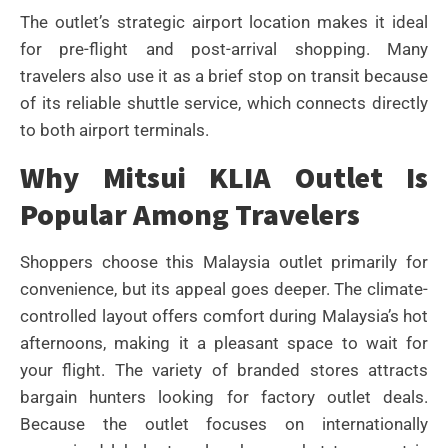
The outlet’s strategic airport location makes it ideal
for pre-flight and post-arrival shopping. Many
travelers also use it as a brief stop on transit because
of its reliable shuttle service, which connects directly
to both airport terminals.
Why Mitsui KLIA Outlet Is
Popular Among Travelers
Shoppers choose this Malaysia outlet primarily for
convenience, but its appeal goes deeper. The climate-
controlled layout offers comfort during Malaysia’s hot
afternoons, making it a pleasant space to wait for
your flight. The variety of branded stores attracts
bargain hunters looking for factory outlet deals.
Because the outlet focuses on internationally