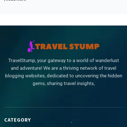
TravelStump, your gateway to a world of wanderlust
and adventure! We are a thriving network of travel
blogging websites, dedicated to uncovering the hidden
gems, sharing travel insights,
CATEGORY