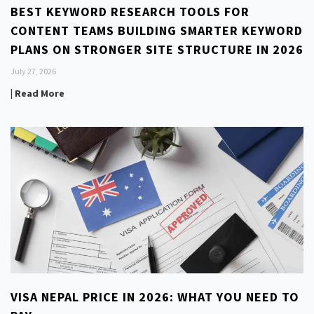
BEST KEYWORD RESEARCH TOOLS FOR
CONTENT TEAMS BUILDING SMARTER KEYWORD
PLANS ON STRONGER SITE STRUCTURE IN 2026
July 27, 2026
| Read More
VISA NEPAL PRICE IN 2026: WHAT YOU NEED TO