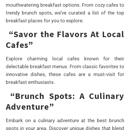
mouthwatering breakfast options. From cozy cafes to
trendy brunch spots, we’ve curated a list of the top
breakfast places for you to explore.
“Savor the Flavors At Local
Cafes”
Explore charming local cafes known for their
delectable breakfast menus. From classic favorites to
innovative dishes, these cafes are a must-visit for
breakfast enthusiasts.
“Brunch Spots: A Culinary
Adventure”
Embark on a culinary adventure at the best brunch
spots in your area. Discover unique dishes that blend