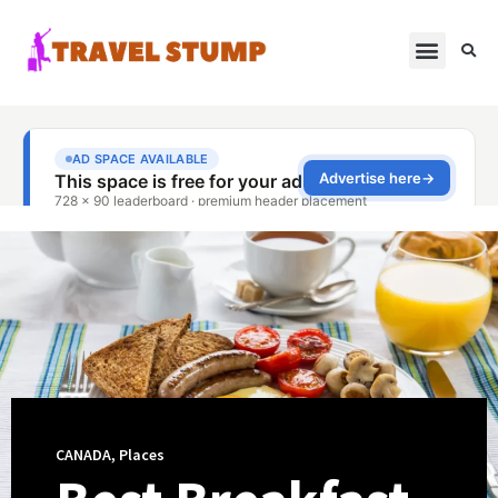
CANADA
,
Places