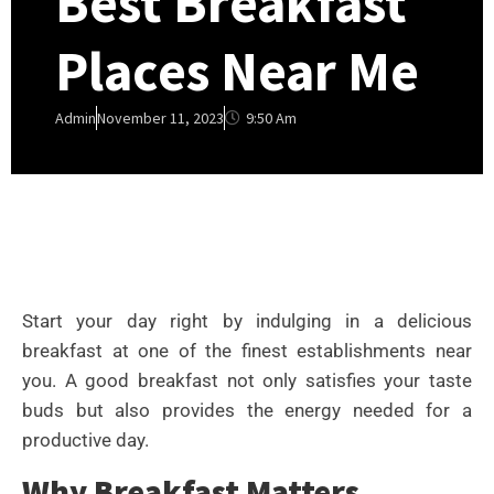
Best Breakfast
Places Near Me
9:50 Am
Admin
November 11, 2023
Start your day right by indulging in a delicious
breakfast at one of the finest establishments near
you. A good breakfast not only satisfies your taste
buds but also provides the energy needed for a
productive day.
Why Breakfast Matters