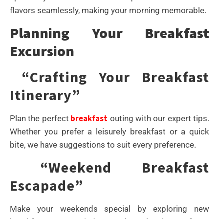
flavors seamlessly, making your morning memorable.
Planning Your Breakfast
Excursion
“Crafting Your Breakfast
Itinerary”
breakfast
Plan the perfect
outing with our expert tips.
Whether you prefer a leisurely breakfast or a quick
bite, we have suggestions to suit every preference.
“Weekend Breakfast
Escapade”
Make your weekends special by exploring new