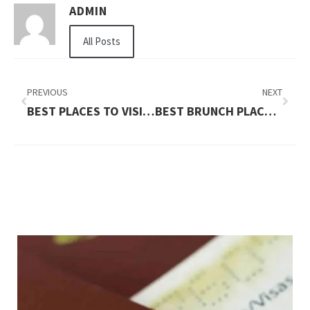
ADMIN
All Posts
PREVIOUS
NEXT
BEST PLACES TO VISIT WITH KIDS IN USA
BEST BRUNCH PLACES NEAR ME