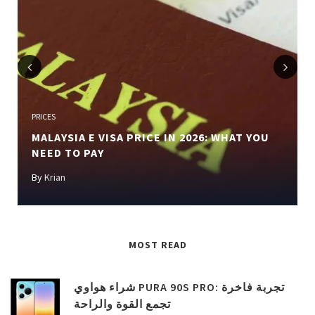
Previous
Next
PRICES
MALAYSIA E VISA PRICE IN 2026: WHAT YOU
NEED TO PAY
By
Krian
MOST READ
شراء هواوي PURA 90S PRO: تجربة فاخرة
تجمع القوة والراحة