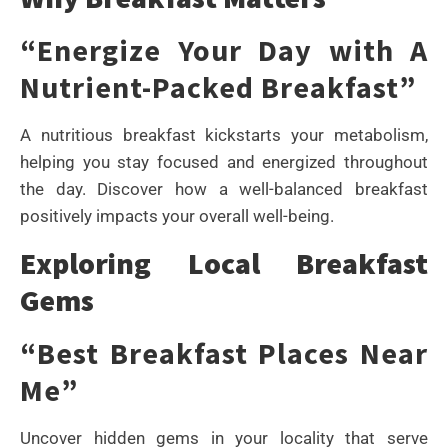
“Energize Your Day with A
Nutrient-Packed Breakfast”
A nutritious breakfast kickstarts your metabolism,
helping you stay focused and energized throughout
the day. Discover how a well-balanced breakfast
positively impacts your overall well-being.
Exploring Local Breakfast
Gems
“Best Breakfast Places Near
Me”
Uncover hidden gems in your locality that serve