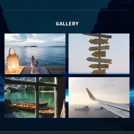
GALLERY