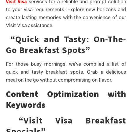
Visit Visa
services for a reliable and prompt solution
to your visa requirements. Explore new horizons and
create lasting memories with the convenience of our
Visit Visa assistance.
“Quick and Tasty: On-The-
Go Breakfast Spots”
For those busy mornings, we’ve compiled a list of
quick and tasty breakfast spots. Grab a delicious
meal on the go without compromising on flavor.
Content Optimization with
Keywords
“Visit Visa Breakfast
Specials”