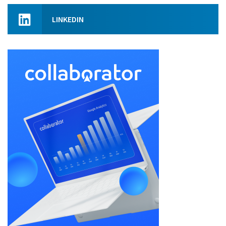
LINKEDIN