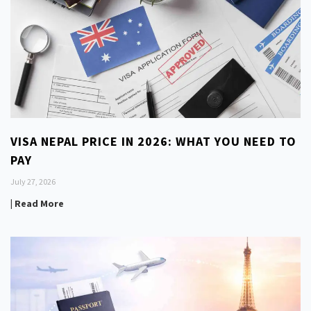
VISA NEPAL PRICE IN 2026: WHAT YOU NEED TO
PAY
July 27, 2026
| Read More