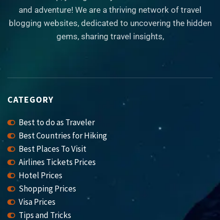
and adventure! We are a thriving network of travel
blogging websites, dedicated to uncovering the hidden
gems, sharing travel insights,
CATEGORY
Best to do as Traveler
Best Countries for Hiking
Best Places To Visit
Airlines Tickets Prices
Hotel Prices
Shopping Prices
Visa Prices
Tips and Tricks