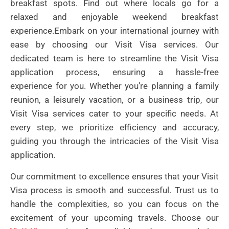
breakfast spots. Find out where locals go for a
relaxed and enjoyable weekend breakfast
experience.Embark on your international journey with
ease by choosing our Visit Visa services. Our
dedicated team is here to streamline the Visit Visa
application process, ensuring a hassle-free
experience for you. Whether you’re planning a family
reunion, a leisurely vacation, or a business trip, our
Visit Visa services cater to your specific needs. At
every step, we prioritize efficiency and accuracy,
guiding you through the intricacies of the Visit Visa
application.
Our commitment to excellence ensures that your Visit
Visa process is smooth and successful. Trust us to
handle the complexities, so you can focus on the
excitement of your upcoming travels. Choose our