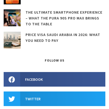
THE ULTIMATE SMARTPHONE EXPERIENCE
– WHAT THE PURA 90S PRO MAX BRINGS
TO THE TABLE
PRICE VISA SAUDI ARABIA IN 2026: WHAT
YOU NEED TO PAY
FOLLOW US
FACEBOOK
TWITTER