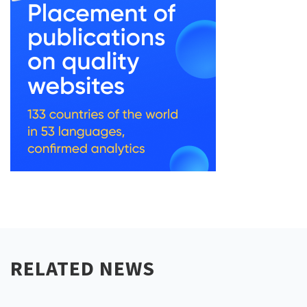
RELATED NEWS