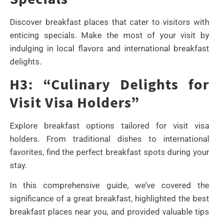
Discover breakfast places that cater to visitors with
enticing specials. Make the most of your visit by
indulging in local flavors and international breakfast
delights.
H3: “Culinary Delights for
Visit Visa Holders”
Explore breakfast options tailored for visit visa
holders. From traditional dishes to international
favorites, find the perfect breakfast spots during your
stay.
In this comprehensive guide, we’ve covered the
significance of a great breakfast, highlighted the best
breakfast places near you, and provided valuable tips