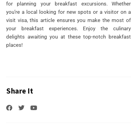
for planning your breakfast excursions. Whether
you’re a local looking for new spots or a visitor on a
visit visa, this article ensures you make the most of
your breakfast experiences. Enjoy the culinary
delights awaiting you at these top-notch breakfast
places!
Share It