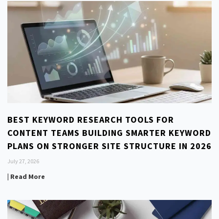
BEST KEYWORD RESEARCH TOOLS FOR
CONTENT TEAMS BUILDING SMARTER KEYWORD
PLANS ON STRONGER SITE STRUCTURE IN 2026
July 27, 2026
| Read More