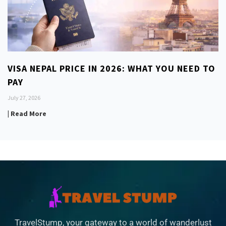
VISA NEPAL PRICE IN 2026: WHAT YOU NEED TO
PAY
July 27, 2026
| Read More
TravelStump, your gateway to a world of wanderlust