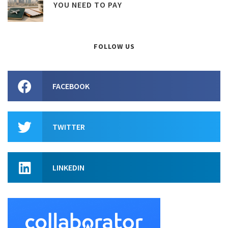
YOU NEED TO PAY
FOLLOW US
FACEBOOK
TWITTER
LINKEDIN