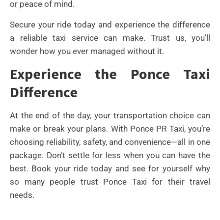
or peace of mind.
Secure your ride today and experience the difference
a reliable taxi service can make. Trust us, you’ll
wonder how you ever managed without it.
Experience the Ponce Taxi
Difference
At the end of the day, your transportation choice can
make or break your plans. With Ponce PR Taxi, you’re
choosing reliability, safety, and convenience—all in one
package. Don’t settle for less when you can have the
best. Book your ride today and see for yourself why
so many people trust Ponce Taxi for their travel
needs.