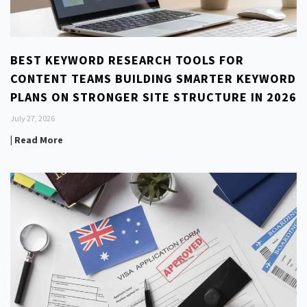
BEST KEYWORD RESEARCH TOOLS FOR
CONTENT TEAMS BUILDING SMARTER KEYWORD
PLANS ON STRONGER SITE STRUCTURE IN 2026
July 27, 2026
| Read More