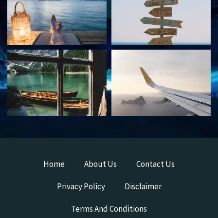
Home
About Us
Contact Us
Privacy Policy
Disclaimer
Terms And Conditions