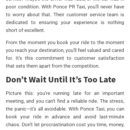
poor condition. With Ponce PR Taxi, you’ll never have
to worry about that. Their customer service team is
dedicated to ensuring your experience is nothing
short of excellent.
From the moment you book your ride to the moment
you reach your destination, you’ll feel valued and cared
for. It’s this commitment to customer satisfaction
that sets them apart from the competition.
Don’t Wait Until It’s Too Late
Picture this: you’re running late for an important
meeting, and you can’t find a reliable ride. The stress,
the panic—it’s all avoidable. With Ponce Taxi, you can
book your ride in advance and avoid last-minute
chaos. Don’t let procrastination cost you time, money,