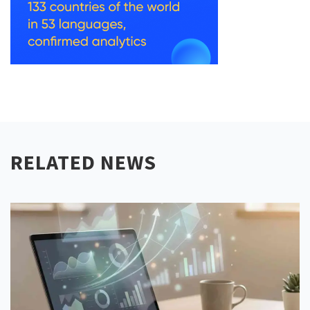
RELATED NEWS