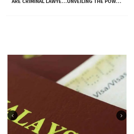
ARE CRIMINAL LAWYERS IN DUBAI ALLOWED TO REPRESENT CLIENTS IN FEDERAL COURTS?
UNVEILING THE POWER OF VOOPOO DRAG 3
Previous
Next