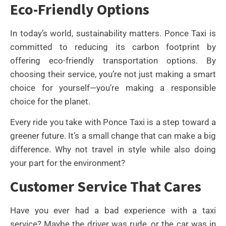
Eco-Friendly Options
In today’s world, sustainability matters. Ponce Taxi is
committed to reducing its carbon footprint by
offering eco-friendly transportation options. By
choosing their service, you’re not just making a smart
choice for yourself—you’re making a responsible
choice for the planet.
Every ride you take with Ponce Taxi is a step toward a
greener future. It’s a small change that can make a big
difference. Why not travel in style while also doing
your part for the environment?
Customer Service That Cares
Have you ever had a bad experience with a taxi
service? Maybe the driver was rude, or the car was in