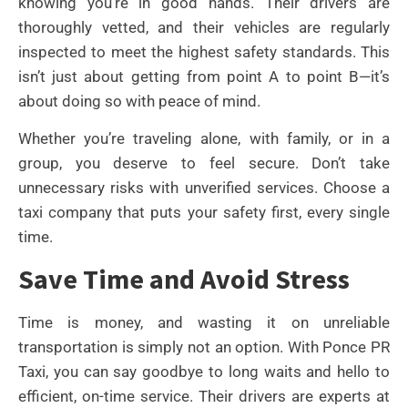
knowing you’re in good hands. Their drivers are
thoroughly vetted, and their vehicles are regularly
inspected to meet the highest safety standards. This
isn’t just about getting from point A to point B—it’s
about doing so with peace of mind.
Whether you’re traveling alone, with family, or in a
group, you deserve to feel secure. Don’t take
unnecessary risks with unverified services. Choose a
taxi company that puts your safety first, every single
time.
Save Time and Avoid Stress
Time is money, and wasting it on unreliable
transportation is simply not an option. With Ponce PR
Taxi, you can say goodbye to long waits and hello to
efficient, on-time service. Their drivers are experts at