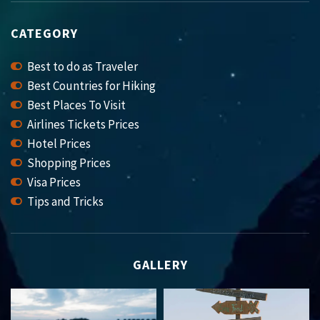
CATEGORY
Best to do as Traveler
Best Countries for Hiking
Best Places To Visit
Airlines Tickets Prices
Hotel Prices
Shopping Prices
Visa Prices
Tips and Tricks
GALLERY