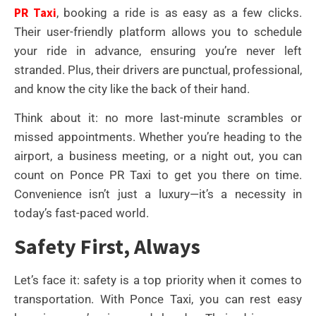
PR Taxi
, booking a ride is as easy as a few clicks.
Their user-friendly platform allows you to schedule
your ride in advance, ensuring you’re never left
stranded. Plus, their drivers are punctual, professional,
and know the city like the back of their hand.
Think about it: no more last-minute scrambles or
missed appointments. Whether you’re heading to the
airport, a business meeting, or a night out, you can
count on Ponce PR Taxi to get you there on time.
Convenience isn’t just a luxury—it’s a necessity in
today’s fast-paced world.
Safety First, Always
Let’s face it: safety is a top priority when it comes to
transportation. With Ponce Taxi, you can rest easy