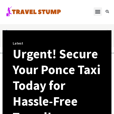
Latest
Urgent! Secure
Your Ponce Taxi
Today for
Hassle-Free