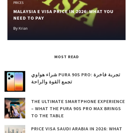
PRICES
MALAYSIA E VISA PRICE IN 2026: WHAT YOU
NEED TO PAY
By
Krian
MOST READ
شراء هواوي PURA 90S PRO: تجربة فاخرة
تجمع القوة والراحة
THE ULTIMATE SMARTPHONE EXPERIENCE
– WHAT THE PURA 90S PRO MAX BRINGS
TO THE TABLE
PRICE VISA SAUDI ARABIA IN 2026: WHAT