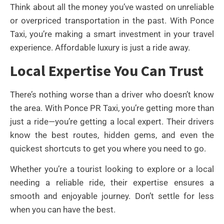
Think about all the money you’ve wasted on unreliable
or overpriced transportation in the past. With Ponce
Taxi, you’re making a smart investment in your travel
experience. Affordable luxury is just a ride away.
Local Expertise You Can Trust
There’s nothing worse than a driver who doesn’t know
the area. With Ponce PR Taxi, you’re getting more than
just a ride—you’re getting a local expert. Their drivers
know the best routes, hidden gems, and even the
quickest shortcuts to get you where you need to go.
Whether you’re a tourist looking to explore or a local
needing a reliable ride, their expertise ensures a
smooth and enjoyable journey. Don’t settle for less
when you can have the best.