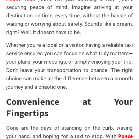
securing peace of mind. Imagine arriving at your
destination on time, every time, without the hassle of
waiting or worrying about safety. Sounds like a dream,
right? Well, it doesn’t have to be.
Whether you’re a local or a visitor, having a reliable taxi
service ensures you can focus on what truly matters—
your plans, your meetings, or simply enjoying your trip.
Don’t leave your transportation to chance. The right
choice can make all the difference between a smooth
journey and a chaotic one.
Convenience at Your
Fingertips
Gone are the days of standing on the curb, waving
Ponce
your hand, and hoping for a taxi to stop. With