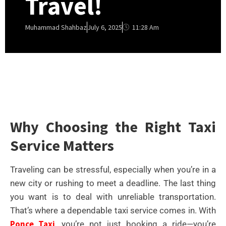
Travel!
11:28 Am
Muhammad Shahbaz
July 6, 2025
Why Choosing the Right Taxi
Service Matters
Traveling can be stressful, especially when you’re in a
new city or rushing to meet a deadline. The last thing
you want is to deal with unreliable transportation.
That’s where a dependable taxi service comes in. With
Ponce Taxi
, you’re not just booking a ride—you’re