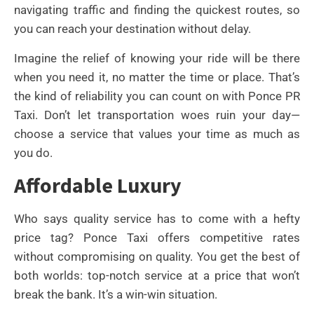
navigating traffic and finding the quickest routes, so
you can reach your destination without delay.
Imagine the relief of knowing your ride will be there
when you need it, no matter the time or place. That’s
the kind of reliability you can count on with Ponce PR
Taxi. Don’t let transportation woes ruin your day—
choose a service that values your time as much as
you do.
Affordable Luxury
Who says quality service has to come with a hefty
price tag? Ponce Taxi offers competitive rates
without compromising on quality. You get the best of
both worlds: top-notch service at a price that won’t
break the bank. It’s a win-win situation.