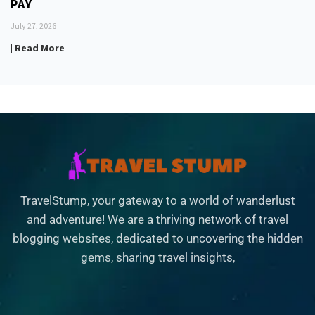
PAY
July 27, 2026
| Read More
TravelStump, your gateway to a world of wanderlust
and adventure! We are a thriving network of travel
blogging websites, dedicated to uncovering the hidden
gems, sharing travel insights,