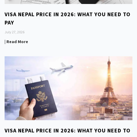
VISA NEPAL PRICE IN 2026: WHAT YOU NEED TO
PAY
July 27, 2026
| Read More
VISA NEPAL PRICE IN 2026: WHAT YOU NEED TO