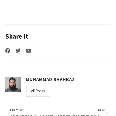
Share It
MUHAMMAD SHAHBAZ
All Posts
PREVIOUS
NEXT