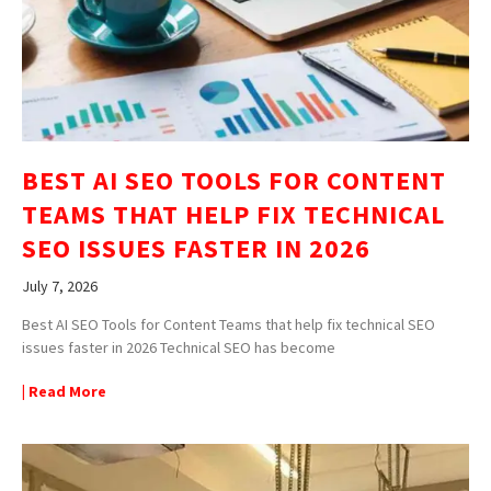
BEST AI SEO TOOLS FOR CONTENT
TEAMS THAT HELP FIX TECHNICAL
SEO ISSUES FASTER IN 2026
July 7, 2026
Best AI SEO Tools for Content Teams that help fix technical SEO
issues faster in 2026 Technical SEO has become
| Read More