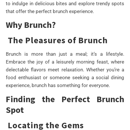
to indulge in delicious bites and explore trendy spots
that offer the perfect brunch experience.
Why Brunch?
The Pleasures of Brunch
Brunch is more than just a meal; it’s a lifestyle.
Embrace the joy of a leisurely morning feast, where
delectable flavors meet relaxation. Whether you’re a
food enthusiast or someone seeking a social dining
experience, brunch has something for everyone.
Finding the Perfect Brunch
Spot
Locating the Gems