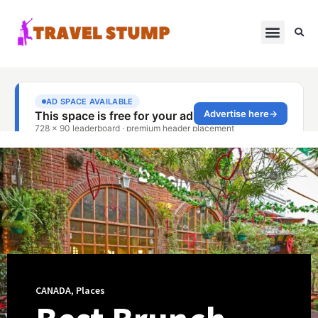
CANADA
,
Places