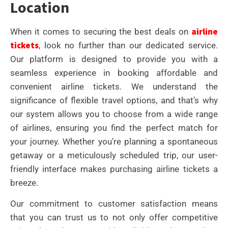
Location
airline
When it comes to securing the best deals on
tickets
, look no further than our dedicated service.
Our platform is designed to provide you with a
seamless experience in booking affordable and
convenient airline tickets. We understand the
significance of flexible travel options, and that’s why
our system allows you to choose from a wide range
of airlines, ensuring you find the perfect match for
your journey. Whether you’re planning a spontaneous
getaway or a meticulously scheduled trip, our user-
friendly interface makes purchasing airline tickets a
breeze.
Our commitment to customer satisfaction means
that you can trust us to not only offer competitive