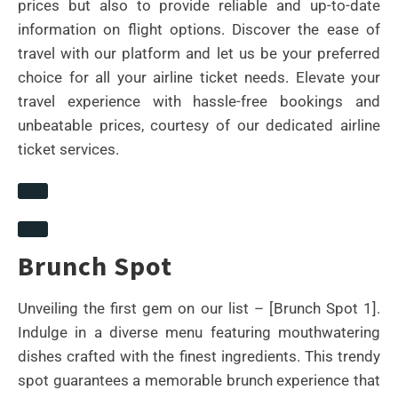
prices but also to provide reliable and up-to-date
information on flight options. Discover the ease of
travel with our platform and let us be your preferred
choice for all your airline ticket needs. Elevate your
travel experience with hassle-free bookings and
unbeatable prices, courtesy of our dedicated airline
ticket services.
Brunch Spot
Unveiling the first gem on our list – [Brunch Spot 1].
Indulge in a diverse menu featuring mouthwatering
dishes crafted with the finest ingredients. This trendy
spot guarantees a memorable brunch experience that