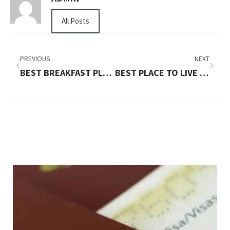
All Posts
PREVIOUS
NEXT
BEST BREAKFAST PLACES NEAR ME
BEST PLACE TO LIVE IN BC