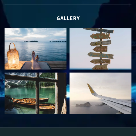
GALLERY