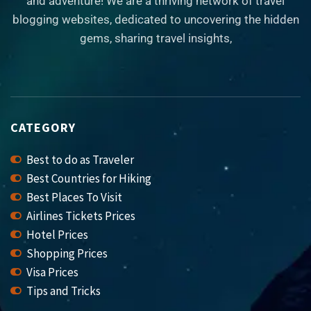
and adventure! We are a thriving network of travel
blogging websites, dedicated to uncovering the hidden
gems, sharing travel insights,
CATEGORY
Best to do as Traveler
Best Countries for Hiking
Best Places To Visit
Airlines Tickets Prices
Hotel Prices
Shopping Prices
Visa Prices
Tips and Tricks