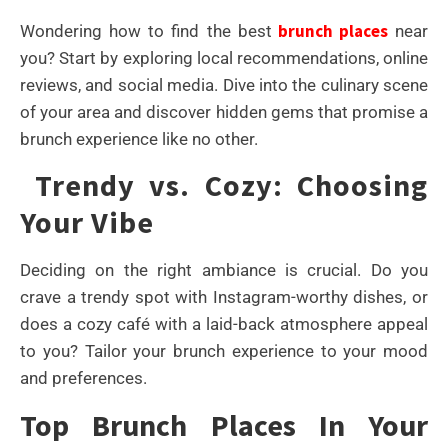
brunch places
Wondering how to find the best
near
you? Start by exploring local recommendations, online
reviews, and social media. Dive into the culinary scene
of your area and discover hidden gems that promise a
brunch experience like no other.
Trendy vs. Cozy: Choosing
Your Vibe
Deciding on the right ambiance is crucial. Do you
crave a trendy spot with Instagram-worthy dishes, or
does a cozy café with a laid-back atmosphere appeal
to you? Tailor your brunch experience to your mood
and preferences.
Top Brunch Places In Your