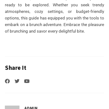
ready to be explored. Whether you seek trendy
atmospheres, cozy settings, or budget-friendly
options, this guide has equipped you with the tools to
embark on a brunch adventure. Embrace the pleasure
of brunching and savor every delightful bite.
Share It
ADMIN