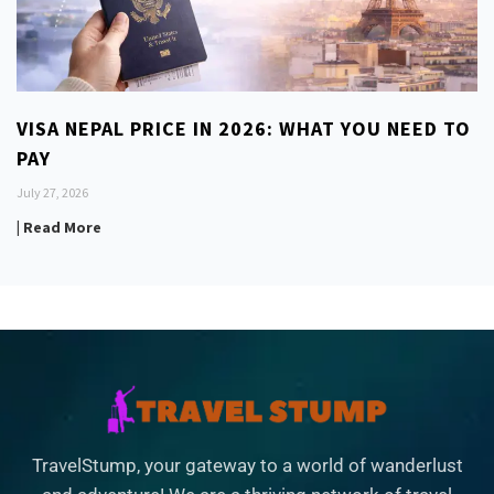
VISA NEPAL PRICE IN 2026: WHAT YOU NEED TO
PAY
July 27, 2026
| Read More
TravelStump, your gateway to a world of wanderlust