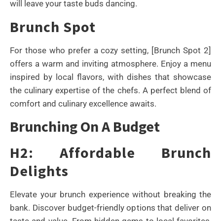
will leave your taste buds dancing.
Brunch Spot
For those who prefer a cozy setting, [Brunch Spot 2]
offers a warm and inviting atmosphere. Enjoy a menu
inspired by local flavors, with dishes that showcase
the culinary expertise of the chefs. A perfect blend of
comfort and culinary excellence awaits.
Brunching On A Budget
H2: Affordable Brunch
Delights
Elevate your brunch experience without breaking the
bank. Discover budget-friendly options that deliver on
taste and value. From hidden gems to local favorites,