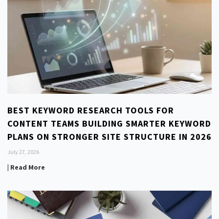
BEST KEYWORD RESEARCH TOOLS FOR
CONTENT TEAMS BUILDING SMARTER KEYWORD
PLANS ON STRONGER SITE STRUCTURE IN 2026
July 27, 2026
| Read More