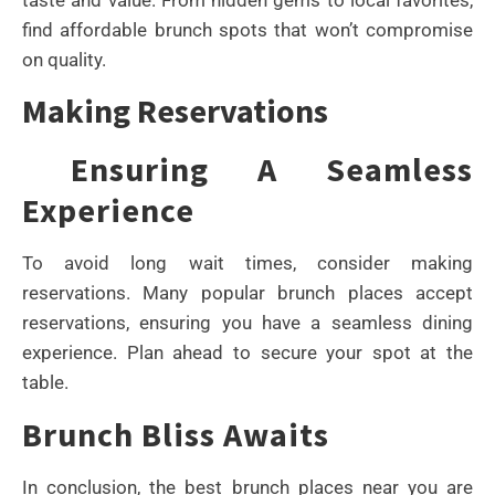
find affordable brunch spots that won’t compromise
on quality.
Making Reservations
Ensuring A Seamless
Experience
To avoid long wait times, consider making
reservations. Many popular brunch places accept
reservations, ensuring you have a seamless dining
experience. Plan ahead to secure your spot at the
table.
Brunch Bliss Awaits
In conclusion, the best brunch places near you are