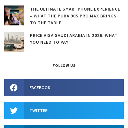
THE ULTIMATE SMARTPHONE EXPERIENCE
– WHAT THE PURA 90S PRO MAX BRINGS
TO THE TABLE
PRICE VISA SAUDI ARABIA IN 2026: WHAT
YOU NEED TO PAY
FOLLOW US
FACEBOOK
TWITTER