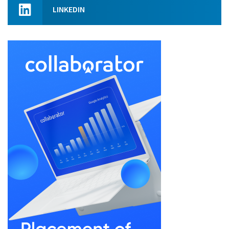
LINKEDIN