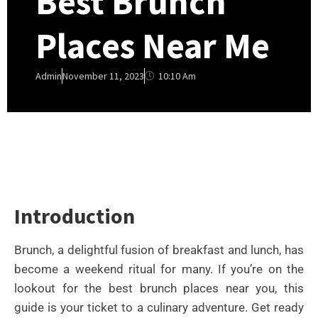
Best Brunch
Places Near Me
10:10 Am
Admin
November 11, 2023
Introduction
Brunch, a delightful fusion of breakfast and lunch, has
become a weekend ritual for many. If you’re on the
lookout for the best brunch places near you, this
guide is your ticket to a culinary adventure. Get ready