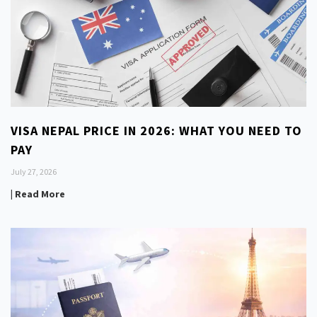
VISA NEPAL PRICE IN 2026: WHAT YOU NEED TO
PAY
July 27, 2026
| Read More