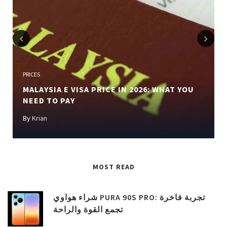
Previous
Next
PRICES
MALAYSIA E VISA PRICE IN 2026: WHAT YOU
NEED TO PAY
By
Krian
MOST READ
شراء هواوي PURA 90S PRO: تجربة فاخرة
تجمع القوة والراحة