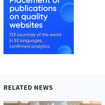
RELATED NEWS