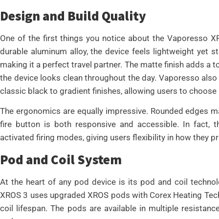
Design and Build Quality
One of the first things you notice about the Vaporesso XR
durable aluminum alloy, the device feels lightweight yet stu
making it a perfect travel partner. The matte finish adds a 
the device looks clean throughout the day. Vaporesso also i
classic black to gradient finishes, allowing users to choose a
The ergonomics are equally impressive. Rounded edges make
fire button is both responsive and accessible. In fact,
activated firing modes, giving users flexibility in how they p
Pod and Coil System
At the heart of any pod device is its pod and coil techn
XROS 3 uses upgraded XROS pods with Corex Heating Techn
coil lifespan. The pods are available in multiple resistan