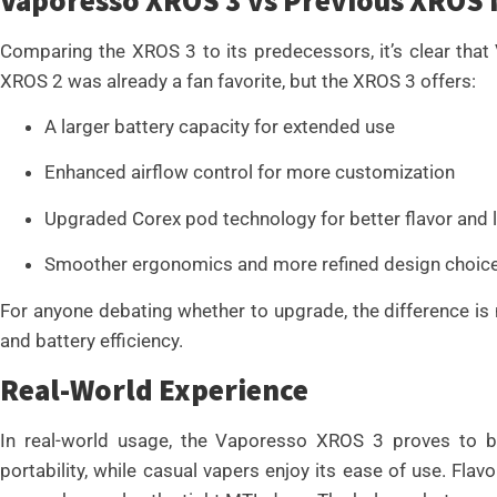
Comparing the XROS 3 to its predecessors, it’s clear tha
XROS 2 was already a fan favorite, but the XROS 3 offers:
A larger battery capacity for extended use
Enhanced airflow control for more customization
Upgraded Corex pod technology for better flavor and lo
Smoother ergonomics and more refined design choic
For anyone debating whether to upgrade, the difference is 
and battery efficiency.
Real-World Experience
In real-world usage, the Vaporesso XROS 3 proves to be 
portability, while casual vapers enjoy its ease of use. Flavo