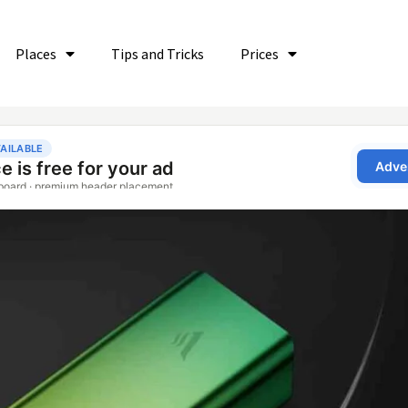
Places
Tips and Tricks
Prices