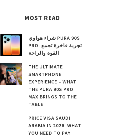
MOST READ
شراء هواوي PURA 90S
PRO: تجربة فاخرة تجمع
القوة والراحة
THE ULTIMATE
SMARTPHONE
EXPERIENCE – WHAT
THE PURA 90S PRO
MAX BRINGS TO THE
TABLE
PRICE VISA SAUDI
ARABIA IN 2026: WHAT
YOU NEED TO PAY