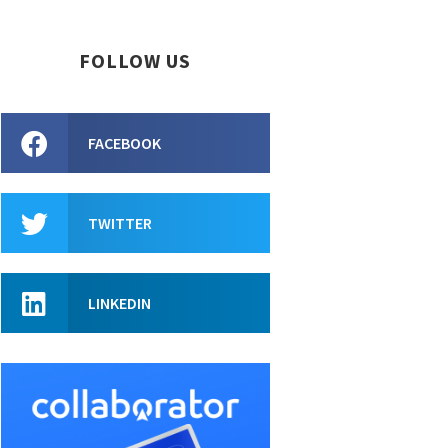
FOLLOW US
FACEBOOK
TWITTER
LINKEDIN