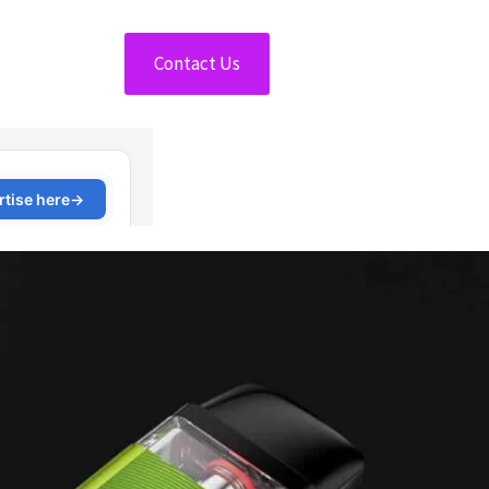
Contact Us