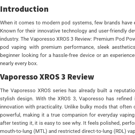
Introduction
When it comes to modern pod systems, few brands have e
Known for their innovative technology and user-friendly de
industry. The Vaporesso XROS 3 Review: Premium Pod Power
pod vaping with premium performance, sleek aesthetic
beginner looking for a hassle-free device or an experienc
nearly every box.
Vaporesso XROS 3 Review
The Vaporesso XROS series has already built a reputation f
stylish design. With the XROS 3, Vaporesso has refined
innovation with practicality. Unlike bulky mods that often
powerful, making it a true companion for everyday vaping
after testing it, it is easy to see why. It feels polished, pe
mouth-to-lung (MTL) and restricted direct-to-lung (RDL) vap