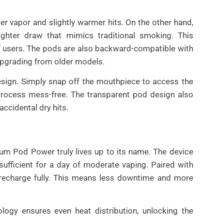
r vapor and slightly warmer hits. On the other hand,
ighter draw that mimics traditional smoking. This
f users. The pods are also backward-compatible with
upgrading from older models.
 design. Simply snap off the mouthpiece to access the
g process mess-free. The transparent pod design also
accidental dry hits.
m Pod Power truly lives up to its name. The device
fficient for a day of moderate vaping. Paired with
 recharge fully. This means less downtime and more
logy ensures even heat distribution, unlocking the