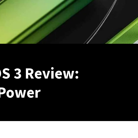
S 3 Review:
Power