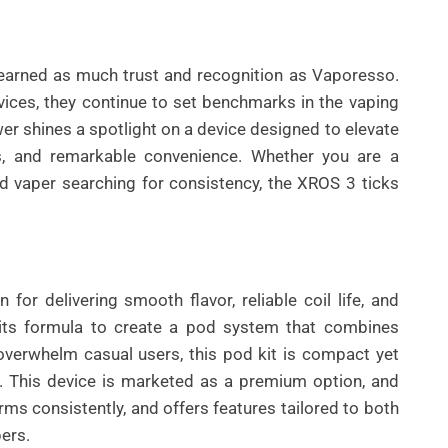
arned as much trust and recognition as Vaporesso.
vices, they continue to set benchmarks in the vaping
 shines a spotlight on a device designed to elevate
s, and remarkable convenience. Whether you are a
ed vaper searching for consistency, the XROS 3 ticks
UNCATEGORIZED
BEST AI SEO TOOLS FOR
CONTENT TEAMS THAT
or delivering smooth flavor, reliable coil life, and
HELP FIX TECHNICAL SEO
 its formula to create a pod system that combines
ISSUES FASTER IN 2026
 overwhelm casual users, this pod kit is compact yet
. This device is marketed as a premium option, and
By
Wafa
rforms consistently, and offers features tailored to both
ers.