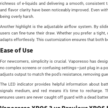
richness of e-liquids and delivering a smooth, consistent 
and flavor clarity have been noticeably improved. Even with 
being overly harsh.
Another highlight is the adjustable airflow system. By sli
users can fine-tune their draw. Whether you prefer a tight, c
adapts effortlessly. This customization ensures that both 
Ease of Use
For newcomers, simplicity is crucial. Vaporesso has design
no complex screens or confusing settings—just plug in a pod,
adjusts output to match the pod’s resistance, removing gu
The LED indicator provides helpful information about batte
signals medium, and red means it’s time to recharge. 
ensures users are never caught off guard with a dead batter
Vaporesso XROS 3 vs Previous XROS