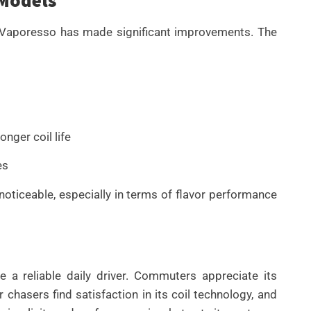
t Vaporesso has made significant improvements. The
nger coil life
es
noticeable, especially in terms of flavor performance
a reliable daily driver. Commuters appreciate its
r chasers find satisfaction in its coil technology, and