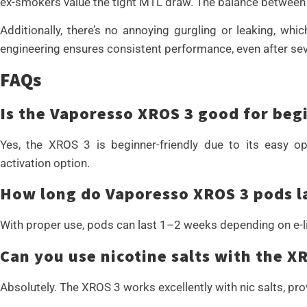
ex-smokers value the tight MTL draw. The balance between s
Additionally, there’s no annoying gurgling or leaking, wh
engineering ensures consistent performance, even after sever
FAQs
Is the Vaporesso XROS 3 good for beg
Yes, the XROS 3 is beginner-friendly due to its easy o
activation option.
How long do Vaporesso XROS 3 pods l
With proper use, pods can last 1–2 weeks depending on e-li
Can you use nicotine salts with the X
Absolutely. The XROS 3 works excellently with nic salts, pro