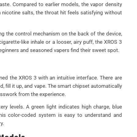
taste. Compared to earlier models, the vapor density
nicotine salts, the throat hit feels satisfying without
ding the control mechanism on the back of the device,
igarette-like inhale or a looser, airy puff, the XROS 3
beginners and seasoned vapers find their sweet spot.
ed the XROS 3 with an intuitive interface. There are
 fill it up, and vape. The smart chipset automatically
esswork from the experience.
ry levels. A green light indicates high charge, blue
This color-coded system is easy to understand and
y.
 Models