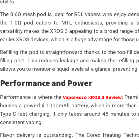
styles.
The 0.6Ω mesh pod is ideal for RDL vapers who enjoy dense
the 1.0Ω pod caters to MTL enthusiasts, providing a t
versatility makes the XROS 3 appealing to a broad range o
earlier XROS devices, which is a huge advantage for those 
Refilling the pod is straightforward thanks to the top-fill
filling port. This reduces leakage and makes the refillin
allows you to monitor e-liquid levels at a glance, preventing 
Performance and Power
Performance is where the
Vaporesso XROS 3 Review:
Premiu
houses a powerful 1000mAh battery, which is more than su
Type-C fast charging, it only takes around 45 minutes to
consistent vaping.
Flavor delivery is outstanding. The Corex Heating Techno