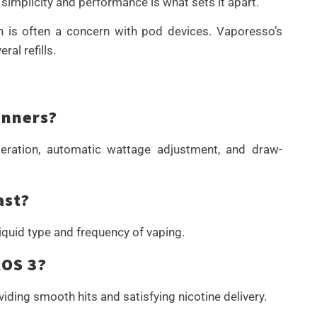
implicity and performance is what sets it apart.
ich is often a concern with pod devices. Vaporesso’s
al refills.
inners?
peration, automatic wattage adjustment, and draw-
ast?
quid type and frequency of vaping.
ROS 3?
viding smooth hits and satisfying nicotine delivery.