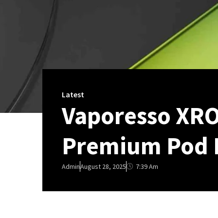
Latest
Vaporesso XRO
Premium Pod 
7:39 Am
Admin
August 28, 2025