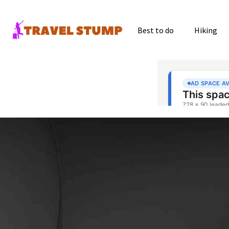
Best to do
Hiking