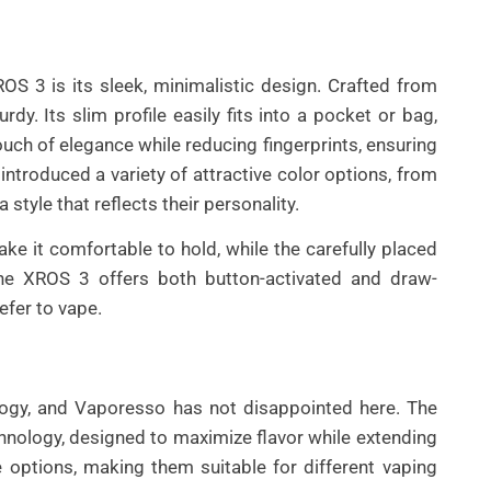
OS 3 is its sleek, minimalistic design. Crafted from
rdy. Its slim profile easily fits into a pocket or bag,
touch of elegance while reducing fingerprints, ensuring
ntroduced a variety of attractive color options, from
 style that reflects their personality.
 it comfortable to hold, while the carefully placed
 the XROS 3 offers both button-activated and draw-
refer to vape.
ology, and Vaporesso has not disappointed here. The
ology, designed to maximize flavor while extending
ce options, making them suitable for different vaping