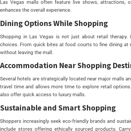
Las Vegas malls often feature live shows, attractions, o
enhances the overall experience.
Dining Options While Shopping
Shopping in Las Vegas is not just about retail therapy.
choices. From quick bites at food courts to fine dining at 
without leaving the mall.
Accommodation Near Shopping Desti
Several hotels are strategically located near major malls a
travel time and allows more time to explore retail options
also offer quick access to luxury malls.
Sustainable and Smart Shopping
Shoppers increasingly seek eco-friendly brands and susta
include stores offering ethically sourced products. Carr