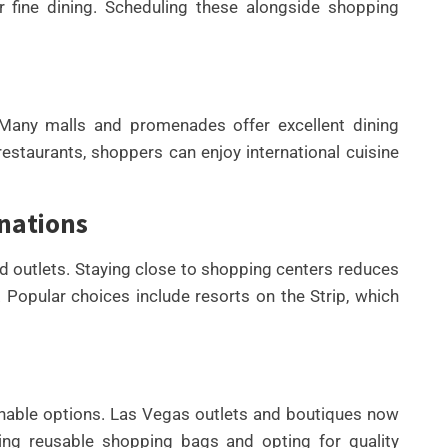
r fine dining. Scheduling these alongside shopping
 Many malls and promenades offer excellent dining
restaurants, shoppers can enjoy international cuisine
nations
nd outlets. Staying close to shopping centers reduces
. Popular choices include resorts on the Strip, which
inable options. Las Vegas outlets and boutiques now
ying reusable shopping bags and opting for quality