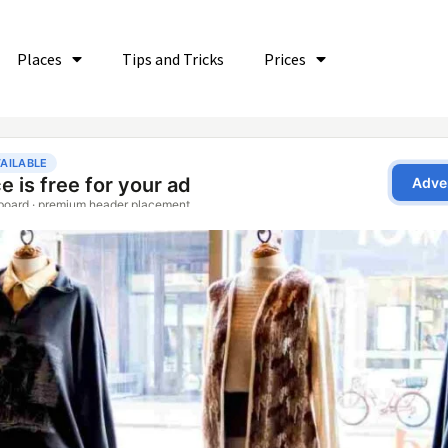
Places
Tips and Tricks
Prices