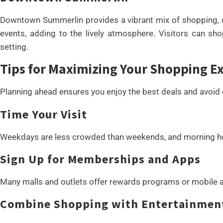
Downtown Summerlin provides a vibrant mix of shopping, di
events, adding to the lively atmosphere. Visitors can sh
setting.
Tips for Maximizing Your Shopping E
Planning ahead ensures you enjoy the best deals and avoid
Time Your Visit
Weekdays are less crowded than weekends, and morning hou
Sign Up for Memberships and Apps
Many malls and outlets offer rewards programs or mobile a
Combine Shopping with Entertainmen