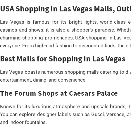
USA Shopping in Las Vegas Malls, Ou
Las Vegas is famous for its bright lights, world-class e
casinos and shows, it is also a shopper’s paradise. Whethe
charming shopping promenades, USA shopping in Las Vega
everyone. From high-end fashion to discounted finds, the cit
Best Malls for Shopping in Las Vegas
Las Vegas boasts numerous shopping malls catering to dive
entertainment, dining, and convenience.
The Forum Shops at Caesars Palace
Known for its luxurious atmosphere and upscale brands, T
You can explore designer labels such as Gucci, Versace, an
and indoor fountains.