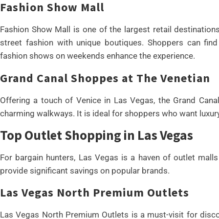
Fashion Show Mall
Fashion Show Mall is one of the largest retail destination
street fashion with unique boutiques. Shoppers can find 
fashion shows on weekends enhance the experience.
Grand Canal Shoppes at The Venetian
Offering a touch of Venice in Las Vegas, the Grand Canal
charming walkways. It is ideal for shoppers who want luxu
Top Outlet Shopping in Las Vegas
For bargain hunters, Las Vegas is a haven of outlet mall
provide significant savings on popular brands.
Las Vegas North Premium Outlets
Las Vegas North Premium Outlets is a must-visit for disco