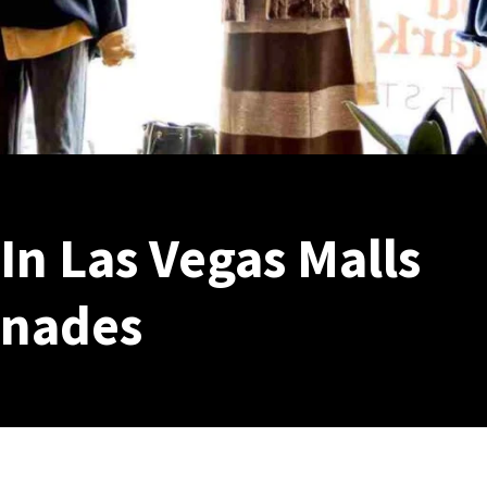
n Las Vegas Malls
enades