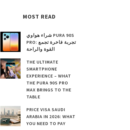
MOST READ
شراء هواوي PURA 90S
PRO: تجربة فاخرة تجمع
القوة والراحة
THE ULTIMATE
SMARTPHONE
EXPERIENCE – WHAT
THE PURA 90S PRO
MAX BRINGS TO THE
TABLE
PRICE VISA SAUDI
ARABIA IN 2026: WHAT
YOU NEED TO PAY