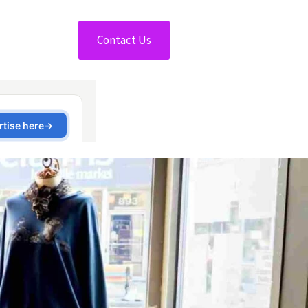
Contact Us