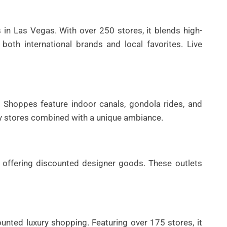
s in Las Vegas. With over 250 stores, it blends high-
both international brands and local favorites. Live
 Shoppes feature indoor canals, gondola rides, and
ry stores combined with a unique ambiance.
s offering discounted designer goods. These outlets
unted luxury shopping. Featuring over 175 stores, it