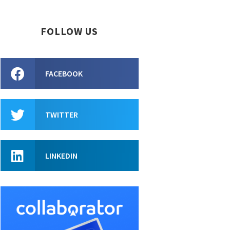
FOLLOW US
FACEBOOK
TWITTER
LINKEDIN