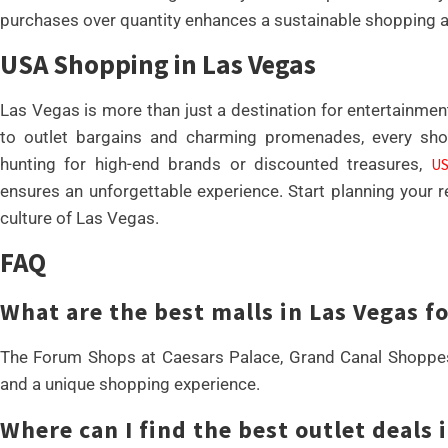
purchases over quantity enhances a sustainable shopping 
USA Shopping in Las Vegas
Las Vegas is more than just a destination for entertainment
to outlet bargains and charming promenades, every sho
hunting for high-end brands or discounted treasures,
US
ensures an unforgettable experience. Start planning your r
culture of Las Vegas.
FAQ
What are the best malls in Las Vegas f
The Forum Shops at Caesars Palace, Grand Canal Shoppes,
and a unique shopping experience.
Where can I find the best outlet deals 