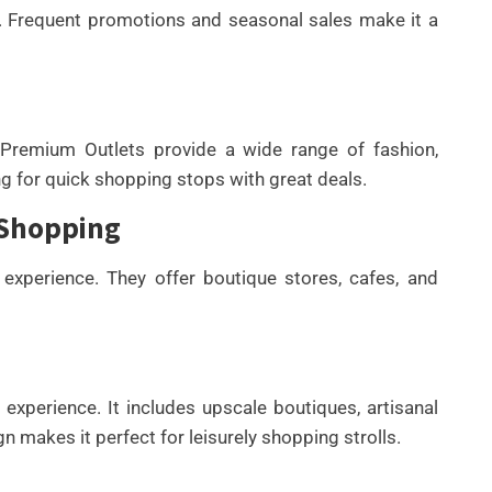
e. Frequent promotions and seasonal sales make it a
 Premium Outlets provide a wide range of fashion,
ng for quick shopping stops with great deals.
 Shopping
xperience. They offer boutique stores, cafes, and
experience. It includes upscale boutiques, artisanal
n makes it perfect for leisurely shopping strolls.