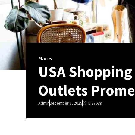
Places
USA Shopping I
Outlets Prom
9:27 Am
Admin
December 8, 2025