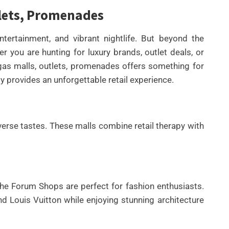
tlets, Promenades
ntertainment, and vibrant nightlife. But beyond the
r you are hunting for luxury brands, outlet deals, or
s malls, outlets, promenades offers something for
y provides an unforgettable retail experience.
UNCATEGORIZED
rse tastes. These malls combine retail therapy with
BEST AI SEO TOOLS FOR
CONTENT TEAMS THAT
HELP FIX TECHNICAL SEO
ISSUES FASTER IN 2026
he Forum Shops are perfect for fashion enthusiasts.
By
Wafa
d Louis Vuitton while enjoying stunning architecture