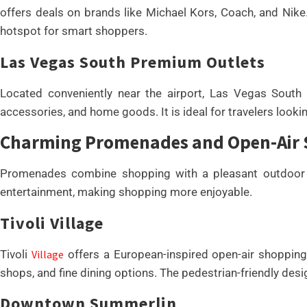
offers deals on brands like Michael Kors, Coach, and Nik
hotspot for smart shoppers.
Las Vegas South Premium Outlets
Located conveniently near the airport, Las Vegas South
accessories, and home goods. It is ideal for travelers looki
Charming Promenades and Open-Air
Promenades combine shopping with a pleasant outdoor e
entertainment, making shopping more enjoyable.
Tivoli Village
Tivoli
Village
offers a European-inspired open-air shopping 
shops, and fine dining options. The pedestrian-friendly desig
Downtown Summerlin