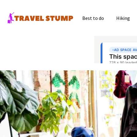
Best to do
Hiking