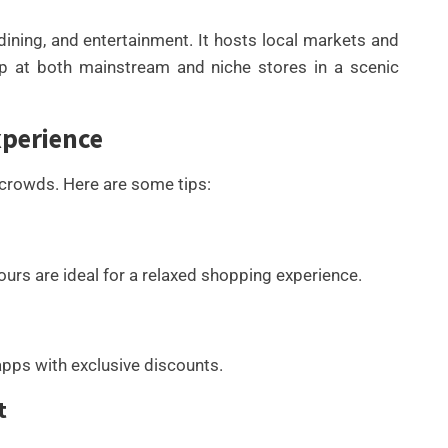
ning, and entertainment. It hosts local markets and
op at both mainstream and niche stores in a scenic
xperience
 crowds. Here are some tips:
rs are ideal for a relaxed shopping experience.
pps with exclusive discounts.
t