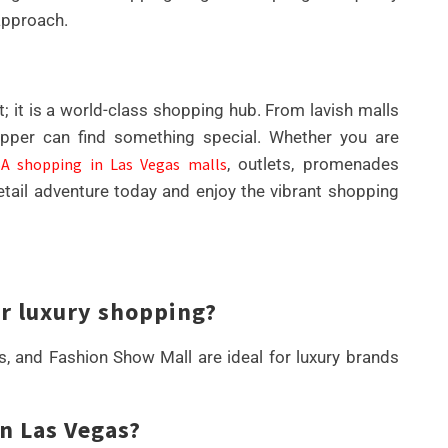
approach.
; it is a world-class shopping hub. From lavish malls
pper can find something special. Whether you are
A shopping in Las Vegas malls
, outlets, promenades
etail adventure today and enjoy the vibrant shopping
or luxury shopping?
 and Fashion Show Mall are ideal for luxury brands
in Las Vegas?