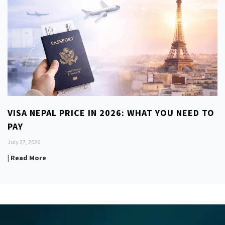
VISA NEPAL PRICE IN 2026: WHAT YOU NEED TO
PAY
July 27, 2026
| Read More