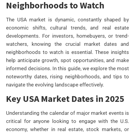
Neighborhoods to Watch
The USA market is dynamic, constantly shaped by
economic shifts, cultural trends, and real estate
developments. For investors, homebuyers, or trend-
watchers, knowing the crucial market dates and
neighborhoods to watch is essential. These insights
help anticipate growth, spot opportunities, and make
informed decisions. In this guide, we explore the most
noteworthy dates, rising neighborhoods, and tips to
navigate the evolving landscape effectively.
Key USA Market Dates in 2025
Understanding the calendar of major market events is
critical for anyone looking to engage with the U.S.
economy, whether in real estate, stock markets, or