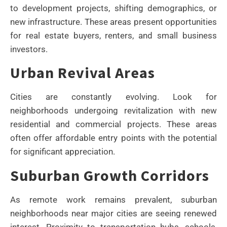
to development projects, shifting demographics, or
new infrastructure. These areas present opportunities
for real estate buyers, renters, and small business
investors.
Urban Revival Areas
Cities are constantly evolving. Look for
neighborhoods undergoing revitalization with new
residential and commercial projects. These areas
often offer affordable entry points with the potential
for significant appreciation.
Suburban Growth Corridors
As remote work remains prevalent, suburban
neighborhoods near major cities are seeing renewed
interest. Proximity to transportation hubs, schools,