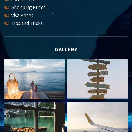
Shopping Prices
Visa Prices
Tips and Tricks
GALLERY