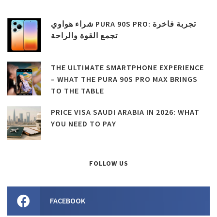
شراء هواوي PURA 90S PRO: تجربة فاخرة
تجمع القوة والراحة
THE ULTIMATE SMARTPHONE EXPERIENCE
– WHAT THE PURA 90S PRO MAX BRINGS
TO THE TABLE
PRICE VISA SAUDI ARABIA IN 2026: WHAT
YOU NEED TO PAY
FOLLOW US
FACEBOOK