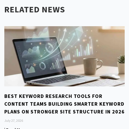
RELATED NEWS
BEST KEYWORD RESEARCH TOOLS FOR
CONTENT TEAMS BUILDING SMARTER KEYWORD
PLANS ON STRONGER SITE STRUCTURE IN 2026
July 27, 2026