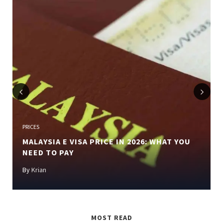
Previous
Next
PRICES
MALAYSIA E VISA PRICE IN 2026: WHAT YOU
NEED TO PAY
By
Krian
MOST READ