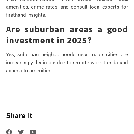
amenities, crime rates, and consult local experts for
firsthand insights.
Are suburban areas a good
investment in 2025?
Yes, suburban neighborhoods near major cities are
increasingly desirable due to remote work trends and
access to amenities.
Share It