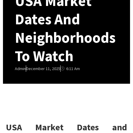
USA Market
Dates And
Neighborhoods
To Watch
6:11 Am
Admin
December 11, 2025
USA Market Dates and