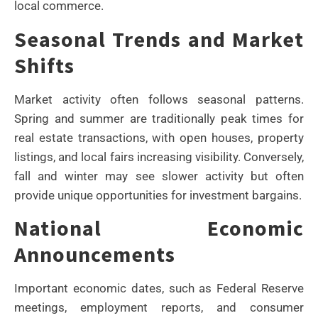
local commerce.
Seasonal Trends and Market
Shifts
Market activity often follows seasonal patterns.
Spring and summer are traditionally peak times for
real estate transactions, with open houses, property
listings, and local fairs increasing visibility. Conversely,
fall and winter may see slower activity but often
provide unique opportunities for investment bargains.
National Economic
Announcements
Important economic dates, such as Federal Reserve
meetings, employment reports, and consumer