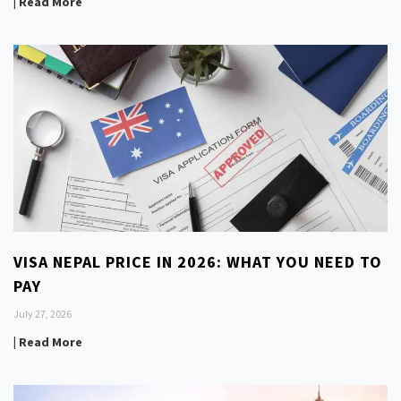
| Read More
VISA NEPAL PRICE IN 2026: WHAT YOU NEED TO
PAY
July 27, 2026
| Read More