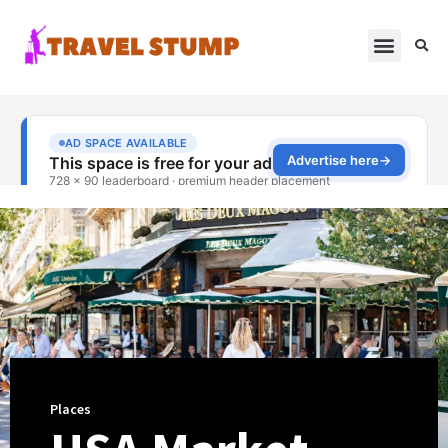
Places