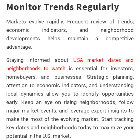
Monitor Trends Regularly
Markets evolve rapidly. Frequent review of trends,
economic indicators, and neighborhood
developments helps maintain a competitive
advantage.
USA market dates and
Staying informed about
neighborhoods to watch
is essential for investors,
homebuyers, and businesses. Strategic planning,
attention to economic indicators, and understanding
local dynamics allow you to identify opportunities
early. Keep an eye on rising neighborhoods, follow
major market events, and leverage expert insights to
make the most of the evolving market. Start tracking
key dates and neighborhoods today to maximize your
potential in the U.S. market.