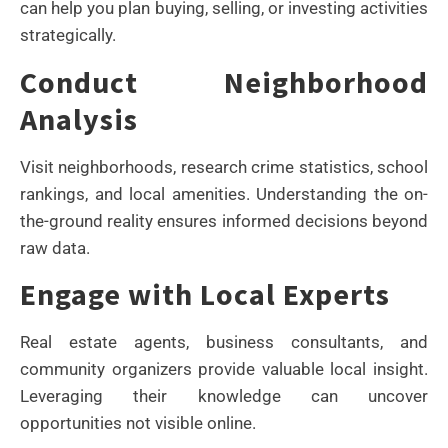
can help you plan buying, selling, or investing activities
strategically.
Conduct Neighborhood
Analysis
Visit neighborhoods, research crime statistics, school
rankings, and local amenities. Understanding the on-
the-ground reality ensures informed decisions beyond
raw data.
Engage with Local Experts
Real estate agents, business consultants, and
community organizers provide valuable local insight.
Leveraging their knowledge can uncover
opportunities not visible online.