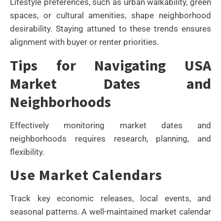
Lifestyle preferences, such as urban walkability, green
spaces, or cultural amenities, shape neighborhood
desirability. Staying attuned to these trends ensures
alignment with buyer or renter priorities.
Tips for Navigating USA
Market Dates and
Neighborhoods
Effectively monitoring market dates and
neighborhoods requires research, planning, and
flexibility.
Use Market Calendars
Track key economic releases, local events, and
seasonal patterns. A well-maintained market calendar