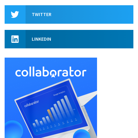
TWITTER
LINKEDIN