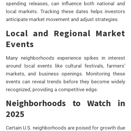
spending releases, can influence both national and
local markets. Tracking these dates helps investors
anticipate market movement and adjust strategies.
Local and Regional Market
Events
Many neighborhoods experience spikes in interest
around local events like cultural festivals, farmers’
markets, and business openings. Monitoring these
events can reveal trends before they become widely
recognized, providing a competitive edge.
Neighborhoods to Watch in
2025
Certain U.S. neighborhoods are poised for growth due