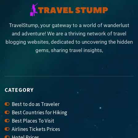
TravelStump, your gateway to a world of wanderlust
and adventure! We are a thriving network of travel
blogging websites, dedicated to uncovering the hidden
gems, sharing travel insights,
CATEGORY
Best to do as Traveler
Best Countries for Hiking
Best Places To Visit
Airlines Tickets Prices
Hotel Prices