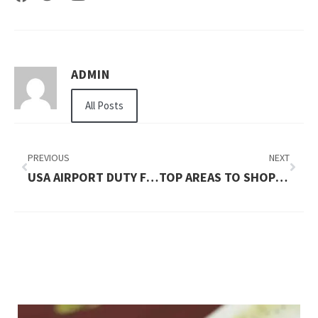
ADMIN
All Posts
PREVIOUS
NEXT
USA AIRPORT DUTY FREE PICKS BY MAJOR HUBS
TOP AREAS TO SHOP IN AND AROUND MELBOURNE