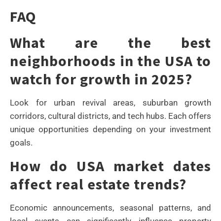
FAQ
What are the best
neighborhoods in the USA to
watch for growth in 2025?
Look for urban revival areas, suburban growth
corridors, cultural districts, and tech hubs. Each offers
unique opportunities depending on your investment
goals.
How do USA market dates
affect real estate trends?
Economic announcements, seasonal patterns, and
local events can significantly influence property