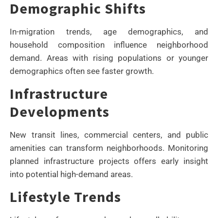
Demographic Shifts
In-migration trends, age demographics, and
household composition influence neighborhood
demand. Areas with rising populations or younger
demographics often see faster growth.
Infrastructure
Developments
New transit lines, commercial centers, and public
amenities can transform neighborhoods. Monitoring
planned infrastructure projects offers early insight
into potential high-demand areas.
Lifestyle Trends