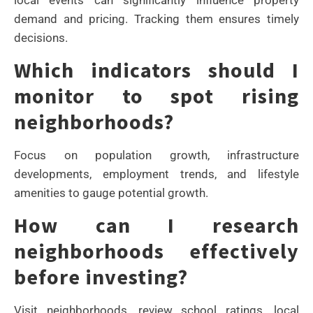
demand and pricing. Tracking them ensures timely
decisions.
Which indicators should I
monitor to spot rising
neighborhoods?
Focus on population growth, infrastructure
developments, employment trends, and lifestyle
amenities to gauge potential growth.
How can I research
neighborhoods effectively
before investing?
Visit neighborhoods, review school ratings, local