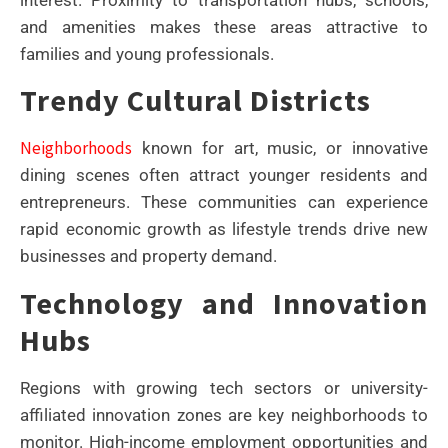
and amenities makes these areas attractive to
families and young professionals.
Trendy Cultural Districts
Neighborhoods
known for art, music, or innovative
dining scenes often attract younger residents and
entrepreneurs. These communities can experience
rapid economic growth as lifestyle trends drive new
businesses and property demand.
Technology and Innovation
Hubs
Regions with growing tech sectors or university-
affiliated innovation zones are key neighborhoods to
monitor. High-income employment opportunities and