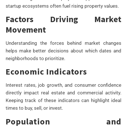
startup ecosystems often fuel rising property values.
Factors Driving Market
Movement
Understanding the forces behind market changes
helps make better decisions about which dates and
neighborhoods to prioritize.
Economic Indicators
Interest rates, job growth, and consumer confidence
directly impact real estate and commercial activity.
Keeping track of these indicators can highlight ideal
times to buy, sell, or invest.
Population and