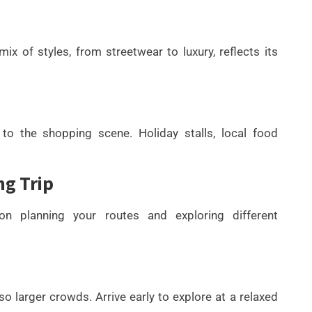
x of styles, from streetwear to luxury, reflects its
to the shopping scene. Holiday stalls, local food
ng Trip
n planning your routes and exploring different
 larger crowds. Arrive early to explore at a relaxed