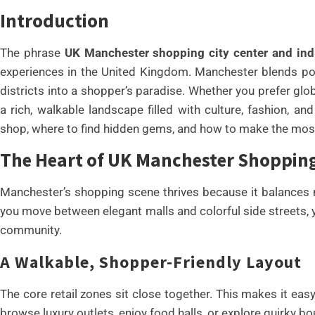
Introduction
The phrase
UK Manchester shopping city center and indi
experiences in the United Kingdom. Manchester blends poli
districts into a shopper’s paradise. Whether you prefer glo
a rich, walkable landscape filled with culture, fashion, an
shop, where to find hidden gems, and how to make the most 
The Heart of UK Manchester Shopping 
Manchester’s shopping scene thrives because it balances m
you move between elegant malls and colorful side streets, yo
community.
A Walkable, Shopper-Friendly Layout
The core retail zones sit close together. This makes it ea
browse luxury outlets, enjoy food halls, or explore quirky bo