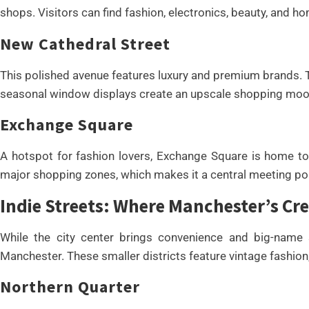
shops. Visitors can find fashion, electronics, beauty, and 
New Cathedral Street
This polished avenue features luxury and premium brands. T
seasonal window displays create an upscale shopping moo
Exchange Square
A hotspot for fashion lovers, Exchange Square is home to 
major shopping zones, which makes it a central meeting poi
Indie Streets: Where Manchester’s Cre
While the city center brings convenience and big-name st
Manchester. These smaller districts feature vintage fashi
Northern Quarter