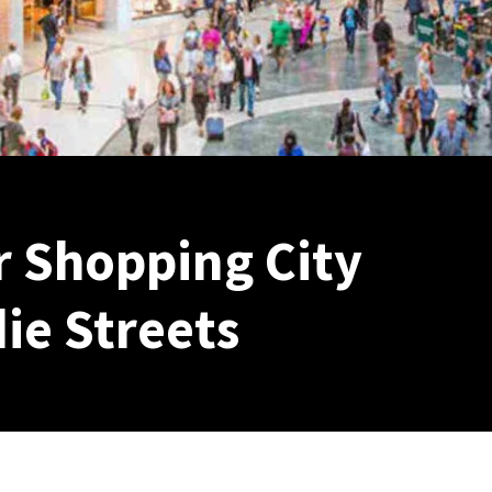
 Shopping City
ie Streets