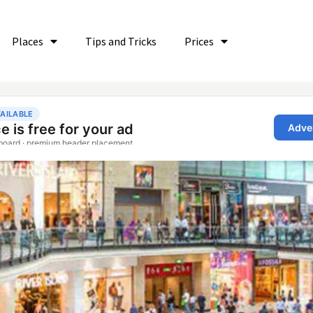
Places
Tips and Tricks
Prices