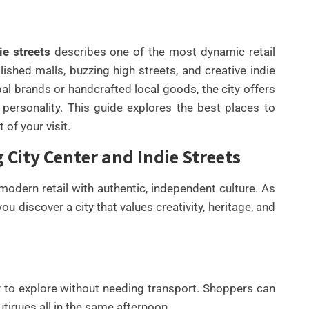
e streets
describes one of the most dynamic retail
shed malls, buzzing high streets, and creative indie
bal brands or handcrafted local goods, the city offers
d personality. This guide explores the best places to
of your visit.
City Center and Indie Streets
UNCATEGORIZED
BEST AI SEO TOOLS FOR
odern retail with authentic, independent culture. As
CONTENT TEAMS THAT
u discover a city that values creativity, heritage, and
HELP FIX TECHNICAL SEO
ISSUES FASTER IN 2026
By
Wafa
sy to explore without needing transport. Shoppers can
utiques all in the same afternoon.