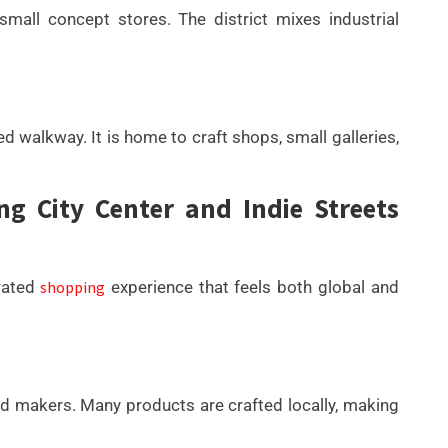
small concept stores. The district mixes industrial
ed walkway. It is home to craft shops, small galleries,
 City Center and Indie Streets
rated
shopping
experience that feels both global and
and makers. Many products are crafted locally, making