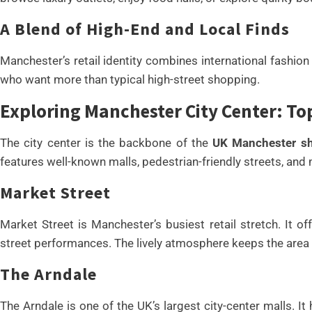
A Blend of High-End and Local Finds
Manchester’s retail identity combines international fashion
who want more than typical high-street shopping.
Exploring Manchester City Center: T
The city center is the backbone of the
UK Manchester sho
features well-known malls, pedestrian-friendly streets, and 
Market Street
Market Street is Manchester’s busiest retail stretch. It o
street performances. The lively atmosphere keeps the area e
The Arndale
The Arndale is one of the UK’s largest city-center malls. I