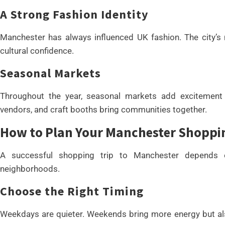
A Strong Fashion Identity
Manchester has always influenced UK fashion. The city’s mi
cultural confidence.
Seasonal Markets
Throughout the year, seasonal markets add excitement 
vendors, and craft booths bring communities together.
How to Plan Your Manchester Shoppi
A successful shopping trip to Manchester depends o
neighborhoods.
Choose the Right Timing
Weekdays are quieter. Weekends bring more energy but also