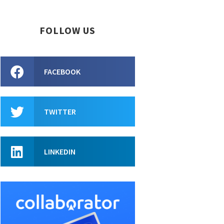
FOLLOW US
FACEBOOK
TWITTER
LINKEDIN