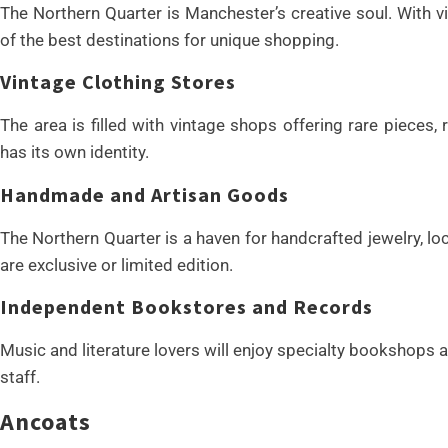
The Northern Quarter is Manchester’s creative soul. With vi
of the best destinations for unique shopping.
Vintage Clothing Stores
The area is filled with vintage shops offering rare pieces,
has its own identity.
Handmade and Artisan Goods
The Northern Quarter is a haven for handcrafted jewelry, l
are exclusive or limited edition.
Independent Bookstores and Records
Music and literature lovers will enjoy specialty bookshops 
staff.
Ancoats