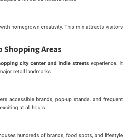
 with homegrown creativity. This mix attracts visitors
op Shopping Areas
pping city center and indie streets
experience. It
major retail landmarks.
ffers accessible brands, pop-up stands, and frequent
xciting at all hours.
t houses hundreds of brands, food spots, and lifestyle