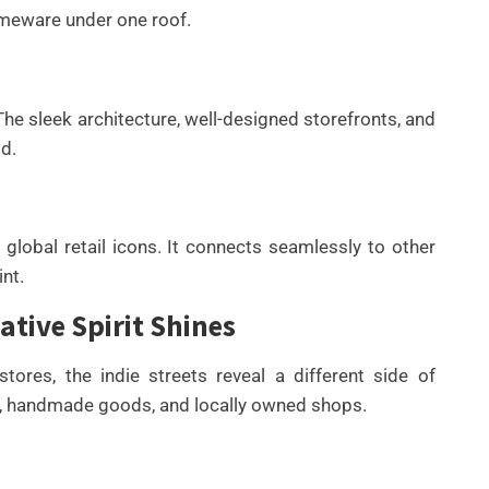
homeware under one roof.
he sleek architecture, well-designed storefronts, and
d.
global retail icons. It connects seamlessly to other
nt.
ative Spirit Shines
ores, the indie streets reveal a different side of
on, handmade goods, and locally owned shops.