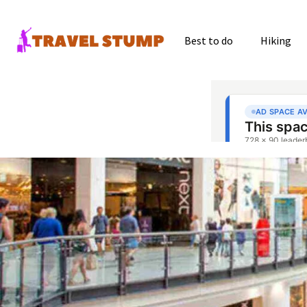
Best to do
Hiking