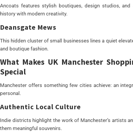
Ancoats features stylish boutiques, design studios, and 
history with modern creativity.
Deansgate Mews
This hidden cluster of small businesses lines a quiet elevat
and boutique fashion.
What Makes UK Manchester Shopping
Special
Manchester offers something few cities achieve: an integ
personal.
Authentic Local Culture
Indie districts highlight the work of Manchester’s artists 
them meaningful souvenirs.