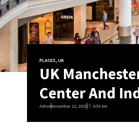
PLACES
,
UK
UK Manchester
Center And Ind
6:55 Am
Admin
November 22, 2025