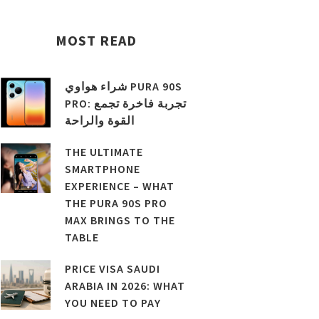
MOST READ
شراء هواوي PURA 90S
PRO: تجربة فاخرة تجمع
القوة والراحة
THE ULTIMATE
SMARTPHONE
EXPERIENCE – WHAT
THE PURA 90S PRO
MAX BRINGS TO THE
TABLE
PRICE VISA SAUDI
ARABIA IN 2026: WHAT
YOU NEED TO PAY