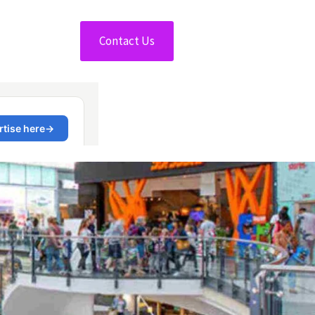
Contact Us