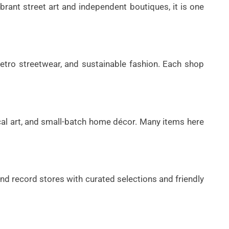
brant street art and independent boutiques, it is one
 retro streetwear, and sustainable fashion. Each shop
ocal art, and small-batch home décor. Many items here
and record stores with curated selections and friendly