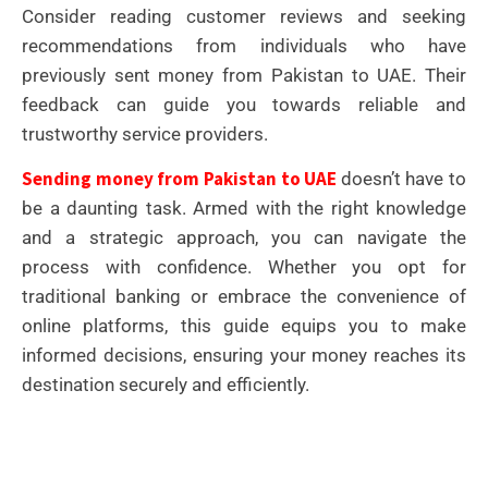
Consider reading customer reviews and seeking
recommendations from individuals who have
previously sent money from Pakistan to UAE. Their
feedback can guide you towards reliable and
trustworthy service providers.
Sending money from Pakistan to UAE
doesn’t have to
be a daunting task. Armed with the right knowledge
and a strategic approach, you can navigate the
process with confidence. Whether you opt for
traditional banking or embrace the convenience of
online platforms, this guide equips you to make
informed decisions, ensuring your money reaches its
destination securely and efficiently.