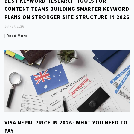
BEST KEYWORD RESEARCH TOOLS FOR
CONTENT TEAMS BUILDING SMARTER KEYWORD
PLANS ON STRONGER SITE STRUCTURE IN 2026
July 27, 2026
| Read More
VISA NEPAL PRICE IN 2026: WHAT YOU NEED TO
PAY