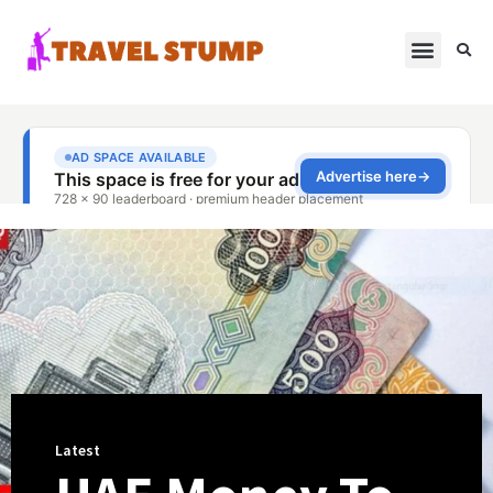
Latest