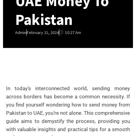
UAE Money To
Pakistan
10:27 Am
Admin
February 21, 2024
In today’s interconnected world, sending money
across borders has become a common necessity. If
you find yourself wondering how to send money from
Pakistan to UAE, you’re not alone. This comprehensive
guide aims to demystify the process, providing you
with valuable insights and practical tips for a smooth