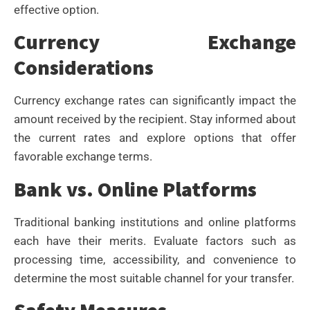
effective option.
Currency Exchange
Considerations
Currency exchange rates can significantly impact the
amount received by the recipient. Stay informed about
the current rates and explore options that offer
favorable exchange terms.
Bank vs. Online Platforms
Traditional banking institutions and online platforms
each have their merits. Evaluate factors such as
processing time, accessibility, and convenience to
determine the most suitable channel for your transfer.