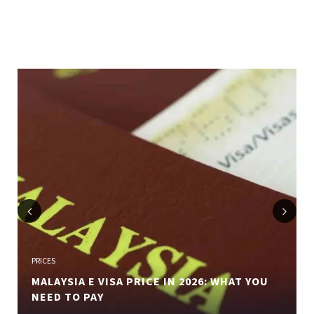
Previous
Next
PRICES
MALAYSIA E VISA PRICE IN 2026: WHAT YOU
NEED TO PAY