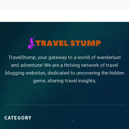
TravelStump, your gateway to a world of wanderlust
and adventure! We are a thriving network of travel
blogging websites, dedicated to uncovering the hidden
gems, sharing travel insights,
CATEGORY