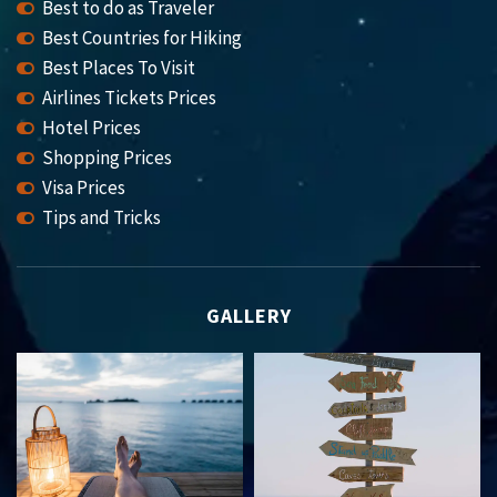
Best to do as Traveler
Best Countries for Hiking
Best Places To Visit
Airlines Tickets Prices
Hotel Prices
Shopping Prices
Visa Prices
Tips and Tricks
GALLERY