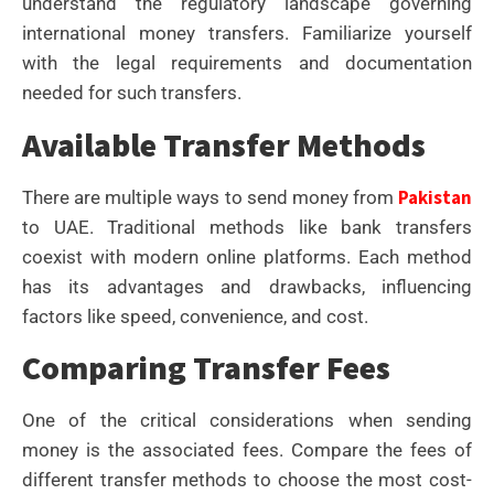
understand the regulatory landscape governing
international money transfers. Familiarize yourself
with the legal requirements and documentation
needed for such transfers.
Available Transfer Methods
Pakistan
There are multiple ways to send money from
to UAE. Traditional methods like bank transfers
coexist with modern online platforms. Each method
has its advantages and drawbacks, influencing
factors like speed, convenience, and cost.
Comparing Transfer Fees
One of the critical considerations when sending
money is the associated fees. Compare the fees of
different transfer methods to choose the most cost-