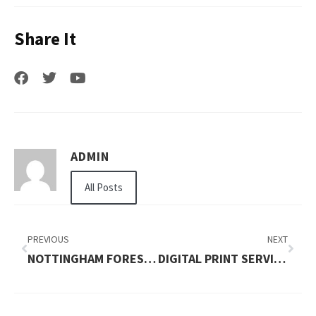
Share It
ADMIN
All Posts
PREVIOUS
NEXT
NOTTINGHAM FOREST VS MAN UNITED LINEUPS
DIGITAL PRINT SERVICES