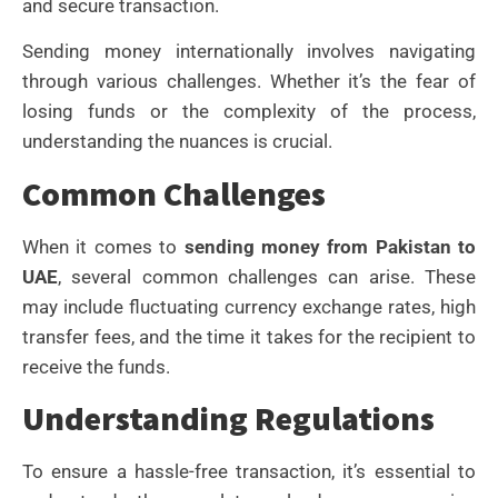
and secure transaction.
Sending money internationally involves navigating
through various challenges. Whether it’s the fear of
losing funds or the complexity of the process,
understanding the nuances is crucial.
Common Challenges
When it comes to
sending money from Pakistan to
UAE
, several common challenges can arise. These
may include fluctuating currency exchange rates, high
transfer fees, and the time it takes for the recipient to
receive the funds.
Understanding Regulations
To ensure a hassle-free transaction, it’s essential to