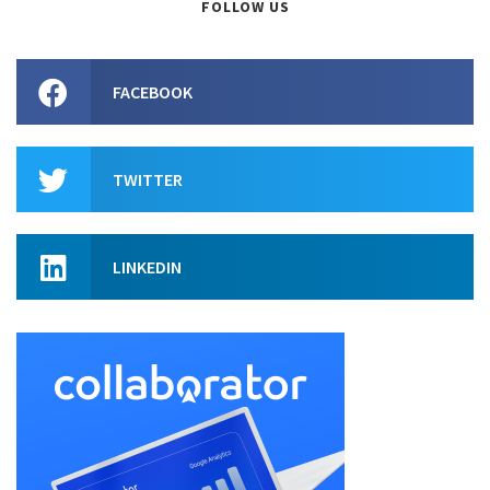
FOLLOW US
FACEBOOK
TWITTER
LINKEDIN