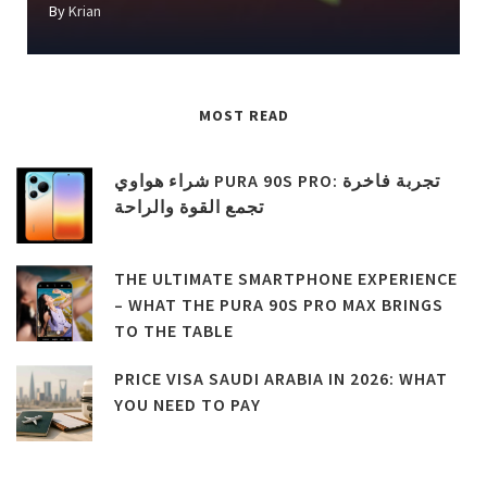
By
Krian
MOST READ
شراء هواوي PURA 90S PRO: تجربة فاخرة
تجمع القوة والراحة
THE ULTIMATE SMARTPHONE EXPERIENCE
– WHAT THE PURA 90S PRO MAX BRINGS
TO THE TABLE
PRICE VISA SAUDI ARABIA IN 2026: WHAT
YOU NEED TO PAY