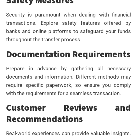
Safety Measures
Security is paramount when dealing with financial
transactions. Explore safety features offered by
banks and online platforms to safeguard your funds
throughout the transfer process.
Documentation Requirements
Prepare in advance by gathering all necessary
documents and information. Different methods may
require specific paperwork, so ensure you comply
with the requirements for a seamless transaction.
Customer Reviews and
Recommendations
Real-world experiences can provide valuable insights.