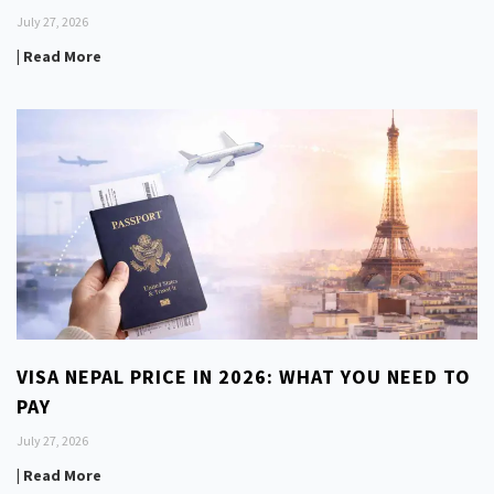
July 27, 2026
| Read More
VISA NEPAL PRICE IN 2026: WHAT YOU NEED TO
PAY
July 27, 2026
| Read More