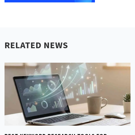
RELATED NEWS