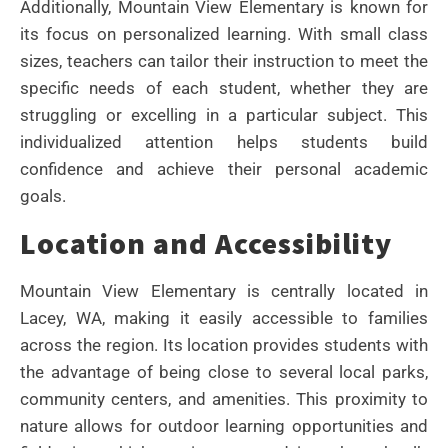
Additionally, Mountain View Elementary is known for
its focus on personalized learning. With small class
sizes, teachers can tailor their instruction to meet the
specific needs of each student, whether they are
struggling or excelling in a particular subject. This
individualized attention helps students build
confidence and achieve their personal academic
goals.
Location and Accessibility
Mountain View Elementary is centrally located in
Lacey, WA, making it easily accessible to families
across the region. Its location provides students with
the advantage of being close to several local parks,
community centers, and amenities. This proximity to
nature allows for outdoor learning opportunities and