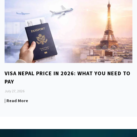
VISA NEPAL PRICE IN 2026: WHAT YOU NEED TO
PAY
July 27, 2026
| Read More