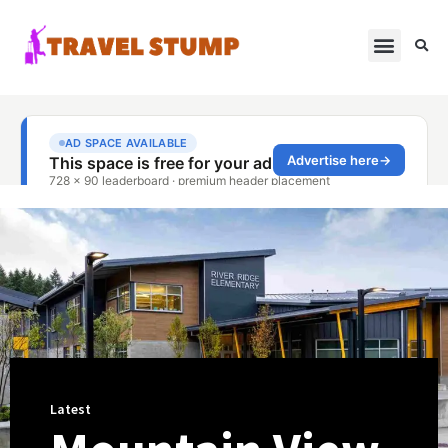
Latest