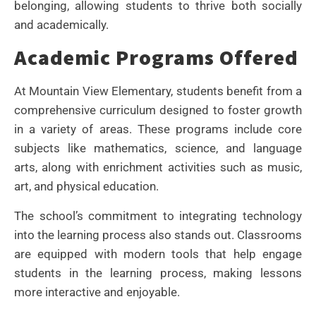
belonging, allowing students to thrive both socially
and academically.
Academic Programs Offered
At Mountain View Elementary, students benefit from a
comprehensive curriculum designed to foster growth
in a variety of areas. These programs include core
subjects like mathematics, science, and language
arts, along with enrichment activities such as music,
art, and physical education.
The school’s commitment to integrating technology
into the learning process also stands out. Classrooms
are equipped with modern tools that help engage
students in the learning process, making lessons
more interactive and enjoyable.