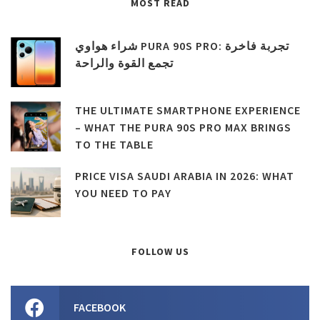
MOST READ
شراء هواوي PURA 90S PRO: تجربة فاخرة
تجمع القوة والراحة
THE ULTIMATE SMARTPHONE EXPERIENCE
– WHAT THE PURA 90S PRO MAX BRINGS
TO THE TABLE
PRICE VISA SAUDI ARABIA IN 2026: WHAT
YOU NEED TO PAY
FOLLOW US
FACEBOOK