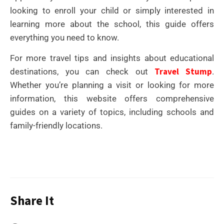
looking to enroll your child or simply interested in
learning more about the school, this guide offers
everything you need to know.
For more travel tips and insights about educational
Travel Stump
destinations, you can check out
.
Whether you’re planning a visit or looking for more
information, this website offers comprehensive
guides on a variety of topics, including schools and
family-friendly locations.
Share It