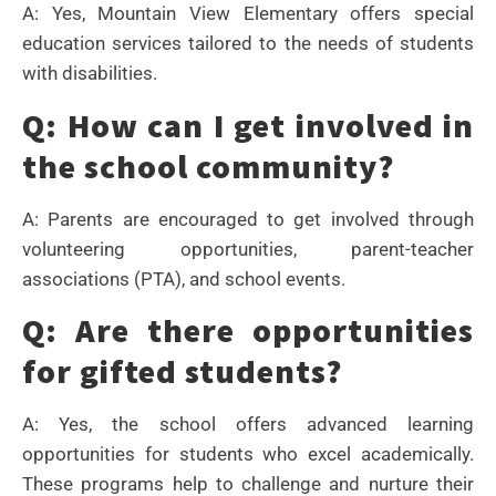
A: Yes, Mountain View Elementary offers special
education services tailored to the needs of students
with disabilities.
Q: How can I get involved in
the school community?
A: Parents are encouraged to get involved through
volunteering opportunities, parent-teacher
associations (PTA), and school events.
Q: Are there opportunities
for gifted students?
A: Yes, the school offers advanced learning
opportunities for students who excel academically.
These programs help to challenge and nurture their