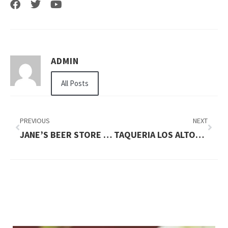
ADMIN
All Posts
PREVIOUS
NEXT
JANE’S BEER STORE MOUNTAIN VIEW
TAQUERIA LOS ALTOS MOUNTAIN VIEW