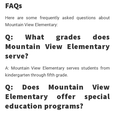
FAQs
Here are some frequently asked questions about
Mountain View Elementary:
Q: What grades does
Mountain View Elementary
serve?
A: Mountain View Elementary serves students from
kindergarten through fifth grade.
Q: Does Mountain View
Elementary offer special
education programs?