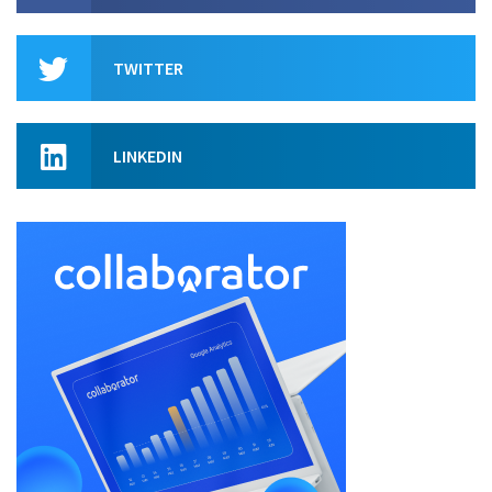
TWITTER
LINKEDIN