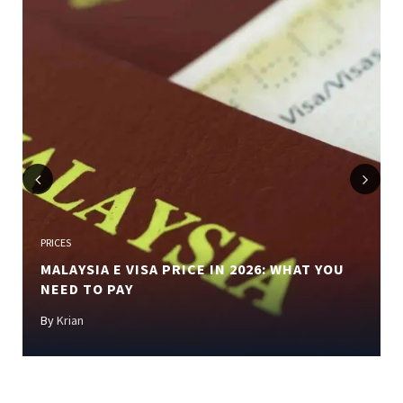
Previous
Next
PRICES
MALAYSIA E VISA PRICE IN 2026: WHAT YOU
NEED TO PAY
By
Krian