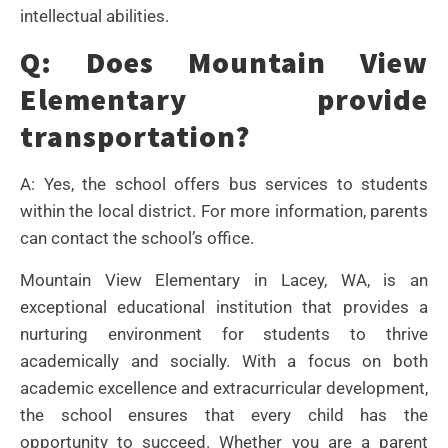
intellectual abilities.
Q: Does Mountain View
Elementary provide
transportation?
A: Yes, the school offers bus services to students
within the local district. For more information, parents
can contact the school’s office.
Mountain View Elementary in Lacey, WA, is an
exceptional educational institution that provides a
nurturing environment for students to thrive
academically and socially. With a focus on both
academic excellence and extracurricular development,
the school ensures that every child has the
opportunity to succeed. Whether you are a parent