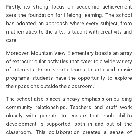
Firstly, its strong focus on academic achievement
sets the foundation for lifelong learning. The school
has adopted an approach where every subject, from
mathematics to the arts, is taught with creativity and
care.
Moreover, Mountain View Elementary boasts an array
of extracurricular activities that cater to a wide variety
of interests. From sports teams to arts and music
programs, students have the opportunity to explore
their passions outside the classroom.
The school also places a heavy emphasis on building
community relationships. Teachers and staff work
closely with parents to ensure that each child’s
development is supported, both in and out of the
classroom. This collaboration creates a sense of