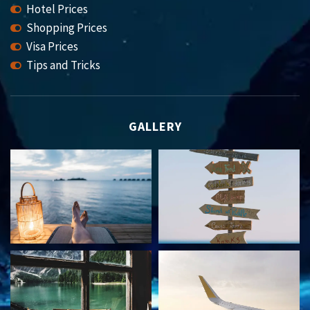
Hotel Prices
Shopping Prices
Visa Prices
Tips and Tricks
GALLERY