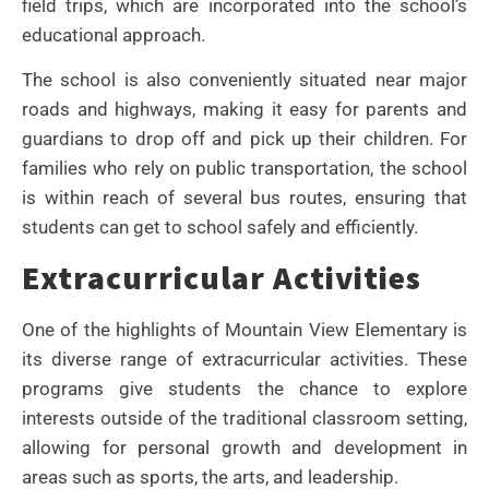
field trips, which are incorporated into the school’s
educational approach.
The school is also conveniently situated near major
roads and highways, making it easy for parents and
guardians to drop off and pick up their children. For
families who rely on public transportation, the school
is within reach of several bus routes, ensuring that
students can get to school safely and efficiently.
Extracurricular Activities
One of the highlights of Mountain View Elementary is
its diverse range of extracurricular activities. These
programs give students the chance to explore
interests outside of the traditional classroom setting,
allowing for personal growth and development in
areas such as sports, the arts, and leadership.