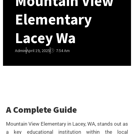
Mountain View
Elementary
Lacey Wa
7:54 Am
Admin
April 19, 2025
A Complete Guide
Mountain View Elementary in Lacey, WA, stands out as
a key educational institution within the local