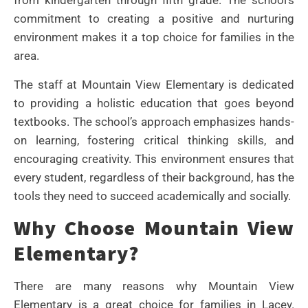
from kindergarten through fifth grade. The school’s
commitment to creating a positive and nurturing
environment makes it a top choice for families in the
area.
The staff at Mountain View Elementary is dedicated
to providing a holistic education that goes beyond
textbooks. The school’s approach emphasizes hands-
on learning, fostering critical thinking skills, and
encouraging creativity. This environment ensures that
every student, regardless of their background, has the
tools they need to succeed academically and socially.
Why Choose Mountain View
Elementary?
There are many reasons why Mountain View
Elementary is a great choice for families in Lacey.