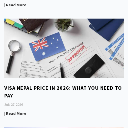
| Read More
VISA NEPAL PRICE IN 2026: WHAT YOU NEED TO
PAY
July 27, 2026
| Read More