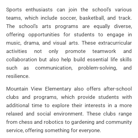
Sports enthusiasts can join the school’s various
teams, which include soccer, basketball, and track.
The school’s arts programs are equally diverse,
offering opportunities for students to engage in
music, drama, and visual arts. These extracurricular
activities not only promote teamwork and
collaboration but also help build essential life skills
such as communication, problem-solving, and
resilience.
Mountain View Elementary also offers after-school
clubs and programs, which provide students with
additional time to explore their interests in a more
relaxed and social environment. These clubs range
from chess and robotics to gardening and community
service, offering something for everyone.