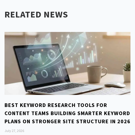
RELATED NEWS
BEST KEYWORD RESEARCH TOOLS FOR
CONTENT TEAMS BUILDING SMARTER KEYWORD
PLANS ON STRONGER SITE STRUCTURE IN 2026
July 27, 2026