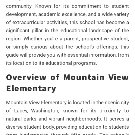
community. Known for its commitment to student
development, academic excellence, and a wide variety
of extracurricular activities, this school has become a
significant pillar in the educational landscape of the
region. Whether you’re a parent, prospective student,
or simply curious about the school’s offerings, this
guide will provide you with essential information, from
its location to its educational programs.
Overview of Mountain View
Elementary
Mountain View Elementary is located in the scenic city
of Lacey, Washington, known for its proximity to
natural parks and vibrant neighborhoods. It serves a
diverse student body, providing education to students