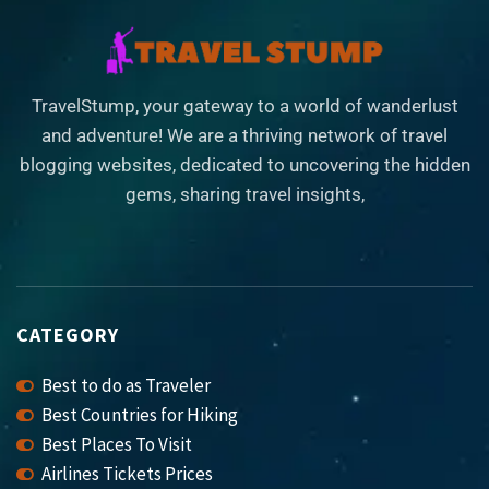
TravelStump, your gateway to a world of wanderlust
and adventure! We are a thriving network of travel
blogging websites, dedicated to uncovering the hidden
gems, sharing travel insights,
CATEGORY
Best to do as Traveler
Best Countries for Hiking
Best Places To Visit
Airlines Tickets Prices