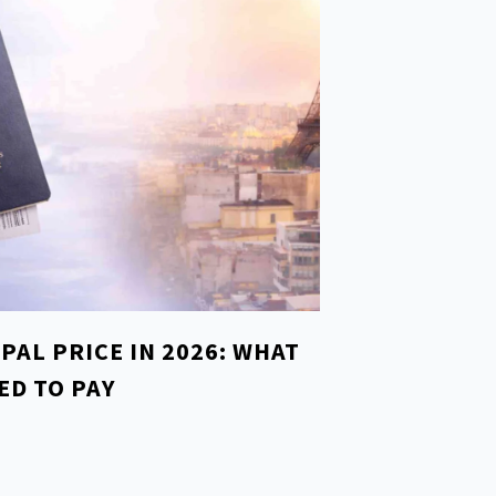
EPAL PRICE IN 2026: WHAT
ED TO PAY