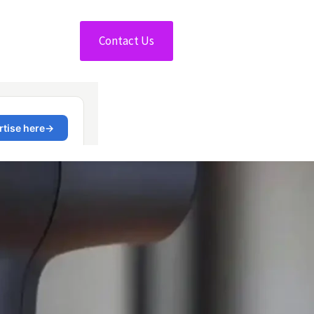
Contact Us