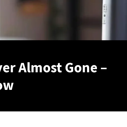
yer Almost Gone –
ow