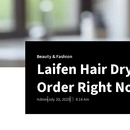
Beauty & Fashion
Laifen Hair Dr
Order Right N
8:16 Am
Admin
July 20, 2025