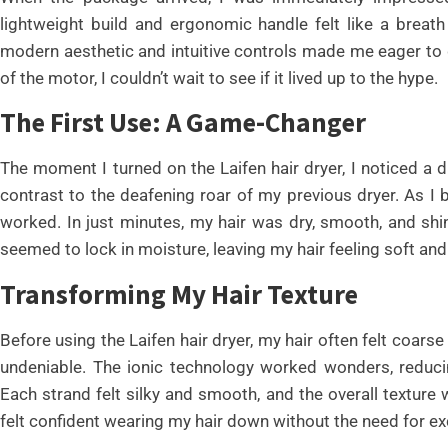
lightweight build and ergonomic handle felt like a breat
modern aesthetic and intuitive controls made me eager to giv
of the motor, I couldn’t wait to see if it lived up to the hype.
The First Use: A Game-Changer
The moment I turned on the Laifen hair dryer, I noticed a d
contrast to the deafening roar of my previous dryer. As I 
worked. In just minutes, my hair was dry, smooth, and shi
seemed to lock in moisture, leaving my hair feeling soft and 
Transforming My Hair Texture
Before using the Laifen hair dryer, my hair often felt coa
undeniable. The ionic technology worked wonders, reducin
Each strand felt silky and smooth, and the overall texture w
felt confident wearing my hair down without the need for ex