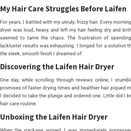
My Hair Care Struggles Before Laifen
For years, I battled with my unruly, frizzy hair. Every morni
dryer was loud, heavy, and left my hair feeling dry and bri
seemed to tame the chaos. The frustration of spending
lackluster results was exhausting. I longed for a solution 
the sleek, smooth finish I dreamed of.
Discovering the Laifen Hair Dryer
One day, while scrolling through reviews online, I stum
promises of faster drying times and healthier hair piqued m
I decided to take the plunge and ordered one. Little did I 
hair care routine.
Unboxing the Laifen Hair Dryer
When the package arrived, I was immediately impressed 