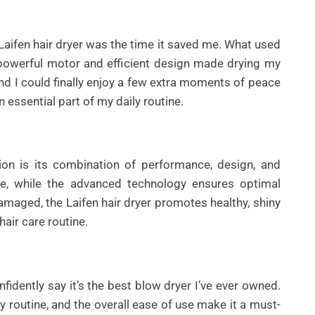
Laifen hair dryer was the time it saved me. What used
powerful motor and efficient design made drying my
and I could finally enjoy a few extra moments of peace
 essential part of my daily routine.
ion is its combination of performance, design, and
le, while the advanced technology ensures optimal
 damaged, the Laifen hair dryer promotes healthy, shiny
hair care routine.
nfidently say it’s the best blow dryer I’ve ever owned.
y routine, and the overall ease of use make it a must-