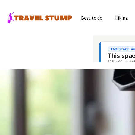
Best to do
Hiking