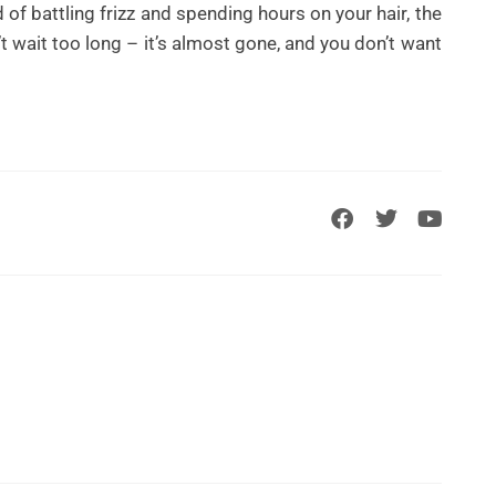
ed of battling frizz and spending hours on your hair, the
n’t wait too long – it’s almost gone, and you don’t want