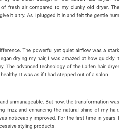
h of fresh air compared to my clunky old dryer. The
e it a try. As I plugged it in and felt the gentle hum
ifference. The powerful yet quiet airflow was a stark
began drying my hair, I was amazed at how quickly it
ny. The advanced technology of the Laifen hair dryer
healthy. It was as if I had stepped out of a salon.
rse and unmanageable. But now, the transformation was
g frizz and enhancing the natural shine of my hair.
as noticeably improved. For the first time in years, I
cessive styling products.