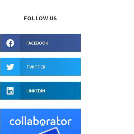
FOLLOW US
FACEBOOK
TWITTER
LINKEDIN