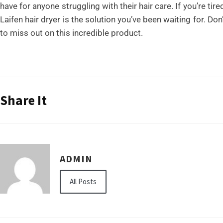
have for anyone struggling with their hair care. If you’re tir
Laifen hair dryer is the solution you’ve been waiting for. Do
to miss out on this incredible product.
Share It
ADMIN
All Posts