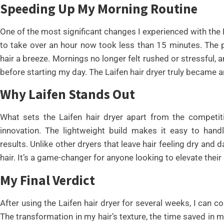
Speeding Up My Morning Routine
One of the most significant changes I experienced with the 
to take over an hour now took less than 15 minutes. The 
hair a breeze. Mornings no longer felt rushed or stressful, 
before starting my day. The Laifen hair dryer truly became an
Why Laifen Stands Out
What sets the Laifen hair dryer apart from the competit
innovation. The lightweight build makes it easy to hand
results. Unlike other dryers that leave hair feeling dry and
hair. It’s a game-changer for anyone looking to elevate their 
My Final Verdict
After using the Laifen hair dryer for several weeks, I can co
The transformation in my hair’s texture, the time saved in m