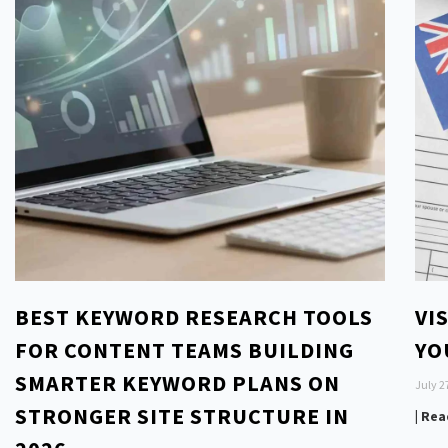
BEST KEYWORD RESEARCH TOOLS
VI
FOR CONTENT TEAMS BUILDING
YO
SMARTER KEYWORD PLANS ON
July 2
STRONGER SITE STRUCTURE IN
| Re