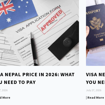
SA NEPAL PRICE IN 2026: WHAT
VISA N
U NEED TO PAY
YOU NE
7, 2026
July 27, 2026
ad More
| Read More