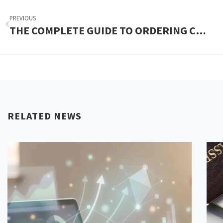
PREVIOUS
THE COMPLETE GUIDE TO ORDERING CUSTOM SOAP BOXES UK
RELATED NEWS