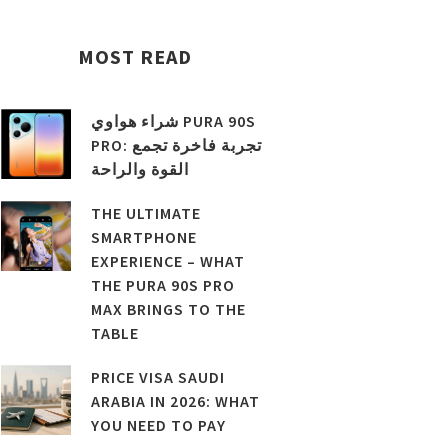
MOST READ
شراء هواوي PURA 90S
PRO: تجربة فاخرة تجمع
القوة والراحة
THE ULTIMATE
SMARTPHONE
EXPERIENCE – WHAT
THE PURA 90S PRO
MAX BRINGS TO THE
TABLE
PRICE VISA SAUDI
ARABIA IN 2026: WHAT
YOU NEED TO PAY