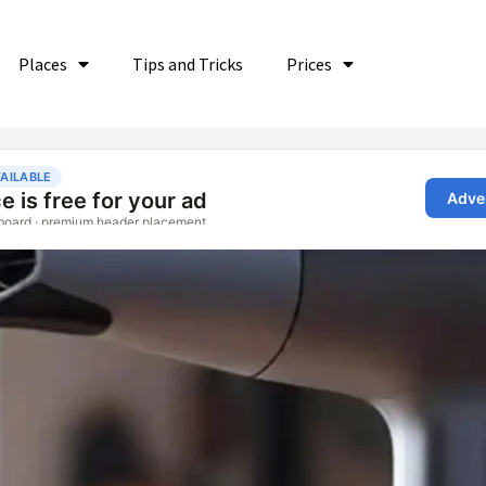
Places
Tips and Tricks
Prices