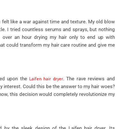
ng felt like a war against time and texture. My old blow
ttle. I tried countless serums and sprays, but nothing
 over an hour drying my hair only to end up with
that could transform my hair care routine and give me
UNCATEGORIZED
BEST AI SEO TOOLS FOR
bled upon the
Laifen hair dryer
. The rave reviews and
CONTENT TEAMS THAT
y interest. Could this be the answer to my hair woes?
HELP FIX TECHNICAL SEO
know, this decision would completely revolutionize my
ISSUES FASTER IN 2026
By
Wafa
by the sleek design of the Laifen hair dryer. Its