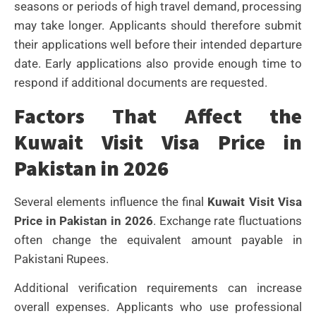
seasons or periods of high travel demand, processing
may take longer. Applicants should therefore submit
their applications well before their intended departure
date.
Early applications also provide enough time to
respond if additional documents are requested.
Factors That Affect the
Kuwait Visit Visa Price in
Pakistan in 2026
Several elements influence the final
Kuwait Visit Visa
Price in Pakistan in 2026
. Exchange rate fluctuations
often change the equivalent amount payable in
Pakistani Rupees.
Additional verification requirements can increase
overall expenses. Applicants who use professional