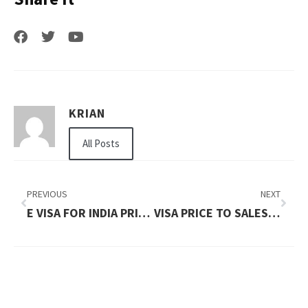
KRIAN
All Posts
PREVIOUS
NEXT
E VISA FOR INDIA PRICE IN 2026: WHAT YOU NEED TO PAY
VISA PRICE TO SALES IN 2026: TOTAL COST, FEES & PROCESS