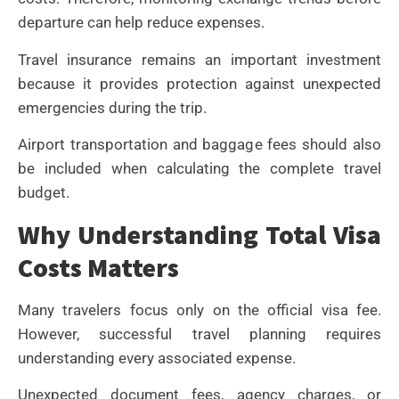
departure can help reduce expenses.
Travel insurance remains an important investment
because it provides protection against unexpected
emergencies during the trip.
Airport transportation and baggage fees should also
be included when calculating the complete travel
budget.
Why Understanding Total Visa
Costs Matters
Many travelers focus only on the official visa fee.
However, successful travel planning requires
understanding every associated expense.
Unexpected document fees, agency charges, or