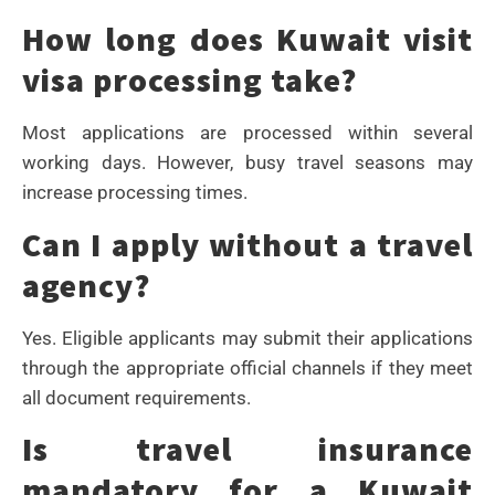
How long does Kuwait visit
visa processing take?
Most applications are processed within several
working days. However, busy travel seasons may
increase processing times.
Can I apply without a travel
agency?
Yes. Eligible applicants may submit their applications
through the appropriate official channels if they meet
all document requirements.
Is travel insurance
mandatory for a Kuwait