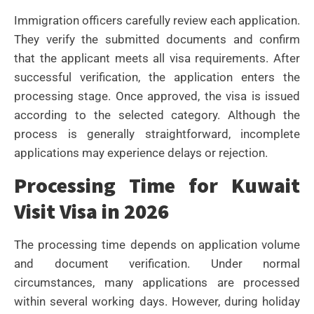
Immigration officers carefully review each application.
They verify the submitted documents and confirm
that the applicant meets all visa requirements.
After
successful verification, the application enters the
processing stage. Once approved, the visa is issued
according to the selected category.
Although the
process is generally straightforward, incomplete
applications may experience delays or rejection.
Processing Time for Kuwait
Visit Visa in 2026
The processing time depends on application volume
and document verification. Under normal
circumstances, many applications are processed
within several working days.
However, during holiday