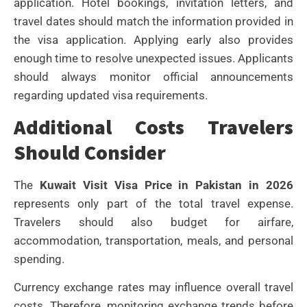
application. Hotel bookings, invitation letters, and
travel dates should match the information provided in
the visa application.
Applying early also provides
enough time to resolve unexpected issues.
Applicants
should always monitor official announcements
regarding updated visa requirements.
Additional Costs Travelers
Should Consider
The
Kuwait Visit Visa Price in Pakistan in 2026
represents only part of the total travel expense.
Travelers should also budget for airfare,
accommodation, transportation, meals, and personal
spending.
Currency exchange rates may influence overall travel
costs. Therefore, monitoring exchange trends before