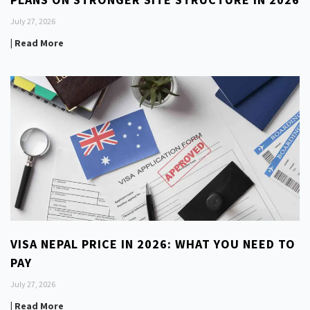
July 27, 2026
| Read More
VISA NEPAL PRICE IN 2026: WHAT YOU NEED TO
PAY
July 27, 2026
| Read More