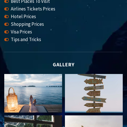
Best Places To Visit
Airlines Tickets Prices
Hotel Prices
Shopping Prices
Visa Prices
Tips and Tricks
GALLERY