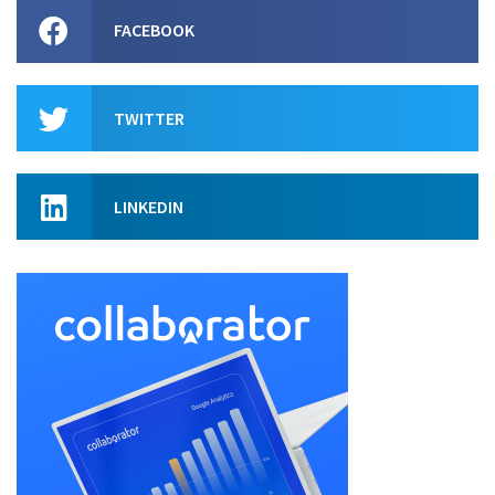
FACEBOOK
TWITTER
LINKEDIN