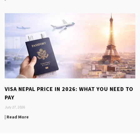
VISA NEPAL PRICE IN 2026: WHAT YOU NEED TO
PAY
July 27, 2026
| Read More