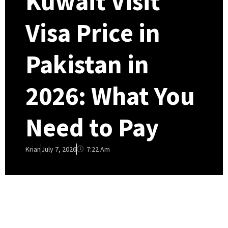
Kuwait Visit
Visa Price in
Pakistan in
2026: What You
Need to Pay
7:22 Am
Krian
July 7, 2026