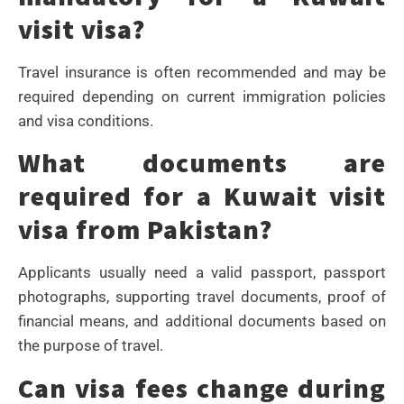
visit visa?
Travel insurance is often recommended and may be
required depending on current immigration policies
and visa conditions.
What documents are
required for a Kuwait visit
visa from Pakistan?
Applicants usually need a valid passport, passport
photographs, supporting travel documents, proof of
financial means, and additional documents based on
the purpose of travel.
Can visa fees change during