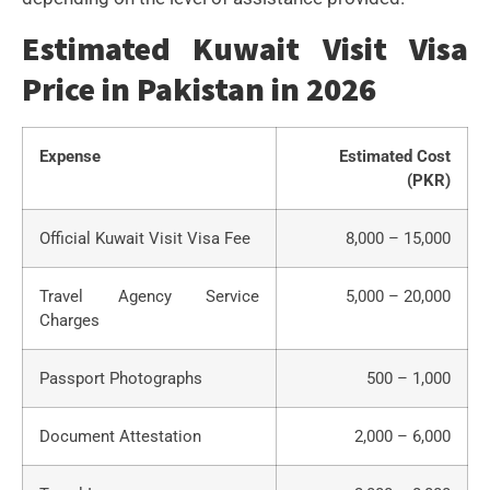
Estimated Kuwait Visit Visa
Price in Pakistan in 2026
Expense
Estimated Cost
(PKR)
Official Kuwait Visit Visa Fee
8,000 – 15,000
Travel Agency Service
5,000 – 20,000
Charges
Passport Photographs
500 – 1,000
Document Attestation
2,000 – 6,000