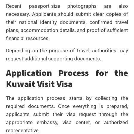
Recent passport-size photographs are also
necessary. Applicants should submit clear copies of
their national identity documents, confirmed travel
plans, accommodation details, and proof of sufficient
financial resources.
Depending on the purpose of travel, authorities may
request additional supporting documents.
Application Process for the
Kuwait Visit Visa
The application process starts by collecting the
required documents. Once everything is prepared,
applicants submit their visa request through the
appropriate embassy, visa center, or authorized
representative.