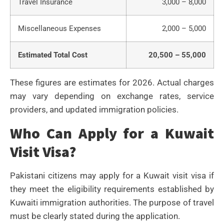
Travel Insurance
3,000 – 8,000
Miscellaneous Expenses
2,000 – 5,000
Estimated Total Cost
20,500 – 55,000
These figures are estimates for 2026. Actual charges
may vary depending on exchange rates, service
providers, and updated immigration policies.
Who Can Apply for a Kuwait
Visit Visa?
Pakistani citizens may apply for a Kuwait visit visa if
they meet the eligibility requirements established by
Kuwaiti immigration authorities. The purpose of travel
must be clearly stated during the application.