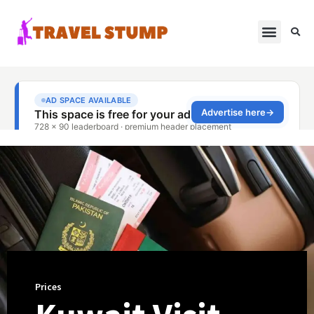
Prices