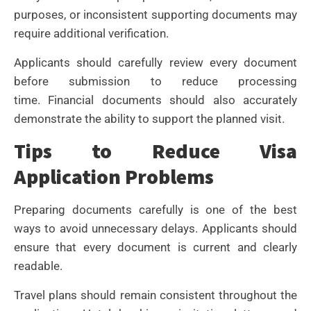
purposes, or inconsistent supporting documents may
require additional verification.
Applicants should carefully review every document
before submission to reduce processing
time.
Financial documents should also accurately
demonstrate the ability to support the planned visit.
Tips to Reduce Visa
Application Problems
Preparing documents carefully is one of the best
ways to avoid unnecessary delays. Applicants should
ensure that every document is current and clearly
readable.
Travel plans should remain consistent throughout the