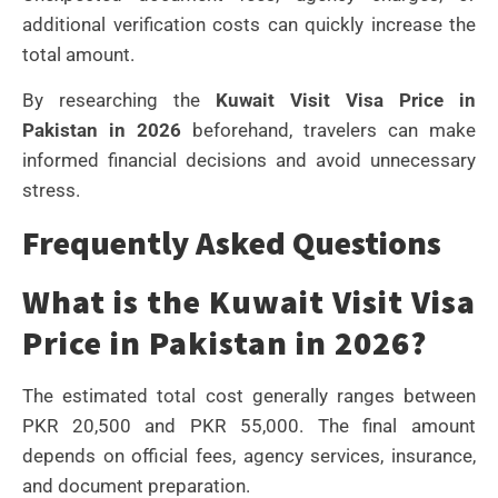
additional verification costs can quickly increase the
total amount.
By researching the
Kuwait Visit Visa Price in
Pakistan in 2026
beforehand, travelers can make
informed financial decisions and avoid unnecessary
stress.
Frequently Asked Questions
What is the Kuwait Visit Visa
Price in Pakistan in 2026?
The estimated total cost generally ranges between
PKR 20,500 and PKR 55,000. The final amount
depends on official fees, agency services, insurance,
and document preparation.