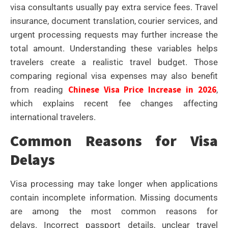
visa consultants usually pay extra service fees.
Travel
insurance, document translation, courier services, and
urgent processing requests may further increase the
total amount.
Understanding these variables helps
travelers create a realistic travel budget.
Those
comparing regional visa expenses may also benefit
Chinese Visa Price Increase in 2026
from reading
,
which explains recent fee changes affecting
international travelers.
Common Reasons for Visa
Delays
Visa processing may take longer when applications
contain incomplete information. Missing documents
are among the most common reasons for
delays.
Incorrect passport details, unclear travel