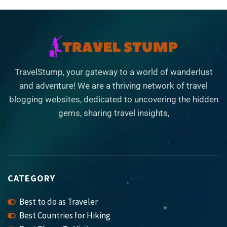
TravelStump, your gateway to a world of wanderlust
and adventure! We are a thriving network of travel
blogging websites, dedicated to uncovering the hidden
gems, sharing travel insights,
CATEGORY
Best to do as Traveler
Best Countries for Hiking