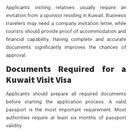
Applicants visiting relatives usually require an
invitation from a sponsor residing in Kuwait. Business
travelers may need a company invitation letter, while
tourists should provide proof of accommodation and
financial capability.
Having complete and accurate
documents significantly improves the chances of
approval.
Documents Required for a
Kuwait Visit Visa
Applicants should prepare all required documents
before starting the application process. A valid
passport is the most important requirement. Most
authorities require at least six months of passport
validity.