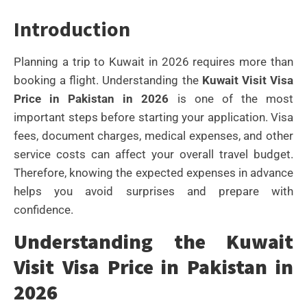
Introduction
Planning a trip to Kuwait in 2026 requires more than
booking a flight. Understanding the
Kuwait Visit Visa
Price in Pakistan in 2026
is one of the most
important steps before starting your application. Visa
fees, document charges, medical expenses, and other
service costs can affect your overall travel budget.
Therefore, knowing the expected expenses in advance
helps you avoid surprises and prepare with
confidence.
Understanding the Kuwait
Visit Visa Price in Pakistan in
2026