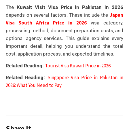
The
Kuwait Visit Visa Price in Pakistan in 2026
Japan
depends on several factors. These include the
Visa South Africa Price in 2026
visa category,
processing method, document preparation costs, and
optional agency services. This guide explains every
important detail, helping you understand the total
cost, application process, and expected timelines.
Tourist Visa Kuwait Price in 2026
Related Reading:
Singapore Visa Price in Pakistan in
Related Reading:
2026: What You Need to Pay
Share It