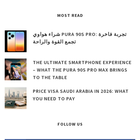
MOST READ
شراء هواوي PURA 90S PRO: تجربة فاخرة
تجمع القوة والراحة
THE ULTIMATE SMARTPHONE EXPERIENCE
– WHAT THE PURA 90S PRO MAX BRINGS
TO THE TABLE
PRICE VISA SAUDI ARABIA IN 2026: WHAT
YOU NEED TO PAY
FOLLOW US