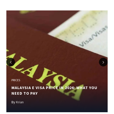
Previous
Next
PRICES
MALAYSIA E VISA PRICE IN 2026: WHAT YOU
NEED TO PAY
By
Krian