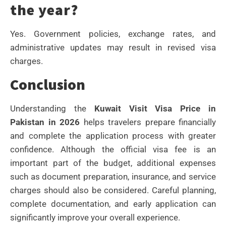
the year?
Yes. Government policies, exchange rates, and
administrative updates may result in revised visa
charges.
Conclusion
Understanding the
Kuwait Visit Visa Price in
Pakistan in 2026
helps travelers prepare financially
and complete the application process with greater
confidence. Although the official visa fee is an
important part of the budget, additional expenses
such as document preparation, insurance, and service
charges should also be considered. Careful planning,
complete documentation, and early application can
significantly improve your overall experience.