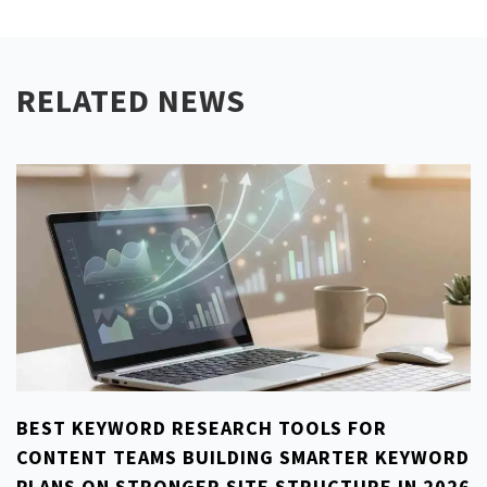
RELATED NEWS
BEST KEYWORD RESEARCH TOOLS FOR
CONTENT TEAMS BUILDING SMARTER KEYWORD
PLANS ON STRONGER SITE STRUCTURE IN 2026