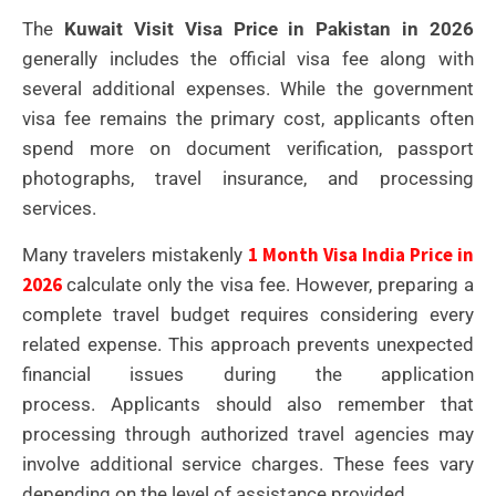
The
Kuwait Visit Visa Price in Pakistan in 2026
generally includes the official visa fee along with
several additional expenses. While the government
visa fee remains the primary cost, applicants often
spend more on document verification, passport
photographs, travel insurance, and processing
services.
1 Month Visa India Price in
Many travelers mistakenly
2026
calculate only the visa fee. However, preparing a
complete travel budget requires considering every
related expense. This approach prevents unexpected
financial issues during the application
process.
Applicants should also remember that
processing through authorized travel agencies may
involve additional service charges. These fees vary
depending on the level of assistance provided.