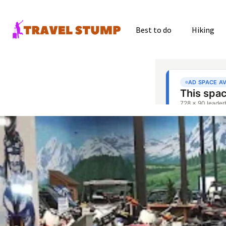
Best to do
Hiking