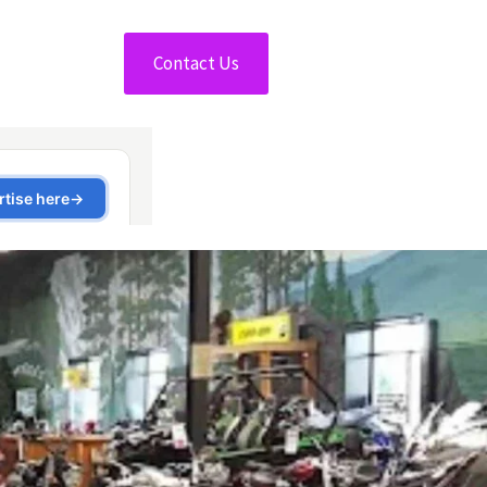
Contact Us