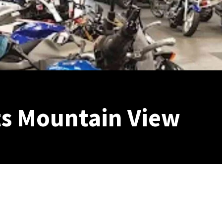
s Mountain View