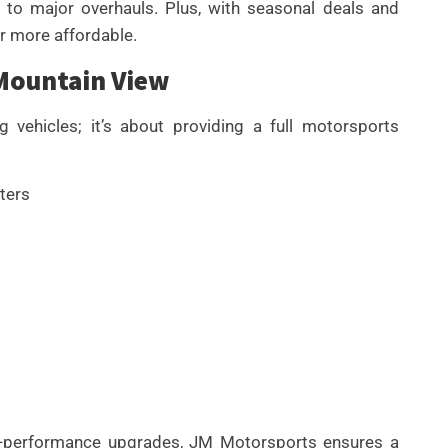
 to major overhauls. Plus, with seasonal deals and
or more affordable.
 Mountain View
vehicles; it’s about providing a full motorsports
ters
gh-performance upgrades, JM Motorsports ensures a