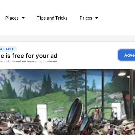
Places
Tips and Tricks
Prices