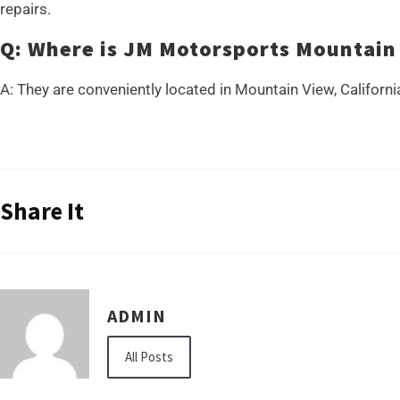
repairs.
Q: Where is JM Motorsports Mountain
A: They are conveniently located in Mountain View, Californi
Share It
ADMIN
All Posts