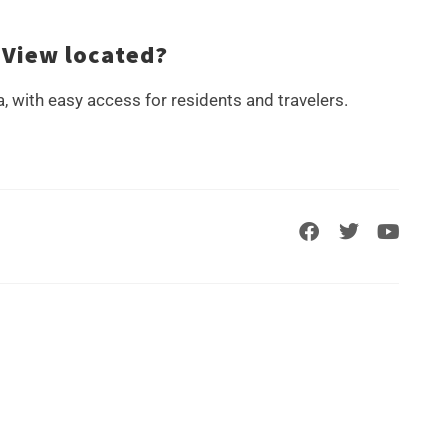
 View located?
a, with easy access for residents and travelers.