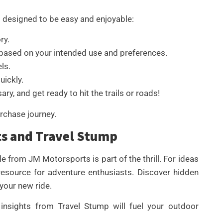
 designed to be easy and enjoyable:
ry.
based on your intended use and preferences.
ls.
uickly.
ry, and get ready to hit the trails or roads!
rchase journey.
ts and Travel Stump
e from JM Motorsports is part of the thrill. For ideas
 resource for adventure enthusiasts. Discover hidden
 your new ride.
insights from Travel Stump will fuel your outdoor