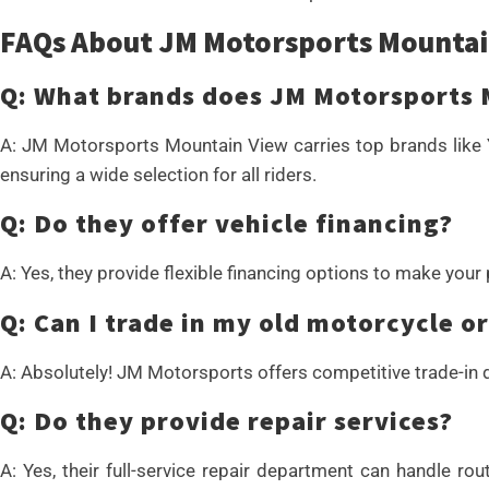
FAQs About JM Motorsports Mountai
Q: What brands does JM Motorsports 
A: JM Motorsports Mountain View carries top brands like 
ensuring a wide selection for all riders.
Q: Do they offer vehicle financing?
A: Yes, they provide flexible financing options to make your
Q: Can I trade in my old motorcycle o
A: Absolutely! JM Motorsports offers competitive trade-in d
Q: Do they provide repair services?
A: Yes, their full-service repair department can handle r