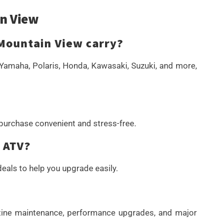
n View
Mountain View carry?
Yamaha, Polaris, Honda, Kawasaki, Suzuki, and more,
 purchase convenient and stress-free.
r ATV?
eals to help you upgrade easily.
outine maintenance, performance upgrades, and major