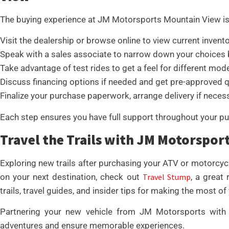
The buying experience at JM Motorsports Mountain View is
Visit the dealership or browse online to view current invento
Speak with a sales associate to narrow down your choices 
Take advantage of test rides to get a feel for different mode
Discuss financing options if needed and get pre-approved q
Finalize your purchase paperwork, arrange delivery if necessa
Each step ensures you have full support throughout your pu
Travel the Trails with JM Motorspor
Exploring new trails after purchasing your ATV or motorcycl
on your next destination, check out
Travel Stump
, a great
trails, travel guides, and insider tips for making the most of
Partnering your new vehicle from JM Motorsports with 
adventures and ensure memorable experiences.