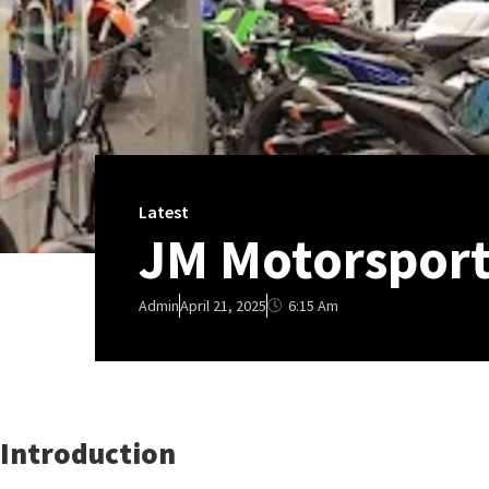
Latest
JM Motorsport
6:15 Am
Admin
April 21, 2025
Introduction