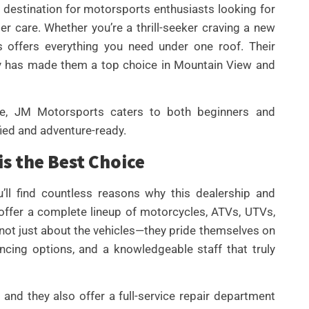
destination for motorsports enthusiasts looking for
er care. Whether you’re a thrill-seeker craving a new
 offers everything you need under one roof. Their
ory has made them a top choice in Mountain View and
e, JM Motorsports caters to both beginners and
UNCATEGORIZED
fied and adventure-ready.
BEST AI SEO TOOLS FOR
s the Best Choice
CONTENT TEAMS THAT
HELP FIX TECHNICAL SEO
ll find countless reasons why this dealership and
ISSUES FASTER IN 2026
y offer a complete lineup of motorcycles, ATVs, UTVs,
By
Wafa
 not just about the vehicles—they pride themselves on
ancing options, and a knowledgeable staff that truly
and they also offer a full-service repair department