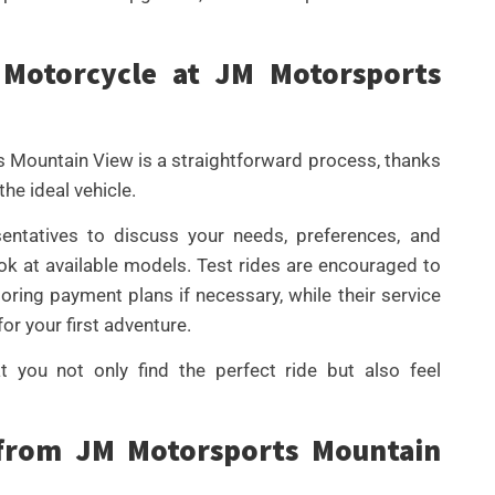
Motorcycle at JM Motorsports
 Mountain View is a straightforward process, thanks
he ideal vehicle.
sentatives to discuss your needs, preferences, and
ok at available models. Test rides are encouraged to
loring payment plans if necessary, while their service
or your first adventure.
 you not only find the perfect ride but also feel
 from JM Motorsports Mountain