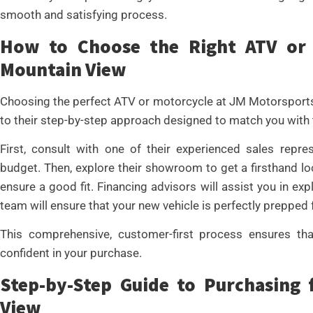
smooth and satisfying process.
How to Choose the Right ATV or 
Mountain View
Choosing the perfect ATV or motorcycle at JM Motorsports
to their step-by-step approach designed to match you with t
First, consult with one of their experienced sales repre
budget. Then, explore their showroom to get a firsthand lo
ensure a good fit. Financing advisors will assist you in exp
team will ensure that your new vehicle is perfectly prepped f
This comprehensive, customer-first process ensures that
confident in your purchase.
Step-by-Step Guide to Purchasing
View