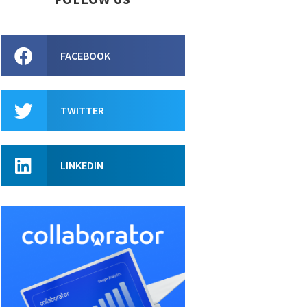
FACEBOOK
TWITTER
LINKEDIN