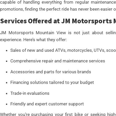
capable of handling everything from regular maintenance
promotions, finding the perfect ride has never been easier 
Services Offered at JM Motorsports
JM Motorsports Mountain View is not just about selling 
experience. Here’s what they offer:
Sales of new and used ATVs, motorcycles, UTVs, scoo
Comprehensive repair and maintenance services
Accessories and parts for various brands
Financing solutions tailored to your budget
Trade-in evaluations
Friendly and expert customer support
Whether you’re purchasing your first bike or seeking hi