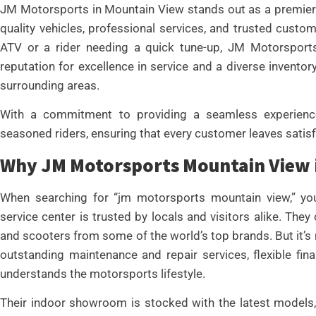
JM Motorsports in Mountain View stands out as a premier 
quality vehicles, professional services, and trusted custom
ATV or a rider needing a quick tune-up, JM Motorsports
reputation for excellence in service and a diverse invent
surrounding areas.
With a commitment to providing a seamless experienc
seasoned riders, ensuring that every customer leaves satis
Why JM Motorsports Mountain View i
When searching for “jm motorsports mountain view,” you’
service center is trusted by locals and visitors alike. The
and scooters from some of the world’s top brands. But it’s
outstanding maintenance and repair services, flexible fin
understands the motorsports lifestyle.
Their indoor showroom is stocked with the latest models, 