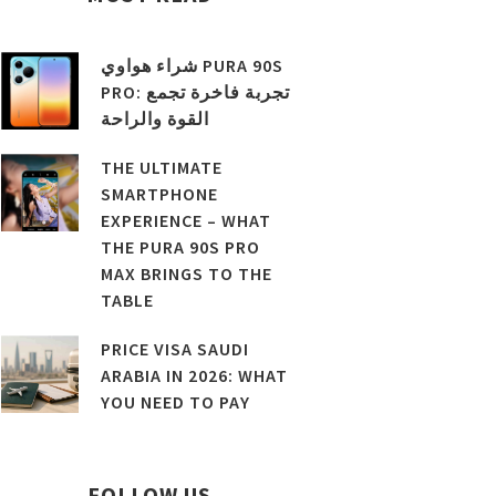
شراء هواوي PURA 90S
PRO: تجربة فاخرة تجمع
القوة والراحة
THE ULTIMATE
SMARTPHONE
EXPERIENCE – WHAT
THE PURA 90S PRO
MAX BRINGS TO THE
TABLE
PRICE VISA SAUDI
ARABIA IN 2026: WHAT
YOU NEED TO PAY
FOLLOW US