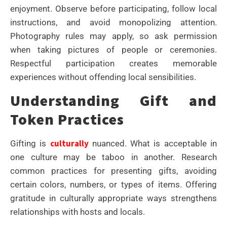
enjoyment. Observe before participating, follow local
instructions, and avoid monopolizing attention.
Photography rules may apply, so ask permission
when taking pictures of people or ceremonies.
Respectful participation creates memorable
experiences without offending local sensibilities.
Understanding Gift and
Token Practices
culturally
Gifting is
nuanced. What is acceptable in
one culture may be taboo in another. Research
common practices for presenting gifts, avoiding
certain colors, numbers, or types of items. Offering
gratitude in culturally appropriate ways strengthens
relationships with hosts and locals.