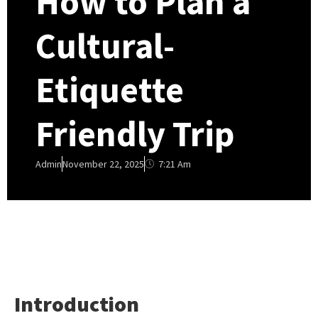
How to Plan a
Cultural-
Etiquette
Friendly Trip
7:21 Am
Admin
November 22, 2025
Introduction