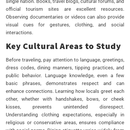
single nation. Books, travel blogs, cultural forums, and
official tourism sites are excellent resources.
Observing documentaries or videos can also provide
visual cues for gestures, clothing, and social
interactions.
Key Cultural Areas to Study
Before traveling, pay attention to language, greetings,
dress codes, dining manners, tipping practices, and
public behavior. Language knowledge, even a few
basic phrases, demonstrates respect and can
enhance connections. Learning how locals greet each
other, whether with handshakes, bows, or cheek
kisses, prevents unintended disrespect.
Understanding clothing expectations, especially in
religious or conservative areas, ensures compliance