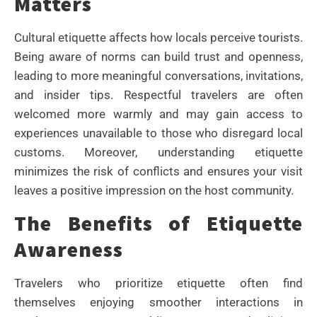
Matters
Cultural etiquette affects how locals perceive tourists.
Being aware of norms can build trust and openness,
leading to more meaningful conversations, invitations,
and insider tips. Respectful travelers are often
welcomed more warmly and may gain access to
experiences unavailable to those who disregard local
customs. Moreover, understanding etiquette
minimizes the risk of conflicts and ensures your visit
leaves a positive impression on the host community.
The Benefits of Etiquette
Awareness
Travelers who prioritize etiquette often find
themselves enjoying smoother interactions in