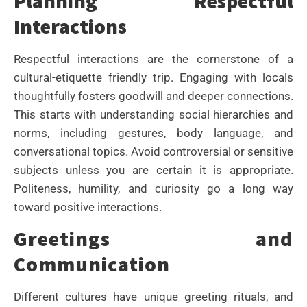
Planning Respectful
Interactions
Respectful interactions are the cornerstone of a
cultural-etiquette friendly trip. Engaging with locals
thoughtfully fosters goodwill and deeper connections.
This starts with understanding social hierarchies and
norms, including gestures, body language, and
conversational topics. Avoid controversial or sensitive
subjects unless you are certain it is appropriate.
Politeness, humility, and curiosity go a long way
toward positive interactions.
Greetings and
Communication
Different cultures have unique greeting rituals, and