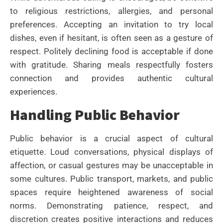
to religious restrictions, allergies, and personal
preferences. Accepting an invitation to try local
dishes, even if hesitant, is often seen as a gesture of
respect. Politely declining food is acceptable if done
with gratitude. Sharing meals respectfully fosters
connection and provides authentic cultural
experiences.
Handling Public Behavior
Public behavior is a crucial aspect of cultural
etiquette. Loud conversations, physical displays of
affection, or casual gestures may be unacceptable in
some cultures. Public transport, markets, and public
spaces require heightened awareness of social
norms. Demonstrating patience, respect, and
discretion creates positive interactions and reduces