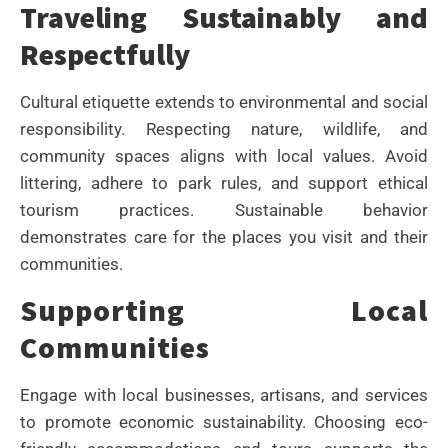
Traveling Sustainably and
Respectfully
Cultural etiquette extends to environmental and social
responsibility. Respecting nature, wildlife, and
community spaces aligns with local values. Avoid
littering, adhere to park rules, and support ethical
tourism practices. Sustainable behavior
demonstrates care for the places you visit and their
communities.
Supporting Local
Communities
Engage with local businesses, artisans, and services
to promote economic sustainability. Choosing eco-