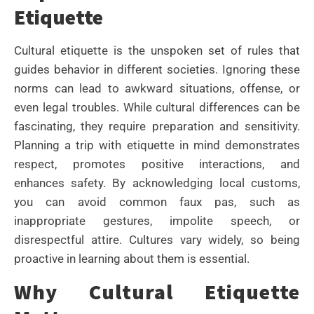
Etiquette
Cultural etiquette is the unspoken set of rules that
guides behavior in different societies. Ignoring these
norms can lead to awkward situations, offense, or
even legal troubles. While cultural differences can be
fascinating, they require preparation and sensitivity.
Planning a trip with etiquette in mind demonstrates
respect, promotes positive interactions, and
enhances safety. By acknowledging local customs,
you can avoid common faux pas, such as
inappropriate gestures, impolite speech, or
disrespectful attire. Cultures vary widely, so being
proactive in learning about them is essential.
Why Cultural Etiquette