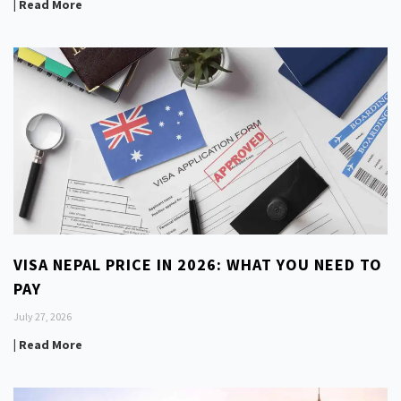
| Read More
VISA NEPAL PRICE IN 2026: WHAT YOU NEED TO
PAY
July 27, 2026
| Read More