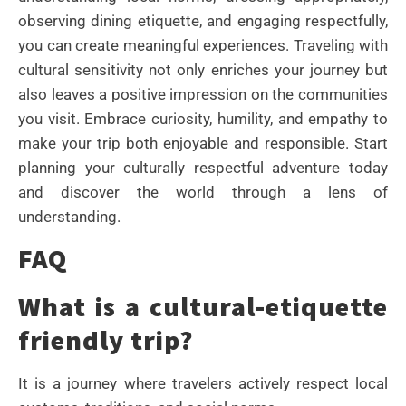
observing dining etiquette, and engaging respectfully,
you can create meaningful experiences. Traveling with
cultural sensitivity not only enriches your journey but
also leaves a positive impression on the communities
you visit. Embrace curiosity, humility, and empathy to
make your trip both enjoyable and responsible. Start
planning your culturally respectful adventure today
and discover the world through a lens of
understanding.
FAQ
What is a cultural-etiquette
friendly trip?
It is a journey where travelers actively respect local