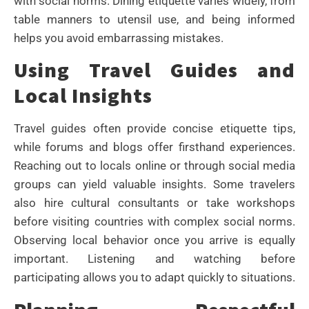
with social norms. Dining etiquette varies widely, from
table manners to utensil use, and being informed
helps you avoid embarrassing mistakes.
Using Travel Guides and
Local Insights
Travel guides often provide concise etiquette tips,
while forums and blogs offer firsthand experiences.
Reaching out to locals online or through social media
groups can yield valuable insights. Some travelers
also hire cultural consultants or take workshops
before visiting countries with complex social norms.
Observing local behavior once you arrive is equally
important. Listening and watching before
participating allows you to adapt quickly to situations.