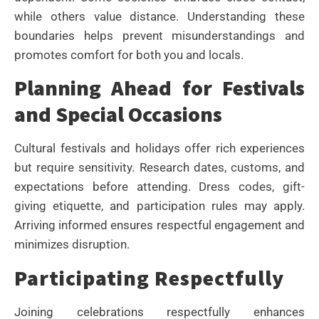
while others value distance. Understanding these
boundaries helps prevent misunderstandings and
promotes comfort for both you and locals.
Planning Ahead for Festivals
and Special Occasions
Cultural festivals and holidays offer rich experiences
but require sensitivity. Research dates, customs, and
expectations before attending. Dress codes, gift-
giving etiquette, and participation rules may apply.
Arriving informed ensures respectful engagement and
minimizes disruption.
Participating Respectfully
Joining celebrations respectfully enhances