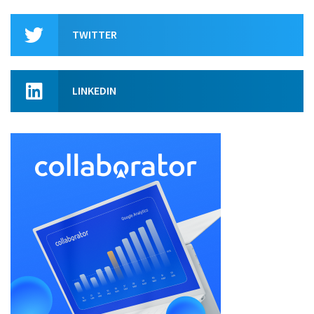
TWITTER
LINKEDIN