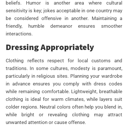
beliefs. Humor is another area where cultural
sensitivity is key; jokes acceptable in one country may
be considered offensive in another. Maintaining a
friendly, humble demeanor ensures smoother
interactions.
Dressing Appropriately
Clothing reflects respect for local customs and
traditions. In some cultures, modesty is paramount,
particularly in religious sites. Planning your wardrobe
in advance ensures you comply with dress codes
while remaining comfortable. Lightweight, breathable
clothing is ideal for warm climates, while layers suit
colder regions. Neutral colors often help you blend in,
while bright or revealing clothing may attract
unwanted attention or cause offense.