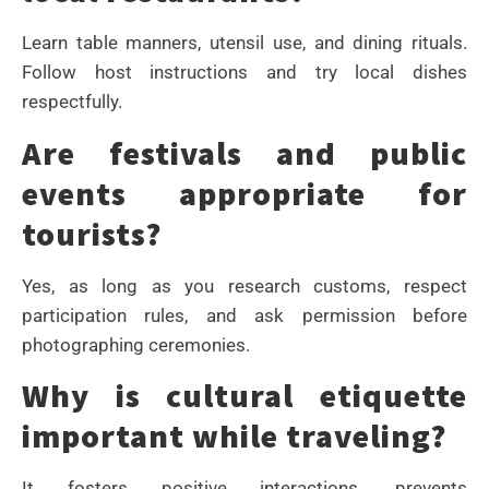
Learn table manners, utensil use, and dining rituals.
Follow host instructions and try local dishes
respectfully.
Are festivals and public
events appropriate for
tourists?
Yes, as long as you research customs, respect
participation rules, and ask permission before
photographing ceremonies.
Why is cultural etiquette
important while traveling?
It fosters positive interactions, prevents