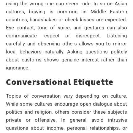
using the wrong one can seem rude. In some Asian
cultures, bowing is common; in Middle Eastern
countries, handshakes or cheek kisses are expected.
Eye contact, tone of voice, and gestures can also
communicate respect or disrespect. Listening
carefully and observing others allows you to mirror
local behaviors naturally. Asking questions politely
about customs shows genuine interest rather than
ignorance.
Conversational Etiquette
Topics of conversation vary depending on culture.
While some cultures encourage open dialogue about
politics and religion, others consider these subjects
private or offensive. In general, avoid intrusive
questions about income, personal relationships, or