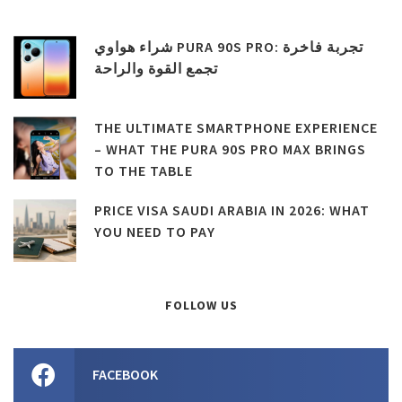
شراء هواوي PURA 90S PRO: تجربة فاخرة
تجمع القوة والراحة
THE ULTIMATE SMARTPHONE EXPERIENCE
– WHAT THE PURA 90S PRO MAX BRINGS
TO THE TABLE
PRICE VISA SAUDI ARABIA IN 2026: WHAT
YOU NEED TO PAY
FOLLOW US
FACEBOOK