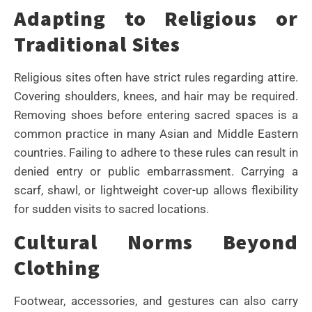
Adapting to Religious or
Traditional Sites
Religious sites often have strict rules regarding attire.
Covering shoulders, knees, and hair may be required.
Removing shoes before entering sacred spaces is a
common practice in many Asian and Middle Eastern
countries. Failing to adhere to these rules can result in
denied entry or public embarrassment. Carrying a
scarf, shawl, or lightweight cover-up allows flexibility
for sudden visits to sacred locations.
Cultural Norms Beyond
Clothing
Footwear, accessories, and gestures can also carry