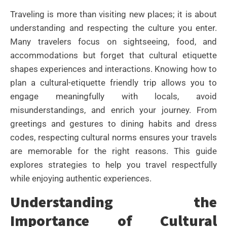
Traveling is more than visiting new places; it is about
understanding and respecting the culture you enter.
Many travelers focus on sightseeing, food, and
accommodations but forget that cultural etiquette
shapes experiences and interactions. Knowing how to
plan a cultural-etiquette friendly trip allows you to
engage meaningfully with locals, avoid
misunderstandings, and enrich your journey. From
greetings and gestures to dining habits and dress
codes, respecting cultural norms ensures your travels
are memorable for the right reasons. This guide
explores strategies to help you travel respectfully
while enjoying authentic experiences.
Understanding the
Importance of Cultural