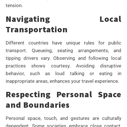
tension.
Navigating Local
Transportation
Different countries have unique rules for public
transport. Queueing, seating arrangements, and
tipping drivers vary. Observing and following local
practices shows courtesy. Avoiding disruptive
behavior, such as loud talking or eating in
inappropriate areas, enhances your travel experience.
Respecting Personal Space
and Boundaries
Personal space, touch, and gestures are culturally
dependent. Some societies embrace close contact,