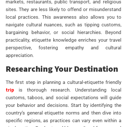
markets, restaurants, public transport, and religious
sites. They are less likely to offend or misunderstand
local practices. This awareness also allows you to
navigate cultural nuances, such as tipping customs,
bargaining behavior, or social hierarchies. Beyond
practicality, etiquette knowledge enriches your travel
perspective, fostering empathy and cultural
appreciation.
Researching Your Destination
The first step in planning a cultural-etiquette friendly
trip
is thorough research. Understanding local
customs, taboos, and social expectations will guide
your behavior and decisions. Start by identifying the
country’s general etiquette norms and then dive into
specific regions, as practices can vary even within a