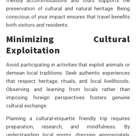
friendly accommodations and tours supports the
preservation of cultural and natural heritage. Being
conscious of your impact ensures that travel benefits
both visitors and residents.
Minimizing Cultural
Exploitation
Avoid participating in activities that exploit animals or
demean local traditions. Seek authentic experiences
that respect heritage, rituals, and local livelihoods.
Observing and learning from locals rather than
imposing foreign perspectives fosters genuine
cultural exchange.
Planning a cultural-etiquette friendly trip requires
preparation, research, and mindfulness. By
understanding local norms, dressing appropriately,