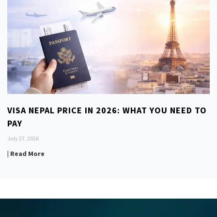
VISA NEPAL PRICE IN 2026: WHAT YOU NEED TO
PAY
July 27, 2026
| Read More