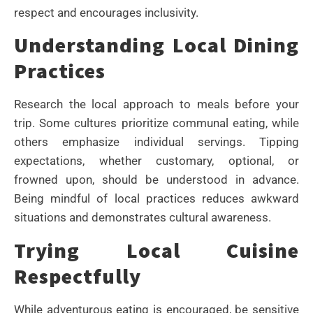
respect and encourages inclusivity.
Understanding Local Dining
Practices
Research the local approach to meals before your
trip. Some cultures prioritize communal eating, while
others emphasize individual servings. Tipping
expectations, whether customary, optional, or
frowned upon, should be understood in advance.
Being mindful of local practices reduces awkward
situations and demonstrates cultural awareness.
Trying Local Cuisine
Respectfully
While adventurous eating is encouraged, be sensitive