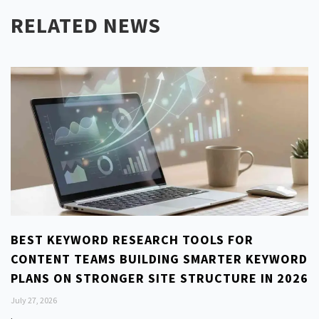
RELATED NEWS
BEST KEYWORD RESEARCH TOOLS FOR
CONTENT TEAMS BUILDING SMARTER KEYWORD
PLANS ON STRONGER SITE STRUCTURE IN 2026
July 27, 2026