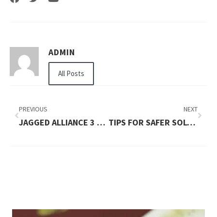
ADMIN
All Posts
PREVIOUS
NEXT
JAGGED ALLIANCE 3 TIPS AND TRICKS
TIPS FOR SAFER SOLO NIGHT WALKS IN NEW PLACES