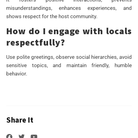
misunderstandings, enhances experiences, and
shows respect for the host community.
How do I engage with locals
respectfully?
Use polite greetings, observe social hierarchies, avoid
sensitive topics, and maintain friendly, humble
behavior.
Share It