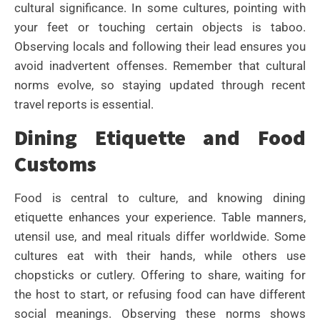
cultural significance. In some cultures, pointing with
your feet or touching certain objects is taboo.
Observing locals and following their lead ensures you
avoid inadvertent offenses. Remember that cultural
norms evolve, so staying updated through recent
travel reports is essential.
Dining Etiquette and Food
Customs
Food is central to culture, and knowing dining
etiquette enhances your experience. Table manners,
utensil use, and meal rituals differ worldwide. Some
cultures eat with their hands, while others use
chopsticks or cutlery. Offering to share, waiting for
the host to start, or refusing food can have different
social meanings. Observing these norms shows