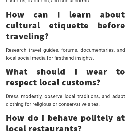
customs, traditions, and social norms.
How can I learn about
cultural etiquette before
traveling?
Research travel guides, forums, documentaries, and
local social media for firsthand insights.
What should I wear to
respect local customs?
Dress modestly, observe local traditions, and adapt
clothing for religious or conservative sites.
How do I behave politely at
local restaurants?