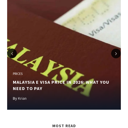
Previous
Next
PRICES
MALAYSIA E VISA PRICE IN 2026: WHAT YOU
NEED TO PAY
By
Krian
MOST READ