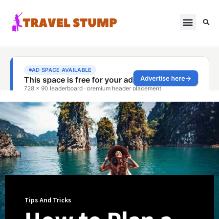
Tips And Tricks