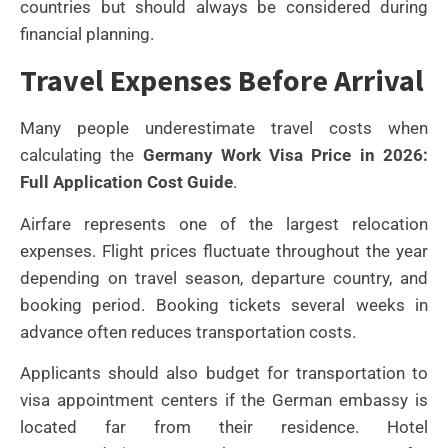
countries but should always be considered during
financial planning.
Travel Expenses Before Arrival
Many people underestimate travel costs when
calculating the
Germany Work Visa Price in 2026:
Full Application Cost Guide
.
Airfare represents one of the largest relocation
expenses. Flight prices fluctuate throughout the year
depending on travel season, departure country, and
booking period. Booking tickets several weeks in
advance often reduces transportation costs.
Applicants should also budget for transportation to
visa appointment centers if the German embassy is
located far from their residence. Hotel