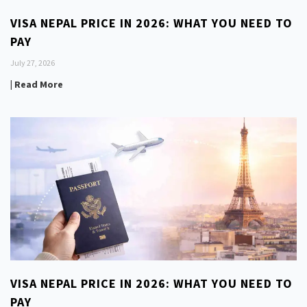
VISA NEPAL PRICE IN 2026: WHAT YOU NEED TO
PAY
July 27, 2026
| Read More
VISA NEPAL PRICE IN 2026: WHAT YOU NEED TO
PAY