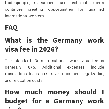
tradespeople, researchers, and technical experts
continues creating opportunities for qualified
international workers.
FAQ
What is the Germany work
visa fee in 2026?
The standard German national work visa fee is
generally
€75
. Additional expenses include
translations, insurance, travel, document legalization,
and relocation costs.
How much money should I
budget for a Germany work