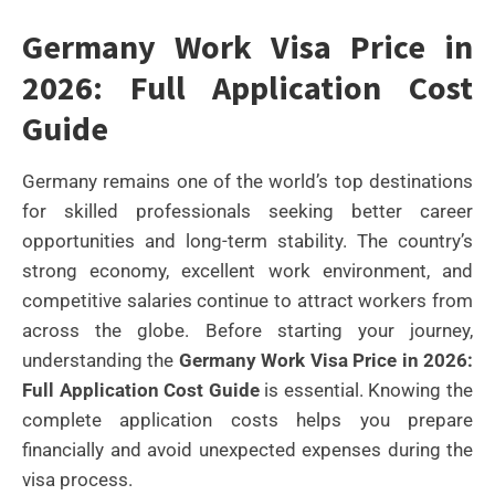
Germany Work Visa Price in
2026: Full Application Cost
Guide
Germany remains one of the world’s top destinations
for skilled professionals seeking better career
opportunities and long-term stability. The country’s
strong economy, excellent work environment, and
competitive salaries continue to attract workers from
across the globe. Before starting your journey,
understanding the
Germany Work Visa Price in 2026:
Full Application Cost Guide
is essential. Knowing the
complete application costs helps you prepare
financially and avoid unexpected expenses during the
visa process.