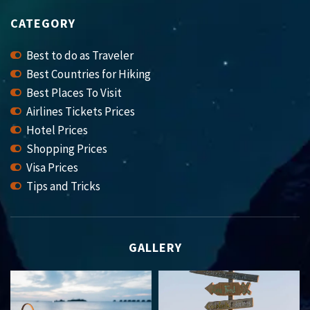
CATEGORY
Best to do as Traveler
Best Countries for Hiking
Best Places To Visit
Airlines Tickets Prices
Hotel Prices
Shopping Prices
Visa Prices
Tips and Tricks
GALLERY