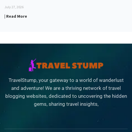
July 27, 2026
| Read More
TravelStump, your gateway to a world of wanderlust
and adventure! We are a thriving network of travel
blogging websites, dedicated to uncovering the hidden
gems, sharing travel insights,