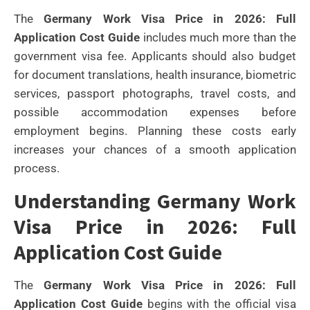
The
Germany Work Visa Price in 2026: Full
Application Cost Guide
includes much more than the
government visa fee. Applicants should also budget
for document translations, health insurance, biometric
services, passport photographs, travel costs, and
possible accommodation expenses before
employment begins. Planning these costs early
increases your chances of a smooth application
process.
Understanding Germany Work
Visa Price in 2026: Full
Application Cost Guide
The
Germany Work Visa Price in 2026: Full
Application Cost Guide
begins with the official visa