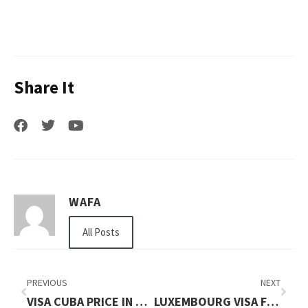
Share It
WAFA
All Posts
PREVIOUS
NEXT
VISA CUBA PRICE IN 2026: FULL APPLICATION COST GUIDE
LUXEMBOURG VISA FOR PAKISTANI PRICE IN 2026: FULL APPLICATION COST GUIDE