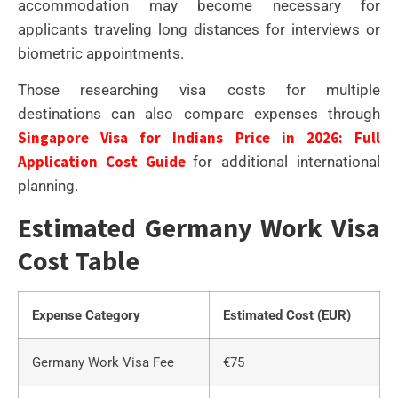
accommodation may become necessary for
applicants traveling long distances for interviews or
biometric appointments.
Those researching visa costs for multiple
destinations can also compare expenses through
Singapore Visa for Indians Price in 2026: Full
Application Cost Guide
for additional international
planning.
Estimated Germany Work Visa
Cost Table
Expense Category
Estimated Cost (EUR)
Germany Work Visa Fee
€75