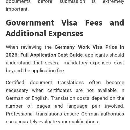
documents before submission is extremely
important.
Government Visa Fees and
Additional Expenses
When reviewing the
Germany Work Visa Price in
2026: Full Application Cost Guide
, applicants should
understand that several mandatory expenses exist
beyond the application fee.
Certified document translations often become
necessary when certificates are not available in
German or English. Translation costs depend on the
number of pages and language pair involved.
Professional translations ensure German authorities
can accurately evaluate your qualifications.