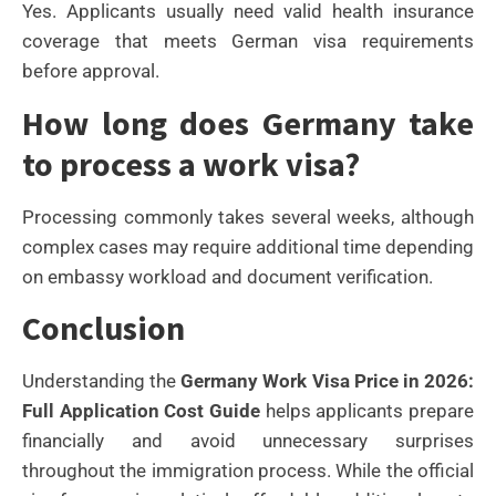
Yes. Applicants usually need valid health insurance
coverage that meets German visa requirements
before approval.
How long does Germany take
to process a work visa?
Processing commonly takes several weeks, although
complex cases may require additional time depending
on embassy workload and document verification.
Conclusion
Understanding the
Germany Work Visa Price in 2026:
Full Application Cost Guide
helps applicants prepare
financially and avoid unnecessary surprises
throughout the immigration process. While the official