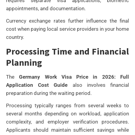
requires separate visa applications, biometric
appointments, and documentation.
Currency exchange rates further influence the final
cost when paying local service providers in your home
country.
Processing Time and Financial
Planning
The
Germany Work Visa Price in 2026: Full
Application Cost Guide
also involves financial
preparation during the waiting period.
Processing typically ranges from several weeks to
several months depending on workload, application
complexity, and employer verification procedures.
Applicants should maintain sufficient savings while