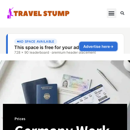
Prices