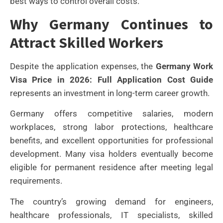
best ways to control overall costs.
Why Germany Continues to
Attract Skilled Workers
Despite the application expenses, the
Germany Work
Visa Price in 2026: Full Application Cost Guide
represents an investment in long-term career growth.
Germany offers competitive salaries, modern
workplaces, strong labor protections, healthcare
benefits, and excellent opportunities for professional
development. Many visa holders eventually become
eligible for permanent residence after meeting legal
requirements.
The country’s growing demand for engineers,
healthcare professionals, IT specialists, skilled