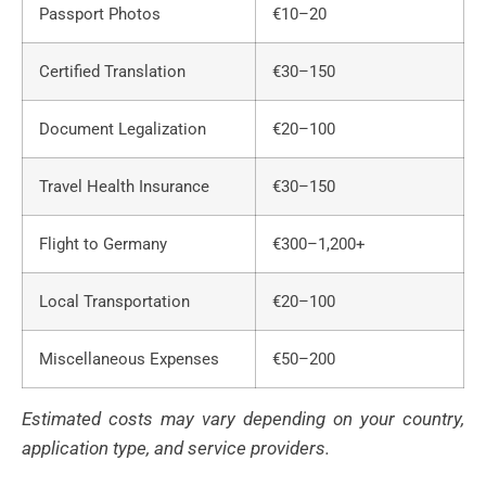
Passport Photos
€10–20
Certified Translation
€30–150
Document Legalization
€20–100
Travel Health Insurance
€30–150
Flight to Germany
€300–1,200+
Local Transportation
€20–100
Miscellaneous Expenses
€50–200
Estimated costs may vary depending on your country,
application type, and service providers.