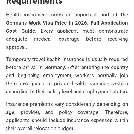
Requirements
Health insurance forms an important part of the
Germany Work Visa Price in 2026: Full Application
Cost Guide
. Every applicant must demonstrate
adequate medical coverage before receiving
approval.
Temporary travel health insurance is usually required
before arrival in Germany. After entering the country
and beginning employment, workers normally join
Germany’s public or private health insurance system
according to their salary level and employment status.
Insurance premiums vary considerably depending on
age, provider, and policy coverage. Therefore,
applicants should include insurance expenses within
their overall relocation budget.