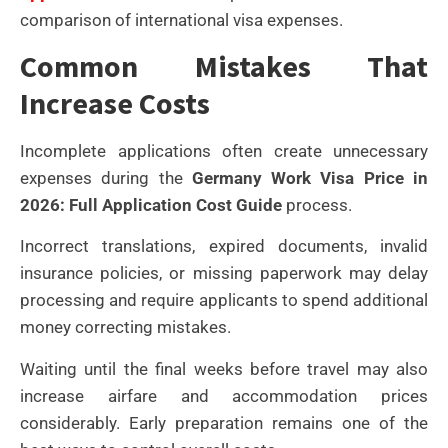
comparison of international visa expenses.
Common Mistakes That
Increase Costs
Incomplete applications often create unnecessary
expenses during the
Germany Work Visa Price in
2026: Full Application Cost Guide
process.
Incorrect translations, expired documents, invalid
insurance policies, or missing paperwork may delay
processing and require applicants to spend additional
money correcting mistakes.
Waiting until the final weeks before travel may also
increase airfare and accommodation prices
considerably. Early preparation remains one of the