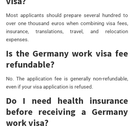
visa?
Most applicants should prepare several hundred to
over one thousand euros when combining visa fees,
insurance, translations, travel, and relocation
expenses.
Is the Germany work visa fee
refundable?
No. The application fee is generally non-refundable,
even if your visa application is refused.
Do I need health insurance
before receiving a Germany
work visa?