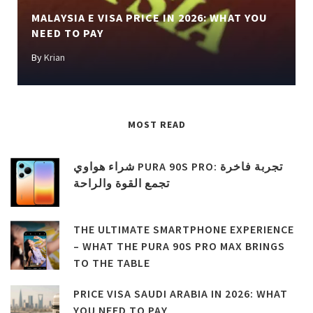
MALAYSIA E VISA PRICE IN 2026: WHAT YOU
NEED TO PAY
By
Krian
MOST READ
شراء هواوي PURA 90S PRO: تجربة فاخرة
تجمع القوة والراحة
THE ULTIMATE SMARTPHONE EXPERIENCE
– WHAT THE PURA 90S PRO MAX BRINGS
TO THE TABLE
PRICE VISA SAUDI ARABIA IN 2026: WHAT
YOU NEED TO PAY