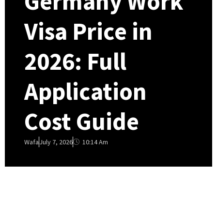
Germany Work
Visa Price in
2026: Full
Application
Cost Guide
10:14 Am
Wafa
July 7, 2026