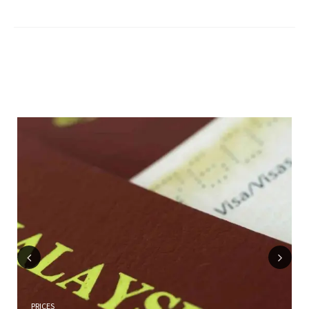
Previous
Next
PRICES