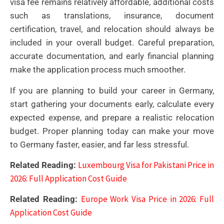
visa fee remains relatively affordable, additional costs
such as translations, insurance, document
certification, travel, and relocation should always be
included in your overall budget. Careful preparation,
accurate documentation, and early financial planning
make the application process much smoother.
If you are planning to build your career in Germany,
start gathering your documents early, calculate every
expected expense, and prepare a realistic relocation
budget. Proper planning today can make your move
to Germany faster, easier, and far less stressful.
Luxembourg Visa for Pakistani Price in
Related Reading:
2026: Full Application Cost Guide
Europe Work Visa Price in 2026: Full
Related Reading:
Application Cost Guide