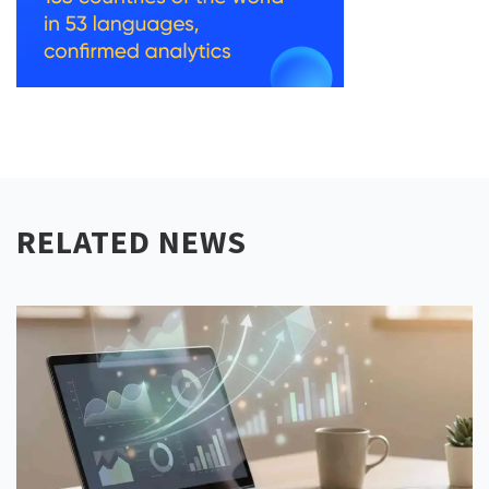
RELATED NEWS