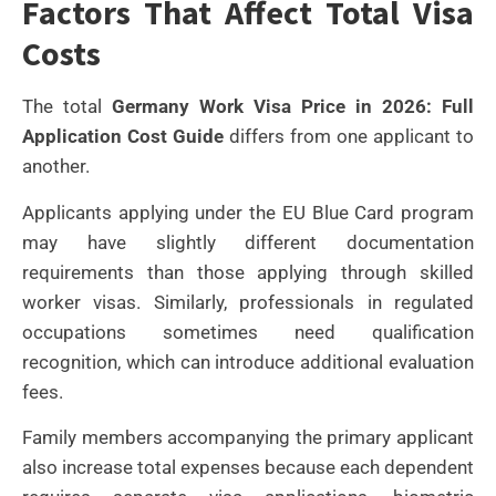
Factors That Affect Total Visa
Costs
The total
Germany Work Visa Price in 2026: Full
Application Cost Guide
differs from one applicant to
another.
Applicants applying under the EU Blue Card program
may have slightly different documentation
requirements than those applying through skilled
worker visas. Similarly, professionals in regulated
occupations sometimes need qualification
recognition, which can introduce additional evaluation
fees.
Family members accompanying the primary applicant
also increase total expenses because each dependent