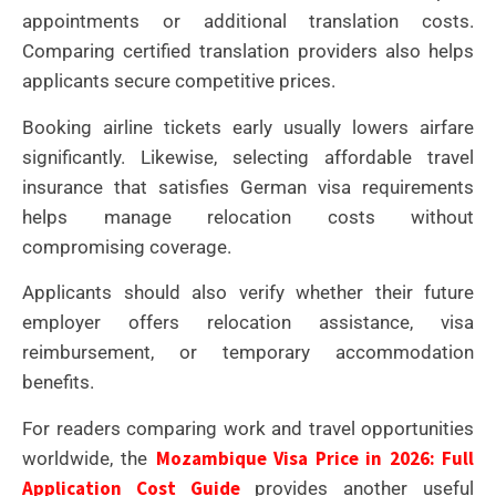
appointments or additional translation costs.
Comparing certified translation providers also helps
applicants secure competitive prices.
Booking airline tickets early usually lowers airfare
significantly. Likewise, selecting affordable travel
insurance that satisfies German visa requirements
helps manage relocation costs without
compromising coverage.
Applicants should also verify whether their future
employer offers relocation assistance, visa
reimbursement, or temporary accommodation
benefits.
For readers comparing work and travel opportunities
Mozambique Visa Price in 2026: Full
worldwide, the
Application Cost Guide
provides another useful