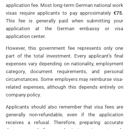
application fee. Most long-term German national work
visas require applicants to pay approximately
€75
.
This fee is generally paid when submitting your
application at the German embassy or visa
application center.
However, this government fee represents only one
part of the total investment. Every applicant’s final
expenses vary depending on nationality, employment
category, document requirements, and personal
circumstances. Some employers may reimburse visa-
related expenses, although this depends entirely on
company policy.
Applicants should also remember that visa fees are
generally non-refundable, even if the application
receives a refusal. Therefore, preparing accurate