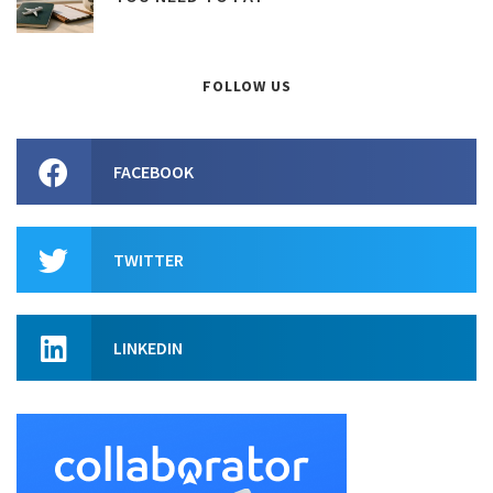
FOLLOW US
FACEBOOK
TWITTER
LINKEDIN