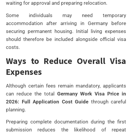
waiting for approval and preparing relocation.
Some individuals may need temporary
accommodation after arriving in Germany before
securing permanent housing. Initial living expenses
should therefore be included alongside official visa
costs.
Ways to Reduce Overall Visa
Expenses
Although certain fees remain mandatory, applicants
can reduce the total
Germany Work Visa Price in
2026: Full Application Cost Guide
through careful
planning.
Preparing complete documentation during the first
submission reduces the likelihood of repeat