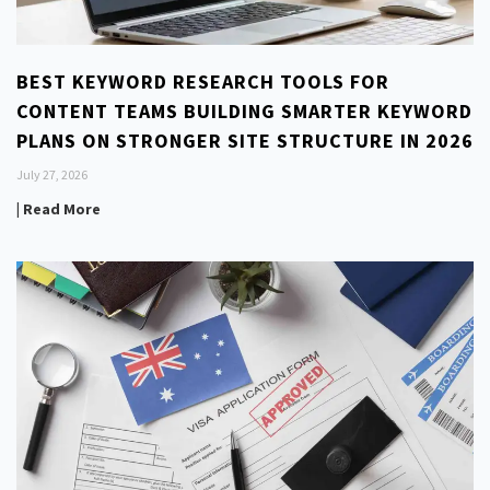
BEST KEYWORD RESEARCH TOOLS FOR
CONTENT TEAMS BUILDING SMARTER KEYWORD
PLANS ON STRONGER SITE STRUCTURE IN 2026
July 27, 2026
| Read More