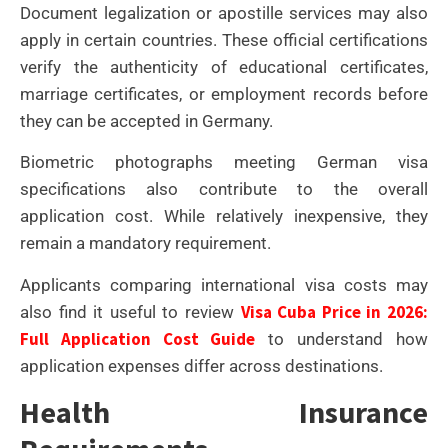
Document legalization or apostille services may also
apply in certain countries. These official certifications
verify the authenticity of educational certificates,
marriage certificates, or employment records before
they can be accepted in Germany.
Biometric photographs meeting German visa
specifications also contribute to the overall
application cost. While relatively inexpensive, they
remain a mandatory requirement.
Applicants comparing international visa costs may
Visa Cuba Price in 2026:
also find it useful to review
Full Application Cost Guide
to understand how
application expenses differ across destinations.
Health Insurance