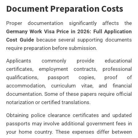
Document Preparation Costs
Proper documentation significantly affects the
Germany Work Visa Price in 2026: Full Application
Cost Guide
because several supporting documents
require preparation before submission.
Applicants commonly provide educational
certificates, employment contracts, professional
qualifications, passport copies, proof of
accommodation, curriculum vitae, and financial
documentation. Some of these papers require official
notarization or certified translations.
Obtaining police clearance certificates and updated
passports may involve additional government fees in
your home country. These expenses differ between