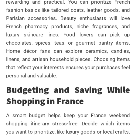
rewarding and practical. You can prioritize French
fashion basics like tailored coats, leather goods, and
Parisian accessories. Beauty enthusiasts will love
French pharmacy products, niche fragrances, and
luxury skincare lines. Food lovers can pick up
chocolates, spices, teas, or gourmet pantry items.
Home décor fans can explore ceramics, candles,
linens, and artisan household pieces. Choosing items
that reflect your interests ensures your purchases feel
personal and valuable.
Budgeting and Saving While
Shopping in France
A smart budget helps keep your France weekend
shopping itinerary stress-free. Decide which items
you want to prioritize, like luxury goods or local crafts.