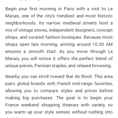
Begin your first morning in Paris with a visit to Le
Marais, one of the city’s trendiest and most historic
neighborhoods. Its narrow medieval streets host a
mix of vintage stores, independent designers, concept
shops, and curated fashion boutiques. Because most
shops open late morning, arriving around 10:30 AM
ensures a smooth start. As you move through Le
Marais, you will notice it offers the perfect blend of
unique pieces, Parisian staples, and relaxed browsing.
Nearby, you can stroll toward Rue de Rivoli. This area
pairs global brands with French mid-range favorites,
allowing you to compare styles and prices before
making big purchases. The goal is to begin your
France weekend shopping itinerary with variety, so
you warm up your style senses without rushing into