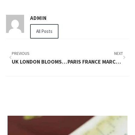
ADMIN
All Posts
PREVIOUS
NEXT
UK LONDON BLOOMSBURY STORES AND CAFES
PARIS FRANCE MARCHÃ© AUX PUCES DE SAINT OUEN MAP