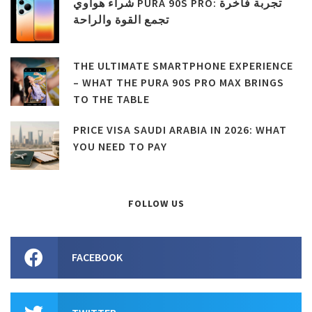
شراء هواوي PURA 90S PRO: تجربة فاخرة
تجمع القوة والراحة
THE ULTIMATE SMARTPHONE EXPERIENCE
– WHAT THE PURA 90S PRO MAX BRINGS
TO THE TABLE
PRICE VISA SAUDI ARABIA IN 2026: WHAT
YOU NEED TO PAY
FOLLOW US
FACEBOOK