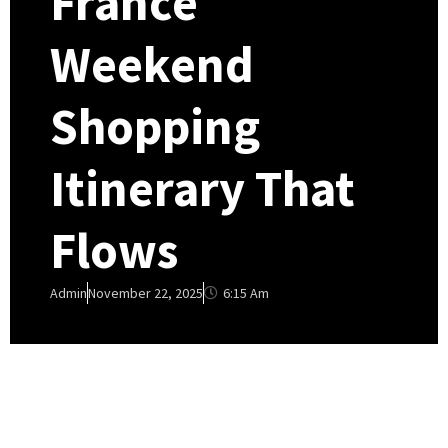
France
Weekend
Shopping
Itinerary That
Flows
6:15 Am
Admin
November 22, 2025