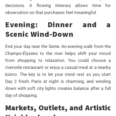
decisions. A flowing itinerary allows time for
observation so that purchases feel meaningful.
Evening: Dinner and a
Scenic Wind-Down
End your day near the Seine. An evening walk from the
Champs-Élysées to the river helps shift your mood
from shopping to relaxation. You could choose a
riverside restaurant or enjoy a casual meal at a nearby
bistro. The key is to let your mind rest so you start
Day 2 fresh. Paris at night is charming, and winding
down with soft city lights creates balance after a full
day of shopping.
Markets, Outlets, and Artistic