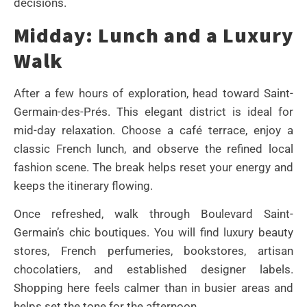
decisions.
Midday: Lunch and a Luxury
Walk
After a few hours of exploration, head toward Saint-
Germain-des-Prés. This elegant district is ideal for
mid-day relaxation. Choose a café terrace, enjoy a
classic French lunch, and observe the refined local
fashion scene. The break helps reset your energy and
keeps the itinerary flowing.
Once refreshed, walk through Boulevard Saint-
Germain’s chic boutiques. You will find luxury beauty
stores, French perfumeries, bookstores, artisan
chocolatiers, and established designer labels.
Shopping here feels calmer than in busier areas and
helps set the tone for the afternoon.