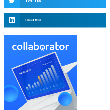
TWITTER
LINKEDIN