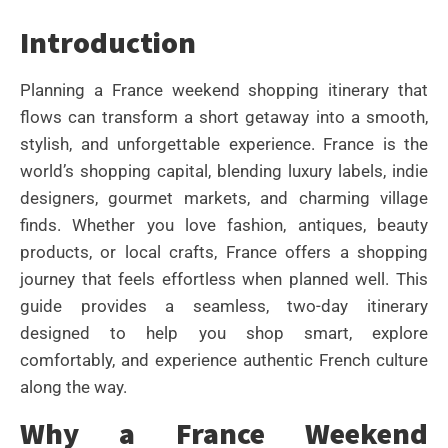
Introduction
Planning a France weekend shopping itinerary that
flows can transform a short getaway into a smooth,
stylish, and unforgettable experience. France is the
world’s shopping capital, blending luxury labels, indie
designers, gourmet markets, and charming village
finds. Whether you love fashion, antiques, beauty
products, or local crafts, France offers a shopping
journey that feels effortless when planned well. This
guide provides a seamless, two-day itinerary
designed to help you shop smart, explore
comfortably, and experience authentic French culture
along the way.
Why a France Weekend