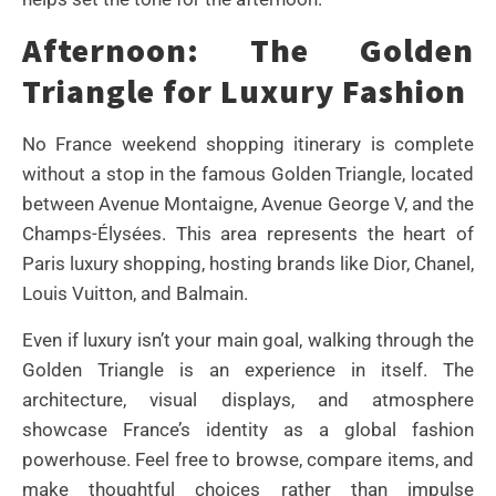
Afternoon: The Golden
Triangle for Luxury Fashion
No France weekend shopping itinerary is complete
without a stop in the famous Golden Triangle, located
between Avenue Montaigne, Avenue George V, and the
Champs-Élysées. This area represents the heart of
Paris luxury shopping, hosting brands like Dior, Chanel,
Louis Vuitton, and Balmain.
Even if luxury isn’t your main goal, walking through the
Golden Triangle is an experience in itself. The
architecture, visual displays, and atmosphere
showcase France’s identity as a global fashion
powerhouse. Feel free to browse, compare items, and
make thoughtful choices rather than impulse