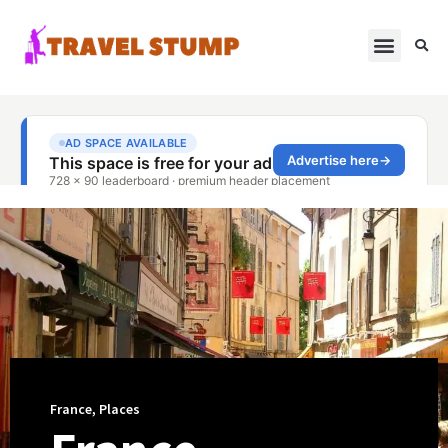
France
,
Places