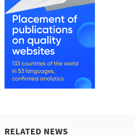
RELATED NEWS