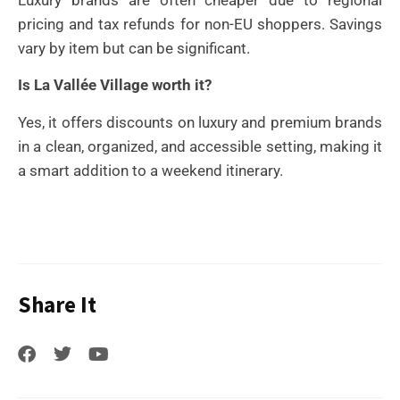
pricing and tax refunds for non-EU shoppers. Savings
vary by item but can be significant.
Is La Vallée Village worth it?
Yes, it offers discounts on luxury and premium brands
in a clean, organized, and accessible setting, making it
a smart addition to a weekend itinerary.
Share It