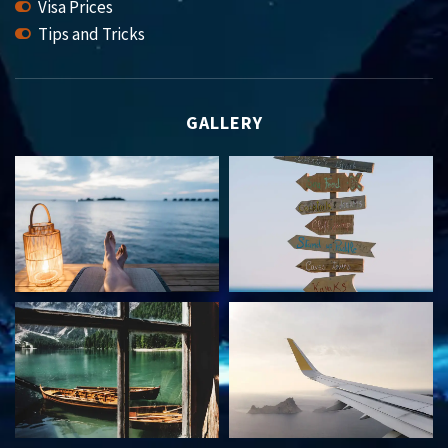
Visa Prices
Tips and Tricks
GALLERY