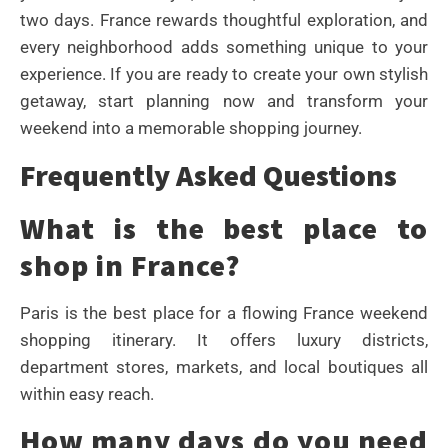
two days. France rewards thoughtful exploration, and
every neighborhood adds something unique to your
experience. If you are ready to create your own stylish
getaway, start planning now and transform your
weekend into a memorable shopping journey.
Frequently Asked Questions
What is the best place to
shop in France?
Paris is the best place for a flowing France weekend
shopping itinerary. It offers luxury districts,
department stores, markets, and local boutiques all
within easy reach.
How many days do you need