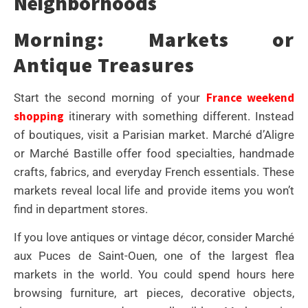
Neighborhoods
Morning: Markets or
Antique Treasures
France weekend
Start the second morning of your
shopping
itinerary with something different. Instead
of boutiques, visit a Parisian market. Marché d’Aligre
or Marché Bastille offer food specialties, handmade
crafts, fabrics, and everyday French essentials. These
markets reveal local life and provide items you won’t
find in department stores.
If you love antiques or vintage décor, consider Marché
aux Puces de Saint-Ouen, one of the largest flea
markets in the world. You could spend hours here
browsing furniture, art pieces, decorative objects,