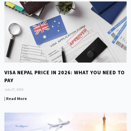
VISA NEPAL PRICE IN 2026: WHAT YOU NEED TO
PAY
July 27, 2026
| Read More