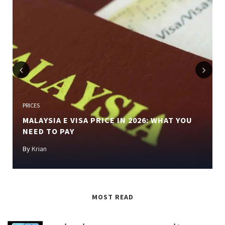
Previous
Next
PRICES
MALAYSIA E VISA PRICE IN 2026: WHAT YOU
NEED TO PAY
By
Krian
MOST READ