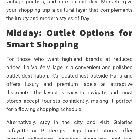
vintage posters, and rare collectibles. Markets give
your shopping trip a cultural layer that complements
the luxury and modern styles of Day 1.
Midday: Outlet Options for
Smart Shopping
For those who want high-end brands at reduced
prices, La Vallée Village is a convenient and polished
outlet destination. It’s located just outside Paris and
offers luxury and premium labels at attractive
discounts. The layout is easy to navigate, and most
stores accept tourists confidently, making it perfect
for a flowing shopping schedule.
Alternatively, stay in the city and visit Galeries
Lafayette or Printemps. Department stores offer
curated collections, seasonal discounts, and tax-