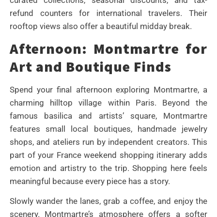
refund counters for international travelers. Their
rooftop views also offer a beautiful midday break.
Afternoon: Montmartre for
Art and Boutique Finds
Spend your final afternoon exploring Montmartre, a
charming hilltop village within Paris. Beyond the
famous basilica and artists’ square, Montmartre
features small local boutiques, handmade jewelry
shops, and ateliers run by independent creators. This
part of your France weekend shopping itinerary adds
emotion and artistry to the trip. Shopping here feels
meaningful because every piece has a story.
Slowly wander the lanes, grab a coffee, and enjoy the
scenery. Montmartre’s atmosphere offers a softer