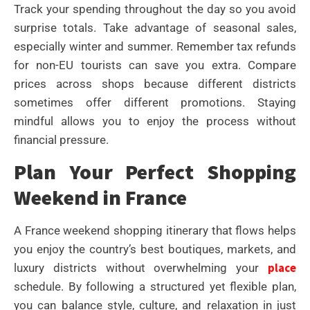
Track your spending throughout the day so you avoid
surprise totals. Take advantage of seasonal sales,
especially winter and summer. Remember tax refunds
for non-EU tourists can save you extra. Compare
prices across shops because different districts
sometimes offer different promotions. Staying
mindful allows you to enjoy the process without
financial pressure.
Plan Your Perfect Shopping
Weekend in France
A France weekend shopping itinerary that flows helps
you enjoy the country’s best boutiques, markets, and
place
luxury districts without overwhelming your
schedule. By following a structured yet flexible plan,
you can balance style, culture, and relaxation in just