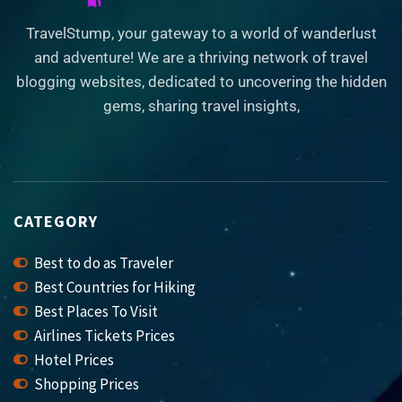
TravelStump, your gateway to a world of wanderlust
and adventure! We are a thriving network of travel
blogging websites, dedicated to uncovering the hidden
gems, sharing travel insights,
CATEGORY
Best to do as Traveler
Best Countries for Hiking
Best Places To Visit
Airlines Tickets Prices
Hotel Prices
Shopping Prices