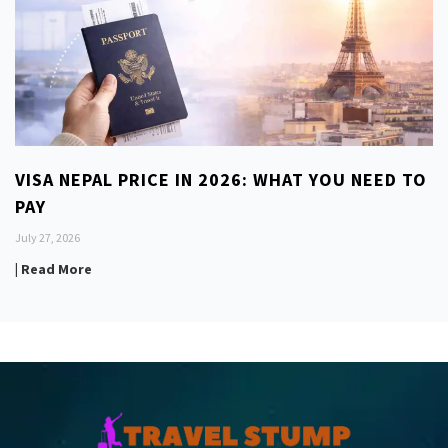
VISA NEPAL PRICE IN 2026: WHAT YOU NEED TO
PAY
July 27, 2026
| Read More