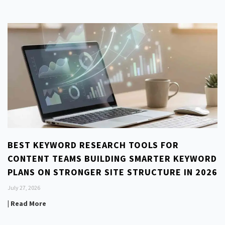
BEST KEYWORD RESEARCH TOOLS FOR
CONTENT TEAMS BUILDING SMARTER KEYWORD
PLANS ON STRONGER SITE STRUCTURE IN 2026
July 27, 2026
| Read More