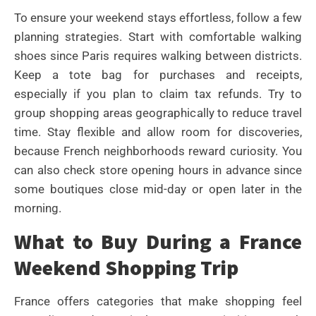
To ensure your weekend stays effortless, follow a few
planning strategies. Start with comfortable walking
shoes since Paris requires walking between districts.
Keep a tote bag for purchases and receipts,
especially if you plan to claim tax refunds. Try to
group shopping areas geographically to reduce travel
time. Stay flexible and allow room for discoveries,
because French neighborhoods reward curiosity. You
can also check store opening hours in advance since
some boutiques close mid-day or open later in the
morning.
What to Buy During a France
Weekend Shopping Trip
France offers categories that make shopping feel