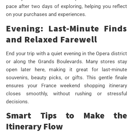
pace after two days of exploring, helping you reflect
on your purchases and experiences.
Evening: Last-Minute Finds
and Relaxed Farewell
End your trip with a quiet evening in the Opera district
or along the Grands Boulevards. Many stores stay
open later here, making it great for last-minute
souvenirs, beauty picks, or gifts. This gentle finale
ensures your France weekend shopping itinerary
closes smoothly, without rushing or stressful
decisions.
Smart Tips to Make the
Itinerary Flow