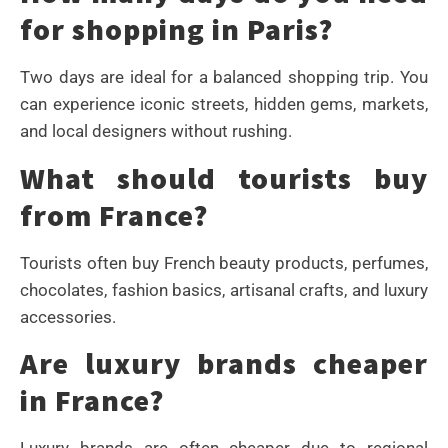
for shopping in Paris?
Two days are ideal for a balanced shopping trip. You
can experience iconic streets, hidden gems, markets,
and local designers without rushing.
What should tourists buy
from France?
Tourists often buy French beauty products, perfumes,
chocolates, fashion basics, artisanal crafts, and luxury
accessories.
Are luxury brands cheaper
in France?
Luxury brands are often cheaper due to regional