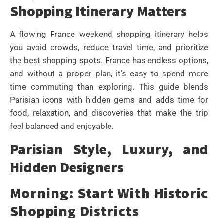
Shopping Itinerary Matters
A flowing France weekend shopping itinerary helps
you avoid crowds, reduce travel time, and prioritize
the best shopping spots. France has endless options,
and without a proper plan, it’s easy to spend more
time commuting than exploring. This guide blends
Parisian icons with hidden gems and adds time for
food, relaxation, and discoveries that make the trip
feel balanced and enjoyable.
Parisian Style, Luxury, and
Hidden Designers
Morning: Start With Historic
Shopping Districts