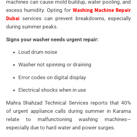
machines can cause mold buildup, water pooling, and
Washing Machine Repair
excess humidity. Opting for
Dubai
services can prevent breakdowns, especially
during summer peaks.
Signs your washer needs urgent repair:
Loud drum noise
Washer not spinning or draining
Error codes on digital display
Electrical shocks when in use
Mahra Shahzad Technical Services reports that 40%
of urgent appliance calls during summer in Karama
relate to malfunctioning washing machines—
especially due to hard water and power surges.