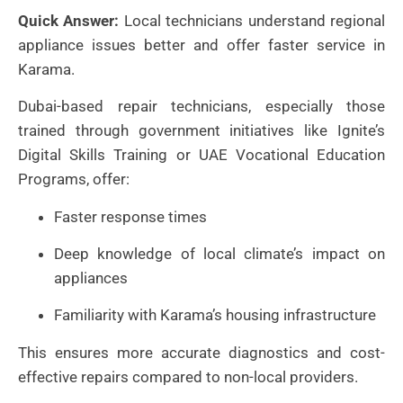
Quick Answer:
Local technicians understand regional
appliance issues better and offer faster service in
Karama.
Dubai-based repair technicians, especially those
trained through government initiatives like Ignite’s
Digital Skills Training or UAE Vocational Education
Programs, offer:
Faster response times
Deep knowledge of local climate’s impact on
appliances
Familiarity with Karama’s housing infrastructure
This ensures more accurate diagnostics and cost-
effective repairs compared to non-local providers.