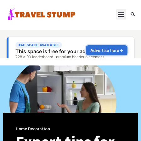
Home Decoration