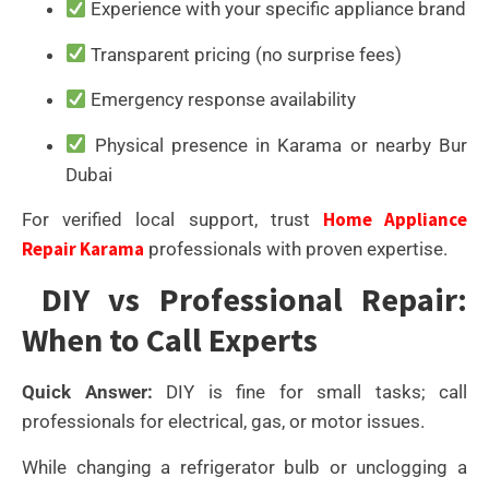
Experience with your specific appliance brand
Transparent pricing (no surprise fees)
Emergency response availability
Physical presence in Karama or nearby Bur
Dubai
Home Appliance
For verified local support, trust
Repair Karama
professionals with proven expertise.
DIY vs Professional Repair:
When to Call Experts
Quick Answer:
DIY is fine for small tasks; call
professionals for electrical, gas, or motor issues.
While changing a refrigerator bulb or unclogging a