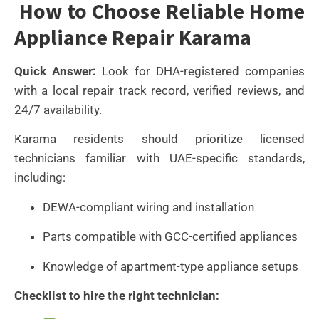
How to Choose Reliable Home
Appliance Repair Karama
Quick Answer:
Look for DHA-registered companies
with a local repair track record, verified reviews, and
24/7 availability.
Karama residents should prioritize licensed
technicians familiar with UAE-specific standards,
including:
DEWA-compliant wiring and installation
Parts compatible with GCC-certified appliances
Knowledge of apartment-type appliance setups
Checklist to hire the right technician: