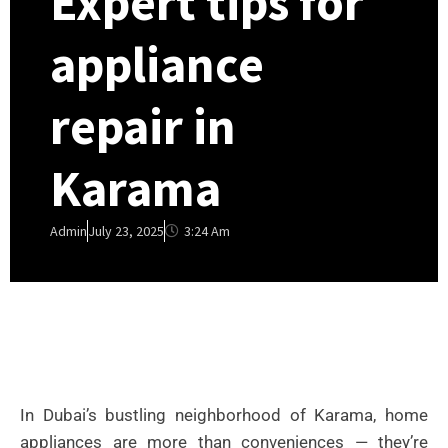
Expert tips for
appliance
repair in
Karama
3:24 Am
Admin
July 23, 2025
In Dubai’s bustling neighborhood of Karama, home
appliances are more than conveniences — they’re