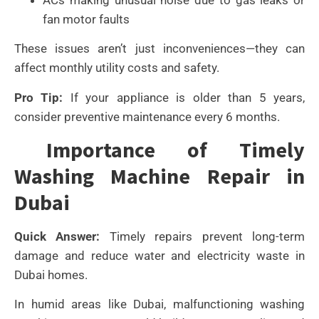
fan motor faults
These issues aren’t just inconveniences—they can
affect monthly utility costs and safety.
Pro Tip:
If your appliance is older than 5 years,
consider preventive maintenance every 6 months.
Importance of Timely
Washing Machine Repair in
Dubai
Quick Answer:
Timely repairs prevent long-term
damage and reduce water and electricity waste in
Dubai homes.
In humid areas like Dubai, malfunctioning washing