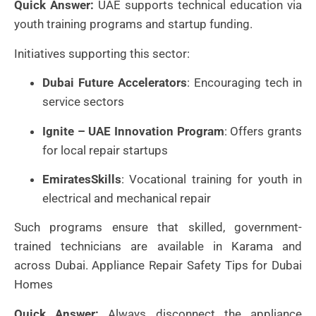
Quick Answer:
UAE supports technical education via
youth training programs and startup funding.
Initiatives supporting this sector:
Dubai Future Accelerators
: Encouraging tech in
service sectors
Ignite – UAE Innovation Program
: Offers grants
for local repair startups
EmiratesSkills
: Vocational training for youth in
electrical and mechanical repair
Such programs ensure that skilled, government-
trained technicians are available in Karama and
across Dubai. Appliance Repair Safety Tips for Dubai
Homes
Quick Answer:
Always disconnect the appliance