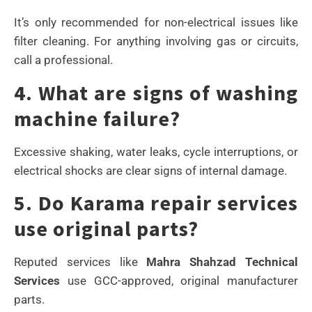
It’s only recommended for non-electrical issues like
filter cleaning. For anything involving gas or circuits,
call a professional.
4. What are signs of washing
machine failure?
Excessive shaking, water leaks, cycle interruptions, or
electrical shocks are clear signs of internal damage.
5. Do Karama repair services
use original parts?
Reputed services like
Mahra Shahzad Technical
Services
use GCC-approved, original manufacturer
parts.