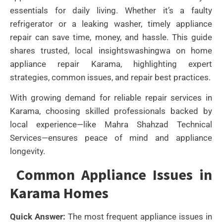
essentials for daily living. Whether it’s a faulty
refrigerator or a leaking washer, timely appliance
repair can save time, money, and hassle. This guide
shares trusted, local insightswashingwa on home
appliance repair Karama, highlighting expert
strategies, common issues, and repair best practices.
With growing demand for reliable repair services in
Karama, choosing skilled professionals backed by
local experience—like Mahra Shahzad Technical
Services—ensures peace of mind and appliance
longevity.
Common Appliance Issues in
Karama Homes
Quick Answer:
The most frequent appliance issues in