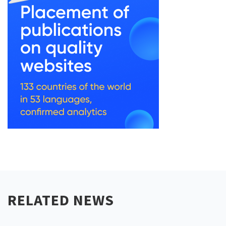
RELATED NEWS