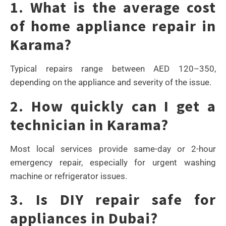
1. What is the average cost
of home appliance repair in
Karama?
Typical repairs range between AED 120–350,
depending on the appliance and severity of the issue.
2. How quickly can I get a
technician in Karama?
Most local services provide same-day or 2-hour
emergency repair, especially for urgent washing
machine or refrigerator issues.
3. Is DIY repair safe for
appliances in Dubai?