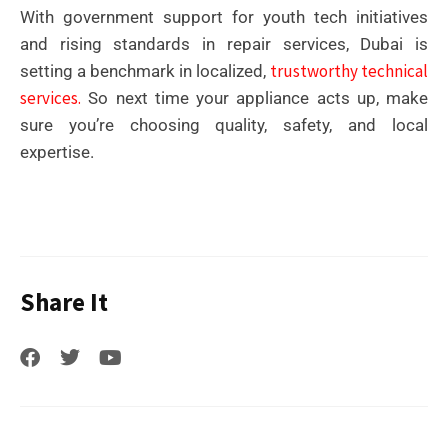
With government support for youth tech initiatives
and rising standards in repair services, Dubai is
trustworthy technical
setting a benchmark in localized,
services.
So next time your appliance acts up, make
sure you’re choosing quality, safety, and local
expertise.
Share It