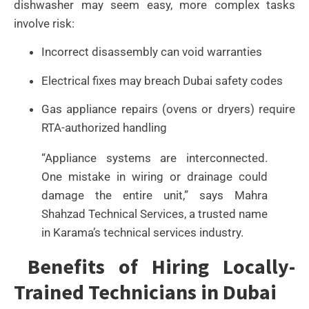
dishwasher may seem easy, more complex tasks
involve risk:
Incorrect disassembly can void warranties
Electrical fixes may breach Dubai safety codes
Gas appliance repairs (ovens or dryers) require
RTA-authorized handling
“Appliance systems are interconnected.
One mistake in wiring or drainage could
damage the entire unit,” says Mahra
Shahzad Technical Services, a trusted name
in Karama’s technical services industry.
Benefits of Hiring Locally-
Trained Technicians in Dubai