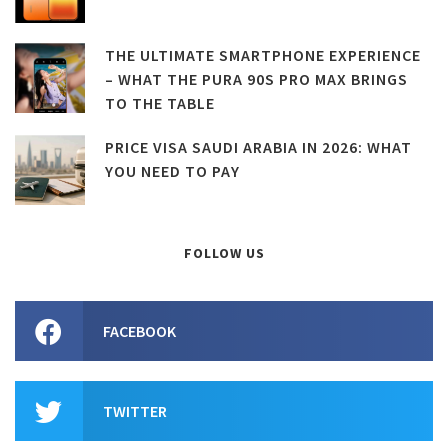
THE ULTIMATE SMARTPHONE EXPERIENCE
– WHAT THE PURA 90S PRO MAX BRINGS
TO THE TABLE
PRICE VISA SAUDI ARABIA IN 2026: WHAT
YOU NEED TO PAY
FOLLOW US
FACEBOOK
TWITTER