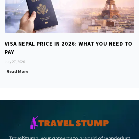
VISA NEPAL PRICE IN 2026: WHAT YOU NEED TO
PAY
July 27, 2026
| Read More
TravelStump, your gateway to a world of wanderlust