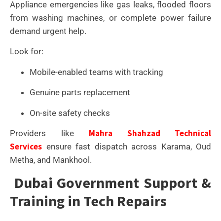
Appliance emergencies like gas leaks, flooded floors
from washing machines, or complete power failure
demand urgent help.
Look for:
Mobile-enabled teams with tracking
Genuine parts replacement
On-site safety checks
Mahra Shahzad Technical
Providers like
Services
ensure fast dispatch across Karama, Oud
Metha, and Mankhool.
Dubai Government Support &
Training in Tech Repairs