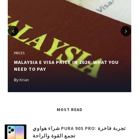
Previous
Next
PRICES
MALAYSIA E VISA PRICE IN 2026: WHAT YOU
NEED TO PAY
By
Krian
MOST READ
شراء هواوي PURA 90S PRO: تجربة فاخرة
تجمع القوة والراحة