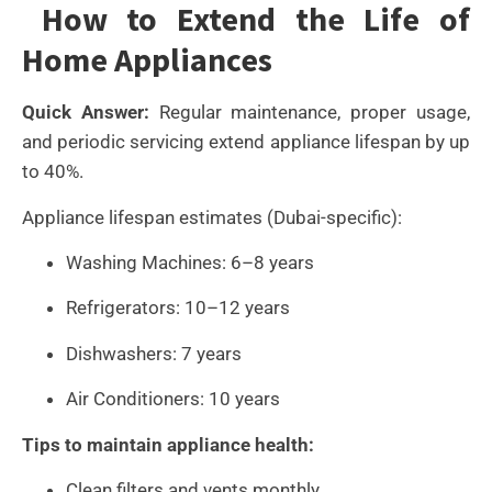
How to Extend the Life of
Home Appliances
Quick Answer:
Regular maintenance, proper usage,
and periodic servicing extend appliance lifespan by up
to 40%.
Appliance lifespan estimates (Dubai-specific):
Washing Machines: 6–8 years
Refrigerators: 10–12 years
Dishwashers: 7 years
Air Conditioners: 10 years
Tips to maintain appliance health:
Clean filters and vents monthly