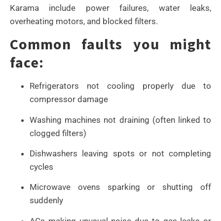
Karama include power failures, water leaks,
overheating motors, and blocked filters.
Common faults you might
face:
Refrigerators not cooling properly due to
compressor damage
Washing machines not draining (often linked to
clogged filters)
Dishwashers leaving spots or not completing
cycles
Microwave ovens sparking or shutting off
suddenly
ACs making unusual noise due to gas leaks or