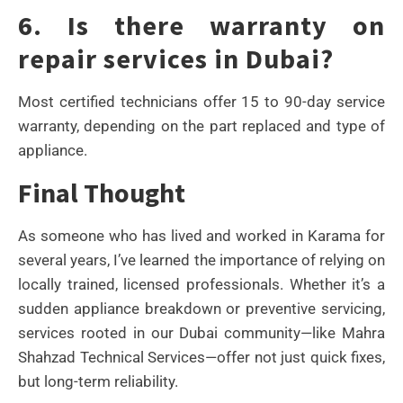
6. Is there warranty on
repair services in Dubai?
Most certified technicians offer 15 to 90-day service
warranty, depending on the part replaced and type of
appliance.
Final Thought
As someone who has lived and worked in Karama for
several years, I’ve learned the importance of relying on
locally trained, licensed professionals. Whether it’s a
sudden appliance breakdown or preventive servicing,
services rooted in our Dubai community—like Mahra
Shahzad Technical Services—offer not just quick fixes,
but long-term reliability.