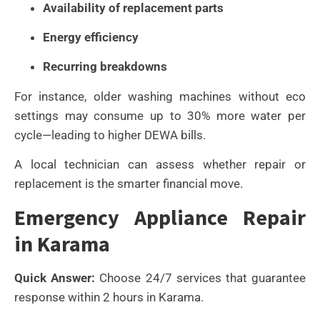
Availability of replacement parts
Energy efficiency
Recurring breakdowns
For instance, older washing machines without eco
settings may consume up to 30% more water per
cycle—leading to higher DEWA bills.
A local technician can assess whether repair or
replacement is the smarter financial move.
Emergency Appliance Repair
in Karama
Quick Answer:
Choose 24/7 services that guarantee
response within 2 hours in Karama.