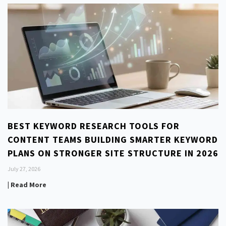
BEST KEYWORD RESEARCH TOOLS FOR
CONTENT TEAMS BUILDING SMARTER KEYWORD
PLANS ON STRONGER SITE STRUCTURE IN 2026
July 27, 2026
| Read More