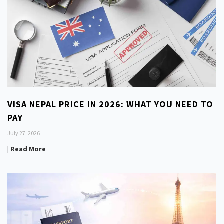
VISA NEPAL PRICE IN 2026: WHAT YOU NEED TO
PAY
July 27, 2026
| Read More