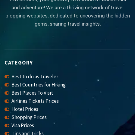
and adventure! We are a thriving network of travel
blogging websites, dedicated to uncovering the hidden
gems, sharing travel insights,
CATEGORY
Best to do as Traveler
Best Countries for Hiking
Best Places To Visit
Airlines Tickets Prices
Hotel Prices
Shopping Prices
Visa Prices
Tips and Tricks