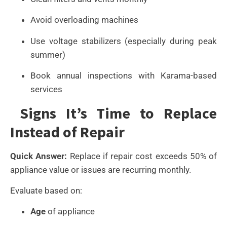
Avoid overloading machines
Use voltage stabilizers (especially during peak
summer)
Book annual inspections with Karama-based
services
Signs It’s Time to Replace
Instead of Repair
Quick Answer:
Replace if repair cost exceeds 50% of
appliance value or issues are recurring monthly.
Evaluate based on:
Age
of appliance