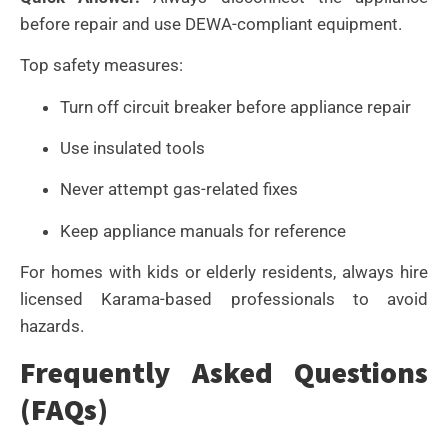
before repair and use DEWA-compliant equipment.
Top safety measures:
Turn off circuit breaker before appliance repair
Use insulated tools
Never attempt gas-related fixes
Keep appliance manuals for reference
For homes with kids or elderly residents, always hire
licensed Karama-based professionals to avoid
hazards.
Frequently Asked Questions
(FAQs)