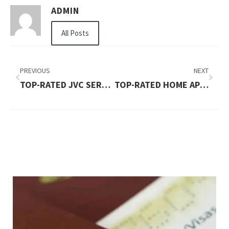
ADMIN
All Posts
PREVIOUS
NEXT
TOP-RATED JVC SERVICES PROVIDERS YOU CAN TRUST
TOP-RATED HOME APPLIANCE REPAIR KARAMA DUBAI GUIDE