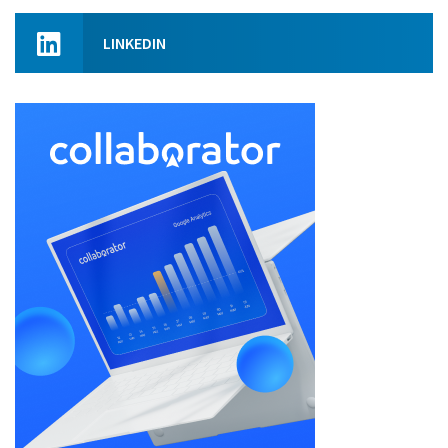
LINKEDIN