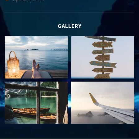
GALLERY