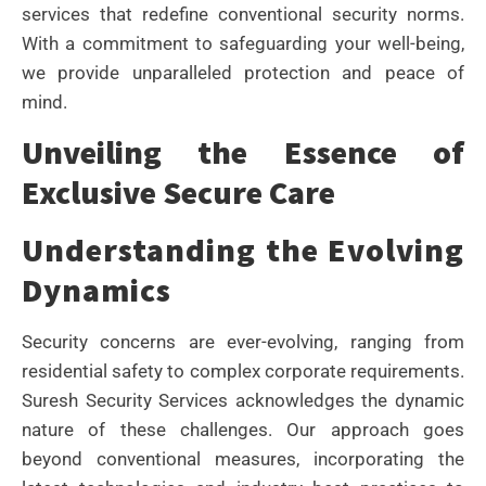
services that redefine conventional security norms.
With a commitment to safeguarding your well-being,
we provide unparalleled protection and peace of
mind.
Unveiling the Essence of
Exclusive Secure Care
Understanding the Evolving
Dynamics
Security concerns are ever-evolving, ranging from
residential safety to complex corporate requirements.
Suresh Security Services acknowledges the dynamic
nature of these challenges. Our approach goes
beyond conventional measures, incorporating the