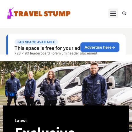
Latest