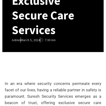
Exclusive
Secure Care
Services
7:30 Am
Admin
March 5, 2024
In an era where security concerns permeate every
facet of our lives, having a reliable partner in safety is
paramount. Suresh Security Services emerges as a
beacon of trust, offering exclusive secure care