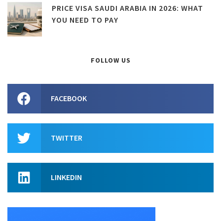
PRICE VISA SAUDI ARABIA IN 2026: WHAT
YOU NEED TO PAY
FOLLOW US
FACEBOOK
TWITTER
LINKEDIN