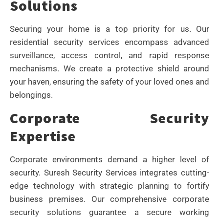
Solutions
Securing your home is a top priority for us. Our
residential security services encompass advanced
surveillance, access control, and rapid response
mechanisms. We create a protective shield around
your haven, ensuring the safety of your loved ones and
belongings.
Corporate Security
Expertise
Corporate environments demand a higher level of
security. Suresh Security Services integrates cutting-
edge technology with strategic planning to fortify
business premises. Our comprehensive corporate
security solutions guarantee a secure working