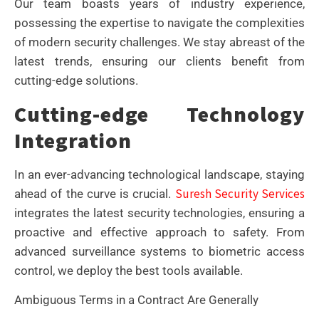
Our team boasts years of industry experience,
possessing the expertise to navigate the complexities
of modern security challenges. We stay abreast of the
latest trends, ensuring our clients benefit from
cutting-edge solutions.
Cutting-edge Technology
Integration
In an ever-advancing technological landscape, staying
Suresh Security Services
ahead of the curve is crucial.
integrates the latest security technologies, ensuring a
proactive and effective approach to safety. From
advanced surveillance systems to biometric access
control, we deploy the best tools available.
Ambiguous Terms in a Contract Are Generally