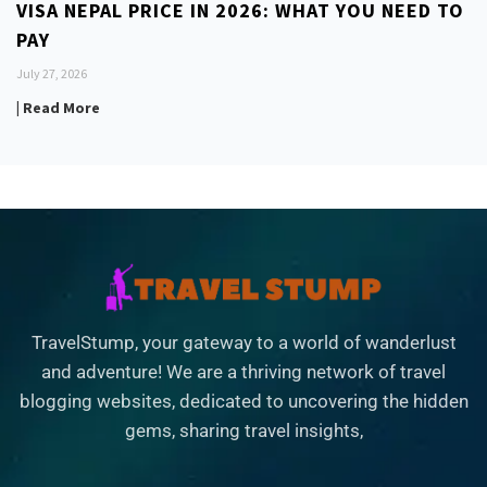
VISA NEPAL PRICE IN 2026: WHAT YOU NEED TO
PAY
July 27, 2026
| Read More
TravelStump, your gateway to a world of wanderlust
and adventure! We are a thriving network of travel
blogging websites, dedicated to uncovering the hidden
gems, sharing travel insights,