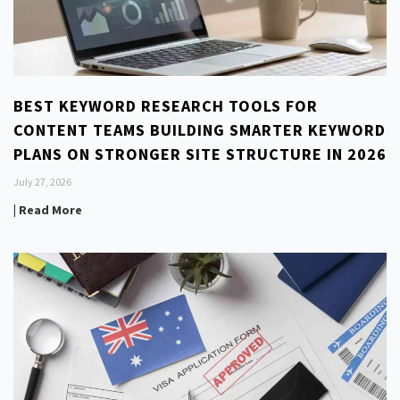
BEST KEYWORD RESEARCH TOOLS FOR
CONTENT TEAMS BUILDING SMARTER KEYWORD
PLANS ON STRONGER SITE STRUCTURE IN 2026
July 27, 2026
| Read More