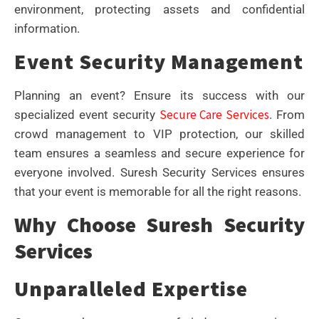
environment, protecting assets and confidential
information.
Event Security Management
Planning an event? Ensure its success with our
Secure Care Services
specialized event security
. From
crowd management to VIP protection, our skilled
team ensures a seamless and secure experience for
everyone involved. Suresh Security Services ensures
that your event is memorable for all the right reasons.
Why Choose Suresh Security
Services
Unparalleled Expertise