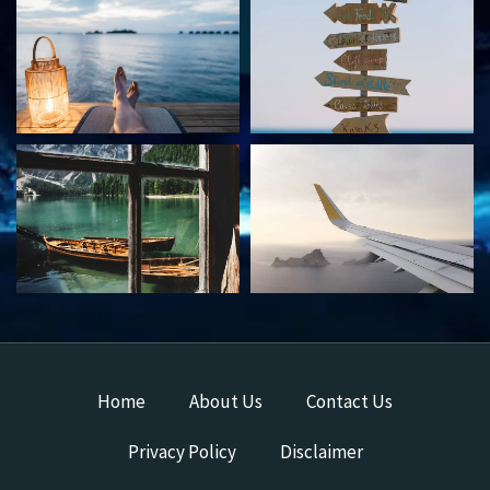
Home
About Us
Contact Us
Privacy Policy
Disclaimer