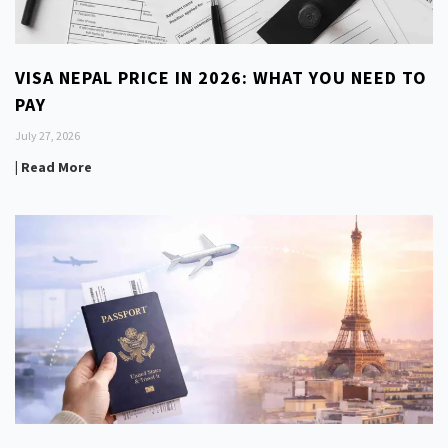
VISA NEPAL PRICE IN 2026: WHAT YOU NEED TO
PAY
July 27, 2026
| Read More