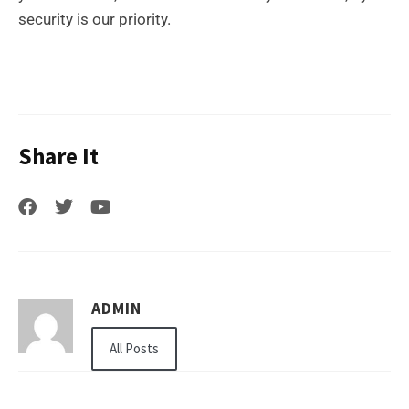
security is our priority.
Share It
ADMIN
All Posts