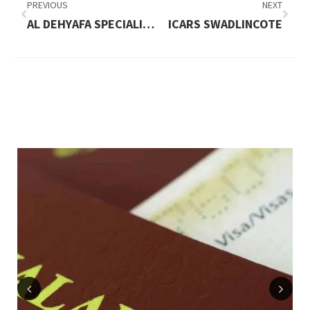
PREVIOUS
NEXT
AL DEHYAFA SPECIALIZED ORTHODONTIC & DENTAL CLINIC
ICARS SWADLINCOTE