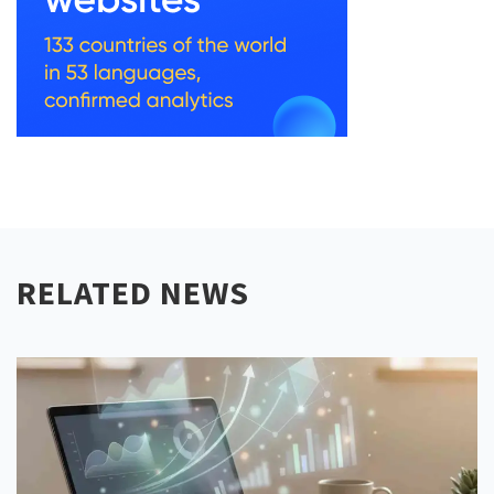
RELATED NEWS