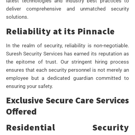
latest technologies and industry best practices to
deliver comprehensive and unmatched security
solutions.
Reliability at its Pinnacle
In the realm of security, reliability is non-negotiable.
Suresh Security Services has earned its reputation as
the epitome of trust. Our stringent hiring process
ensures that each security personnel is not merely an
employee but a dedicated guardian committed to
ensuring your safety.
Exclusive Secure Care Services
Offered
Residential Security