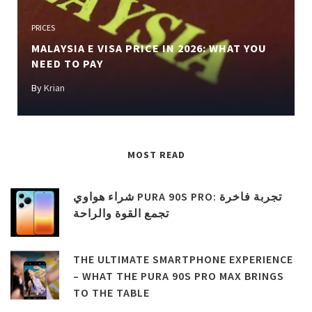
Previous
Next
PRICES
MALAYSIA E VISA PRICE IN 2026: WHAT YOU
NEED TO PAY
By
Krian
MOST READ
شراء هواوي PURA 90S PRO: تجربة فاخرة
تجمع القوة والراحة
THE ULTIMATE SMARTPHONE EXPERIENCE
– WHAT THE PURA 90S PRO MAX BRINGS
TO THE TABLE