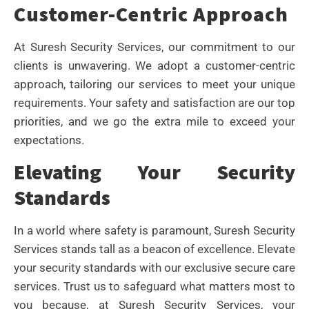
Customer-Centric Approach
At Suresh Security Services, our commitment to our
clients is unwavering. We adopt a customer-centric
approach, tailoring our services to meet your unique
requirements. Your safety and satisfaction are our top
priorities, and we go the extra mile to exceed your
expectations.
Elevating Your Security
Standards
In a world where safety is paramount, Suresh Security
Services stands tall as a beacon of excellence. Elevate
your security standards with our exclusive secure care
services. Trust us to safeguard what matters most to
you because, at Suresh Security Services, your