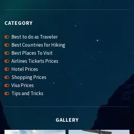
CATEGORY
Best to do as Traveler
Best Countries for Hiking
Best Places To Visit
Airlines Tickets Prices
Hotel Prices
Shopping Prices
Visa Prices
Tips and Tricks
GALLERY