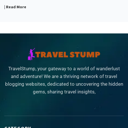
| Read More
TravelStump, your gateway to a world of wanderlust
and adventure! We are a thriving network of travel
blogging websites, dedicated to uncovering the hidden
gems, sharing travel insights,