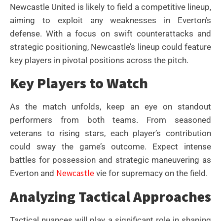
Newcastle United is likely to field a competitive lineup,
aiming to exploit any weaknesses in Everton’s
defense. With a focus on swift counterattacks and
strategic positioning, Newcastle’s lineup could feature
key players in pivotal positions across the pitch.
Key Players to Watch
As the match unfolds, keep an eye on standout
performers from both teams. From seasoned
veterans to rising stars, each player’s contribution
could sway the game’s outcome. Expect intense
battles for possession and strategic maneuvering as
Newcastle
Everton and
vie for supremacy on the field.
Analyzing Tactical Approaches
Tactical nuances will play a significant role in shaping