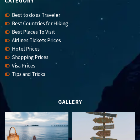
CATEGORY
Best to do as Traveler
Best Countries for Hiking
Best Places To Visit
Airlines Tickets Prices
Hotel Prices
Shopping Prices
Visa Prices
Tips and Tricks
GALLERY