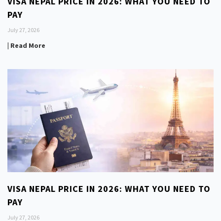
VISA NEPAL PRICE IN 2026: WHAT YOU NEED TO
PAY
July 27, 2026
| Read More
VISA NEPAL PRICE IN 2026: WHAT YOU NEED TO
PAY
July 27, 2026