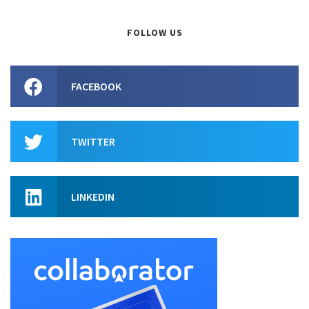
FOLLOW US
FACEBOOK
TWITTER
LINKEDIN