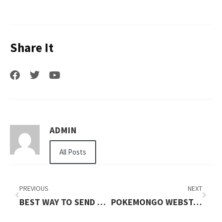
Share It
ADMIN
All Posts
PREVIOUS
NEXT
BEST WAY TO SEND MONEY FROM UK TO PHILIPPINES
POKEMONGO WEBSTORE