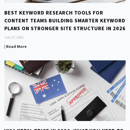
BEST KEYWORD RESEARCH TOOLS FOR
CONTENT TEAMS BUILDING SMARTER KEYWORD
PLANS ON STRONGER SITE STRUCTURE IN 2026
July 27, 2026
| Read More