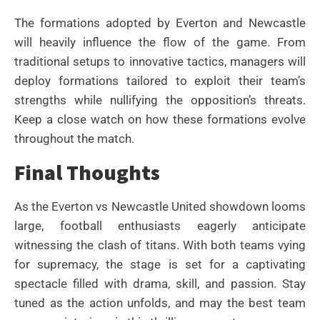
The formations adopted by Everton and Newcastle
will heavily influence the flow of the game. From
traditional setups to innovative tactics, managers will
deploy formations tailored to exploit their team’s
strengths while nullifying the opposition’s threats.
Keep a close watch on how these formations evolve
throughout the match.
Final Thoughts
As the Everton vs Newcastle United showdown looms
large, football enthusiasts eagerly anticipate
witnessing the clash of titans. With both teams vying
for supremacy, the stage is set for a captivating
spectacle filled with drama, skill, and passion. Stay
tuned as the action unfolds, and may the best team