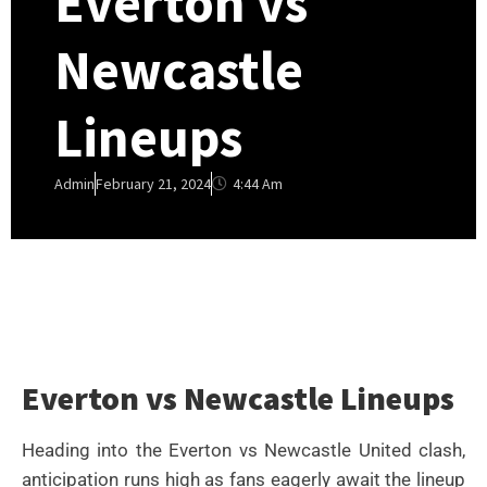
Everton vs
Newcastle
Lineups
4:44 Am
Admin
February 21, 2024
Everton vs Newcastle Lineups
Heading into the Everton vs Newcastle United clash,
anticipation runs high as fans eagerly await the lineup