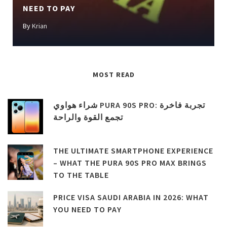
NEED TO PAY
By
Krian
MOST READ
شراء هواوي PURA 90S PRO: تجربة فاخرة
تجمع القوة والراحة
THE ULTIMATE SMARTPHONE EXPERIENCE
– WHAT THE PURA 90S PRO MAX BRINGS
TO THE TABLE
PRICE VISA SAUDI ARABIA IN 2026: WHAT
YOU NEED TO PAY