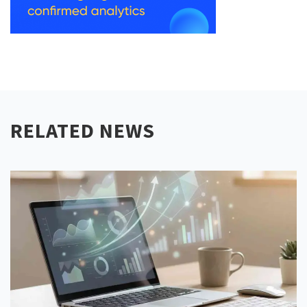
RELATED NEWS