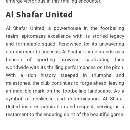
emerge victorious in this thrilling encounter.
Al Shafar United
Al Shafar United, a powerhouse in the footballing
realm, epitomizes excellence with its storied legacy
and formidable squad. Renowned for its unwavering
commitment to success, Al Shafar United stands as a
beacon of sporting prowess, captivating fans
worldwide with its thrilling performances on the pitch.
With a rich history steeped in triumphs and
milestones, the club continues to forge ahead, leaving
an indelible mark on the footballing landscape. As a
symbol of resilience and determination, Al Shafar
United inspires admiration and respect, serving as a
testament to the enduring spirit of the beautiful game.