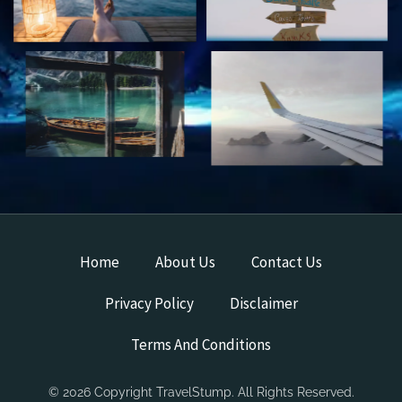
Home
About Us
Contact Us
Privacy Policy
Disclaimer
Terms And Conditions
© 2026 Copyright TravelStump. All Rights Reserved.