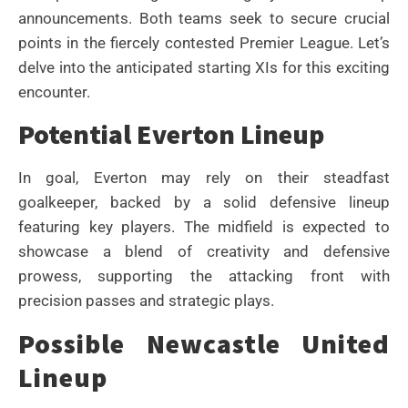
announcements. Both teams seek to secure crucial
points in the fiercely contested Premier League. Let’s
delve into the anticipated starting XIs for this exciting
encounter.
Potential Everton Lineup
In goal, Everton may rely on their steadfast
goalkeeper, backed by a solid defensive lineup
featuring key players. The midfield is expected to
showcase a blend of creativity and defensive
prowess, supporting the attacking front with
precision passes and strategic plays.
Possible Newcastle United
Lineup