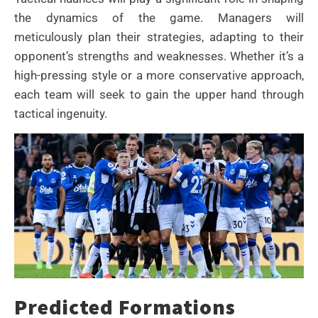
the dynamics of the game. Managers will
meticulously plan their strategies, adapting to their
opponent’s strengths and weaknesses. Whether it’s a
high-pressing style or a more conservative approach,
each team will seek to gain the upper hand through
tactical ingenuity.
Predicted Formations