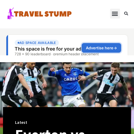
Latest