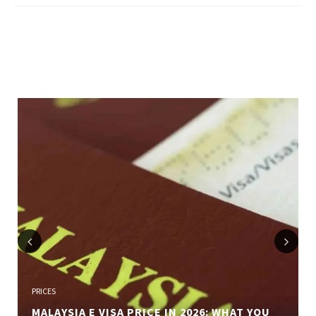
Previous
Next
PRICES
MALAYSIA E VISA PRICE IN 2026: WHAT YOU