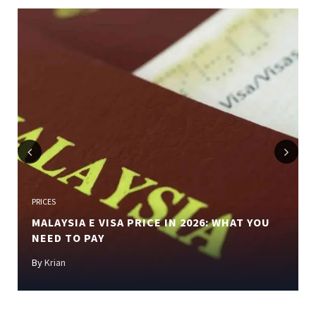
Previous
Next
PRICES
MALAYSIA E VISA PRICE IN 2026: WHAT YOU
NEED TO PAY
By
Krian