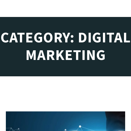
CATEGORY: DIGITAL
MARKETING