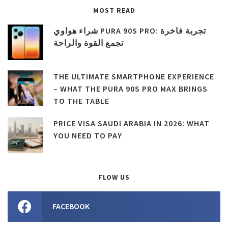
MOST READ
شراء هواوي PURA 90S PRO: تجربة فاخرة
تجمع القوة والراحة
THE ULTIMATE SMARTPHONE EXPERIENCE
– WHAT THE PURA 90S PRO MAX BRINGS
TO THE TABLE
PRICE VISA SAUDI ARABIA IN 2026: WHAT
YOU NEED TO PAY
FLOW US
FACEBOOK