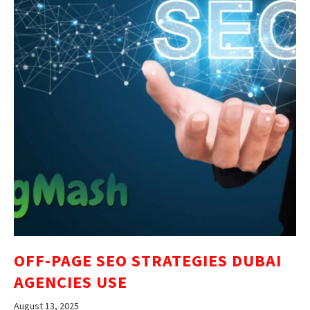
OFF-PAGE SEO STRATEGIES DUBAI
AGENCIES USE
August 13, 2025