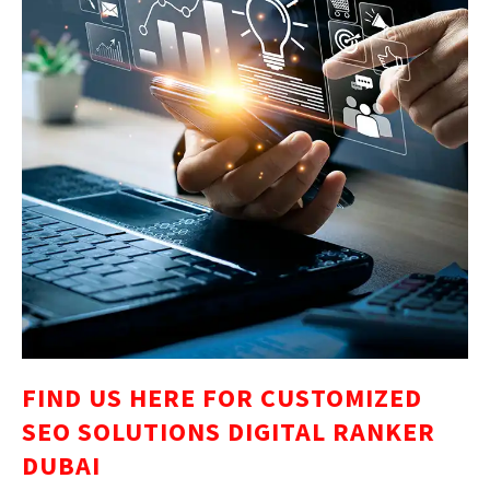
FIND US HERE FOR CUSTOMIZED
SEO SOLUTIONS DIGITAL RANKER
DUBAI