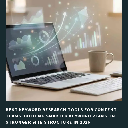
BEST KEYWORD RESEARCH TOOLS FOR CONTENT
TEAMS BUILDING SMARTER KEYWORD PLANS ON
STRONGER SITE STRUCTURE IN 2026