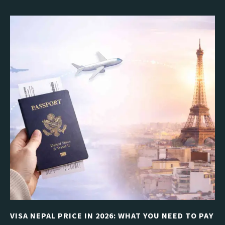
VISA NEPAL PRICE IN 2026: WHAT YOU NEED TO PAY