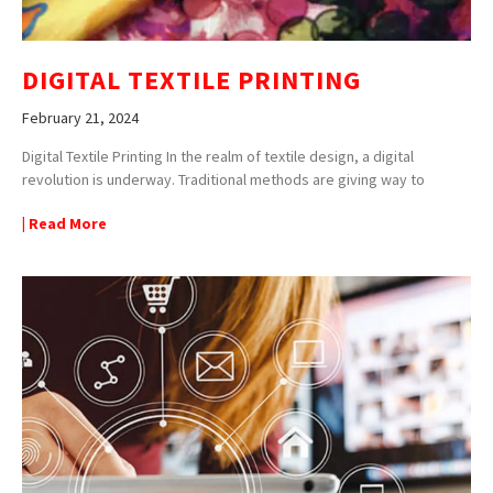
DIGITAL TEXTILE PRINTING
February 21, 2024
Digital Textile Printing In the realm of textile design, a digital
revolution is underway. Traditional methods are giving way to
| Read More