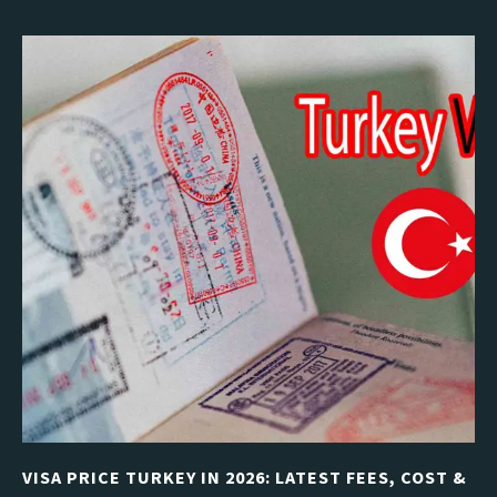
VISA PRICE TURKEY IN 2026: LATEST FEES, COST &