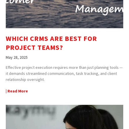
WHICH CRMS ARE BEST FOR
PROJECT TEAMS?
May 28, 2025
Effective project execution requires more than just planning tools —
it demands streamlined communication, task tracking, and client
relationship oversight.
| Read More