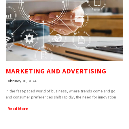
MARKETING AND ADVERTISING
February 20, 2024
In the fast-paced world of business, where trends come and go,
and consumer preferences shift rapidly, the need for innovation
| Read More