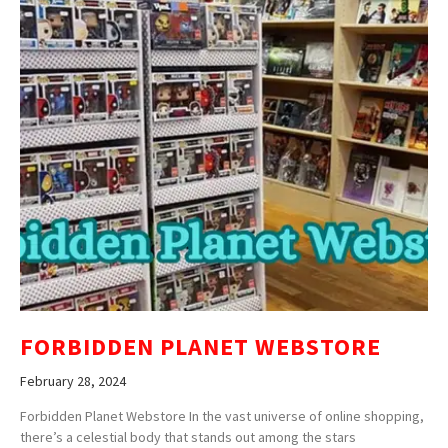
FORBIDDEN PLANET WEBSTORE
February 28, 2024
Forbidden Planet Webstore In the vast universe of online shopping,
there’s a celestial body that stands out among the stars