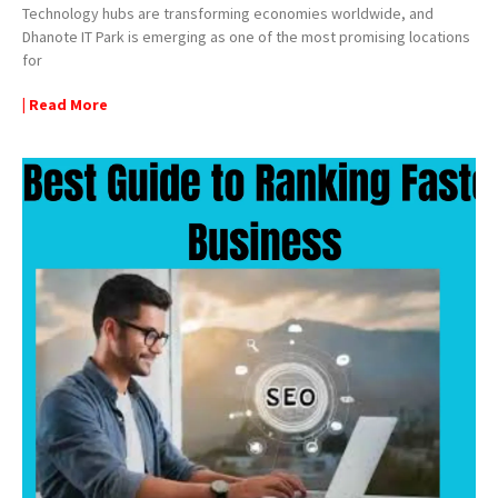
Technology hubs are transforming economies worldwide, and
Dhanote IT Park is emerging as one of the most promising locations
for
| Read More