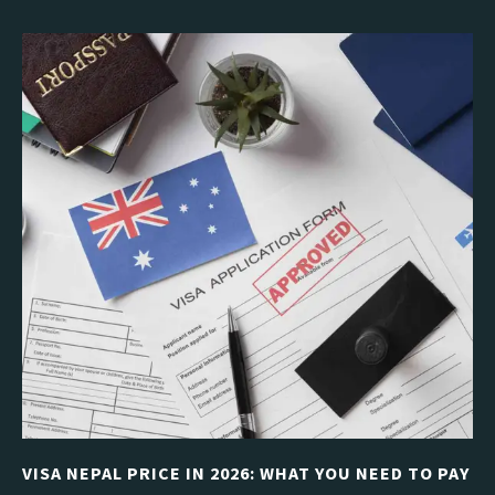
VISA NEPAL PRICE IN 2026: WHAT YOU NEED TO PAY