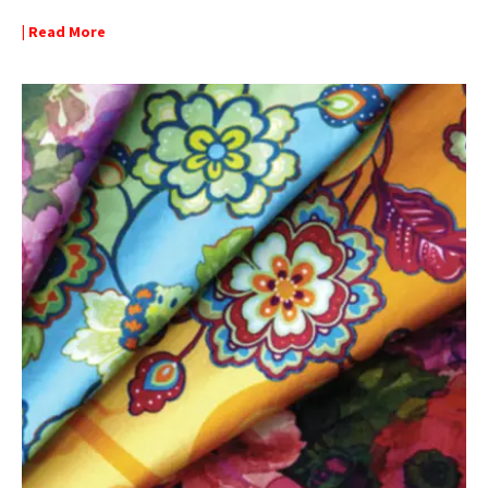
| Read More