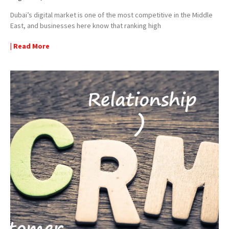
Dubai’s digital market is one of the most competitive in the Middle
East, and businesses here know that ranking high
| Read More