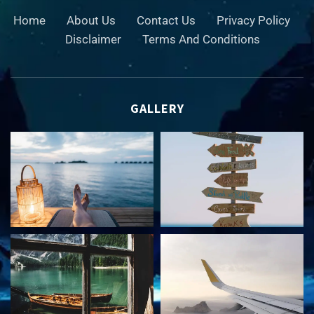
Home
About Us
Contact Us
Privacy Policy
Disclaimer
Terms And Conditions
GALLERY