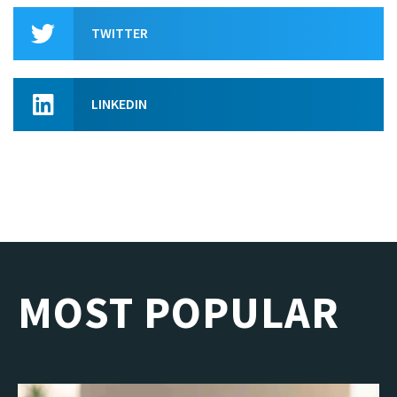
TWITTER
LINKEDIN
MOST POPULAR