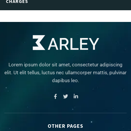
CHARGES
Lorem ipsum dolor sit amet, consectetur adipiscing
elit. Ut elit tellus, luctus nec ullamcorper mattis, pulvinar
dapibus leo.
OTHER PAGES