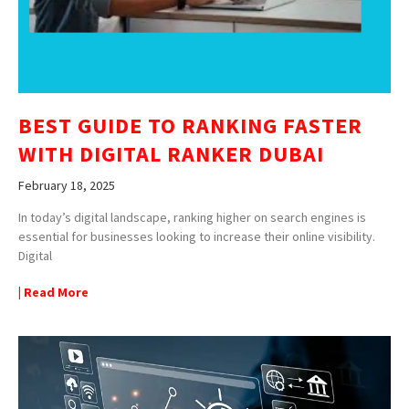
BEST GUIDE TO RANKING FASTER
WITH DIGITAL RANKER DUBAI
February 18, 2025
In today’s digital landscape, ranking higher on search engines is
essential for businesses looking to increase their online visibility.
Digital
| Read More