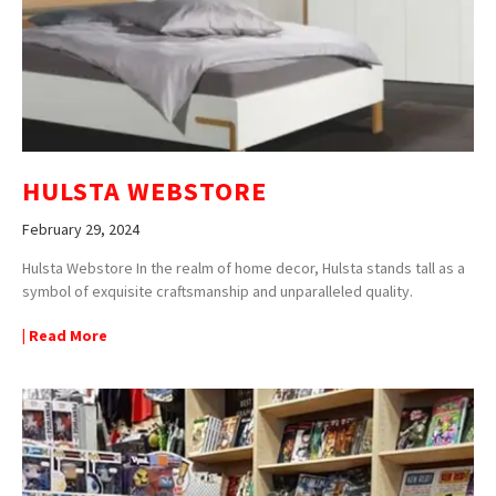
HULSTA WEBSTORE
February 29, 2024
Hulsta Webstore In the realm of home decor, Hulsta stands tall as a
symbol of exquisite craftsmanship and unparalleled quality.
| Read More