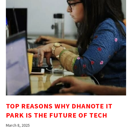
TOP REASONS WHY DHANOTE IT
PARK IS THE FUTURE OF TECH
March 8, 2025