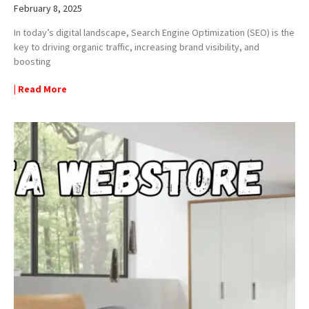
February 8, 2025
In today’s digital landscape, Search Engine Optimization (SEO) is the
key to driving organic traffic, increasing brand visibility, and
boosting
| Read More