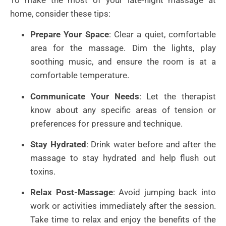
home, consider these tips:
Prepare Your Space
: Clear a quiet, comfortable
area for the massage. Dim the lights, play
soothing music, and ensure the room is at a
comfortable temperature.
Communicate Your Needs
: Let the therapist
know about any specific areas of tension or
preferences for pressure and technique.
Stay Hydrated
: Drink water before and after the
massage to stay hydrated and help flush out
toxins.
Relax Post-Massage
: Avoid jumping back into
work or activities immediately after the session.
Take time to relax and enjoy the benefits of the