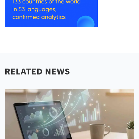
RELATED NEWS