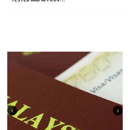
Previous
Next