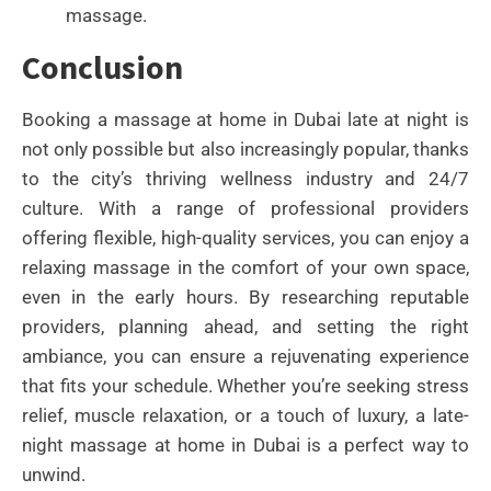
massage.
Conclusion
Booking a massage at home in Dubai late at night is
not only possible but also increasingly popular, thanks
to the city’s thriving wellness industry and 24/7
culture. With a range of professional providers
offering flexible, high-quality services, you can enjoy a
relaxing massage in the comfort of your own space,
even in the early hours. By researching reputable
providers, planning ahead, and setting the right
ambiance, you can ensure a rejuvenating experience
that fits your schedule. Whether you’re seeking stress
relief, muscle relaxation, or a touch of luxury, a late-
night massage at home in Dubai is a perfect way to
unwind.