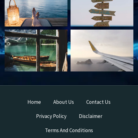
Home
About Us
Contact Us
Privacy Policy
Disclaimer
Terms And Conditions