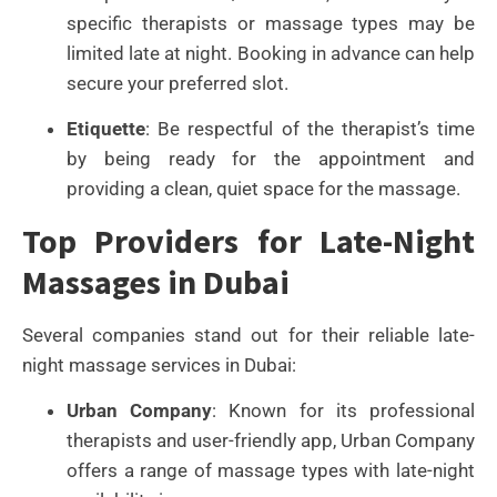
specific therapists or massage types may be
limited late at night. Booking in advance can help
secure your preferred slot.
Etiquette
: Be respectful of the therapist’s time
by being ready for the appointment and
providing a clean, quiet space for the massage.
Top Providers for Late-Night
Massages in Dubai
Several companies stand out for their reliable late-
night massage services in Dubai:
Urban Company
: Known for its professional
therapists and user-friendly app, Urban Company
offers a range of massage types with late-night