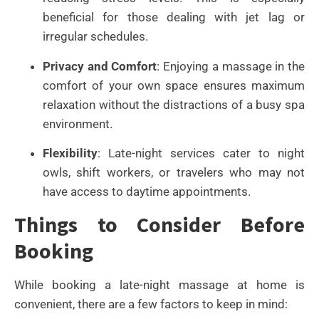
beneficial for those dealing with jet lag or
irregular schedules.
Privacy and Comfort
: Enjoying a massage in the
comfort of your own space ensures maximum
relaxation without the distractions of a busy spa
environment.
Flexibility
: Late-night services cater to night
owls, shift workers, or travelers who may not
have access to daytime appointments.
Things to Consider Before
Booking
While booking a late-night massage at home is
convenient, there are a few factors to keep in mind: