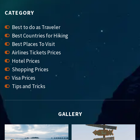
CATEGORY
Best to do as Traveler
Best Countries for Hiking
Best Places To Visit
Airlines Tickets Prices
Hotel Prices
Shopping Prices
Visa Prices
Tips and Tricks
GALLERY