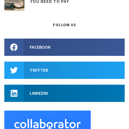
YOU NEED TO PAY
FOLLOW US
FACEBOOK
TWITTER
LINKEDIN