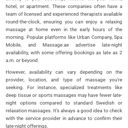
hotel, or apartment. These companies often have a
team of licensed and experienced therapists available
round-the-clock, ensuring you can enjoy a relaxing
massage at home even in the early hours of the
morning. Popular platforms like Urban Company, Spa
Mobile, and Massage.ae advertise late-night
availability, with some offering bookings as late as 2
a.m. or beyond.
However, availability can vary depending on the
provider, location, and type of massage you’re
seeking. For instance, specialized treatments like
deep tissue or sports massages may have fewer late-
night options compared to standard Swedish or
relaxation massages. It’s always a good idea to check
with the service provider in advance to confirm their
late-night offerings.