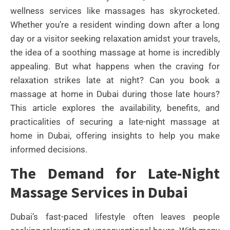
wellness services like massages has skyrocketed.
Whether you’re a resident winding down after a long
day or a visitor seeking relaxation amidst your travels,
the idea of a soothing massage at home is incredibly
appealing. But what happens when the craving for
relaxation strikes late at night? Can you book a
massage at home in Dubai during those late hours?
This article explores the availability, benefits, and
practicalities of securing a late-night massage at
home in Dubai, offering insights to help you make
informed decisions.
The Demand for Late-Night
Massage Services in Dubai
Dubai’s fast-paced lifestyle often leaves people