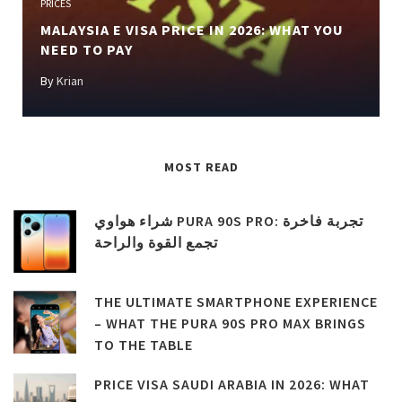
PRICES
MALAYSIA E VISA PRICE IN 2026: WHAT YOU
NEED TO PAY
By
Krian
MOST READ
شراء هواوي PURA 90S PRO: تجربة فاخرة
تجمع القوة والراحة
THE ULTIMATE SMARTPHONE EXPERIENCE
– WHAT THE PURA 90S PRO MAX BRINGS
TO THE TABLE
PRICE VISA SAUDI ARABIA IN 2026: WHAT