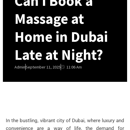
Can I Book a
Massage at
Home in Dubai
Late at Night?
11:06 Am
Admin
September 11, 2025
In the bustling, vibrant city of Dubai, where luxury and
convenience are a way of life, the demand for