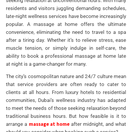
seeking relaxation at unconventional hours. With many
residents and visitors juggling demanding schedules,
late-night wellness services have become increasingly
popular. A massage at home offers the ultimate
convenience, eliminating the need to travel to a spa
after a tiring day. Whether it’s to relieve stress, ease
muscle tension, or simply indulge in self-care, the
ability to book a professional massage at home late
at night is a game-changer for many.
The city’s cosmopolitan nature and 24/7 culture mean
that service providers are often ready to cater to
clients at all hours. From luxury hotels to residential
communities, Dubai’s wellness industry has adapted
to meet the needs of those seeking relaxation beyond
traditional business hours. But how feasible is it to
massage at home
arrange a
after midnight, and what
should you consider when booking such a service?