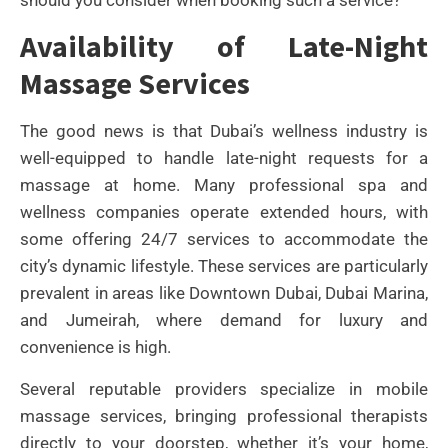
Availability of Late-Night
Massage Services
The good news is that Dubai’s wellness industry is
well-equipped to handle late-night requests for a
massage at home. Many professional spa and
wellness companies operate extended hours, with
some offering 24/7 services to accommodate the
city’s dynamic lifestyle. These services are particularly
prevalent in areas like Downtown Dubai, Dubai Marina,
and Jumeirah, where demand for luxury and
convenience is high.
Several reputable providers specialize in mobile
massage services, bringing professional therapists
directly to your doorstep, whether it’s your home,