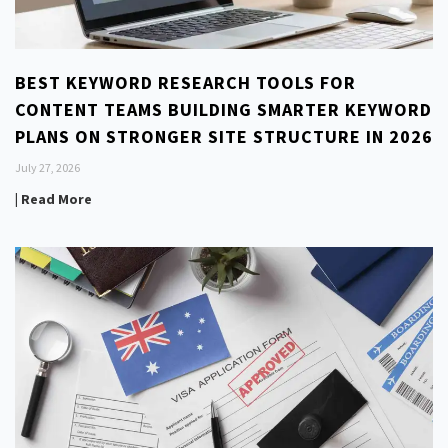
BEST KEYWORD RESEARCH TOOLS FOR
CONTENT TEAMS BUILDING SMARTER KEYWORD
PLANS ON STRONGER SITE STRUCTURE IN 2026
July 27, 2026
| Read More