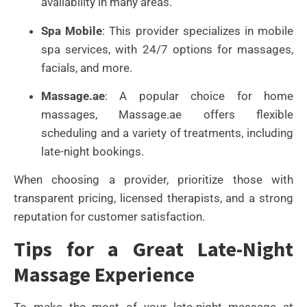
availability in many areas.
Spa Mobile
: This provider specializes in mobile
spa services, with 24/7 options for massages,
facials, and more.
Massage.ae
: A popular choice for home
massages, Massage.ae offers flexible
scheduling and a variety of treatments, including
late-night bookings.
When choosing a provider, prioritize those with
transparent pricing, licensed therapists, and a strong
reputation for customer satisfaction.
Tips for a Great Late-Night
Massage Experience
To make the most of your late-night massage at