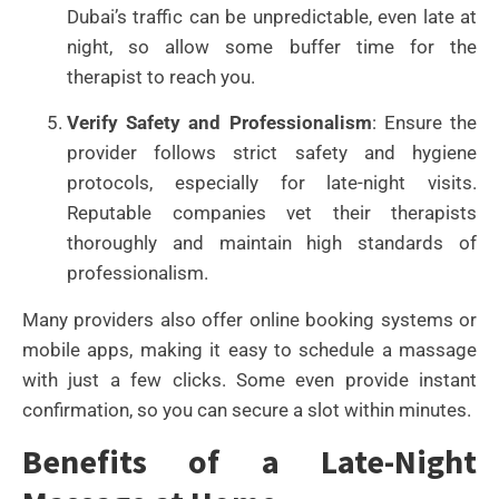
Dubai’s traffic can be unpredictable, even late at
night, so allow some buffer time for the
therapist to reach you.
Verify Safety and Professionalism
: Ensure the
provider follows strict safety and hygiene
protocols, especially for late-night visits.
Reputable companies vet their therapists
thoroughly and maintain high standards of
professionalism.
Many providers also offer online booking systems or
mobile apps, making it easy to schedule a massage
with just a few clicks. Some even provide instant
confirmation, so you can secure a slot within minutes.
Benefits of a Late-Night