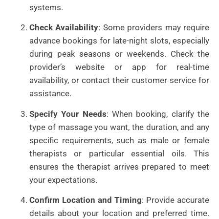
systems.
Check Availability
: Some providers may require
advance bookings for late-night slots, especially
during peak seasons or weekends. Check the
provider’s website or app for real-time
availability, or contact their customer service for
assistance.
Specify Your Needs
: When booking, clarify the
type of massage you want, the duration, and any
specific requirements, such as male or female
therapists or particular essential oils. This
ensures the therapist arrives prepared to meet
your expectations.
Confirm Location and Timing
: Provide accurate
details about your location and preferred time.