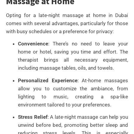
Massage at Home
Opting for a late-night massage at home in Dubai
comes with several advantages, particularly for those
with busy schedules or a preference for privacy:
Convenience
: There’s no need to leave your
home or hotel, saving you time and effort. The
therapist brings all necessary equipment,
including massage tables, oils, and towels.
Personalized Experience
: At-home massages
allow you to customize the ambiance, from
lighting to music, creating a spa-like
environment tailored to your preferences.
Stress Relief
: A late-night massage can help you
unwind before bed, promoting better sleep and
reducing stress levels. This is especially