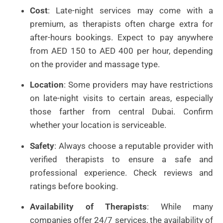
Cost
: Late-night services may come with a
premium, as therapists often charge extra for
after-hours bookings. Expect to pay anywhere
from AED 150 to AED 400 per hour, depending
on the provider and massage type.
Location
: Some providers may have restrictions
on late-night visits to certain areas, especially
those farther from central Dubai. Confirm
whether your location is serviceable.
Safety
: Always choose a reputable provider with
verified therapists to ensure a safe and
professional experience. Check reviews and
ratings before booking.
Availability of Therapists
: While many
companies offer 24/7 services, the availability of