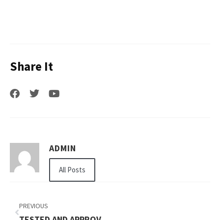
Share It
ADMIN
All Posts
PREVIOUS
TESTED AND APPROVED HAMOUR FISH BENEFITS UAE