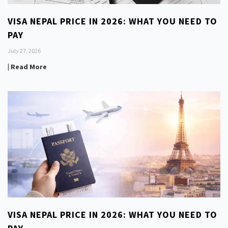
VISA NEPAL PRICE IN 2026: WHAT YOU NEED TO
PAY
July 27, 2026
| Read More
VISA NEPAL PRICE IN 2026: WHAT YOU NEED TO