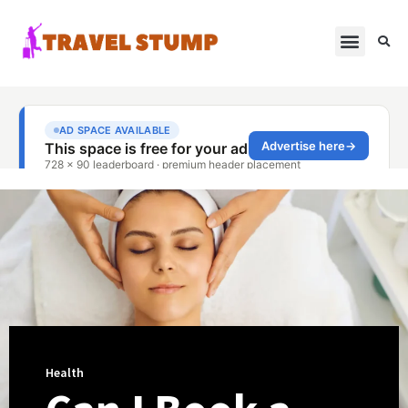
Health