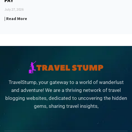
PAY
July 27, 2026
| Read More
TravelStump, your gateway to a world of wanderlust
and adventure! We are a thriving network of travel
blogging websites, dedicated to uncovering the hidden
gems, sharing travel insights,