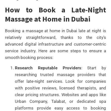
How to Book a Late-Night
Massage at Home in Dubai
Booking a massage at home in Dubai late at night is
relatively straightforward, thanks to the city’s
advanced digital infrastructure and customer-centric
service industry. Here are some steps to ensure a
smooth booking process:
Research Reputable Providers
: Start by
researching trusted massage providers that
offer late-night services. Look for companies
with positive reviews, licensed therapists, and
clear pricing structures. Websites and apps like
Urban Company, Talabat, or dedicated spa
platforms provide easy access to booking