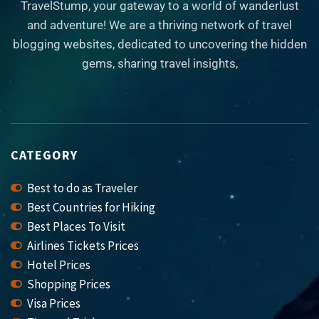
TravelStump, your gateway to a world of wanderlust
and adventure! We are a thriving network of travel
blogging websites, dedicated to uncovering the hidden
gems, sharing travel insights,
CATEGORY
Best to do as Traveler
Best Countries for Hiking
Best Places To Visit
Airlines Tickets Prices
Hotel Prices
Shopping Prices
Visa Prices