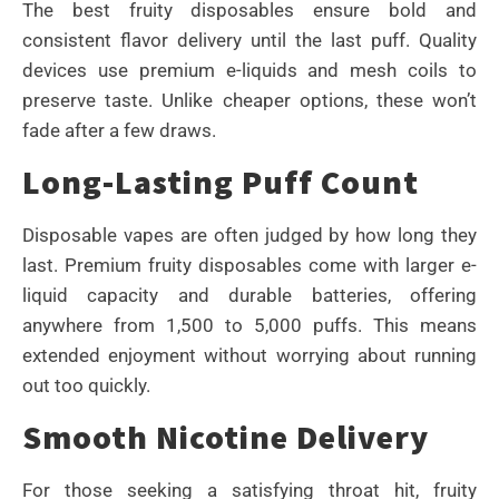
The best fruity disposables ensure bold and
consistent flavor delivery until the last puff. Quality
devices use premium e-liquids and mesh coils to
preserve taste. Unlike cheaper options, these won’t
fade after a few draws.
Long-Lasting Puff Count
Disposable vapes are often judged by how long they
last. Premium fruity disposables come with larger e-
liquid capacity and durable batteries, offering
anywhere from 1,500 to 5,000 puffs. This means
extended enjoyment without worrying about running
out too quickly.
Smooth Nicotine Delivery
For those seeking a satisfying throat hit, fruity