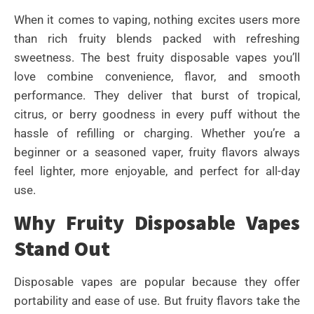
When it comes to vaping, nothing excites users more
than rich fruity blends packed with refreshing
sweetness. The best fruity disposable vapes you’ll
love combine convenience, flavor, and smooth
performance. They deliver that burst of tropical,
citrus, or berry goodness in every puff without the
hassle of refilling or charging. Whether you’re a
beginner or a seasoned vaper, fruity flavors always
feel lighter, more enjoyable, and perfect for all-day
use.
Why Fruity Disposable Vapes
Stand Out
Disposable vapes are popular because they offer
portability and ease of use. But fruity flavors take the