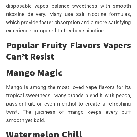
disposable vapes balance sweetness with smooth
nicotine delivery. Many use salt nicotine formulas,
which provide faster absorption and a more satisfying
experience compared to freebase nicotine.
Popular Fruity Flavors Vapers
Can’t Resist
Mango Magic
Mango is among the most loved vape flavors for its
tropical sweetness. Many brands blend it with peach,
passionfruit, or even menthol to create a refreshing
twist. The juiciness of mango keeps every puff
smooth yet bold.
Watermelon Chill