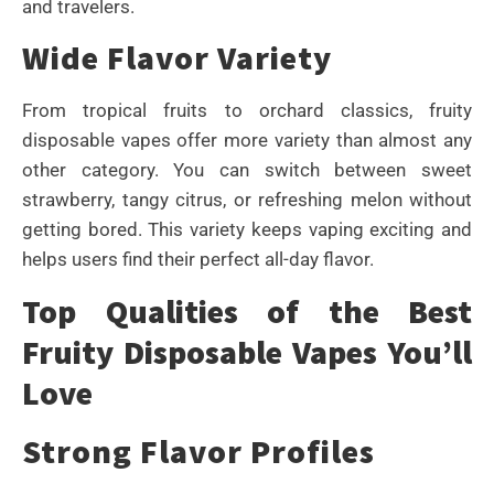
and travelers.
Wide Flavor Variety
From tropical fruits to orchard classics, fruity
disposable vapes offer more variety than almost any
other category. You can switch between sweet
strawberry, tangy citrus, or refreshing melon without
getting bored. This variety keeps vaping exciting and
helps users find their perfect all-day flavor.
Top Qualities of the Best
Fruity Disposable Vapes You’ll
Love
Strong Flavor Profiles