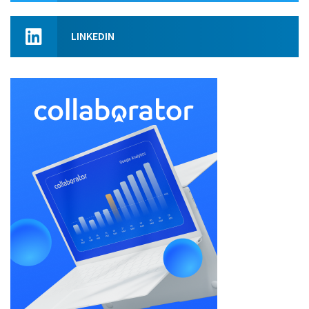
LINKEDIN