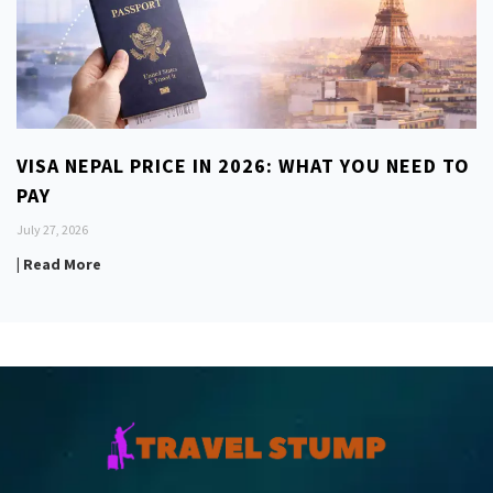
VISA NEPAL PRICE IN 2026: WHAT YOU NEED TO
PAY
July 27, 2026
| Read More