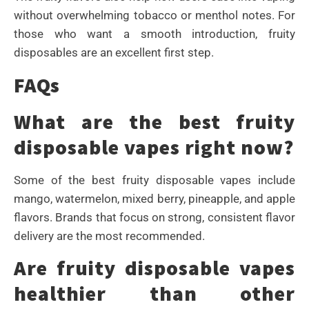
without overwhelming tobacco or menthol notes. For
those who want a smooth introduction, fruity
disposables are an excellent first step.
FAQs
What are the best fruity
disposable vapes right now?
Some of the best fruity disposable vapes include
mango, watermelon, mixed berry, pineapple, and apple
flavors. Brands that focus on strong, consistent flavor
delivery are the most recommended.
Are fruity disposable vapes
healthier than other