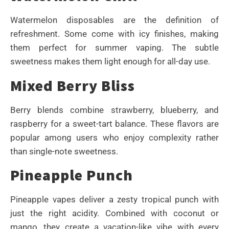
Watermelon disposables are the definition of
refreshment. Some come with icy finishes, making
them perfect for summer vaping. The subtle
sweetness makes them light enough for all-day use.
Mixed Berry Bliss
Berry blends combine strawberry, blueberry, and
raspberry for a sweet-tart balance. These flavors are
popular among users who enjoy complexity rather
than single-note sweetness.
Pineapple Punch
Pineapple vapes deliver a zesty tropical punch with
just the right acidity. Combined with coconut or
mango, they create a vacation-like vibe with every