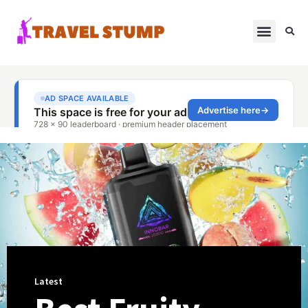
Latest