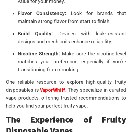
value for your money.
Flavor Consistency:
Look for brands that
maintain strong flavor from start to finish.
Build Quality:
Devices with leak-resistant
designs and mesh coils enhance reliability.
Nicotine Strength:
Make sure the nicotine level
matches your preference, especially if you’re
transitioning from smoking.
One reliable resource to explore high-quality fruity
VaporWhiff.
disposables is
They specialize in curated
vape products, offering trusted recommendations to
help you find your perfect fruity vape.
The Experience of Fruity
Disposable Vapes