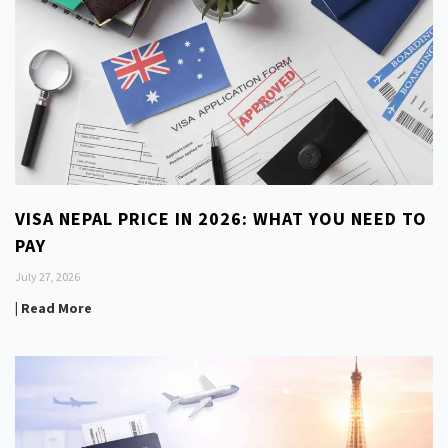
VISA NEPAL PRICE IN 2026: WHAT YOU NEED TO
PAY
July 27, 2026
| Read More