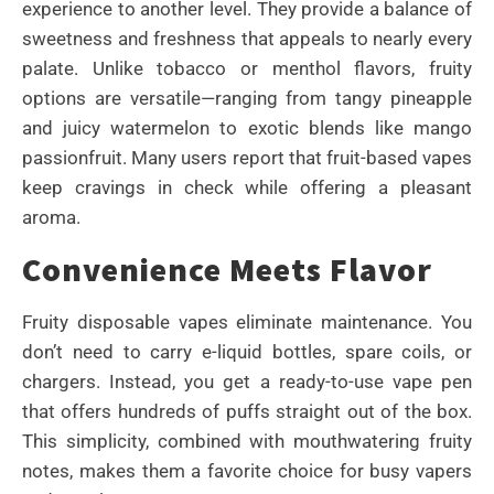
experience to another level. They provide a balance of
sweetness and freshness that appeals to nearly every
palate. Unlike tobacco or menthol flavors, fruity
options are versatile—ranging from tangy pineapple
and juicy watermelon to exotic blends like mango
passionfruit. Many users report that fruit-based vapes
keep cravings in check while offering a pleasant
aroma.
Convenience Meets Flavor
Fruity disposable vapes eliminate maintenance. You
don’t need to carry e-liquid bottles, spare coils, or
chargers. Instead, you get a ready-to-use vape pen
that offers hundreds of puffs straight out of the box.
This simplicity, combined with mouthwatering fruity
notes, makes them a favorite choice for busy vapers