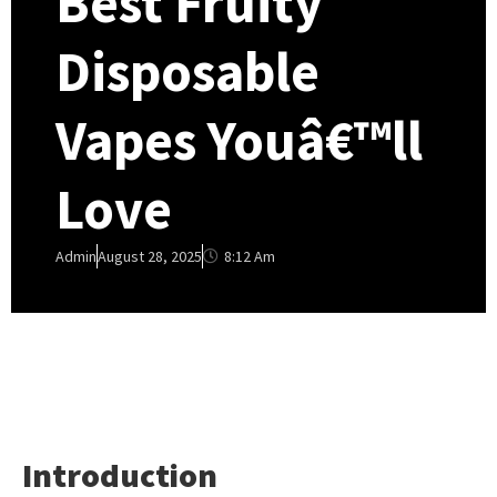
Best Fruity
Disposable
Vapes Youâ€™ll
Love
8:12 Am
Admin
August 28, 2025
Introduction