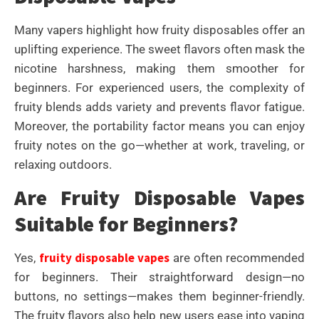
Many vapers highlight how fruity disposables offer an
uplifting experience. The sweet flavors often mask the
nicotine harshness, making them smoother for
beginners. For experienced users, the complexity of
fruity blends adds variety and prevents flavor fatigue.
Moreover, the portability factor means you can enjoy
fruity notes on the go—whether at work, traveling, or
relaxing outdoors.
Are Fruity Disposable Vapes
Suitable for Beginners?
fruity disposable vapes
Yes,
are often recommended
for beginners. Their straightforward design—no
buttons, no settings—makes them beginner-friendly.
The fruity flavors also help new users ease into vaping