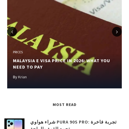
Previous
Next
PRICES
MALAYSIA E VISA PRICE IN 2026: WHAT YOU
NEED TO PAY
By
Krian
MOST READ
شراء هواوي PURA 90S PRO: تجربة فاخرة
تجمع القوة والراحة