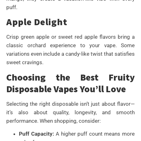
puff.
Apple Delight
Crisp green apple or sweet red apple flavors bring a
classic orchard experience to your vape. Some
variations even include a candy-like twist that satisfies
sweet cravings.
Choosing the Best Fruity
Disposable Vapes You’ll Love
Selecting the right disposable isn’t just about flavor—
it’s also about quality, longevity, and smooth
performance. When shopping, consider:
Puff Capacity:
A higher puff count means more