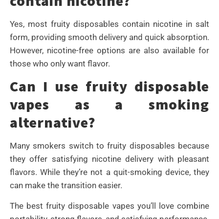
contain nicotine?
Yes, most fruity disposables contain nicotine in salt
form, providing smooth delivery and quick absorption.
However, nicotine-free options are also available for
those who only want flavor.
Can I use fruity disposable
vapes as a smoking
alternative?
Many smokers switch to fruity disposables because
they offer satisfying nicotine delivery with pleasant
flavors. While they’re not a quit-smoking device, they
can make the transition easier.
The best fruity disposable vapes you’ll love combine
portability, strong flavors, and satisfying performance.