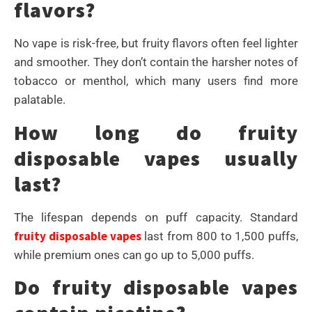
flavors?
No vape is risk-free, but fruity flavors often feel lighter
and smoother. They don’t contain the harsher notes of
tobacco or menthol, which many users find more
palatable.
How long do fruity
disposable vapes usually
last?
The lifespan depends on puff capacity. Standard
fruity disposable vapes
last from 800 to 1,500 puffs,
while premium ones can go up to 5,000 puffs.
Do fruity disposable vapes