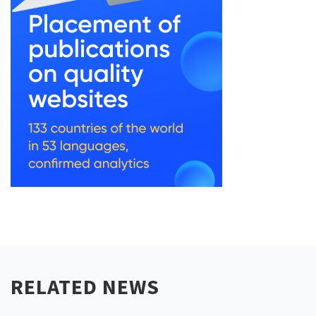
RELATED NEWS