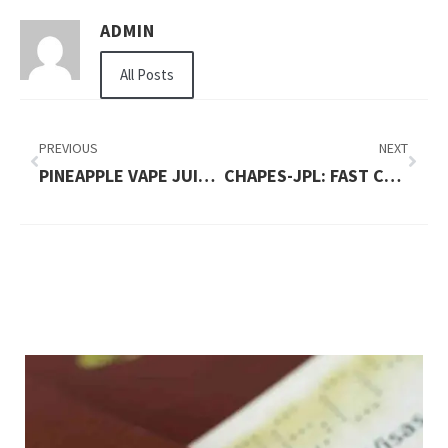
ADMIN
All Posts
PREVIOUS
NEXT
PINEAPPLE VAPE JUICE: TROPICAL PERFECTION
CHAPES-JPL: FAST CASH WITH SECURE AND LOW-INTEREST COLLATERAL LOANS