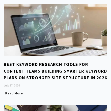
BEST KEYWORD RESEARCH TOOLS FOR
CONTENT TEAMS BUILDING SMARTER KEYWORD
PLANS ON STRONGER SITE STRUCTURE IN 2026
July 27, 2026
| Read More