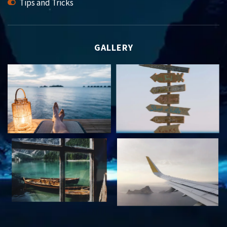
Tips and Tricks
GALLERY