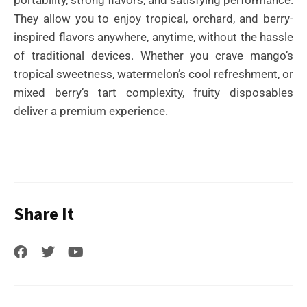
They allow you to enjoy tropical, orchard, and berry-
inspired flavors anywhere, anytime, without the hassle
of traditional devices. Whether you crave mango’s
tropical sweetness, watermelon’s cool refreshment, or
mixed berry’s tart complexity, fruity disposables
deliver a premium experience.
Share It