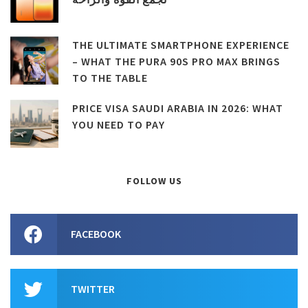
THE ULTIMATE SMARTPHONE EXPERIENCE
– WHAT THE PURA 90S PRO MAX BRINGS
TO THE TABLE
PRICE VISA SAUDI ARABIA IN 2026: WHAT
YOU NEED TO PAY
FOLLOW US
FACEBOOK
TWITTER