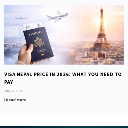
VISA NEPAL PRICE IN 2026: WHAT YOU NEED TO
PAY
July 27, 2026
| Read More