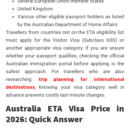
Several European Union member states
United Kingdom
Various other eligible passport holders as listed
by the Australian Department of Home Affairs
Travellers from countries not on the ETA eligibility list
must apply for the Visitor Visa (Subclass 600) or
another appropriate visa category. If you are unsure
whether your passport qualifies, checking the official
Australian immigration portal before applying is the
safest approach. For travellers who are also
trip planning for international
researching
destinations
, knowing your visa category well in
advance prevents costly last-minute changes.
Australia ETA Visa Price in
2026: Quick Answer