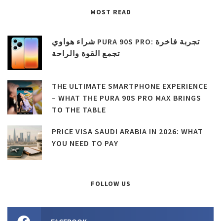
MOST READ
شراء هواوي PURA 90S PRO: تجربة فاخرة
تجمع القوة والراحة
THE ULTIMATE SMARTPHONE EXPERIENCE
– WHAT THE PURA 90S PRO MAX BRINGS
TO THE TABLE
PRICE VISA SAUDI ARABIA IN 2026: WHAT
YOU NEED TO PAY
FOLLOW US