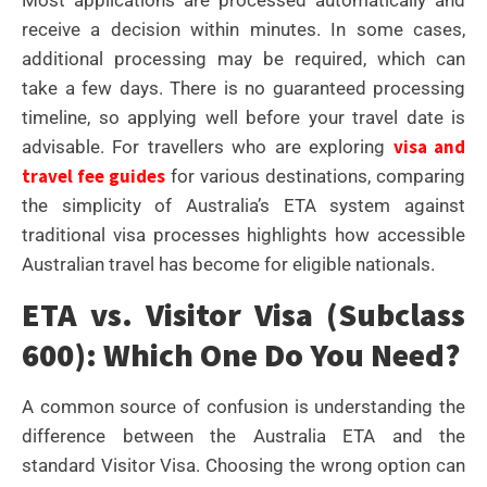
receive a decision within minutes. In some cases,
additional processing may be required, which can
take a few days. There is no guaranteed processing
timeline, so applying well before your travel date is
visa and
advisable. For travellers who are exploring
travel fee guides
for various destinations, comparing
the simplicity of Australia’s ETA system against
traditional visa processes highlights how accessible
Australian travel has become for eligible nationals.
ETA vs. Visitor Visa (Subclass
600): Which One Do You Need?
A common source of confusion is understanding the
difference between the Australia ETA and the
standard Visitor Visa. Choosing the wrong option can