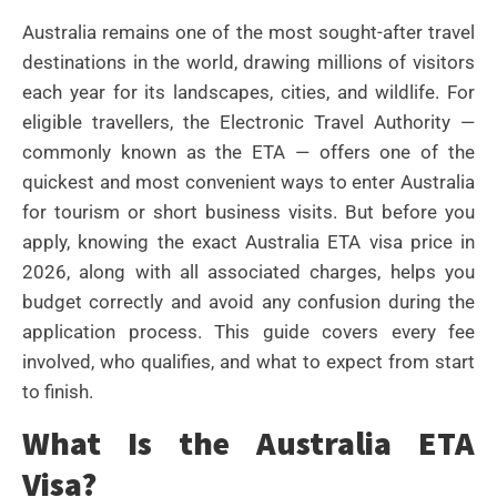
Australia remains one of the most sought-after travel
destinations in the world, drawing millions of visitors
each year for its landscapes, cities, and wildlife. For
eligible travellers, the Electronic Travel Authority —
commonly known as the ETA — offers one of the
quickest and most convenient ways to enter Australia
for tourism or short business visits. But before you
apply, knowing the exact Australia ETA visa price in
2026, along with all associated charges, helps you
budget correctly and avoid any confusion during the
application process. This guide covers every fee
involved, who qualifies, and what to expect from start
to finish.
What Is the Australia ETA
Visa?