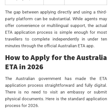
The gap between applying directly and using a third-
party platform can be substantial. While agents may
offer convenience or multilingual support, the actual
ETA application process is simple enough for most
travellers to complete independently in under ten
minutes through the official Australian ETA app.
How to Apply for the Australia
ETA in 2026
The Australian government has made the ETA
application process straightforward and fully digital.
There is no need to visit an embassy or submit
physical documents. Here is the standard application
process for 2026.