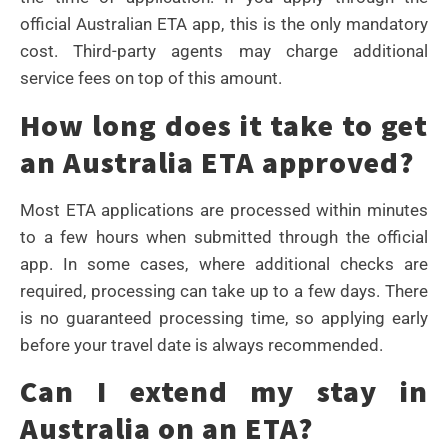
official Australian ETA app, this is the only mandatory
cost. Third-party agents may charge additional
service fees on top of this amount.
How long does it take to get
an Australia ETA approved?
Most ETA applications are processed within minutes
to a few hours when submitted through the official
app. In some cases, where additional checks are
required, processing can take up to a few days. There
is no guaranteed processing time, so applying early
before your travel date is always recommended.
Can I extend my stay in
Australia on an ETA?