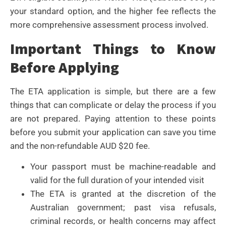
your standard option, and the higher fee reflects the
more comprehensive assessment process involved.
Important Things to Know
Before Applying
The ETA application is simple, but there are a few
things that can complicate or delay the process if you
are not prepared. Paying attention to these points
before you submit your application can save you time
and the non-refundable AUD $20 fee.
Your passport must be machine-readable and
valid for the full duration of your intended visit
The ETA is granted at the discretion of the
Australian government; past visa refusals,
criminal records, or health concerns may affect