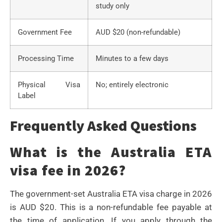
study only
Government Fee
AUD $20 (non-refundable)
Processing Time
Minutes to a few days
Physical Visa
No; entirely electronic
Label
Frequently Asked Questions
What is the Australia ETA
visa fee in 2026?
The government-set Australia ETA visa charge in 2026
is AUD $20. This is a non-refundable fee payable at
the time of application. If you apply through the