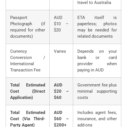
travel to Australia
Passport
AUD
ETA itself is
Photograph (if
$10 –
paperless; photos
required for other
$20
may be needed for
documents)
related documents
Currency
Varies
Depends on your
Conversion /
bank or card
International
provider when
Transaction Fee
paying in AUD
Total Estimated
AUD
Government fee plus
Cost (Direct
$20 –
minimal supporting
Application)
$60
costs
Total Estimated
AUD
Includes agent fees,
Cost (Via Third-
$60 –
insurance, and other
Party Agent)
$200+
add-ons