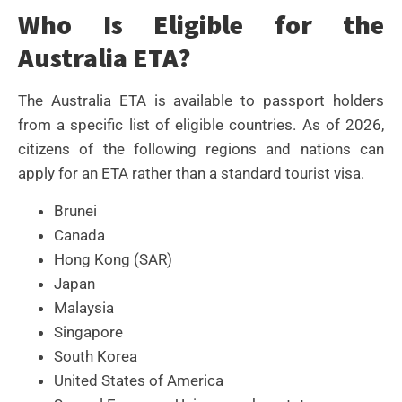
Who Is Eligible for the
Australia ETA?
The Australia ETA is available to passport holders
from a specific list of eligible countries. As of 2026,
citizens of the following regions and nations can
apply for an ETA rather than a standard tourist visa.
Brunei
Canada
Hong Kong (SAR)
Japan
Malaysia
Singapore
South Korea
United States of America