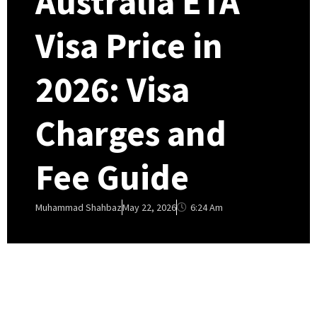
Australia ETA
Visa Price in
2026: Visa
Charges and
Fee Guide
6:24 Am
Muhammad Shahbaz
May 22, 2026