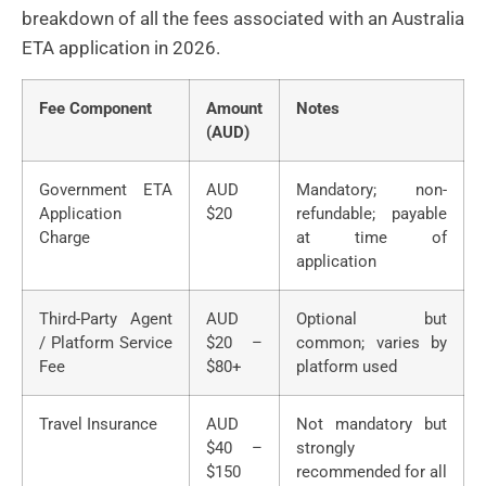
breakdown of all the fees associated with an Australia
ETA application in 2026.
Fee Component
Amount
Notes
(AUD)
Government ETA
AUD
Mandatory; non-
Application
$20
refundable; payable
Charge
at time of
application
Third-Party Agent
AUD
Optional but
/ Platform Service
$20 –
common; varies by
Fee
$80+
platform used
Travel Insurance
AUD
Not mandatory but
$40 –
strongly
$150
recommended for all