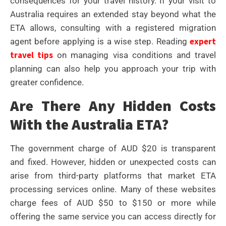
consequences for your travel history. If your visit to
Australia requires an extended stay beyond what the
ETA allows, consulting with a registered migration
expert
agent before applying is a wise step. Reading
travel tips
on managing visa conditions and travel
planning can also help you approach your trip with
greater confidence.
Are There Any Hidden Costs
With the Australia ETA?
The government charge of AUD $20 is transparent
and fixed. However, hidden or unexpected costs can
arise from third-party platforms that market ETA
processing services online. Many of these websites
charge fees of AUD $50 to $150 or more while
offering the same service you can access directly for