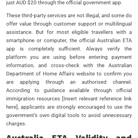
just AUD $20 through the official government app.
These third-party services are not illegal, and some do
offer value through customer support or multilingual
assistance. But for most eligible travellers with a
smartphone or computer, the official Australian ETA
app is completely sufficient. Always verify the
platform you are using before entering payment
information, and cross-check with the Australian
Department of Home Affairs website to confirm you
are applying through an authorised channel.
According to guidance available through official
immigration resources [Insert relevant reference link
here], applicants are strongly encouraged to use the
government’s own digital tools to avoid unnecessary
charges.
Australia ETA Validity and