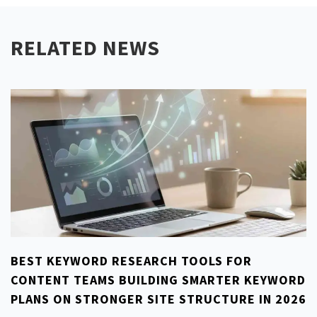
RELATED NEWS
BEST KEYWORD RESEARCH TOOLS FOR
CONTENT TEAMS BUILDING SMARTER KEYWORD
PLANS ON STRONGER SITE STRUCTURE IN 2026