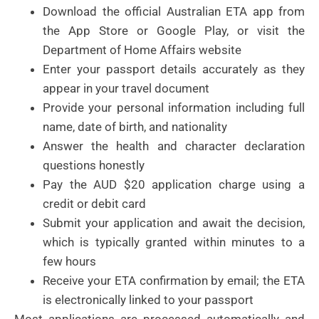
Download the official Australian ETA app from
the App Store or Google Play, or visit the
Department of Home Affairs website
Enter your passport details accurately as they
appear in your travel document
Provide your personal information including full
name, date of birth, and nationality
Answer the health and character declaration
questions honestly
Pay the AUD $20 application charge using a
credit or debit card
Submit your application and await the decision,
which is typically granted within minutes to a
few hours
Receive your ETA confirmation by email; the ETA
is electronically linked to your passport
Most applications are processed automatically and