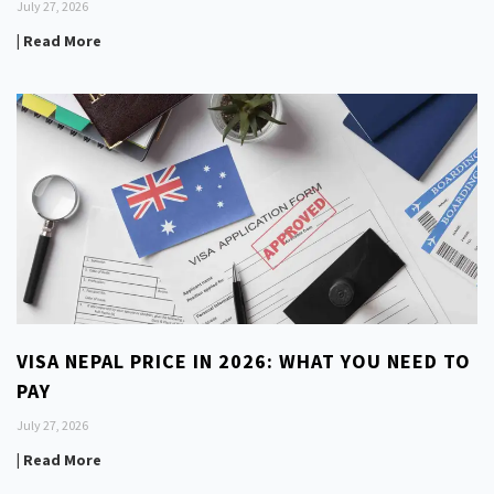
July 27, 2026
| Read More
VISA NEPAL PRICE IN 2026: WHAT YOU NEED TO
PAY
July 27, 2026
| Read More