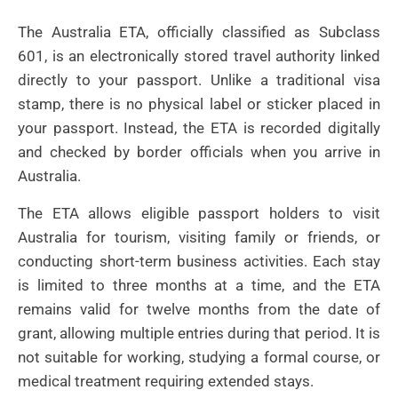
The Australia ETA, officially classified as Subclass
601, is an electronically stored travel authority linked
directly to your passport. Unlike a traditional visa
stamp, there is no physical label or sticker placed in
your passport. Instead, the ETA is recorded digitally
and checked by border officials when you arrive in
Australia.
The ETA allows eligible passport holders to visit
Australia for tourism, visiting family or friends, or
conducting short-term business activities. Each stay
is limited to three months at a time, and the ETA
remains valid for twelve months from the date of
grant, allowing multiple entries during that period. It is
not suitable for working, studying a formal course, or
medical treatment requiring extended stays.