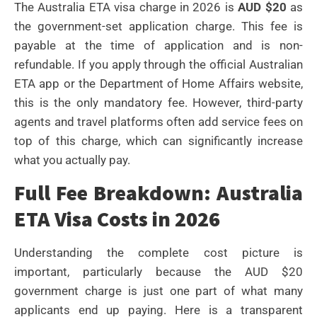
The Australia ETA visa charge in 2026 is
AUD $20
as
the government-set application charge. This fee is
payable at the time of application and is non-
refundable. If you apply through the official Australian
ETA app or the Department of Home Affairs website,
this is the only mandatory fee. However, third-party
agents and travel platforms often add service fees on
top of this charge, which can significantly increase
what you actually pay.
Full Fee Breakdown: Australia
ETA Visa Costs in 2026
Understanding the complete cost picture is
important, particularly because the AUD $20
government charge is just one part of what many
applicants end up paying. Here is a transparent