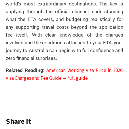
world’s most extraordinary destinations. The key is
applying through the official channel, understanding
what the ETA covers, and budgeting realistically for
any supporting travel costs beyond the application
fee itself. With clear knowledge of the charges
involved and the conditions attached to your ETA, your
journey to Australia can begin with full confidence and
zero financial surprises.
American Working Visa Price in 2026:
Related Reading:
Visa Charges and Fee Guide — full guide
Share It