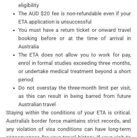
eligibility
The AUD $20 fee is non-refundable even if your
ETA application is unsuccessful
You must have a return ticket or onward travel
booking before or at the time of arrival in
Australia
The ETA does not allow you to work for pay,
enrol in formal studies exceeding three months,
or undertake medical treatment beyond a short
period
Do not overstay the three-month limit per visit,
as this can result in being barred from future
Australian travel
Staying within the conditions of your ETA is critical.
Australia’s border force maintains strict records, and
any violation of visa conditions can have long-term