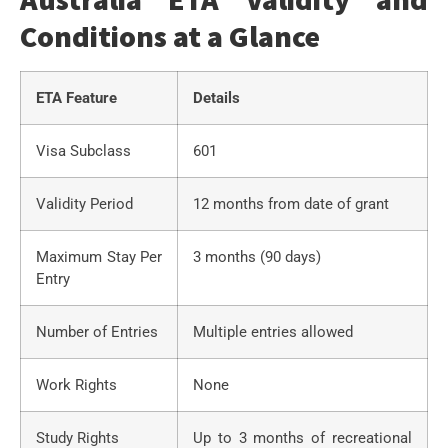
Conditions at a Glance
ETA Feature
Details
Visa Subclass
601
Validity Period
12 months from date of grant
Maximum Stay Per
3 months (90 days)
Entry
Number of Entries
Multiple entries allowed
Work Rights
None
Study Rights
Up to 3 months of recreational