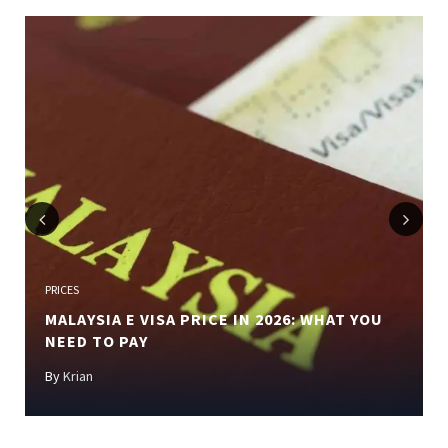
Previous
Next
PRICES
MALAYSIA E VISA PRICE IN 2026: WHAT YOU
NEED TO PAY
By
Krian