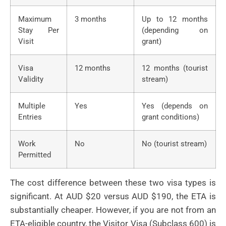
Maximum
3 months
Up to 12 months
Stay Per
(depending on
Visit
grant)
Visa
12 months
12 months (tourist
Validity
stream)
Multiple
Yes
Yes (depends on
Entries
grant conditions)
Work
No
No (tourist stream)
Permitted
The cost difference between these two visa types is
significant. At AUD $20 versus AUD $190, the ETA is
substantially cheaper. However, if you are not from an
ETA-eligible country, the Visitor Visa (Subclass 600) is