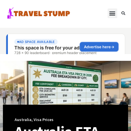
Australia
,
Visa Prices