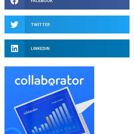
FACEBOOK
TWITTER
LINKEDIN