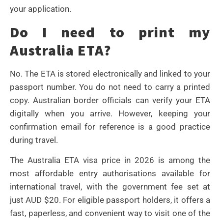
your application.
Do I need to print my
Australia ETA?
No. The ETA is stored electronically and linked to your
passport number. You do not need to carry a printed
copy. Australian border officials can verify your ETA
digitally when you arrive. However, keeping your
confirmation email for reference is a good practice
during travel.
The Australia ETA visa price in 2026 is among the
most affordable entry authorisations available for
international travel, with the government fee set at
just AUD $20. For eligible passport holders, it offers a
fast, paperless, and convenient way to visit one of the