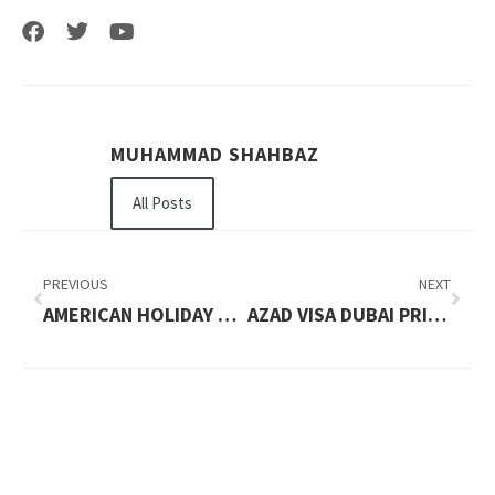
MUHAMMAD SHAHBAZ
All Posts
PREVIOUS
NEXT
AMERICAN HOLIDAY VISA PRICE IN 2026: UPDATED FEES AND COMPLETE PRICE BREAKDOWN
AZAD VISA DUBAI PRICE IN 2026: UPDATED FEES AND COMPLETE PRICE BREAKDOWN