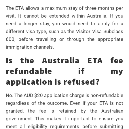
The ETA allows a maximum stay of three months per
visit. It cannot be extended within Australia. If you
need a longer stay, you would need to apply for a
different visa type, such as the Visitor Visa Subclass
600, before travelling or through the appropriate
immigration channels.
Is the Australia ETA fee
refundable if my
application is refused?
No. The AUD $20 application charge is non-refundable
regardless of the outcome. Even if your ETA is not
granted, the fee is retained by the Australian
government. This makes it important to ensure you
meet all eligibility requirements before submitting