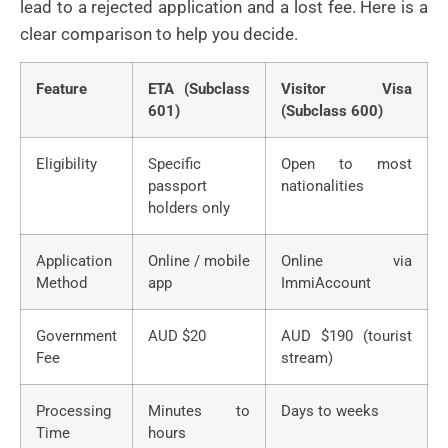
lead to a rejected application and a lost fee. Here is a
clear comparison to help you decide.
Feature
ETA (Subclass
Visitor Visa
601)
(Subclass 600)
Eligibility
Specific
Open to most
passport
nationalities
holders only
Application
Online / mobile
Online via
Method
app
ImmiAccount
Government
AUD $20
AUD $190 (tourist
Fee
stream)
Processing
Minutes to
Days to weeks
Time
hours