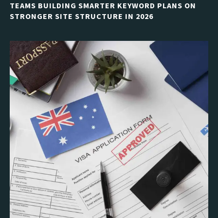
TEAMS BUILDING SMARTER KEYWORD PLANS ON
STRONGER SITE STRUCTURE IN 2026