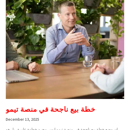
خطة بيع ناجحة في منصة تيمو
December 13, 2025
إن وضع خطة بيع ناجحة في منصة تيمو ليس مجرد خطوة عابرة، بل هو