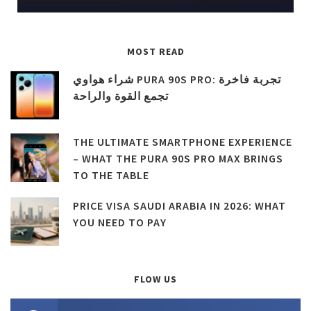
MOST READ
شراء هواوي PURA 90S PRO: تجربة فاخرة
تجمع القوة والراحة
THE ULTIMATE SMARTPHONE EXPERIENCE
– WHAT THE PURA 90S PRO MAX BRINGS
TO THE TABLE
PRICE VISA SAUDI ARABIA IN 2026: WHAT
YOU NEED TO PAY
FLOW US