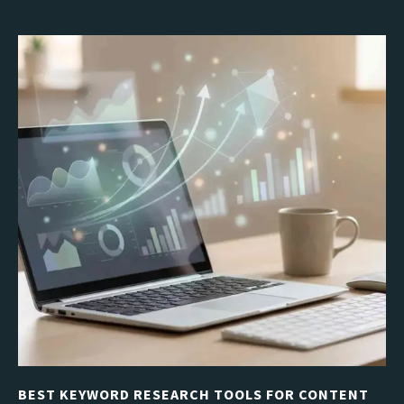
BEST KEYWORD RESEARCH TOOLS FOR CONTENT