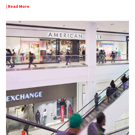
| Read More