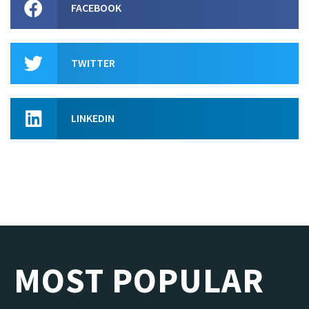
FACEBOOK
TWITTER
LINKEDIN
MOST POPULAR