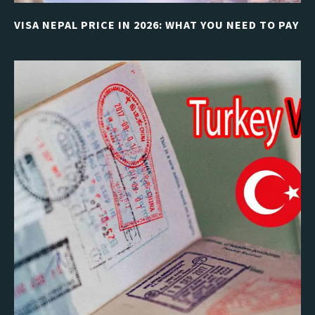
VISA NEPAL PRICE IN 2026: WHAT YOU NEED TO PAY