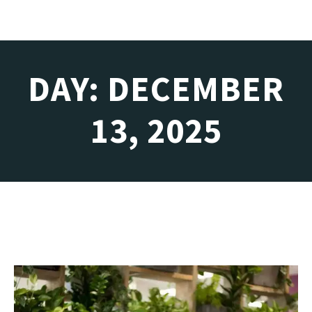
DAY: DECEMBER
13, 2025