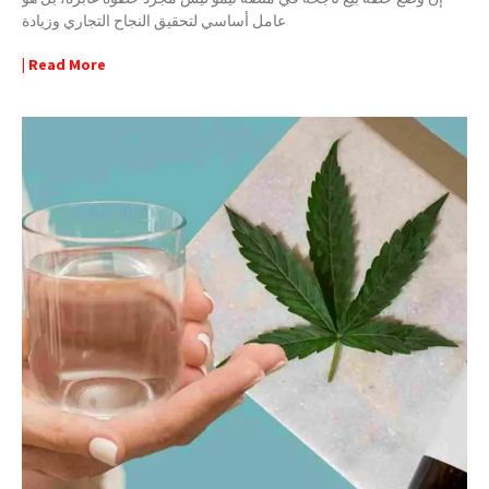
عامل أساسي لتحقيق النجاح التجاري وزيادة
| Read More