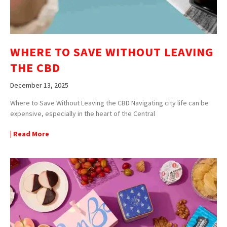
WHERE TO SAVE WITHOUT LEAVING
THE CBD
December 13, 2025
Where to Save Without Leaving the CBD Navigating city life can be
expensive, especially in the heart of the Central
| Read More