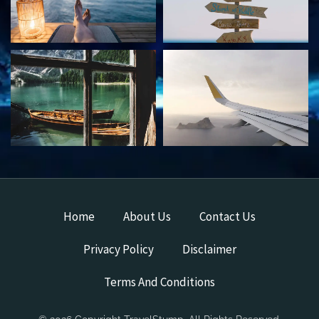
Home
About Us
Contact Us
Privacy Policy
Disclaimer
Terms And Conditions