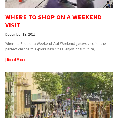
WHERE TO SHOP ON A WEEKEND
VISIT
December 13, 2025
Where to Shop on a Weekend Visit Weekend getaways offer the
perfect chance to explore new cities, enjoy local culture,
| Read More