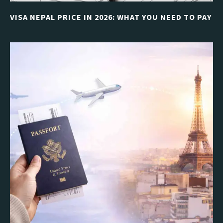
VISA NEPAL PRICE IN 2026: WHAT YOU NEED TO PAY