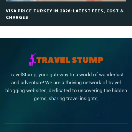
VISA PRICE TURKEY IN 2026: LATEST FEES, COST &
CHARGES
TravelStump, your gateway to a world of wanderlust
and adventure! We are a thriving network of travel
blogging websites, dedicated to uncovering the hidden
gems, sharing travel insights,