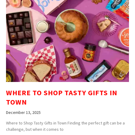
WHERE TO SHOP TASTY GIFTS IN
TOWN
December 13, 2025
Where to Shop Tasty Gifts in Town Finding the perfect gift can be a
challenge, but when it comes to