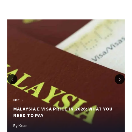
Previous
Next
PRICES
MALAYSIA E VISA PRICE IN 2026: WHAT YOU
NEED TO PAY
By
Krian