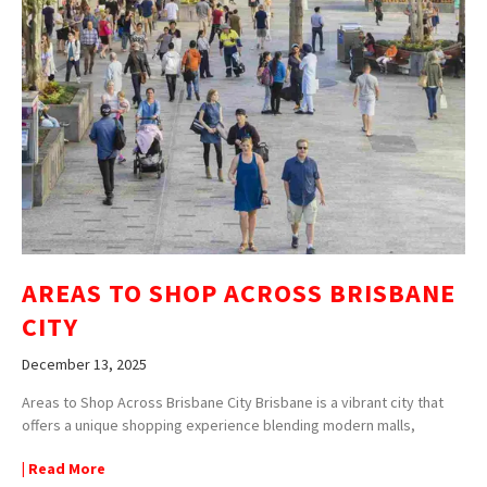
AREAS TO SHOP ACROSS BRISBANE
CITY
December 13, 2025
Areas to Shop Across Brisbane City Brisbane is a vibrant city that
offers a unique shopping experience blending modern malls,
| Read More