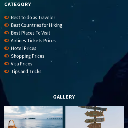
CATEGORY
Best to do as Traveler
Best Countries for Hiking
Best Places To Visit
Airlines Tickets Prices
Hotel Prices
Shopping Prices
Visa Prices
Tips and Tricks
GALLERY