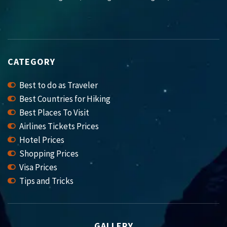
CATEGORY
Best to do as Traveler
Best Countries for Hiking
Best Places To Visit
Airlines Tickets Prices
Hotel Prices
Shopping Prices
Visa Prices
Tips and Tricks
GALLERY