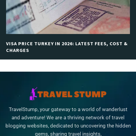
VISA PRICE TURKEY IN 2026: LATEST FEES, COST &
CHARGES
TravelStump, your gateway to a world of wanderlust
and adventure! We are a thriving network of travel
blogging websites, dedicated to uncovering the hidden
gems, sharing travel insights,