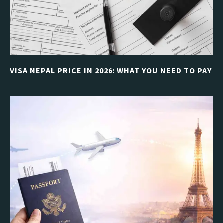
VISA NEPAL PRICE IN 2026: WHAT YOU NEED TO PAY