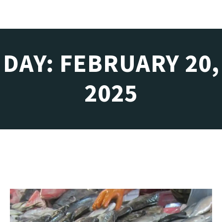
DAY: FEBRUARY 20,
2025