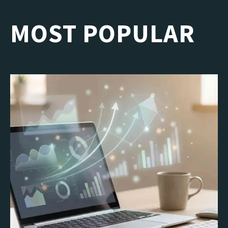
MOST POPULAR