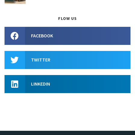
FLOW US
FACEBOOK
TWITTER
LINKEDIN