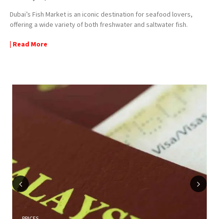
Dubai’s Fish Market is an iconic destination for seafood lovers,
offering a wide variety of both freshwater and saltwater fish.
| Read More
Previous
Next
PRICES