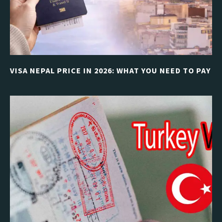
VISA NEPAL PRICE IN 2026: WHAT YOU NEED TO PAY