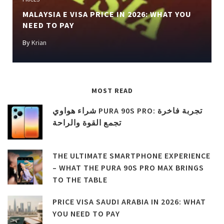
MALAYSIA E VISA PRICE IN 2026: WHAT YOU
NEED TO PAY
By
Krian
MOST READ
شراء هواوي PURA 90S PRO: تجربة فاخرة
تجمع القوة والراحة
THE ULTIMATE SMARTPHONE EXPERIENCE
– WHAT THE PURA 90S PRO MAX BRINGS
TO THE TABLE
PRICE VISA SAUDI ARABIA IN 2026: WHAT
YOU NEED TO PAY