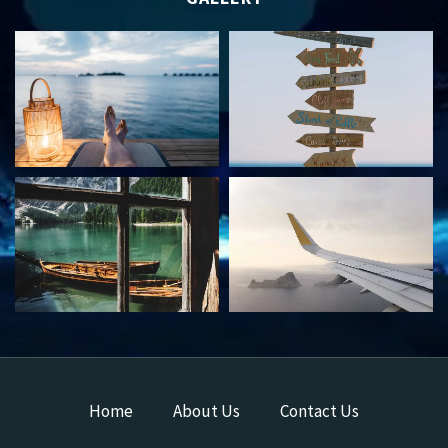
Home
About Us
Contact Us