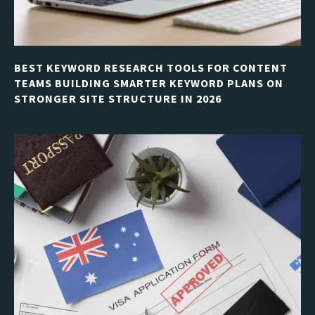
BEST KEYWORD RESEARCH TOOLS FOR CONTENT
TEAMS BUILDING SMARTER KEYWORD PLANS ON
STRONGER SITE STRUCTURE IN 2026