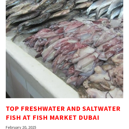
TOP FRESHWATER AND SALTWATER
FISH AT FISH MARKET DUBAI
February 20, 2025