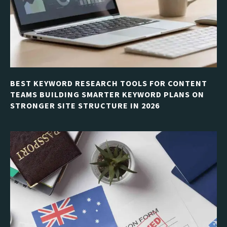
BEST KEYWORD RESEARCH TOOLS FOR CONTENT
TEAMS BUILDING SMARTER KEYWORD PLANS ON
STRONGER SITE STRUCTURE IN 2026