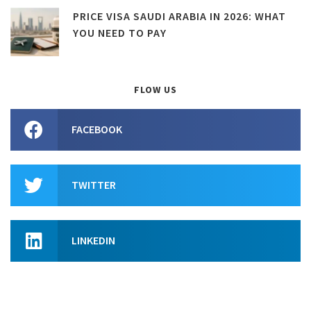
PRICE VISA SAUDI ARABIA IN 2026: WHAT
YOU NEED TO PAY
FLOW US
FACEBOOK
TWITTER
LINKEDIN