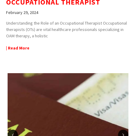
OCCUPATIONAL THERAPIST
February 29, 2024
Understanding the Role of an Occupational Therapist Occupational
therapists (OTs) are vital healthcare professionals specializing in
OAM therapy, a holistic
| Read More