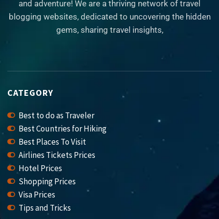
and adventure! We are a thriving network of travel
blogging websites, dedicated to uncovering the hidden
gems, sharing travel insights,
CATEGORY
Best to do as Traveler
Best Countries for Hiking
Best Places To Visit
Airlines Tickets Prices
Hotel Prices
Shopping Prices
Visa Prices
Tips and Tricks