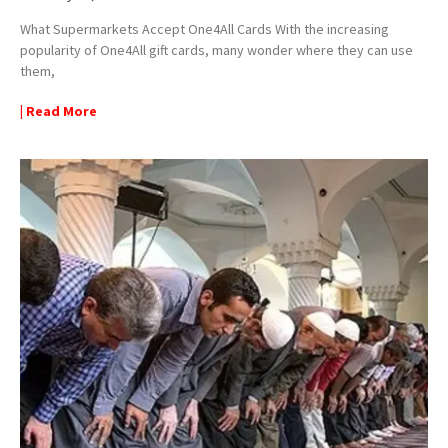
What Supermarkets Accept One4All Cards With the increasing
popularity of One4All gift cards, many wonder where they can use
them,
| Read More