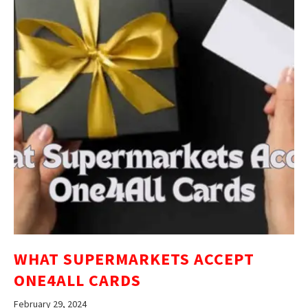
WHAT SUPERMARKETS ACCEPT
ONE4ALL CARDS
February 29, 2024