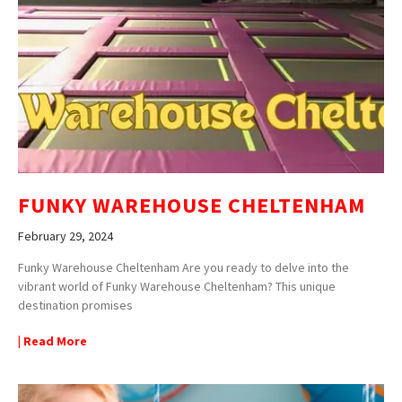
FUNKY WAREHOUSE CHELTENHAM
February 29, 2024
Funky Warehouse Cheltenham Are you ready to delve into the
vibrant world of Funky Warehouse Cheltenham? This unique
destination promises
| Read More