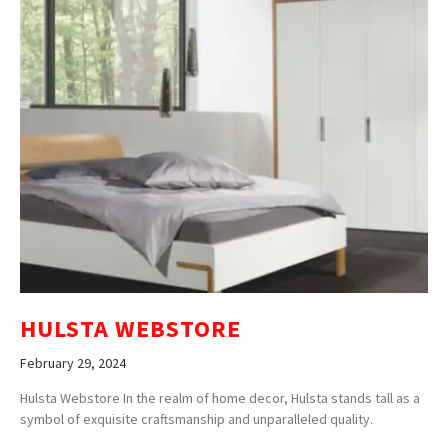
HULSTA WEBSTORE
February 29, 2024
Hulsta Webstore In the realm of home decor, Hulsta stands tall as a
symbol of exquisite craftsmanship and unparalleled quality.