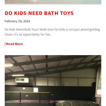
DO KIDS NEED BATH TOYS
February 29, 2024
Do Kids Need Bath Toys? Bath time for kids is not just about getting
clean; it’s an opportunity for fun,
| Read More