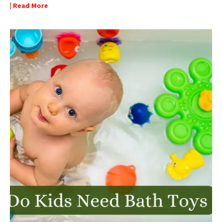
| Read More