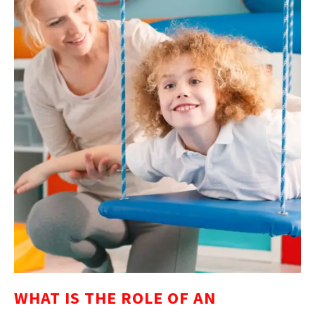
WHAT IS THE ROLE OF AN