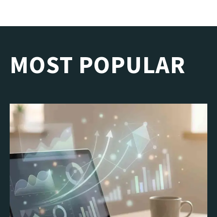
MOST POPULAR