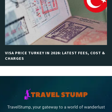
VISA PRICE TURKEY IN 2026: LATEST FEES, COST &
CHARGES
TravelStump, your gateway to a world of wanderlust