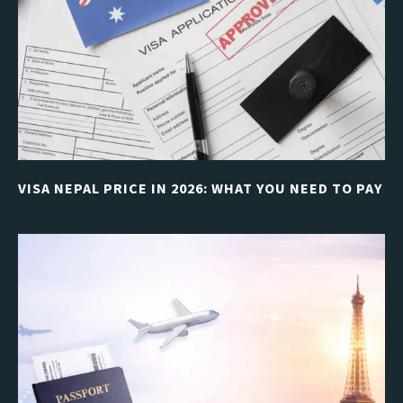
VISA NEPAL PRICE IN 2026: WHAT YOU NEED TO PAY