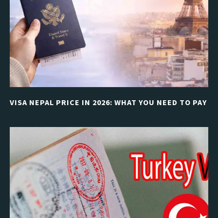
VISA NEPAL PRICE IN 2026: WHAT YOU NEED TO PAY