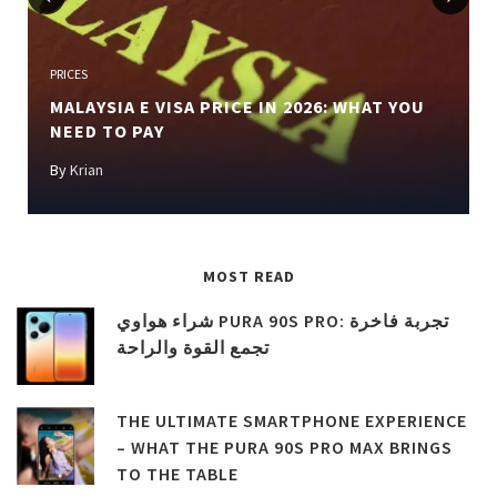
Previous
Next
PRICES
MALAYSIA E VISA PRICE IN 2026: WHAT YOU
NEED TO PAY
By
Krian
MOST READ
شراء هواوي PURA 90S PRO: تجربة فاخرة
تجمع القوة والراحة
THE ULTIMATE SMARTPHONE EXPERIENCE
– WHAT THE PURA 90S PRO MAX BRINGS
TO THE TABLE