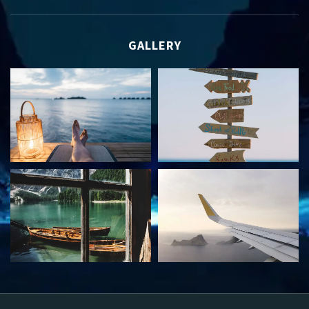
GALLERY