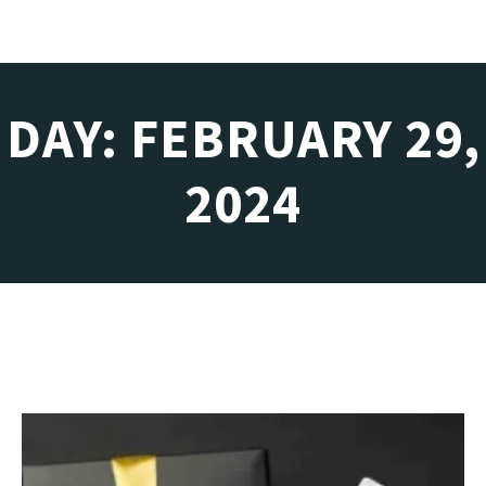
DAY: FEBRUARY 29,
2024