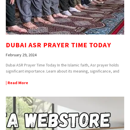
DUBAI ASR PRAYER TIME TODAY
February 29, 2024
Dubai ASR Prayer Time Today In the Islamic faith, Asr prayer holds
significant importance. Learn about its meaning, significance, and
| Read More