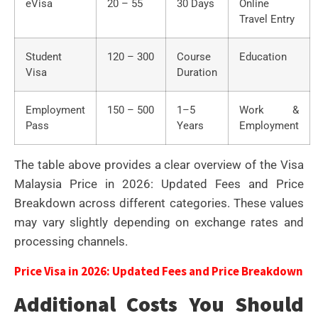
eVisa
20 – 55
30 Days
Online
Travel Entry
Student
120 – 300
Course
Education
Visa
Duration
Employment
150 – 500
1–5
Work &
Pass
Years
Employment
The table above provides a clear overview of the Visa
Malaysia Price in 2026: Updated Fees and Price
Breakdown across different categories. These values
may vary slightly depending on exchange rates and
processing channels.
Price Visa in 2026: Updated Fees and Price Breakdown
Additional Costs You Should