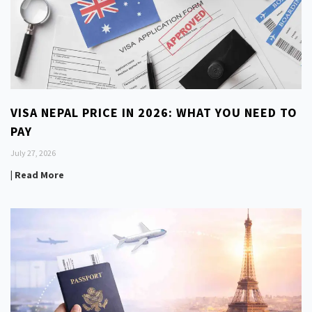
VISA NEPAL PRICE IN 2026: WHAT YOU NEED TO
PAY
July 27, 2026
| Read More