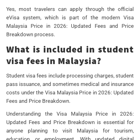
Yes, most travelers can apply through the official
eVisa system, which is part of the modern Visa
Malaysia Price in 2026: Updated Fees and Price
Breakdown process.
What is included in student
visa fees in Malaysia?
Student visa fees include processing charges, student
pass issuance, and sometimes medical and insurance
costs under the Visa Malaysia Price in 2026: Updated
Fees and Price Breakdown.
Understanding the Visa Malaysia Price in 2026:
Updated Fees and Price Breakdown is essential for
anyone planning to visit Malaysia for tourism,
education, or employment. With updated digital