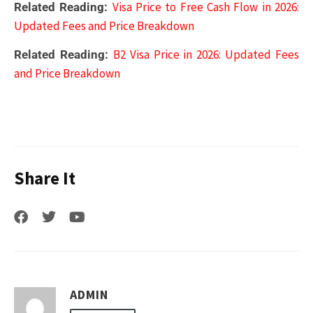
Visa Price to Free Cash Flow in 2026:
Related Reading:
Updated Fees and Price Breakdown
B2 Visa Price in 2026: Updated Fees
Related Reading:
and Price Breakdown
Share It
ADMIN