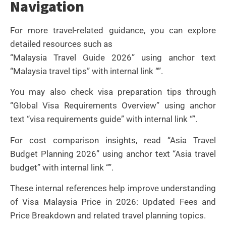
Navigation
For more travel-related guidance, you can explore
detailed resources such as
“Malaysia Travel Guide 2026” using anchor text
“Malaysia travel tips” with internal link “”.
You may also check visa preparation tips through
“Global Visa Requirements Overview” using anchor
text “visa requirements guide” with internal link “”.
For cost comparison insights, read “Asia Travel
Budget Planning 2026” using anchor text “Asia travel
budget” with internal link “”.
These internal references help improve understanding
of Visa Malaysia Price in 2026: Updated Fees and
Price Breakdown and related travel planning topics.