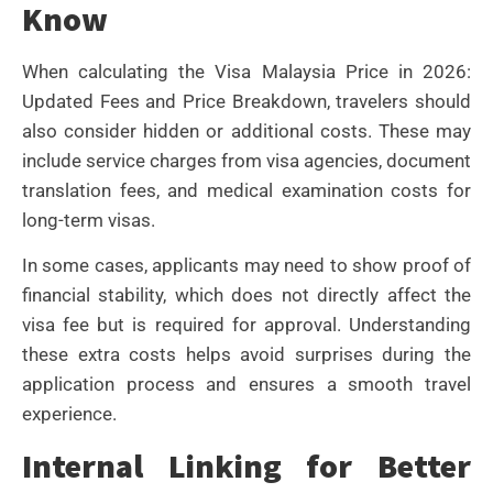
Know
When calculating the Visa Malaysia Price in 2026:
Updated Fees and Price Breakdown, travelers should
also consider hidden or additional costs. These may
include service charges from visa agencies, document
translation fees, and medical examination costs for
long-term visas.
In some cases, applicants may need to show proof of
financial stability, which does not directly affect the
visa fee but is required for approval. Understanding
these extra costs helps avoid surprises during the
application process and ensures a smooth travel
experience.
Internal Linking for Better