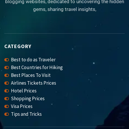
blogging websites, dedicated to uncovering the hidden
gems, sharing travel insights,
CATEGORY
Best to do as Traveler
Best Countries for Hiking
Best Places To Visit
Airlines Tickets Prices
Hotel Prices
Shopping Prices
Visa Prices
Tips and Tricks