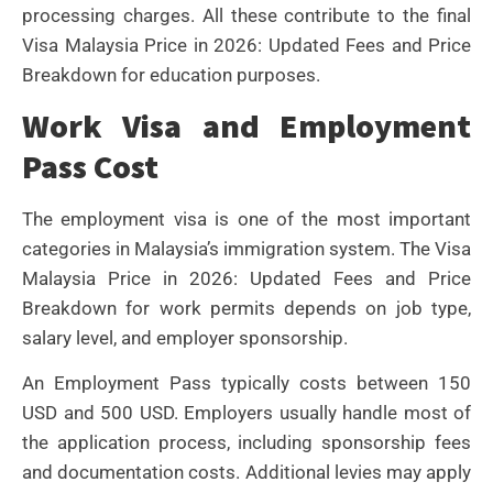
processing charges. All these contribute to the final
Visa Malaysia Price in 2026: Updated Fees and Price
Breakdown for education purposes.
Work Visa and Employment
Pass Cost
The employment visa is one of the most important
categories in Malaysia’s immigration system. The Visa
Malaysia Price in 2026: Updated Fees and Price
Breakdown for work permits depends on job type,
salary level, and employer sponsorship.
An Employment Pass typically costs between 150
USD and 500 USD. Employers usually handle most of
the application process, including sponsorship fees
and documentation costs. Additional levies may apply