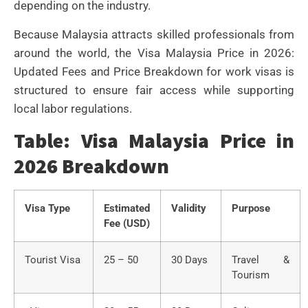
depending on the industry.
Because Malaysia attracts skilled professionals from
around the world, the Visa Malaysia Price in 2026:
Updated Fees and Price Breakdown for work visas is
structured to ensure fair access while supporting
local labor regulations.
Table: Visa Malaysia Price in
2026 Breakdown
Visa Type
Estimated
Validity
Purpose
Fee (USD)
Tourist Visa
25 – 50
30 Days
Travel &
Tourism