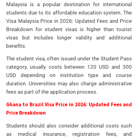
Malaysia is a popular destination for international
students due to its affordable education system. The
Visa Malaysia Price in 2026: Updated Fees and Price
Breakdown for student visas is higher than tourist
visas but includes longer validity and additional
benefits.
The student visa, often issued under the Student Pass
category, usually costs between 120 USD and 300
USD depending on institution type and course
duration. Universities may also charge administrative
fees as part of the application process.
Ghana to Brazil Visa Price in 2026: Updated Fees and
Price Breakdown
Students should also consider additional costs such
as medical insurance, registration fees, and