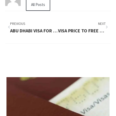
All Posts
PREVIOUS
NEXT
ABU DHABI VISA FOR INDIAN PRICE IN 2026: WHAT YOU NEED TO PAY
VISA PRICE TO FREE CASH FLOW IN 2026: UPDATED FEES AND PRICE BREAKDOWN