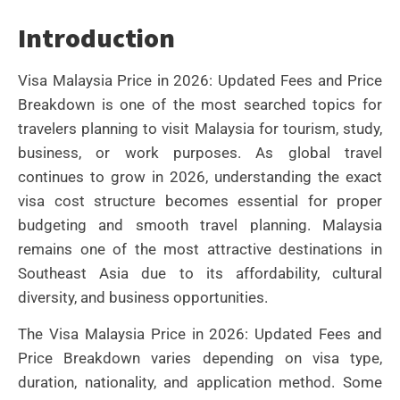
Introduction
Visa Malaysia Price in 2026: Updated Fees and Price
Breakdown is one of the most searched topics for
travelers planning to visit Malaysia for tourism, study,
business, or work purposes. As global travel
continues to grow in 2026, understanding the exact
visa cost structure becomes essential for proper
budgeting and smooth travel planning. Malaysia
remains one of the most attractive destinations in
Southeast Asia due to its affordability, cultural
diversity, and business opportunities.
The Visa Malaysia Price in 2026: Updated Fees and
Price Breakdown varies depending on visa type,
duration, nationality, and application method. Some