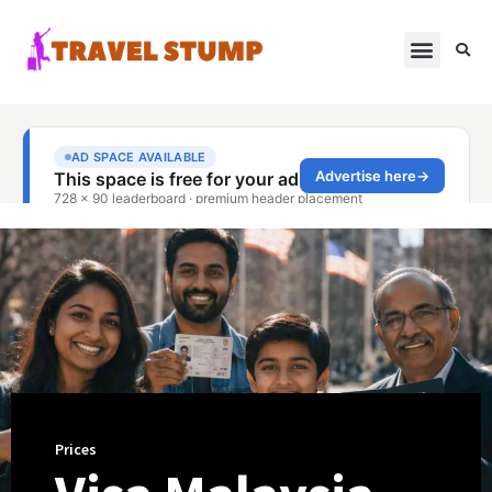
Prices