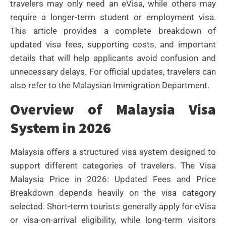
travelers may only need an eVisa, while others may
require a longer-term student or employment visa.
This article provides a complete breakdown of
updated visa fees, supporting costs, and important
details that will help applicants avoid confusion and
unnecessary delays. For official updates, travelers can
also refer to the Malaysian Immigration Department.
Overview of Malaysia Visa
System in 2026
Malaysia offers a structured visa system designed to
support different categories of travelers. The Visa
Malaysia Price in 2026: Updated Fees and Price
Breakdown depends heavily on the visa category
selected. Short-term tourists generally apply for eVisa
or visa-on-arrival eligibility, while long-term visitors