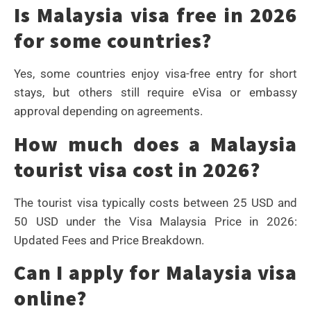
Is Malaysia visa free in 2026
for some countries?
Yes, some countries enjoy visa-free entry for short
stays, but others still require eVisa or embassy
approval depending on agreements.
How much does a Malaysia
tourist visa cost in 2026?
The tourist visa typically costs between 25 USD and
50 USD under the Visa Malaysia Price in 2026:
Updated Fees and Price Breakdown.
Can I apply for Malaysia visa
online?