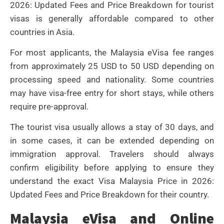
2026: Updated Fees and Price Breakdown for tourist
visas is generally affordable compared to other
countries in Asia.
For most applicants, the Malaysia eVisa fee ranges
from approximately 25 USD to 50 USD depending on
processing speed and nationality. Some countries
may have visa-free entry for short stays, while others
require pre-approval.
The tourist visa usually allows a stay of 30 days, and
in some cases, it can be extended depending on
immigration approval. Travelers should always
confirm eligibility before applying to ensure they
understand the exact Visa Malaysia Price in 2026:
Updated Fees and Price Breakdown for their country.
Malaysia eVisa and Online