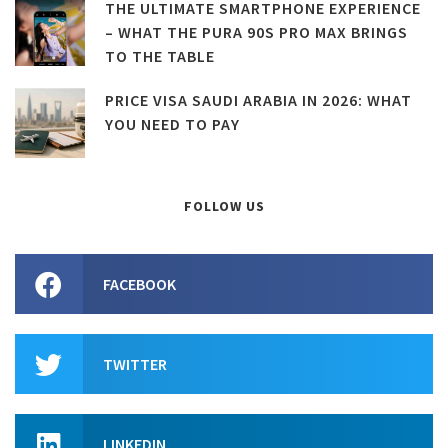
THE ULTIMATE SMARTPHONE EXPERIENCE
– WHAT THE PURA 90S PRO MAX BRINGS
TO THE TABLE
PRICE VISA SAUDI ARABIA IN 2026: WHAT
YOU NEED TO PAY
FOLLOW US
FACEBOOK
TWITTER
LINKEDIN