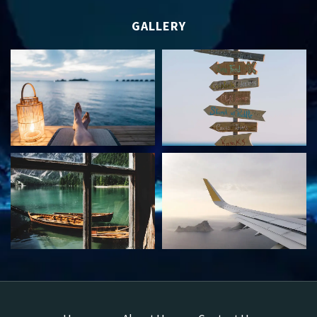
GALLERY