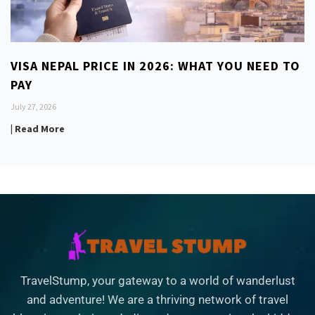
VISA NEPAL PRICE IN 2026: WHAT YOU NEED TO
PAY
July 27, 2026
| Read More
TravelStump, your gateway to a world of wanderlust
and adventure! We are a thriving network of travel