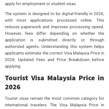
apply for employment or student visas.
The system is designed to be digital-friendly in 2026,
with most applications processed online. This
reduces paperwork and improves processing speed.
However, fees differ depending on whether the
application is submitted directly or through
authorized agents. Understanding this system helps
applicants estimate the correct Visa Malaysia Price in
2026: Updated Fees and Price Breakdown before
applying.
Tourist Visa Malaysia Price in
2026
Tourist visas remain the most common category for
international travelers. The Visa Malaysia Price in