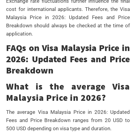
Exchange rate fluctuations further influence the final
cost for international applicants. Therefore, the Visa
Malaysia Price in 2026: Updated Fees and Price
Breakdown should always be checked at the time of
application.
FAQs on Visa Malaysia Price in
2026: Updated Fees and Price
Breakdown
What is the average Visa
Malaysia Price in 2026?
The average Visa Malaysia Price in 2026: Updated
Fees and Price Breakdown ranges from 20 USD to
500 USD depending on visa type and duration.