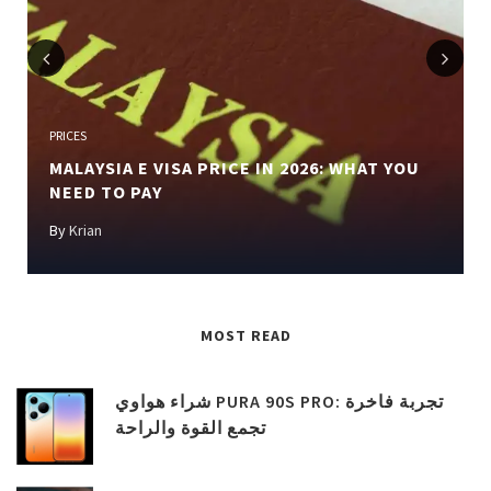
Previous
Next
PRICES
MALAYSIA E VISA PRICE IN 2026: WHAT YOU
NEED TO PAY
By
Krian
MOST READ
شراء هواوي PURA 90S PRO: تجربة فاخرة
تجمع القوة والراحة