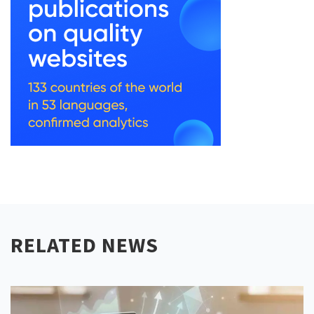
RELATED NEWS