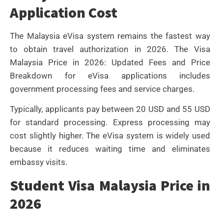
Application Cost
The Malaysia eVisa system remains the fastest way
to obtain travel authorization in 2026. The Visa
Malaysia Price in 2026: Updated Fees and Price
Breakdown for eVisa applications includes
government processing fees and service charges.
Typically, applicants pay between 20 USD and 55 USD
for standard processing. Express processing may
cost slightly higher. The eVisa system is widely used
because it reduces waiting time and eliminates
embassy visits.
Student Visa Malaysia Price in
2026