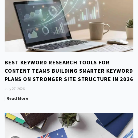
BEST KEYWORD RESEARCH TOOLS FOR
CONTENT TEAMS BUILDING SMARTER KEYWORD
PLANS ON STRONGER SITE STRUCTURE IN 2026
July 27, 2026
| Read More