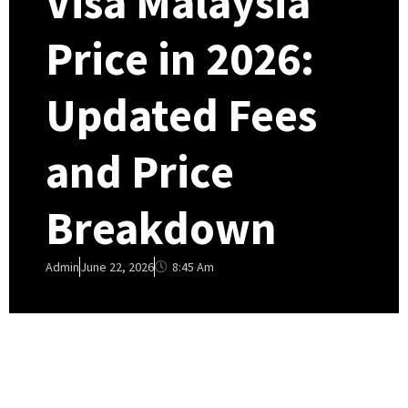
Visa Malaysia
Price in 2026:
Updated Fees
and Price
Breakdown
8:45 Am
Admin
June 22, 2026