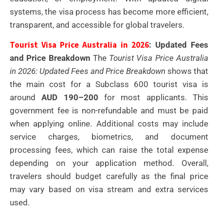
systems, the visa process has become more efficient,
transparent, and accessible for global travelers.
Tourist Visa Price Australia in 2026
: Updated Fees
and Price Breakdown
The
Tourist Visa Price Australia
in 2026: Updated Fees and Price Breakdown
shows that
the main cost for a Subclass 600 tourist visa is
around
AUD 190–200
for most applicants. This
government fee is non-refundable and must be paid
when applying online. Additional costs may include
service charges, biometrics, and document
processing fees, which can raise the total expense
depending on your application method. Overall,
travelers should budget carefully as the final price
may vary based on visa stream and extra services
used.