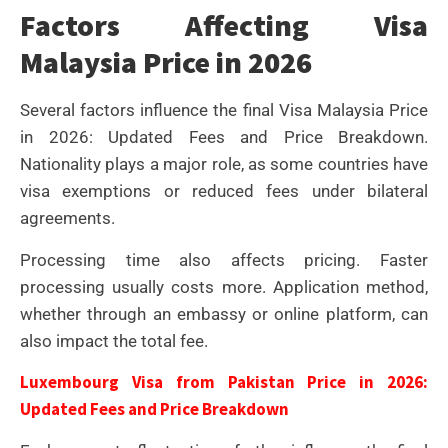
Factors Affecting Visa
Malaysia Price in 2026
Several factors influence the final Visa Malaysia Price
in 2026: Updated Fees and Price Breakdown.
Nationality plays a major role, as some countries have
visa exemptions or reduced fees under bilateral
agreements.
Processing time also affects pricing. Faster
processing usually costs more. Application method,
whether through an embassy or online platform, can
also impact the total fee.
Luxembourg Visa from Pakistan Price in 2026:
Updated Fees and Price Breakdown