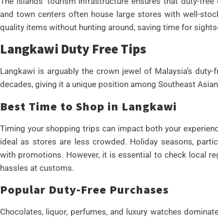
The islands’ tourism infrastructure ensures that duty-free 
and town centers often house large stores with well-stock
quality items without hunting around, saving time for sights
Langkawi Duty Free Tips
Langkawi is arguably the crown jewel of Malaysia’s duty-f
decades, giving it a unique position among Southeast Asian
Best Time to Shop in Langkawi
Timing your shopping trips can impact both your experienc
ideal as stores are less crowded. Holiday seasons, partic
with promotions. However, it is essential to check local r
hassles at customs.
Popular Duty-Free Purchases
Chocolates, liquor, perfumes, and luxury watches dominate L