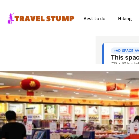
Best to do
Hiking