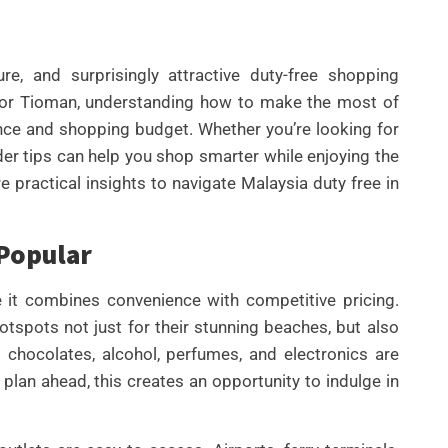
ure, and surprisingly attractive duty-free shopping
, or Tioman, understanding how to make the most of
nce and shopping budget. Whether you’re looking for
ider tips can help you shop smarter while enjoying the
ore practical insights to navigate Malaysia duty free in
UNCATEGORIZED
 Popular
BEST AI SEO TOOLS FOR
CONTENT TEAMS THAT
e it combines convenience with competitive pricing.
HELP FIX TECHNICAL SEO
spots not just for their stunning beaches, but also
ISSUES FASTER IN 2026
 chocolates, alcohol, perfumes, and electronics are
plan ahead, this creates an opportunity to indulge in
By
Wafa