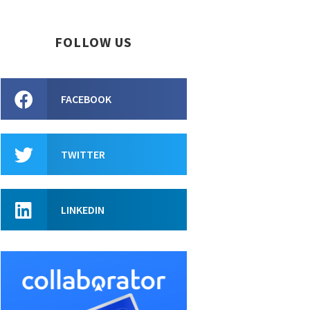
FOLLOW US
FACEBOOK
TWITTER
LINKEDIN