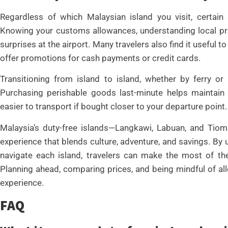
Regardless of which Malaysian island you visit, certain
Knowing your customs allowances, understanding local pri
surprises at the airport. Many travelers also find it useful
offer promotions for cash payments or credit cards.
Transitioning from island to island, whether by ferry or 
Purchasing perishable goods last-minute helps maintain 
easier to transport if bought closer to your departure point.
Malaysia’s duty-free islands—Langkawi, Labuan, and Tiom
experience that blends culture, adventure, and savings. By
navigate each island, travelers can make the most of th
Planning ahead, comparing prices, and being mindful of 
experience.
FAQ