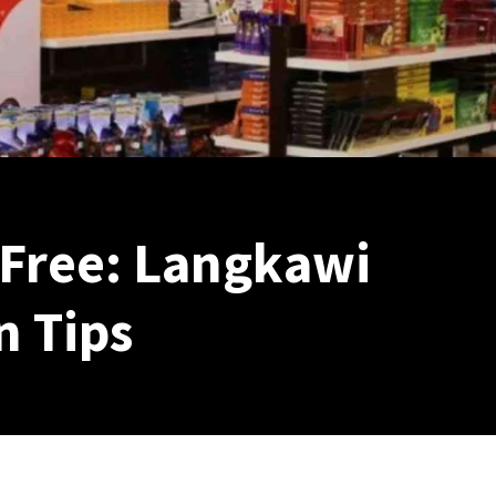
 Free: Langkawi
 Tips