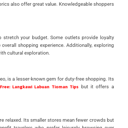
fabrics also offer great value. Knowledgeable shoppers
p stretch your budget. Some outlets provide loyalty
overall shopping experience. Additionally, exploring
h cultural exploration.
neo, is a lesser-known gem for duty-free shopping. Its
 Free: Langkawi Labuan Tioman Tips
but it offers a
re relaxed. Its smaller stores mean fewer crowds but
nefit travelers who prefer leisurely browsing over