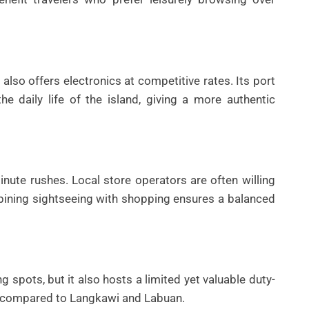
also offers electronics at competitive rates. Its port
 daily life of the island, giving a more authentic
nute rushes. Local store operators are often willing
mbining sightseeing with shopping ensures a balanced
g spots, but it also hosts a limited yet valuable duty-
d compared to Langkawi and Labuan.