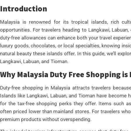
Introduction
Malaysia is renowned for its tropical islands, rich cult
opportunities. For travelers heading to Langkawi, Labuan
duty-free allowances can enhance both your travel experie
luxury goods, chocolates, or local specialties, knowing ins
natural beauty these islands offer. In this guide, we’ll expl
Langkawi, Labuan, and Tioman.
Why Malaysia Duty Free Shopping is
Duty-free shopping in Malaysia attracts travelers becaus
Islands like Langkawi, Labuan, and Tioman have become hot
for the tax-free shopping perks they offer. Items such as
often priced lower than mainland stores. For travelers who 
premium products without overspending.