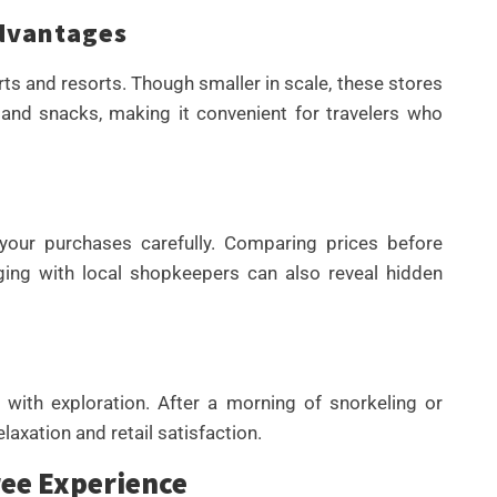
dvantages
rts and resorts. Though smaller in scale, these stores
l and snacks, making it convenient for travelers who
 your purchases carefully. Comparing prices before
ing with local shopkeepers can also reveal hidden
 with exploration. After a morning of snorkeling or
elaxation and retail satisfaction.
ree Experience