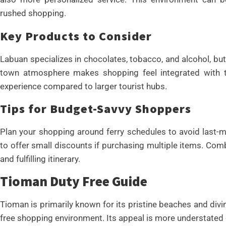
rushed shopping.
Key Products to Consider
Labuan specializes in chocolates, tobacco, and alcohol, but 
town atmosphere makes shopping feel integrated with the
experience compared to larger tourist hubs.
Tips for Budget-Savvy Shoppers
Plan your shopping around ferry schedules to avoid last-mi
to offer small discounts if purchasing multiple items. Co
and fulfilling itinerary.
Tioman Duty Free Guide
Tioman is primarily known for its pristine beaches and divin
free shopping environment. Its appeal is more understate