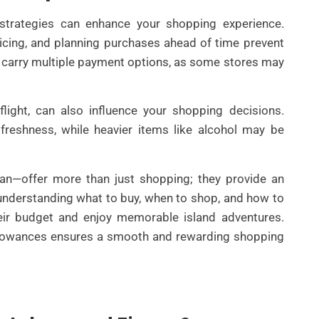
 strategies can enhance your shopping experience.
cing, and planning purchases ahead of time prevent
 to carry multiple payment options, as some stores may
flight, can also influence your shopping decisions.
freshness, while heavier items like alcohol may be
an—offer more than just shopping; they provide an
 understanding what to buy, when to shop, and how to
eir budget and enjoy memorable island adventures.
allowances ensures a smooth and rewarding shopping