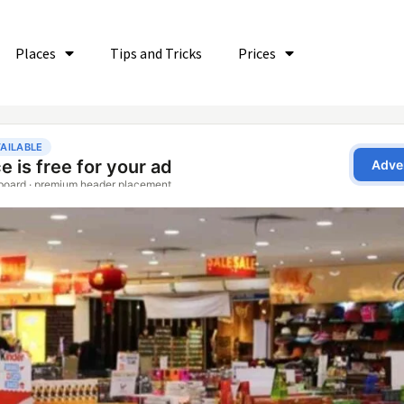
Places
Tips and Tricks
Prices