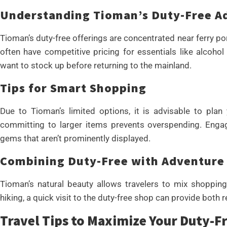
Understanding Tioman’s Duty-Free A
Tioman’s duty-free offerings are concentrated near ferry po
often have competitive pricing for essentials like alcoho
want to stock up before returning to the mainland.
Tips for Smart Shopping
Due to Tioman’s limited options, it is advisable to plan
committing to larger items prevents overspending. Engag
gems that aren’t prominently displayed.
Combining Duty-Free with Adventure
Tioman’s natural beauty allows travelers to mix shopping
hiking, a quick visit to the duty-free shop can provide both r
Travel Tips to Maximize Your Duty-F