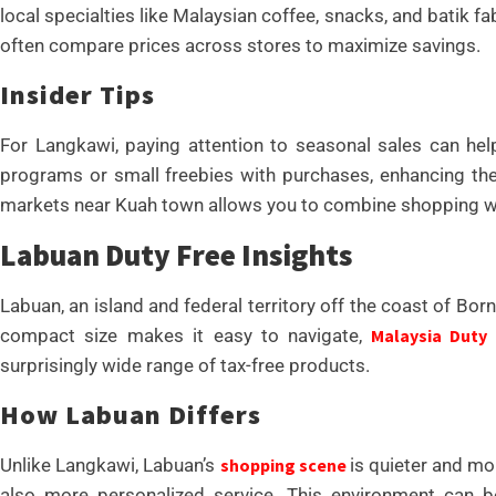
local specialties like Malaysian coffee, snacks, and batik 
often compare prices across stores to maximize savings.
Insider Tips
For Langkawi, paying attention to seasonal sales can hel
programs or small freebies with purchases, enhancing the 
markets near Kuah town allows you to combine shopping wit
Labuan Duty Free Insights
Labuan, an island and federal territory off the coast of Bor
compact size makes it easy to navigate,
Malaysia Duty
surprisingly wide range of tax-free products.
How Labuan Differs
Unlike Langkawi, Labuan’s
shopping scene
is quieter and mo
also more personalized service. This environment can be