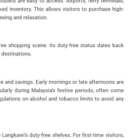
outlets are easy to access. Airports, ferry terminals,
ed inventory. This allows visitors to purchase high-
eeing and relaxation.
ree shopping scene. Its duty-free status dates back
 destinations.
e and savings. Early mornings or late afternoons are
ularly during Malaysia’s festive periods, often come
egulations on alcohol and tobacco limits to avoid any
angkawi’s duty-free shelves. For first-time visitors,