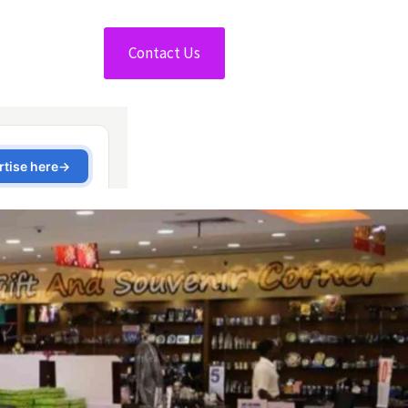
Contact Us