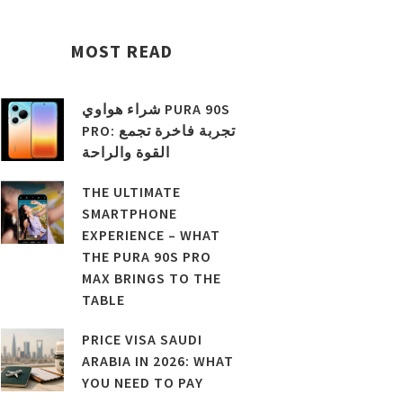
MOST READ
شراء هواوي PURA 90S
PRO: تجربة فاخرة تجمع
القوة والراحة
THE ULTIMATE
SMARTPHONE
EXPERIENCE – WHAT
THE PURA 90S PRO
MAX BRINGS TO THE
TABLE
PRICE VISA SAUDI
ARABIA IN 2026: WHAT
YOU NEED TO PAY