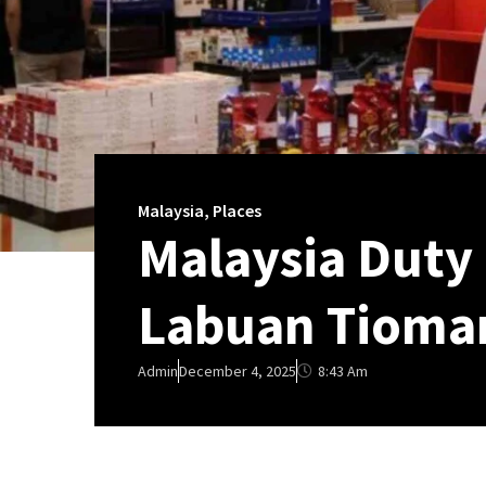
Malaysia
,
Places
Malaysia Duty
Labuan Tioman
8:43 Am
Admin
December 4, 2025