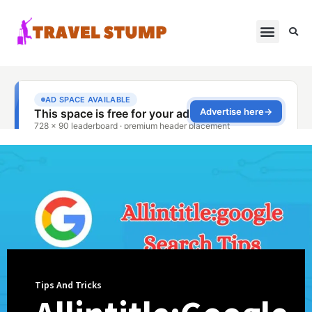
Tips And Tricks