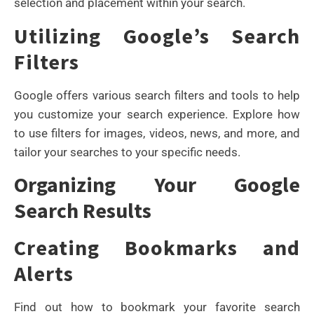
selection and placement within your search.
Utilizing Google’s Search
Filters
Google offers various search filters and tools to help
you customize your search experience. Explore how
to use filters for images, videos, news, and more, and
tailor your searches to your specific needs.
Organizing Your Google
Search Results
Creating Bookmarks and
Alerts
Find out how to bookmark your favorite search