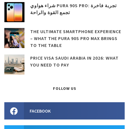
شراء هواوي PURA 90S PRO: تجربة فاخرة
تجمع القوة والراحة
THE ULTIMATE SMARTPHONE EXPERIENCE
– WHAT THE PURA 90S PRO MAX BRINGS
TO THE TABLE
PRICE VISA SAUDI ARABIA IN 2026: WHAT
YOU NEED TO PAY
FOLLOW US
FACEBOOK