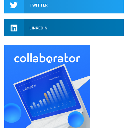
TWITTER
LINKEDIN