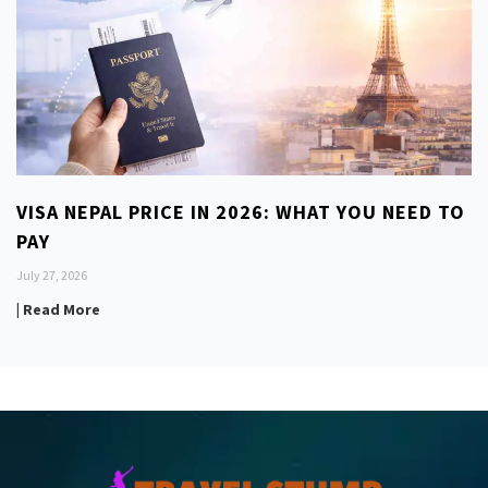
VISA NEPAL PRICE IN 2026: WHAT YOU NEED TO
PAY
July 27, 2026
| Read More