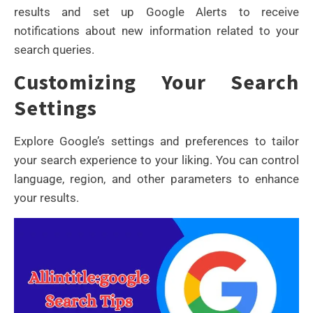
results and set up Google Alerts to receive
notifications about new information related to your
search queries.
Customizing Your Search
Settings
Explore Google’s settings and preferences to tailor
your search experience to your liking. You can control
language, region, and other parameters to enhance
your results.