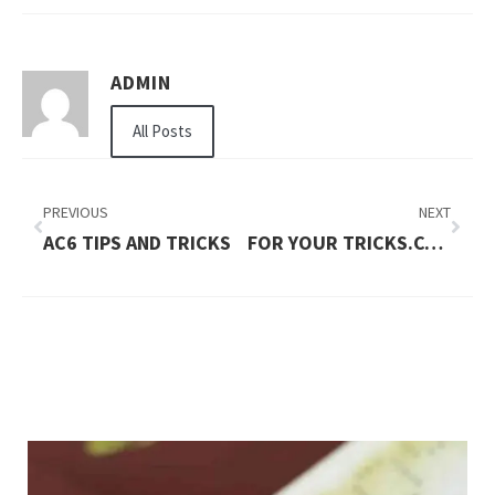
ADMIN
All Posts
PREVIOUS
NEXT
AC6 TIPS AND TRICKS
FOR YOUR TRICKS.COM