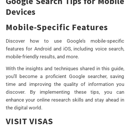
Google Search Tips for Mobile
Devices
Mobile-Specific Features
Discover how to use Google’s mobile-specific
features for Android and iOS, including voice search,
mobile-friendly results, and more.
With the insights and techniques shared in this guide,
you’ll become a proficient Google searcher, saving
time and improving the quality of information you
discover. By implementing these tips, you can
enhance your online research skills and stay ahead in
the digital world.
VISIT VISAS