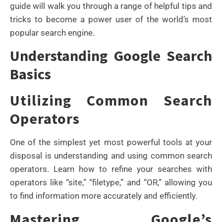
guide will walk you through a range of helpful tips and
tricks to become a power user of the world’s most
popular search engine.
Understanding Google Search
Basics
Utilizing Common Search
Operators
One of the simplest yet most powerful tools at your
disposal is understanding and using common search
operators. Learn how to refine your searches with
operators like “site,” “filetype,” and “OR,” allowing you
to find information more accurately and efficiently.
Mastering Google’s