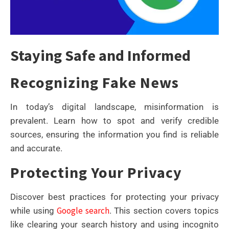
Staying Safe and Informed
Recognizing Fake News
In today’s digital landscape, misinformation is
prevalent. Learn how to spot and verify credible
sources, ensuring the information you find is reliable
and accurate.
Protecting Your Privacy
Discover best practices for protecting your privacy
Google search
while using
. This section covers topics
like clearing your search history and using incognito