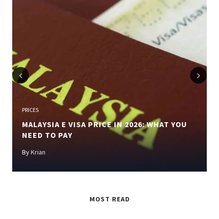
Previous
Next
PRICES
MALAYSIA E VISA PRICE IN 2026: WHAT YOU
NEED TO PAY
By
Krian
MOST READ