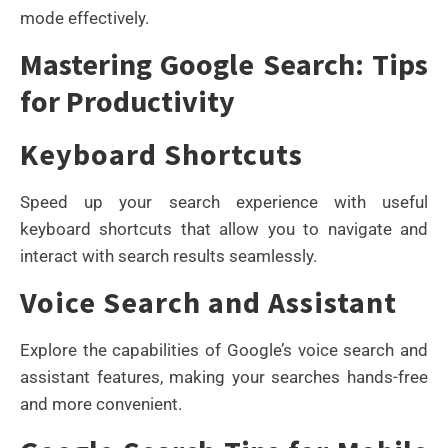
mode effectively.
Mastering Google Search: Tips
for Productivity
Keyboard Shortcuts
Speed up your search experience with useful
keyboard shortcuts that allow you to navigate and
interact with search results seamlessly.
Voice Search and Assistant
Explore the capabilities of Google’s voice search and
assistant features, making your searches hands-free
and more convenient.