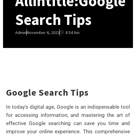
Allintitle:Google
Search Tips
8:54 Am
Admin
November 6, 2023
Google Search Tips
In today’s digital age, Google is an indispensable tool
for accessing information, and mastering the art of
effective Google searching can save you time and
improve your online experience. This comprehensive