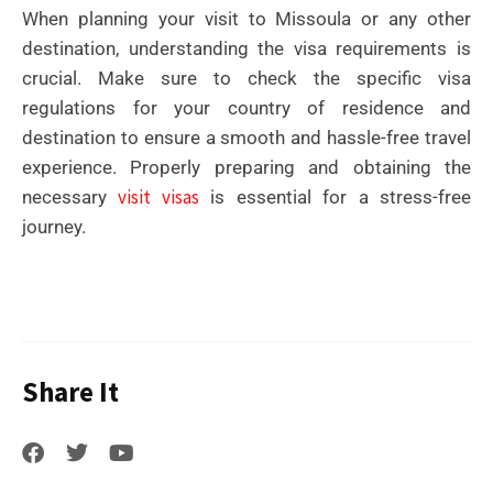
When planning your visit to Missoula or any other
destination, understanding the visa requirements is
crucial. Make sure to check the specific visa
regulations for your country of residence and
destination to ensure a smooth and hassle-free travel
experience. Properly preparing and obtaining the
visit visas
necessary
is essential for a stress-free
journey.
Share It