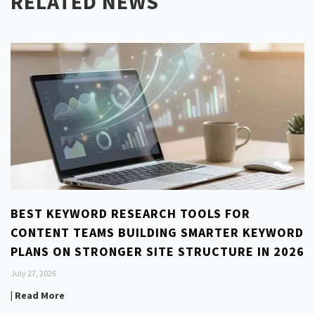
RELATED NEWS
BEST KEYWORD RESEARCH TOOLS FOR
CONTENT TEAMS BUILDING SMARTER KEYWORD
PLANS ON STRONGER SITE STRUCTURE IN 2026
July 27, 2026
| Read More