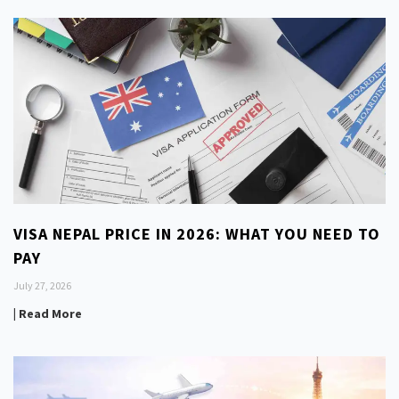
VISA NEPAL PRICE IN 2026: WHAT YOU NEED TO
PAY
July 27, 2026
| Read More