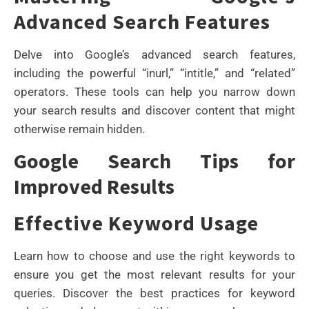
Advanced Search Features
Delve into Google’s advanced search features,
including the powerful “inurl,” “intitle,” and “related”
operators. These tools can help you narrow down
your search results and discover content that might
otherwise remain hidden.
Google Search Tips for
Improved Results
Effective Keyword Usage
Learn how to choose and use the right keywords to
ensure you get the most relevant results for your
queries. Discover the best practices for keyword