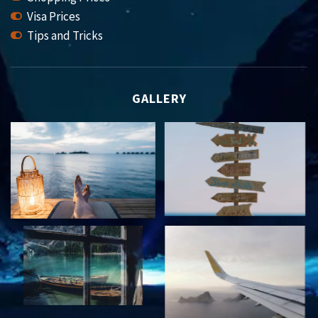
Visa Prices
Tips and Tricks
GALLERY