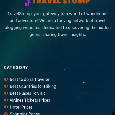
TravelStump, your gateway to a world of wanderlust
and adventure! We are a thriving network of travel
blogging websites, dedicated to uncovering the hidden
gems, sharing travel insights,
CATEGORY
Best to do as Traveler
Best Countries for Hiking
Best Places To Visit
Airlines Tickets Prices
Hotel Prices
Shopping Prices