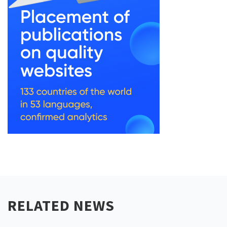
RELATED NEWS