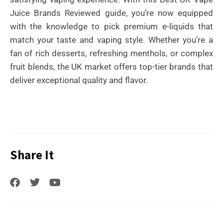
Juice Brands Reviewed guide, you’re now equipped
with the knowledge to pick premium e-liquids that
match your taste and vaping style. Whether you’re a
fan of rich desserts, refreshing menthols, or complex
fruit blends, the UK market offers top-tier brands that
deliver exceptional quality and flavor.
Share It