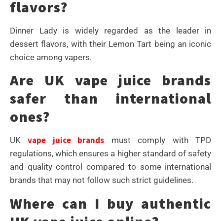
flavors?
Dinner Lady is widely regarded as the leader in
dessert flavors, with their Lemon Tart being an iconic
choice among vapers.
Are UK vape juice brands
safer than international
ones?
vape juice brands
UK
must comply with TPD
regulations, which ensures a higher standard of safety
and quality control compared to some international
brands that may not follow such strict guidelines.
Where can I buy authentic