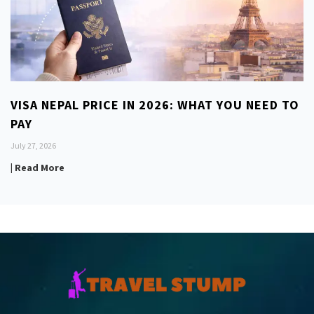
VISA NEPAL PRICE IN 2026: WHAT YOU NEED TO
PAY
July 27, 2026
| Read More