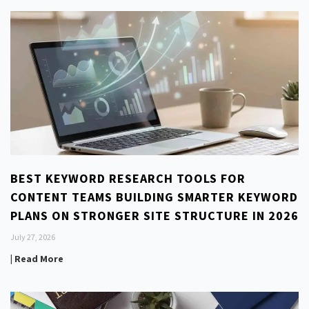
BEST KEYWORD RESEARCH TOOLS FOR
CONTENT TEAMS BUILDING SMARTER KEYWORD
PLANS ON STRONGER SITE STRUCTURE IN 2026
July 27, 2026
| Read More