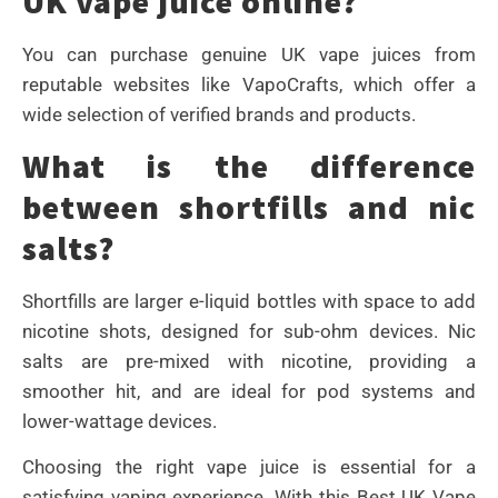
UK vape juice online?
You can purchase genuine UK vape juices from
reputable websites like VapoCrafts, which offer a
wide selection of verified brands and products.
What is the difference
between shortfills and nic
salts?
Shortfills are larger e-liquid bottles with space to add
nicotine shots, designed for sub-ohm devices. Nic
salts are pre-mixed with nicotine, providing a
smoother hit, and are ideal for pod systems and
lower-wattage devices.
Choosing the right vape juice is essential for a
satisfying vaping experience. With this Best UK Vape