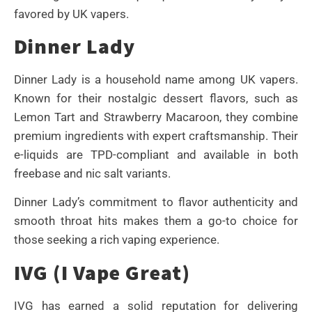
favored by UK vapers.
Dinner Lady
Dinner Lady is a household name among UK vapers.
Known for their nostalgic dessert flavors, such as
Lemon Tart and Strawberry Macaroon, they combine
premium ingredients with expert craftsmanship. Their
e-liquids are TPD-compliant and available in both
freebase and nic salt variants.
Dinner Lady’s commitment to flavor authenticity and
smooth throat hits makes them a go-to choice for
those seeking a rich vaping experience.
IVG (I Vape Great)
IVG has earned a solid reputation for delivering