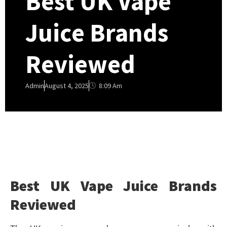
Best UK Vape
Juice Brands
Reviewed
8:09 Am
Admin
August 4, 2025
Best UK Vape Juice Brands
Reviewed