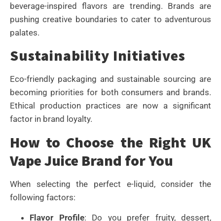
beverage-inspired flavors are trending. Brands are
pushing creative boundaries to cater to adventurous
palates.
Sustainability Initiatives
Eco-friendly packaging and sustainable sourcing are
becoming priorities for both consumers and brands.
Ethical production practices are now a significant
factor in brand loyalty.
How to Choose the Right UK
Vape Juice Brand for You
When selecting the perfect e-liquid, consider the
following factors:
Flavor Profile
: Do you prefer fruity, dessert,