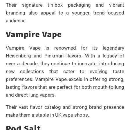
Their signature tin-box packaging and vibrant
branding also appeal to a younger, trend-focused
audience.
Vampire Vape
Vampire Vape is renowned for its legendary
Heisenberg and Pinkman flavors. With a legacy of
over a decade, they continue to innovate, introducing
new collections that cater to evolving taste
preferences. Vampire Vape excels in offering strong,
lasting flavors that are perfect for both mouth-to-lung
and direct-lung vapers.
Their vast flavor catalog and strong brand presence
make them a staple in UK vape shops.
Pod Salt