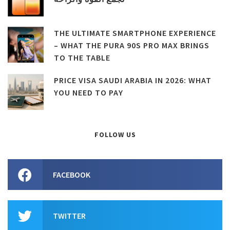
THE ULTIMATE SMARTPHONE EXPERIENCE
– WHAT THE PURA 90S PRO MAX BRINGS
TO THE TABLE
PRICE VISA SAUDI ARABIA IN 2026: WHAT
YOU NEED TO PAY
FOLLOW US
FACEBOOK
TWITTER