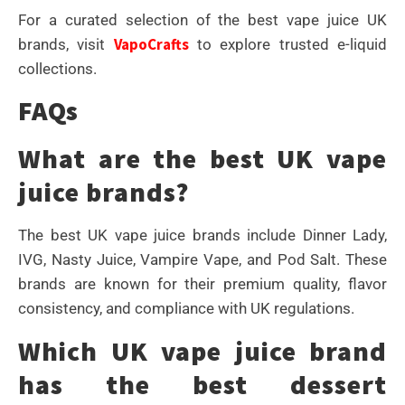
For a curated selection of the best vape juice UK
VapoCrafts
brands, visit
to explore trusted e-liquid
collections.
FAQs
What are the best UK vape
juice brands?
The best UK vape juice brands include Dinner Lady,
IVG, Nasty Juice, Vampire Vape, and Pod Salt. These
brands are known for their premium quality, flavor
consistency, and compliance with UK regulations.
Which UK vape juice brand
has the best dessert