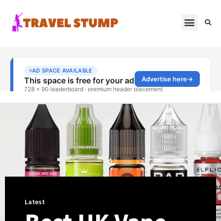
Latest