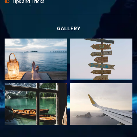
Tips and Tricks
GALLERY