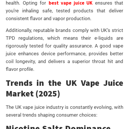
best vape juice UK
health. Opting for
ensures that
you’re inhaling safe, tested products that deliver
consistent flavor and vapor production.
Additionally, reputable brands comply with UK’s strict
TPD regulations, which means their e-liquids are
rigorously tested for quality assurance. A good vape
juice enhances device performance, provides better
coil longevity, and delivers a superior throat hit and
flavor profile.
Trends in the UK Vape Juice
Market (2025)
The UK vape juice industry is constantly evolving, with
several trends shaping consumer choices:
Nicotine Salts Dominance