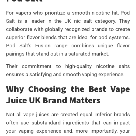
For vapers who prioritize a smooth nicotine hit, Pod
Salt is a leader in the UK nic salt category. They
collaborate with globally recognized brands to create
superior flavor blends that are ideal for pod systems.
Pod Salt’s Fusion range combines unique flavor
pairings that stand out in a saturated market.
Their commitment to high-quality nicotine salts
ensures a satisfying and smooth vaping experience.
Why Choosing the Best Vape
Juice UK Brand Matters
Not all vape juices are created equal. Inferior brands
often use substandard ingredients that can impact
your vaping experience and, more importantly, your