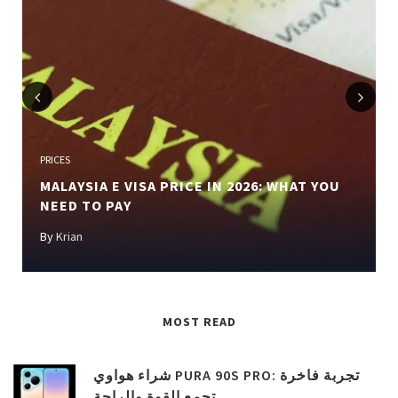
Previous
Next
PRICES
MALAYSIA E VISA PRICE IN 2026: WHAT YOU
NEED TO PAY
By
Krian
MOST READ
شراء هواوي PURA 90S PRO: تجربة فاخرة
تجمع القوة والراحة