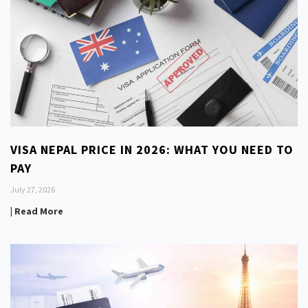
VISA NEPAL PRICE IN 2026: WHAT YOU NEED TO
PAY
July 27, 2026
| Read More