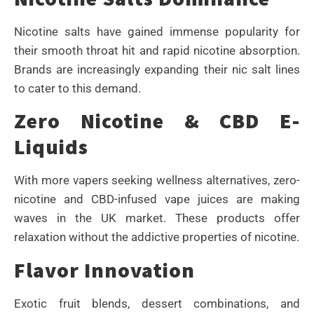
Nicotine salts have gained immense popularity for
their smooth throat hit and rapid nicotine absorption.
Brands are increasingly expanding their nic salt lines
to cater to this demand.
Zero Nicotine & CBD E-
Liquids
With more vapers seeking wellness alternatives, zero-
nicotine and CBD-infused vape juices are making
waves in the UK market. These products offer
relaxation without the addictive properties of nicotine.
Flavor Innovation
Exotic fruit blends, dessert combinations, and