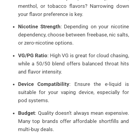
menthol, or tobacco flavors? Narrowing down
your flavor preference is key.
Nicotine Strength
: Depending on your nicotine
dependency, choose between freebase, nic salts,
or zero-nicotine options.
VG/PG Ratio
: High VG is great for cloud chasing,
while a 50/50 blend offers balanced throat hits
and flavor intensity.
Device Compatibility
: Ensure the e-liquid is
suitable for your vaping device, especially for
pod systems.
Budget
: Quality doesn’t always mean expensive.
Many top brands offer affordable shortfills and
multi-buy deals.