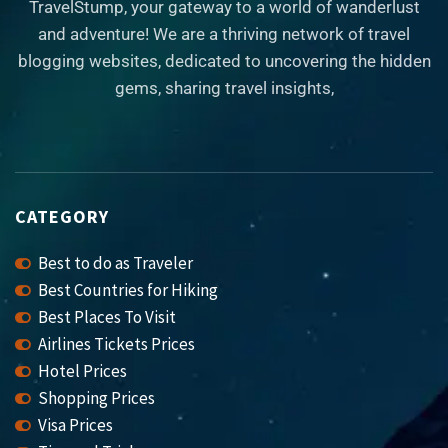
TravelStump, your gateway to a world of wanderlust
and adventure! We are a thriving network of travel
blogging websites, dedicated to uncovering the hidden
gems, sharing travel insights,
CATEGORY
Best to do as Traveler
Best Countries for Hiking
Best Places To Visit
Airlines Tickets Prices
Hotel Prices
Shopping Prices
Visa Prices