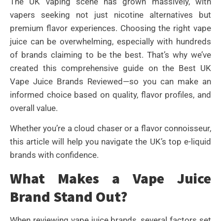
The UK vaping scene has grown massively, with
vapers seeking not just nicotine alternatives but
premium flavor experiences. Choosing the right vape
juice can be overwhelming, especially with hundreds
of brands claiming to be the best. That’s why we’ve
created this comprehensive guide on the Best UK
Vape Juice Brands Reviewed—so you can make an
informed choice based on quality, flavor profiles, and
overall value.
Whether you’re a cloud chaser or a flavor connoisseur,
this article will help you navigate the UK’s top e-liquid
brands with confidence.
What Makes a Vape Juice
Brand Stand Out?
When reviewing vape juice brands, several factors set