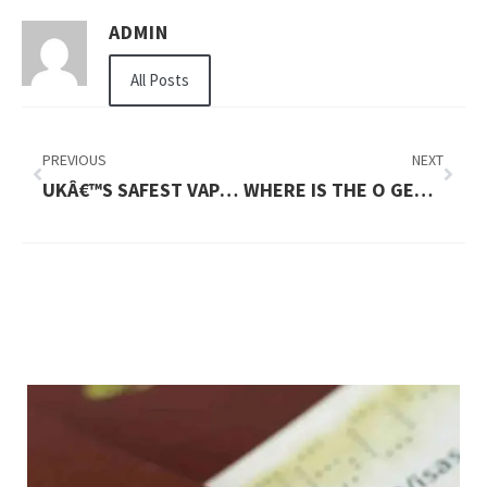
ADMIN
All Posts
PREVIOUS
NEXT
UKÂ€™S SAFEST VAPE OPTIONS FOR DAILY USE
WHERE IS THE O GENERAL AC SERVICE CENTER IN UAE?