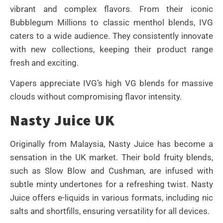
vibrant and complex flavors. From their iconic
Bubblegum Millions to classic menthol blends, IVG
caters to a wide audience. They consistently innovate
with new collections, keeping their product range
fresh and exciting.
Vapers appreciate IVG’s high VG blends for massive
clouds without compromising flavor intensity.
Nasty Juice UK
Originally from Malaysia, Nasty Juice has become a
sensation in the UK market. Their bold fruity blends,
such as Slow Blow and Cushman, are infused with
subtle minty undertones for a refreshing twist. Nasty
Juice offers e-liquids in various formats, including nic
salts and shortfills, ensuring versatility for all devices.