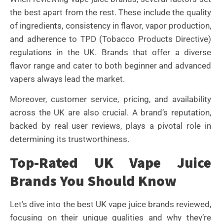
the best apart from the rest. These include the quality
of ingredients, consistency in flavor, vapor production,
and adherence to TPD (Tobacco Products Directive)
regulations in the UK. Brands that offer a diverse
flavor range and cater to both beginner and advanced
vapers always lead the market.
Moreover, customer service, pricing, and availability
across the UK are also crucial. A brand’s reputation,
backed by real user reviews, plays a pivotal role in
determining its trustworthiness.
Top-Rated UK Vape Juice
Brands You Should Know
Let’s dive into the best UK vape juice brands reviewed,
focusing on their unique qualities and why they’re