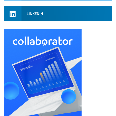
LINKEDIN