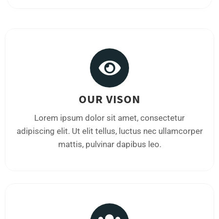
OUR VISON
Lorem ipsum dolor sit amet, consectetur
adipiscing elit. Ut elit tellus, luctus nec ullamcorper
mattis, pulvinar dapibus leo.