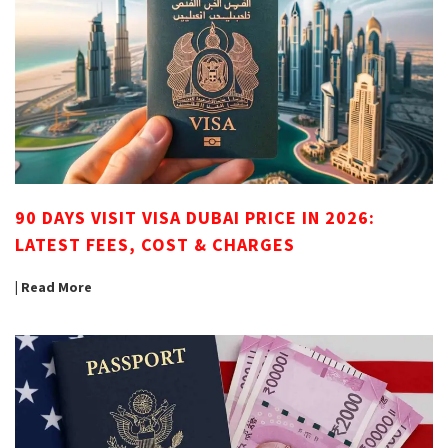
90 DAYS VISIT VISA DUBAI PRICE IN 2026:
LATEST FEES, COST & CHARGES
| Read More