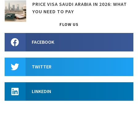
PRICE VISA SAUDI ARABIA IN 2026: WHAT
YOU NEED TO PAY
FLOW US
FACEBOOK
TWITTER
LINKEDIN