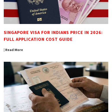
SINGAPORE VISA FOR INDIANS PRICE IN 2026:
FULL APPLICATION COST GUIDE
| Read More