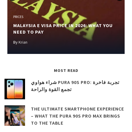
Previous
Next
PRICES
MALAYSIA E VISA PRICE IN 2026: WHAT YOU
NEED TO PAY
By
Krian
MOST READ
شراء هواوي PURA 90S PRO: تجربة فاخرة
تجمع القوة والراحة
THE ULTIMATE SMARTPHONE EXPERIENCE
– WHAT THE PURA 90S PRO MAX BRINGS
TO THE TABLE