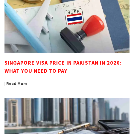
SINGAPORE VISA PRICE IN PAKISTAN IN 2026:
WHAT YOU NEED TO PAY
| Read More