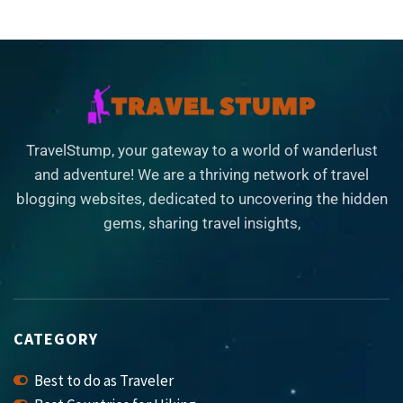
TravelStump, your gateway to a world of wanderlust
and adventure! We are a thriving network of travel
blogging websites, dedicated to uncovering the hidden
gems, sharing travel insights,
CATEGORY
Best to do as Traveler