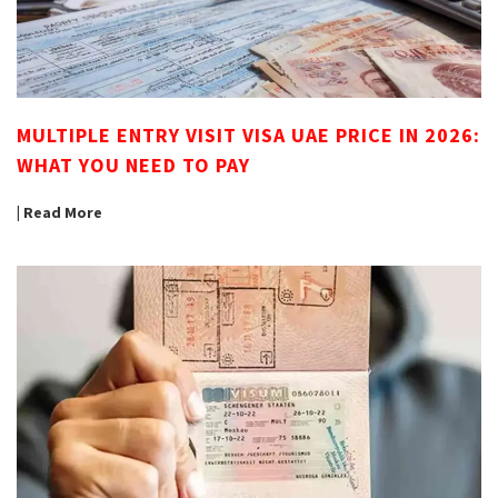
MULTIPLE ENTRY VISIT VISA UAE PRICE IN 2026:
WHAT YOU NEED TO PAY
| Read More