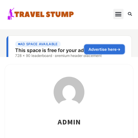
ADMIN