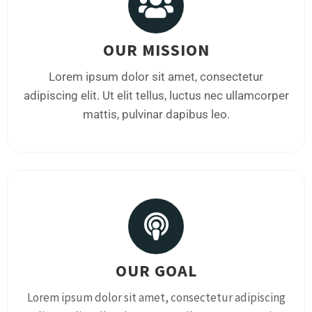
OUR MISSION
Lorem ipsum dolor sit amet, consectetur
adipiscing elit. Ut elit tellus, luctus nec ullamcorper
mattis, pulvinar dapibus leo.
OUR GOAL
Lorem ipsum dolor sit amet, consectetur adipiscing