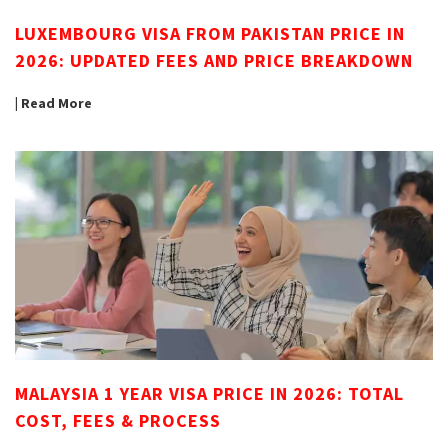
LUXEMBOURG VISA FROM PAKISTAN PRICE IN
2026: UPDATED FEES AND PRICE BREAKDOWN
| Read More
MALAYSIA 1 YEAR VISA PRICE IN 2026: TOTAL
COST, FEES & PROCESS