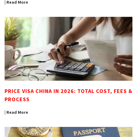
| Read More
PRICE VISA CHINA IN 2026: TOTAL COST, FEES &
PROCESS
| Read More