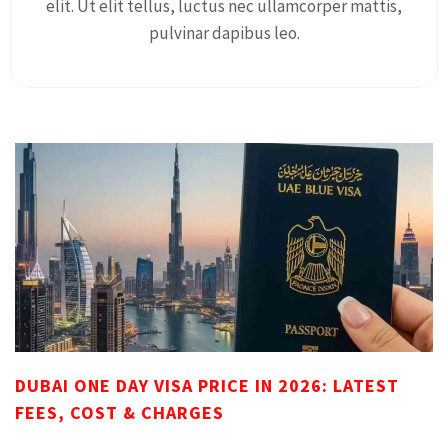
elit. Ut elit tellus, luctus nec ullamcorper mattis,
pulvinar dapibus leo.
DUBAI ONE DAY VISA PRICE IN 2026: LATEST
FEES, COST & CHARGES