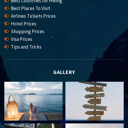
Best Countries for Hiking
Best Places To Visit
Airlines Tickets Prices
Hotel Prices
Shopping Prices
Visa Prices
Tips and Tricks
GALLERY