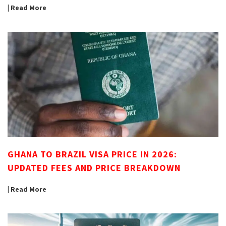
| Read More
GHANA TO BRAZIL VISA PRICE IN 2026:
UPDATED FEES AND PRICE BREAKDOWN
| Read More