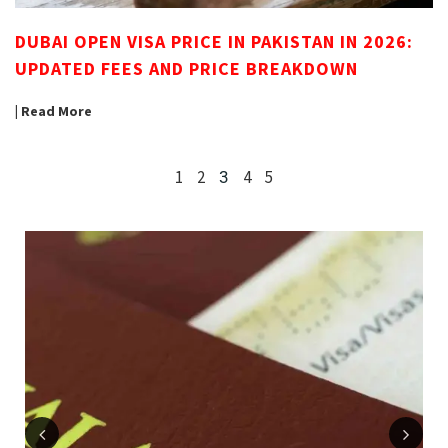
DUBAI OPEN VISA PRICE IN PAKISTAN IN 2026:
UPDATED FEES AND PRICE BREAKDOWN
| Read More
1
2
4
5
3