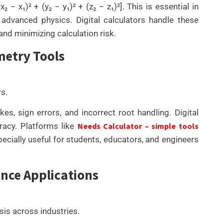
− x₁)² + (y₂ − y₁)² + (z₂ − z₁)²]. This is essential in
 advanced physics. Digital calculators handle these
and minimizing calculation risk.
metry Tools
rs.
s, sign errors, and incorrect root handling. Digital
uracy. Platforms like
Needs Calculator – simple tools
pecially useful for students, educators, and engineers
nce Applications
sis across industries.