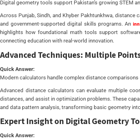
Digital geometry tools support Pakistan’s growing STEM a
Across Punjab, Sindh, and Khyber Pakhtunkhwa, distance calc
and government-supported digital skills programs. An
inn
highlights how foundational math tools support software 
connecting education with real-world innovation.
Advanced Techniques: Multiple Point
Quick Answer:
Modern calculators handle complex distance comparisons ef
Advanced distance calculators can evaluate multiple coord
distances, and assist in optimization problems. These capabi
and data pattern analysis, transforming basic geometry into
Expert Insight on Digital Geometry To
Quick Answer: