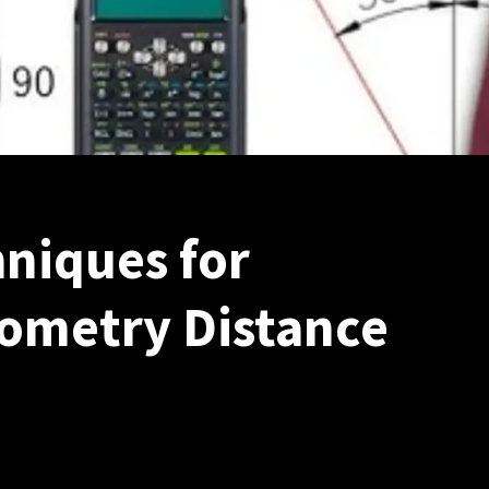
niques for
ometry Distance