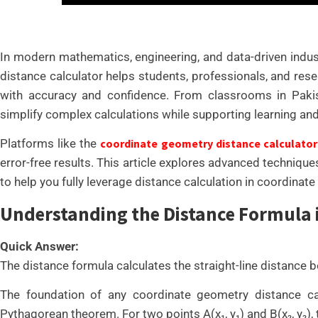
In modern mathematics, engineering, and data-driven indust
distance calculator helps students, professionals, and re
with accuracy and confidence. From classrooms in Pakist
simplify complex calculations while supporting learning an
Platforms like the
coordinate geometry distance calculator
error-free results. This article explores advanced technique
to help you fully leverage distance calculation in coordinat
Understanding the Distance Formula
Quick Answer:
The distance formula calculates the straight-line distance 
The foundation of any coordinate geometry distance ca
Pythagorean theorem. For two points A(x₁, y₁) and B(x₂, y₂), th