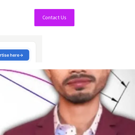
Contact Us