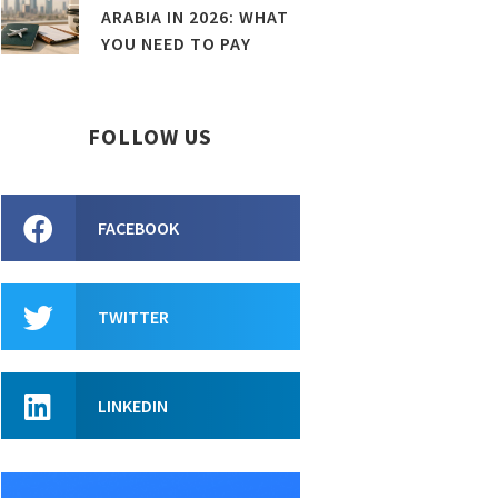
ARABIA IN 2026: WHAT
YOU NEED TO PAY
FOLLOW US
FACEBOOK
TWITTER
LINKEDIN