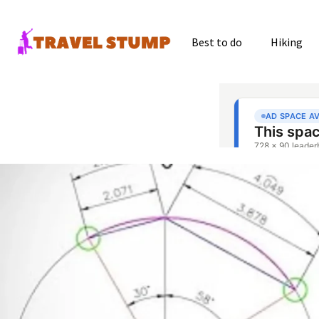
Best to do
Hiking