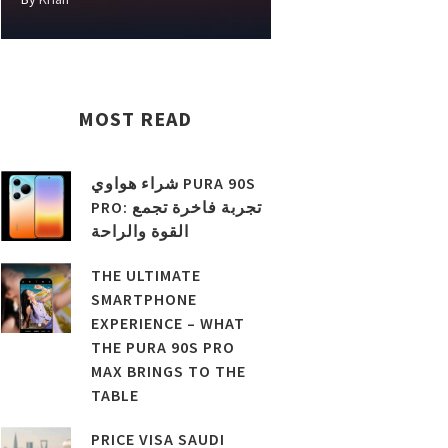
MOST READ
شراء هواوي PURA 90S
PRO: تجربة فاخرة تجمع
القوة والراحة
THE ULTIMATE
SMARTPHONE
EXPERIENCE – WHAT
THE PURA 90S PRO
MAX BRINGS TO THE
TABLE
PRICE VISA SAUDI