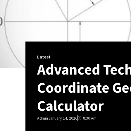
Latest
Advanced Tech
Coordinate Ge
Calculator
8:30 Am
Admin
January 14, 2026