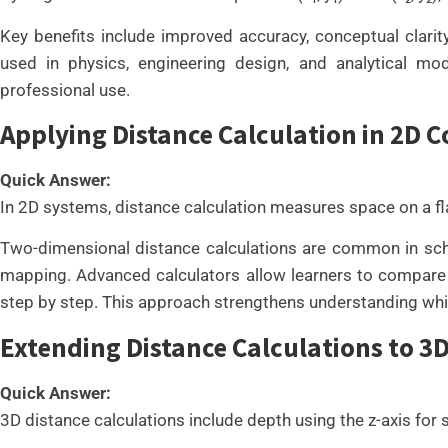
Key benefits include improved accuracy, conceptual clarity
used in physics, engineering design, and analytical mo
professional use.
Applying Distance Calculation in 2D 
Quick Answer:
In 2D systems, distance calculation measures space on a fla
Two-dimensional distance calculations are common in schoo
mapping. Advanced calculators allow learners to compare mu
step by step. This approach strengthens understanding whi
Extending Distance Calculations to 
Quick Answer:
3D distance calculations include depth using the z-axis for