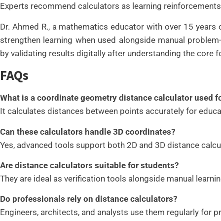
Experts recommend calculators as learning reinforcements
Dr. Ahmed R., a mathematics educator with over 15 years of
strengthen learning when used alongside manual problem-s
by validating results digitally after understanding the core
FAQs
What is a coordinate geometry distance calculator used f
It calculates distances between points accurately for educat
Can these calculators handle 3D coordinates?
Yes, advanced tools support both 2D and 3D distance calcu
Are distance calculators suitable for students?
They are ideal as verification tools alongside manual learnin
Do professionals rely on distance calculators?
Engineers, architects, and analysts use them regularly for p