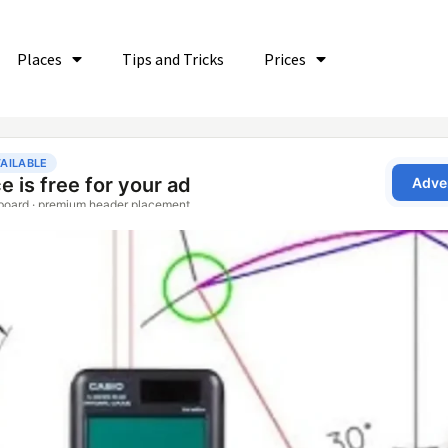
Places
Tips and Tricks
Prices