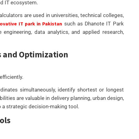
nd IT ecosystem.
ulators are used in universities, technical colleges,
ovative IT park in Pakistan
such as Dhanote IT Park
engineering, data analytics, and applied research,
s and Optimization
ficiently.
inates simultaneously, identify shortest or longest
lities are valuable in delivery planning, urban design,
 a strategic decision-making tool.
ols