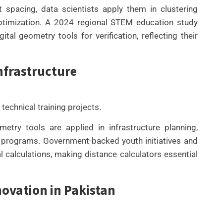
spacing, data scientists apply them in clustering
optimization. A 2024 regional STEM education study
al geometry tools for verification, reflecting their
nfrastructure
 technical training projects.
try tools are applied in infrastructure planning,
on programs. Government-backed youth initiatives and
 calculations, making distance calculators essential
novation in Pakistan