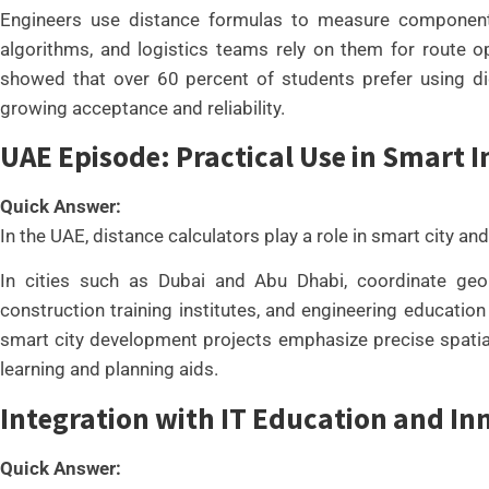
Engineers use distance formulas to measure component 
algorithms, and logistics teams rely on them for route 
showed that over 60 percent of students prefer using digit
growing acceptance and reliability.
UAE Episode: Practical Use in Smart I
Quick Answer:
In the UAE, distance calculators play a role in smart city and
In cities such as Dubai and Abu Dhabi, coordinate geome
construction training institutes, and engineering educati
smart city development projects emphasize precise spatial
learning and planning aids.
Integration with IT Education and In
Quick Answer: