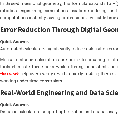
In three-dimensional geometry, the formula expands to √[(x₂ 
robotics, engineering simulations, aviation modeling, and
computations instantly, saving professionals valuable time 
Error Reduction Through Digital Geo
Quick Answer:
Automated calculators significantly reduce calculation erro
Manual distance calculations are prone to squaring mistake
tools eliminate these risks while offering consistent acc
that work
help users verify results quickly, making them es
working under time constraints.
Real-World Engineering and Data Scie
Quick Answer:
Distance calculators support optimization and spatial analy