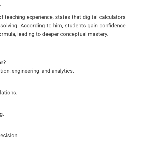
.
 teaching experience, states that digital calculators
olving. According to him, students gain confidence
 formula, leading to deeper conceptual mastery.
or?
ion, engineering, and analytics.
lations.
g.
recision.