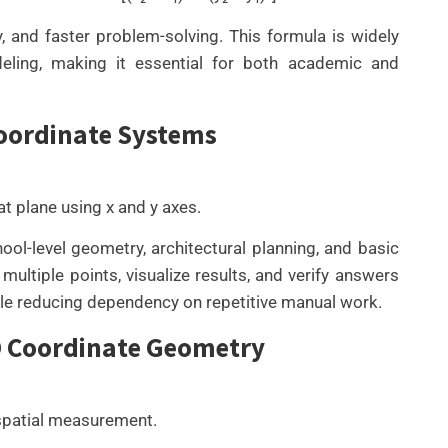
, and faster problem-solving. This formula is widely
deling, making it essential for both academic and
Coordinate Systems
t plane using x and y axes.
l-level geometry, architectural planning, and basic
ltiple points, visualize results, and verify answers
le reducing dependency on repetitive manual work.
3D Coordinate Geometry
 spatial measurement.