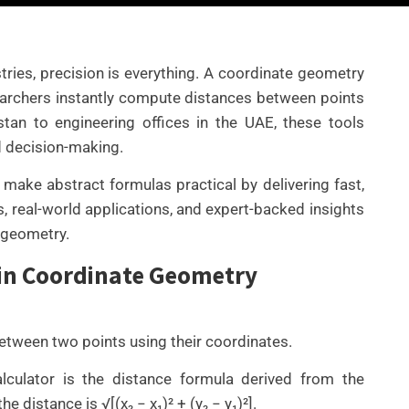
ries, precision is everything. A coordinate geometry
searchers instantly compute distances between points
an to engineering offices in the UAE, these tools
d decision-making.
make abstract formulas practical by delivering fast,
s, real-world applications, and expert-backed insights
e geometry.
 in Coordinate Geometry
UNCATEGORIZED
BEST AI SEO TOOLS FOR
CONTENT TEAMS THAT
between two points using their coordinates.
HELP FIX TECHNICAL SEO
ISSUES FASTER IN 2026
lculator is the distance formula derived from the
e distance is √[(x₂ − x₁)² + (y₂ − y₁)²].
By
Wafa