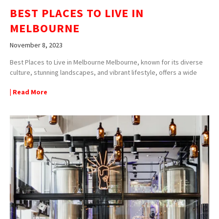
BEST PLACES TO LIVE IN
MELBOURNE
November 8, 2023
Best Places to Live in Melbourne Melbourne, known for its diverse
culture, stunning landscapes, and vibrant lifestyle, offers a wide
| Read More