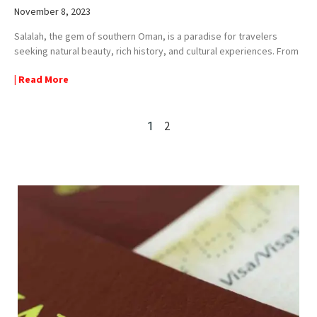
November 8, 2023
Salalah, the gem of southern Oman, is a paradise for travelers
seeking natural beauty, rich history, and cultural experiences. From
| Read More
2
1