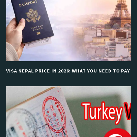
VISA NEPAL PRICE IN 2026: WHAT YOU NEED TO PAY