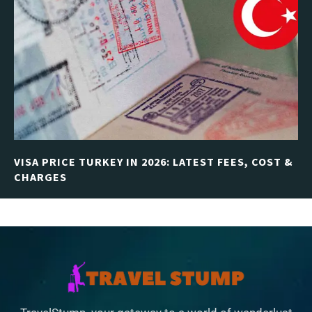
VISA PRICE TURKEY IN 2026: LATEST FEES, COST &
CHARGES