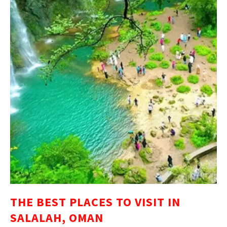
THE BEST PLACES TO VISIT IN
SALALAH, OMAN