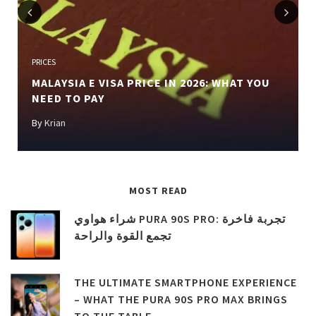
Previous
Next
PRICES
MALAYSIA E VISA PRICE IN 2026: WHAT YOU
NEED TO PAY
By
Krian
MOST READ
شراء هواوي PURA 90S PRO: تجربة فاخرة
تجمع القوة والراحة
THE ULTIMATE SMARTPHONE EXPERIENCE
– WHAT THE PURA 90S PRO MAX BRINGS
TO THE TABLE