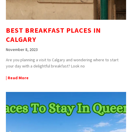
BEST BREAKFAST PLACES IN
CALGARY
November 8, 2023
Are you planning a visit to Calgary and wondering where to start
your day with a delightful breakfast? Look no
| Read More