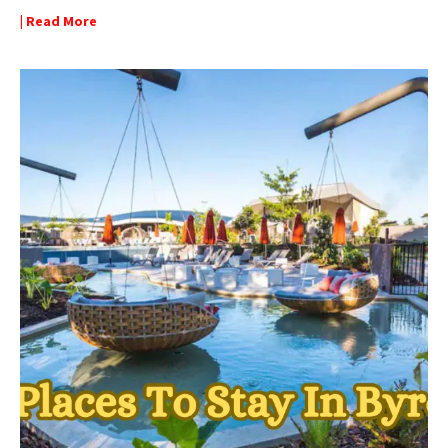
| Read More