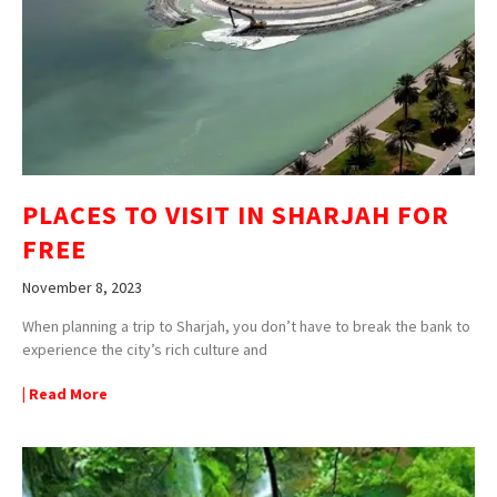
PLACES TO VISIT IN SHARJAH FOR
FREE
November 8, 2023
When planning a trip to Sharjah, you don’t have to break the bank to
experience the city’s rich culture and
| Read More