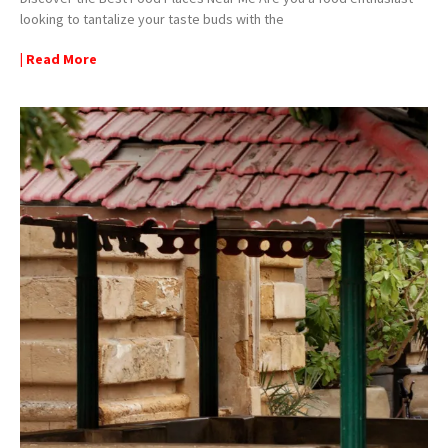
looking to tantalize your taste buds with the
| Read More