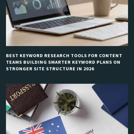
BEST KEYWORD RESEARCH TOOLS FOR CONTENT
TEAMS BUILDING SMARTER KEYWORD PLANS ON
STRONGER SITE STRUCTURE IN 2026