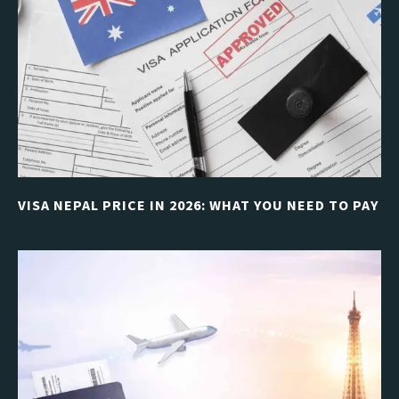
VISA NEPAL PRICE IN 2026: WHAT YOU NEED TO PAY