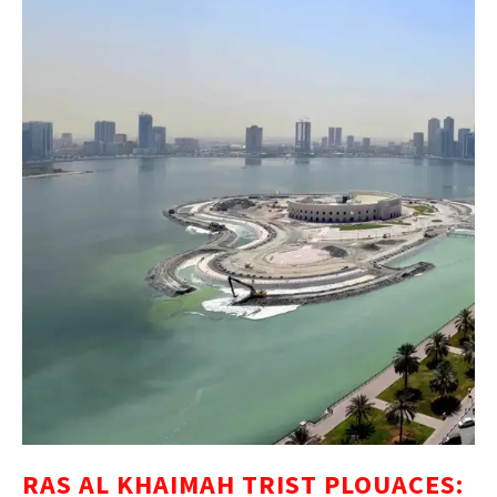
RAS AL KHAIMAH TRIST PLOUACES: