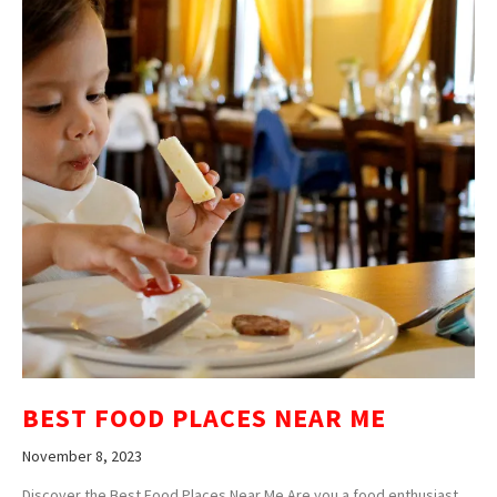
BEST FOOD PLACES NEAR ME
November 8, 2023
Discover the Best Food Places Near Me Are you a food enthusiast