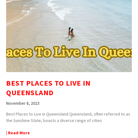
BEST PLACES TO LIVE IN
QUEENSLAND
November 8, 2023
Best Places to Live in Queensland Queensland, often referred to as
the Sunshine State, boasts a diverse range of cities
| Read More