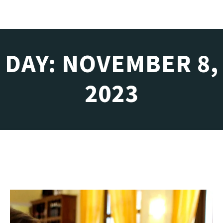
DAY: NOVEMBER 8,
2023