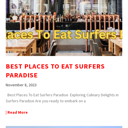
BEST PLACES TO EAT SURFERS
PARADISE
November 8, 2023
Best Places To Eat Surfers Paradise Exploring Culinary Delights in
Surfers Paradise Are you ready to embark on a
| Read More