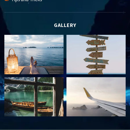
GALLERY