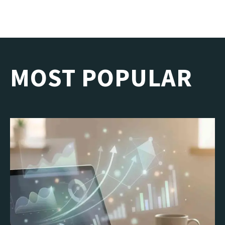
MOST POPULAR