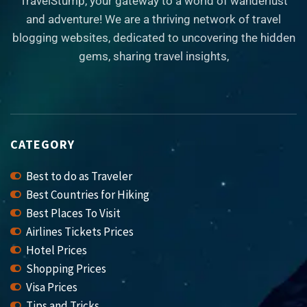
TravelStump, your gateway to a world of wanderlust
and adventure! We are a thriving network of travel
blogging websites, dedicated to uncovering the hidden
gems, sharing travel insights,
CATEGORY
Best to do as Traveler
Best Countries for Hiking
Best Places To Visit
Airlines Tickets Prices
Hotel Prices
Shopping Prices
Visa Prices
Tips and Tricks