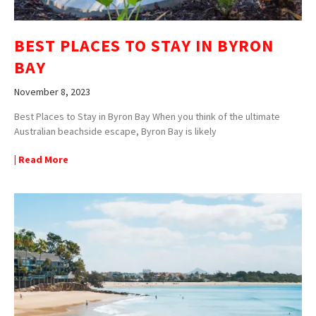
BEST PLACES TO STAY IN BYRON
BAY
November 8, 2023
Best Places to Stay in Byron Bay When you think of the ultimate
Australian beachside escape, Byron Bay is likely
| Read More