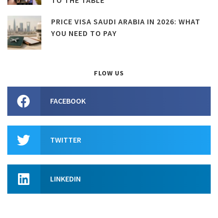
PRICE VISA SAUDI ARABIA IN 2026: WHAT
YOU NEED TO PAY
FLOW US
FACEBOOK
TWITTER
LINKEDIN