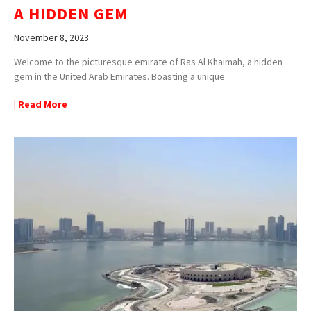
A HIDDEN GEM
November 8, 2023
Welcome to the picturesque emirate of Ras Al Khaimah, a hidden
gem in the United Arab Emirates. Boasting a unique
| Read More