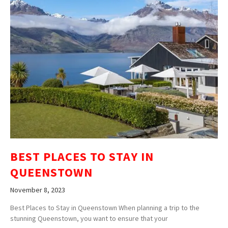
BEST PLACES TO STAY IN
QUEENSTOWN
November 8, 2023
Best Places to Stay in Queenstown When planning a trip to the
stunning Queenstown, you want to ensure that your