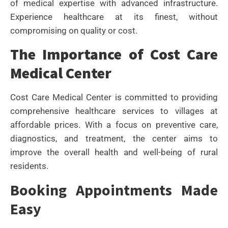
of medical expertise with advanced infrastructure.
Experience healthcare at its finest, without
compromising on quality or cost.
The Importance of Cost Care
Medical Center
Cost Care Medical Center is committed to providing
comprehensive healthcare services to villages at
affordable prices. With a focus on preventive care,
diagnostics, and treatment, the center aims to
improve the overall health and well-being of rural
residents.
Booking Appointments Made
Easy