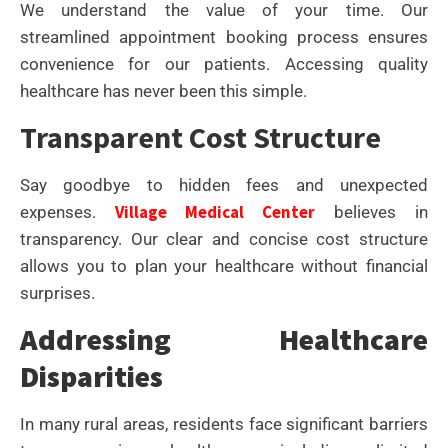
We understand the value of your time. Our
streamlined appointment booking process ensures
convenience for our patients. Accessing quality
healthcare has never been this simple.
Transparent Cost Structure
Say goodbye to hidden fees and unexpected
Village Medical Center
expenses.
believes in
transparency. Our clear and concise cost structure
allows you to plan your healthcare without financial
surprises.
Addressing Healthcare
Disparities
In many rural areas, residents face significant barriers