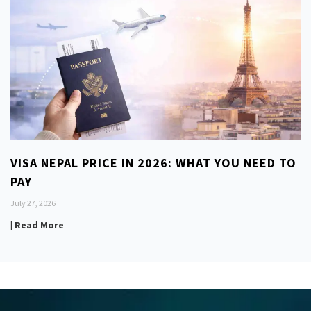
VISA NEPAL PRICE IN 2026: WHAT YOU NEED TO
PAY
July 27, 2026
| Read More