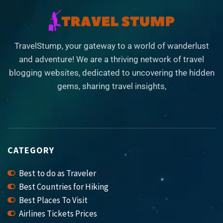
TravelStump, your gateway to a world of wanderlust
and adventure! We are a thriving network of travel
blogging websites, dedicated to uncovering the hidden
gems, sharing travel insights,
CATEGORY
Best to do as Traveler
Best Countries for Hiking
Best Places To Visit
Airlines Tickets Prices