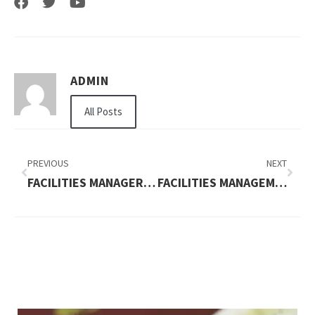
ADMIN
All Posts
PREVIOUS
NEXT
FACILITIES MANAGER JOBS IN LONDON
FACILITIES MANAGEMENT LONDON