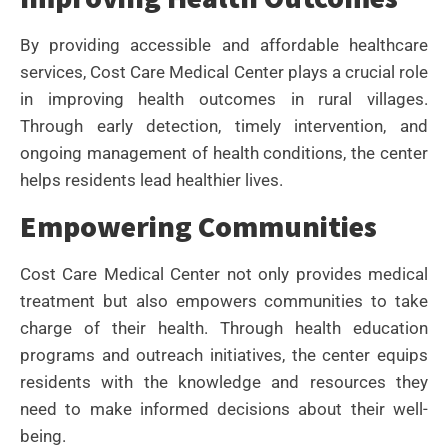
By providing accessible and affordable healthcare
services, Cost Care Medical Center plays a crucial role
in improving health outcomes in rural villages.
Through early detection, timely intervention, and
ongoing management of health conditions, the center
helps residents lead healthier lives.
Empowering Communities
Cost Care Medical Center not only provides medical
treatment but also empowers communities to take
charge of their health. Through health education
programs and outreach initiatives, the center equips
residents with the knowledge and resources they
need to make informed decisions about their well-
being.