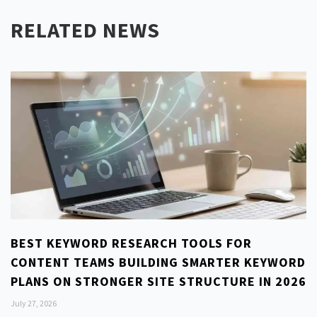
RELATED NEWS
BEST KEYWORD RESEARCH TOOLS FOR
CONTENT TEAMS BUILDING SMARTER KEYWORD
PLANS ON STRONGER SITE STRUCTURE IN 2026
July 27, 2026