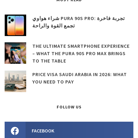
شراء هواوي PURA 90S PRO: تجربة فاخرة
تجمع القوة والراحة
THE ULTIMATE SMARTPHONE EXPERIENCE
– WHAT THE PURA 90S PRO MAX BRINGS
TO THE TABLE
PRICE VISA SAUDI ARABIA IN 2026: WHAT
YOU NEED TO PAY
FOLLOW US
FACEBOOK