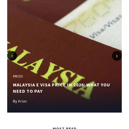
Previous
Next
PRICES
MALAYSIA E VISA PRICE IN 2026: WHAT YOU
NEED TO PAY
By
Krian
MOST READ