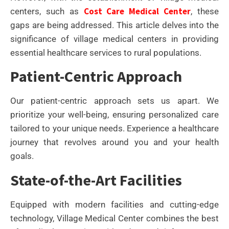
Cost Care Medical Center
centers, such as
, these
gaps are being addressed. This article delves into the
significance of village medical centers in providing
essential healthcare services to rural populations.
Patient-Centric Approach
Our patient-centric approach sets us apart. We
prioritize your well-being, ensuring personalized care
tailored to your unique needs. Experience a healthcare
journey that revolves around you and your health
goals.
State-of-the-Art Facilities
Equipped with modern facilities and cutting-edge
technology, Village Medical Center combines the best