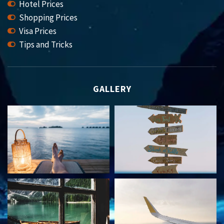
Hotel Prices
Shopping Prices
Visa Prices
Tips and Tricks
GALLERY