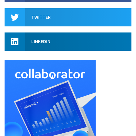
TWITTER
LINKEDIN