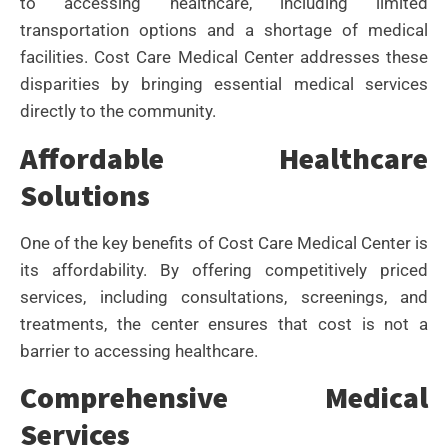
to accessing healthcare, including limited
transportation options and a shortage of medical
facilities. Cost Care Medical Center addresses these
disparities by bringing essential medical services
directly to the community.
Affordable Healthcare
Solutions
One of the key benefits of Cost Care Medical Center is
its affordability. By offering competitively priced
services, including consultations, screenings, and
treatments, the center ensures that cost is not a
barrier to accessing healthcare.
Comprehensive Medical
Services