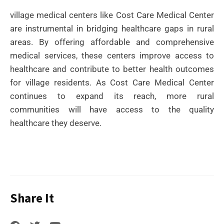
village medical centers like Cost Care Medical Center
are instrumental in bridging healthcare gaps in rural
areas. By offering affordable and comprehensive
medical services, these centers improve access to
healthcare and contribute to better health outcomes
for village residents. As Cost Care Medical Center
continues to expand its reach, more rural
communities will have access to the quality
healthcare they deserve.
Share It