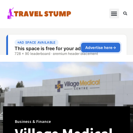
Business & Finance