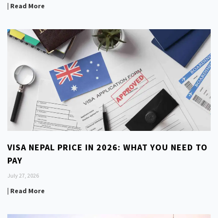
| Read More
VISA NEPAL PRICE IN 2026: WHAT YOU NEED TO
PAY
July 27, 2026
| Read More