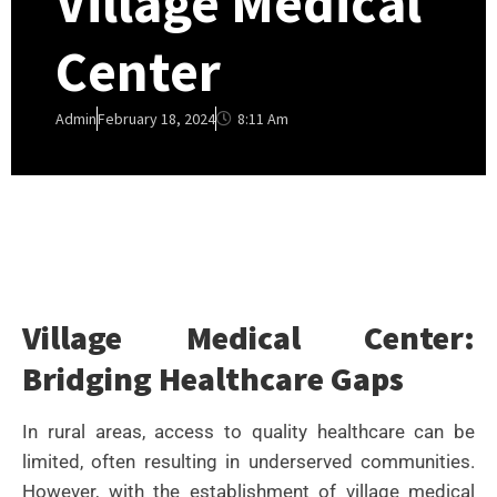
Village Medical
Center
8:11 Am
Admin
February 18, 2024
Village Medical Center:
Bridging Healthcare Gaps
In rural areas, access to quality healthcare can be
limited, often resulting in underserved communities.
However, with the establishment of village medical