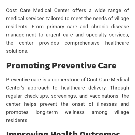
Cost Care Medical Center offers a wide range of
medical services tailored to meet the needs of village
residents. From primary care and chronic disease
management to urgent care and specialty services,
the center provides comprehensive healthcare
solutions.
Promoting Preventive Care
Preventive care is a cornerstone of Cost Care Medical
Center’s approach to healthcare delivery. Through
regular check-ups, screenings, and vaccinations, the
center helps prevent the onset of illnesses and
promotes long-term wellness among village
residents.
Improving Health Outcomes