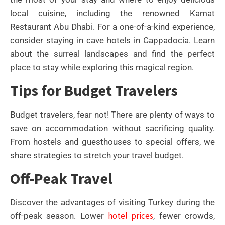
local cuisine, including the renowned Kamat
Restaurant Abu Dhabi. For a one-of-a-kind experience,
consider staying in cave hotels in Cappadocia. Learn
about the surreal landscapes and find the perfect
place to stay while exploring this magical region.
Tips for Budget Travelers
Budget travelers, fear not! There are plenty of ways to
save on accommodation without sacrificing quality.
From hostels and guesthouses to special offers, we
share strategies to stretch your travel budget.
Off-Peak Travel
Discover the advantages of visiting Turkey during the
hotel prices
off-peak season. Lower
, fewer crowds,