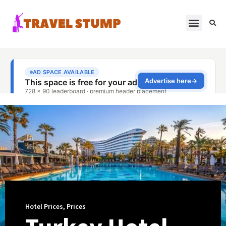
Hotel Prices
,
Prices