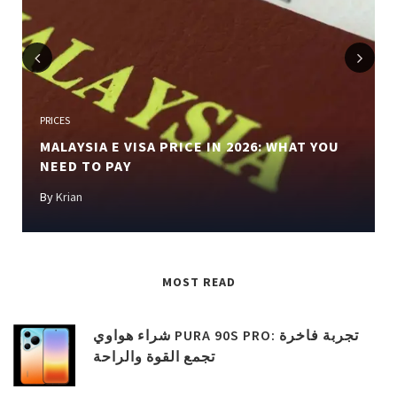
Previous
Next
PRICES
MALAYSIA E VISA PRICE IN 2026: WHAT YOU
NEED TO PAY
By
Krian
MOST READ
شراء هواوي PURA 90S PRO: تجربة فاخرة
تجمع القوة والراحة