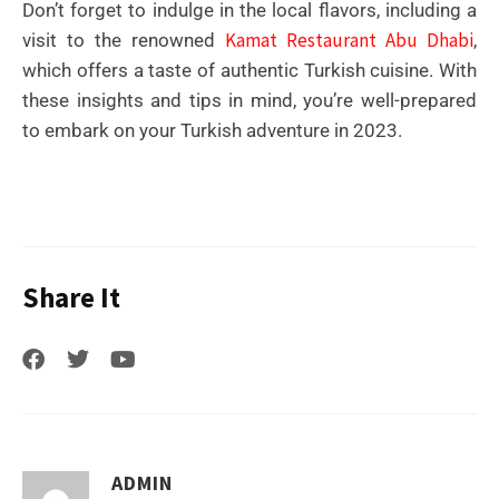
Don’t forget to indulge in the local flavors, including a
Kamat Restaurant Abu Dhabi
visit to the renowned
,
which offers a taste of authentic Turkish cuisine. With
these insights and tips in mind, you’re well-prepared
to embark on your Turkish adventure in 2023.
Share It
ADMIN