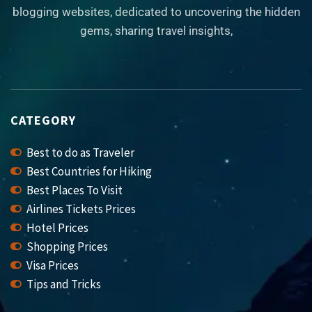
blogging websites, dedicated to uncovering the hidden
gems, sharing travel insights,
CATEGORY
Best to do as Traveler
Best Countries for Hiking
Best Places To Visit
Airlines Tickets Prices
Hotel Prices
Shopping Prices
Visa Prices
Tips and Tricks