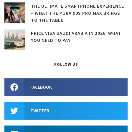
THE ULTIMATE SMARTPHONE EXPERIENCE
– WHAT THE PURA 90S PRO MAX BRINGS
TO THE TABLE
PRICE VISA SAUDI ARABIA IN 2026: WHAT
YOU NEED TO PAY
FOLLOW US
FACEBOOK
TWITTER