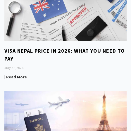
VISA NEPAL PRICE IN 2026: WHAT YOU NEED TO
PAY
July 27, 2026
| Read More