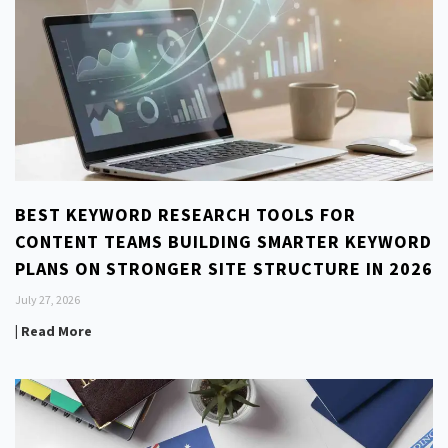
BEST KEYWORD RESEARCH TOOLS FOR
CONTENT TEAMS BUILDING SMARTER KEYWORD
PLANS ON STRONGER SITE STRUCTURE IN 2026
July 27, 2026
| Read More