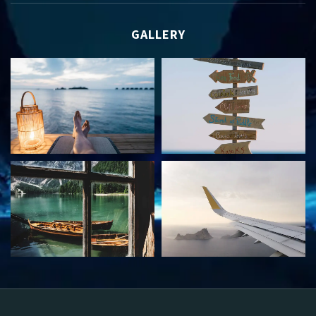
GALLERY