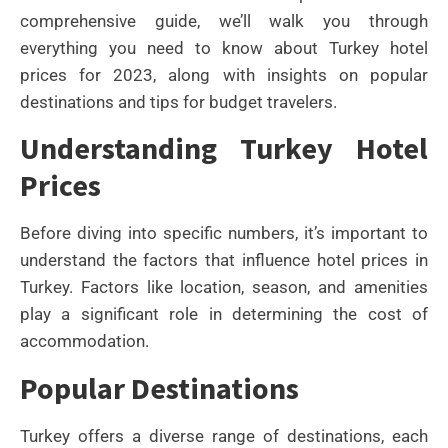
comprehensive guide, we’ll walk you through
everything you need to know about Turkey hotel
prices for 2023, along with insights on popular
destinations and tips for budget travelers.
Understanding Turkey Hotel
Prices
Before diving into specific numbers, it’s important to
understand the factors that influence hotel prices in
Turkey. Factors like location, season, and amenities
play a significant role in determining the cost of
accommodation.
Popular Destinations
Turkey offers a diverse range of destinations, each