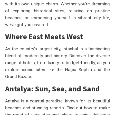
with its own unique charm. Whether you’re dreaming
of exploring historical sites, relaxing on pristine
beaches, or immersing yourself in vibrant city life,
we’ve got you covered.
Where East Meets West
As the country’s largest city, Istanbul is a fascinating
blend of modernity and history. Discover the diverse
range of hotels, from luxury to budget-friendly, as you
explore iconic sites like the Hagia Sophia and the
Grand Bazaar.
Antalya: Sun, Sea, and Sand
Antalya is a coastal paradise, known for its beautiful
beaches and stunning resorts. Find out how to make
the most of your stay and where to enjoy delicious