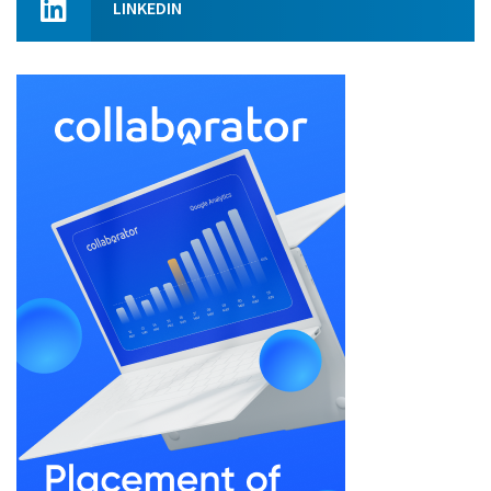
LINKEDIN