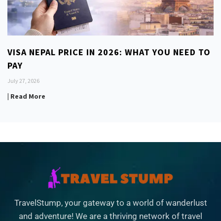
VISA NEPAL PRICE IN 2026: WHAT YOU NEED TO
PAY
July 27, 2026
| Read More
TravelStump, your gateway to a world of wanderlust
and adventure! We are a thriving network of travel