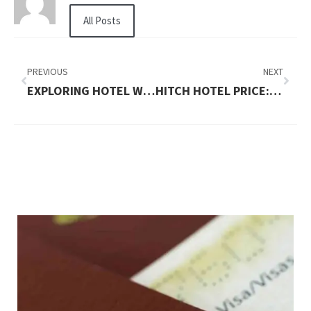
All Posts
PREVIOUS
NEXT
EXPLORING HOTEL WALLOON PRICES AND YASMINA RESTAURANT
HITCH HOTEL PRICE: AFFORDABLE TRAVEL SOLUTIONS