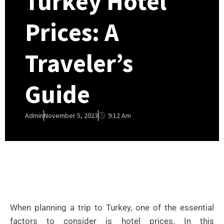
Turkey Hotel
Prices: A
Traveler’s
Guide
9:12 Am
Admin
November 5, 2023
When planning a trip to Turkey, one of the essential
factors to consider is hotel prices. In this