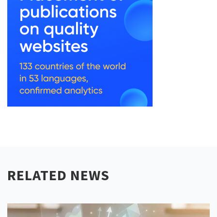
RELATED NEWS