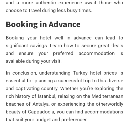
and a more authentic experience await those who
choose to travel during less busy times.
Booking in Advance
Booking your hotel well in advance can lead to
significant savings. Learn how to secure great deals
and ensure your preferred accommodation is
available during your visit.
In conclusion, understanding Turkey hotel prices is
essential for planning a successful trip to this diverse
and captivating country. Whether you’re exploring the
rich history of Istanbul, relaxing on the Mediterranean
beaches of Antalya, or experiencing the otherworldly
beauty of Cappadocia, you can find accommodations
that suit your budget and preferences.