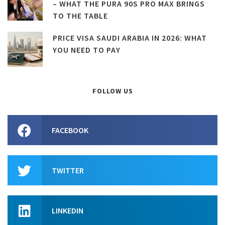
– WHAT THE PURA 90S PRO MAX BRINGS
TO THE TABLE
PRICE VISA SAUDI ARABIA IN 2026: WHAT
YOU NEED TO PAY
FOLLOW US
FACEBOOK
TWITTER
LINKEDIN