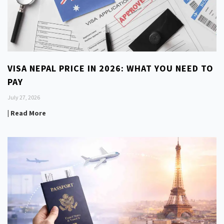
VISA NEPAL PRICE IN 2026: WHAT YOU NEED TO
PAY
July 27, 2026
| Read More