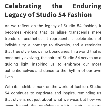
Celebrating the Enduring
Legacy of Studio 54 Fashion
As we reflect on the legacy of Studio 54 fashion, it
becomes evident that its allure transcends mere
trends or aesthetics. It represents a celebration of
individuality, a homage to diversity, and a reminder
that true style knows no boundaries. In a world that is
constantly evolving, the spirit of Studio 54 serves as a
guiding light, inspiring us to embrace our most
authentic selves and dance to the rhythm of our own
lives.
With its indelible mark on the world of fashion, Studio
54 continues to captivate and inspire, reminding us
that style is not just about what we wear, but how we
wear it—and the confidence with which we carry