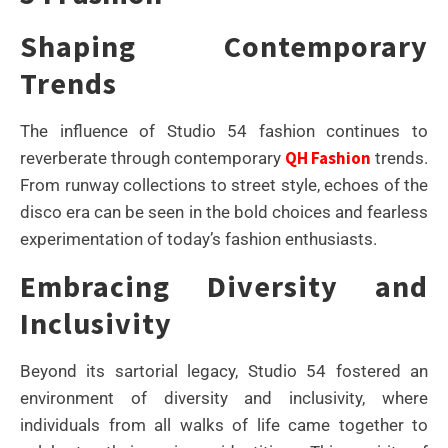
Shaping Contemporary
Trends
The influence of Studio 54 fashion continues to
QH Fashion
reverberate through contemporary
trends.
From runway collections to street style, echoes of the
disco era can be seen in the bold choices and fearless
experimentation of today’s fashion enthusiasts.
Embracing Diversity and
Inclusivity
Beyond its sartorial legacy, Studio 54 fostered an
environment of diversity and inclusivity, where
individuals from all walks of life came together to