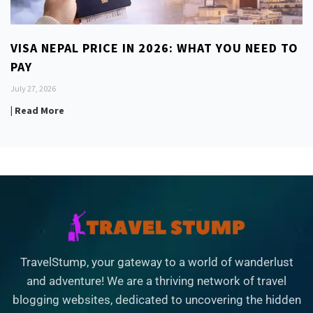
VISA NEPAL PRICE IN 2026: WHAT YOU NEED TO
PAY
July 27, 2026
| Read More
TravelStump, your gateway to a world of wanderlust
and adventure! We are a thriving network of travel
blogging websites, dedicated to uncovering the hidden