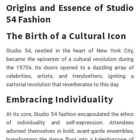
Origins and Essence of Studio
54 Fashion
The Birth of a Cultural Icon
Studio 54, nestled in the heart of New York City,
became the epicenter of a cultural revolution during
the 1970s. Its doors opened to a dazzling array of
celebrities, artists, and trendsetters, igniting a
sartorial revolution that reverberates to this day.
Embracing Individuality
At its core, Studio 54 fashion encapsulated the ethos
of individuality and self-expression. Attendees
adorned themselves in bold, avant-garde ensembles,
transforming the dance floor into a kaleidoscope of