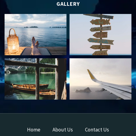
GALLERY
Home
About Us
Contact Us