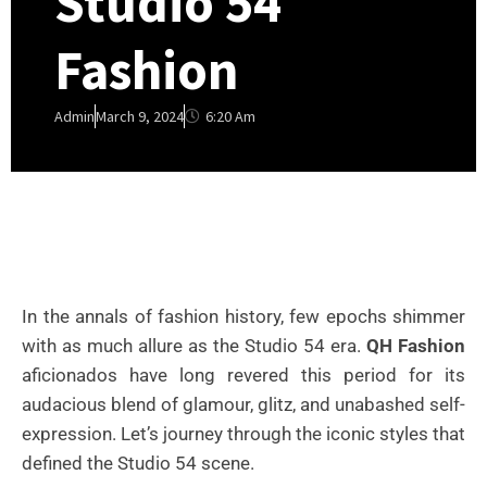
Studio 54
Fashion
6:20 Am
Admin
March 9, 2024
In the annals of fashion history, few epochs shimmer
with as much allure as the Studio 54 era.
QH Fashion
aficionados have long revered this period for its
audacious blend of glamour, glitz, and unabashed self-
expression. Let’s journey through the iconic styles that
defined the Studio 54 scene.