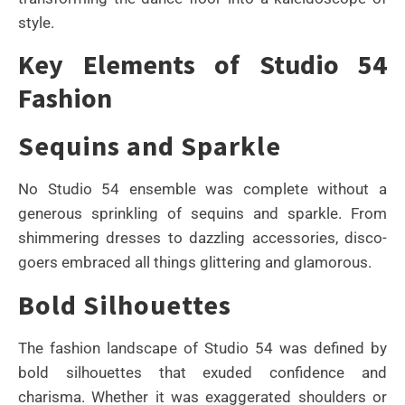
style.
Key Elements of Studio 54
Fashion
Sequins and Sparkle
No Studio 54 ensemble was complete without a
generous sprinkling of sequins and sparkle. From
shimmering dresses to dazzling accessories, disco-
goers embraced all things glittering and glamorous.
Bold Silhouettes
The fashion landscape of Studio 54 was defined by
bold silhouettes that exuded confidence and
charisma. Whether it was exaggerated shoulders or