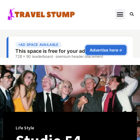
Life Style