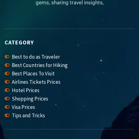
gems, sharing travel insights,
CATEGORY
Best to do as Traveler
Best Countries for Hiking
Best Places To Visit
Airlines Tickets Prices
Hotel Prices
Shopping Prices
Visa Prices
Tips and Tricks