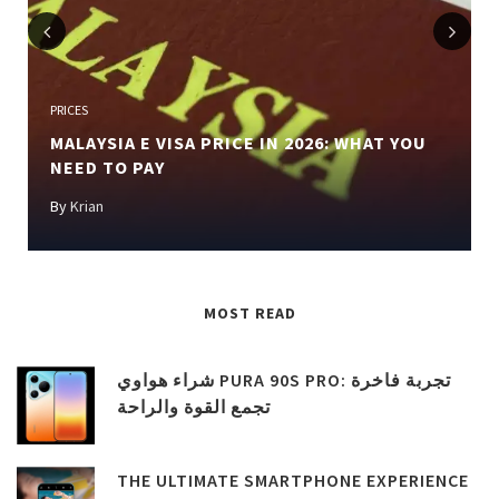
Previous
Next
PRICES
MALAYSIA E VISA PRICE IN 2026: WHAT YOU
NEED TO PAY
By
Krian
MOST READ
شراء هواوي PURA 90S PRO: تجربة فاخرة
تجمع القوة والراحة
THE ULTIMATE SMARTPHONE EXPERIENCE