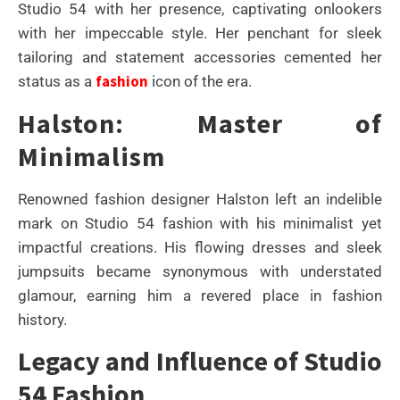
Studio 54 with her presence, captivating onlookers
with her impeccable style. Her penchant for sleek
tailoring and statement accessories cemented her
fashion
status as a
icon of the era.
Halston: Master of
Minimalism
Renowned fashion designer Halston left an indelible
mark on Studio 54 fashion with his minimalist yet
impactful creations. His flowing dresses and sleek
jumpsuits became synonymous with understated
glamour, earning him a revered place in fashion
history.
Legacy and Influence of Studio
54 Fashion