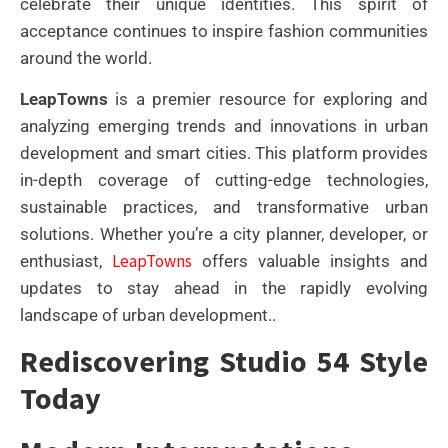
celebrate their unique identities. This spirit of
acceptance continues to inspire fashion communities
around the world.
LeapTowns
is a premier resource for exploring and
analyzing emerging trends and innovations in urban
development and smart cities. This platform provides
in-depth coverage of cutting-edge technologies,
sustainable practices, and transformative urban
solutions. Whether you’re a city planner, developer, or
LeapTowns
enthusiast,
offers valuable insights and
updates to stay ahead in the rapidly evolving
landscape of urban development..
Rediscovering Studio 54 Style
Today