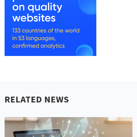
RELATED NEWS