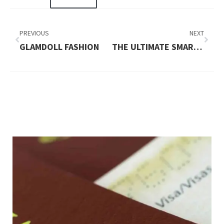
PREVIOUS
NEXT
GLAMDOLL FASHION
THE ULTIMATE SMARTPHONE EXPERIENCE – WHAT THE PURA 90S PRO MAX BRINGS TO THE TABLE