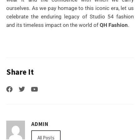
ourselves. As we pay homage to this iconic era, let us
celebrate the enduring legacy of Studio 54 fashion
and its timeless impact on the world of
QH Fashion
.
Share It
ADMIN
All Posts