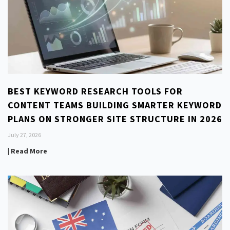
BEST KEYWORD RESEARCH TOOLS FOR
CONTENT TEAMS BUILDING SMARTER KEYWORD
PLANS ON STRONGER SITE STRUCTURE IN 2026
July 27, 2026
| Read More