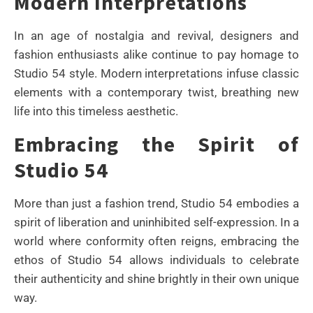
Modern Interpretations
In an age of nostalgia and revival, designers and
fashion enthusiasts alike continue to pay homage to
Studio 54 style. Modern interpretations infuse classic
elements with a contemporary twist, breathing new
life into this timeless aesthetic.
Embracing the Spirit of
Studio 54
More than just a fashion trend, Studio 54 embodies a
spirit of liberation and uninhibited self-expression. In a
world where conformity often reigns, embracing the
ethos of Studio 54 allows individuals to celebrate
their authenticity and shine brightly in their own unique
way.