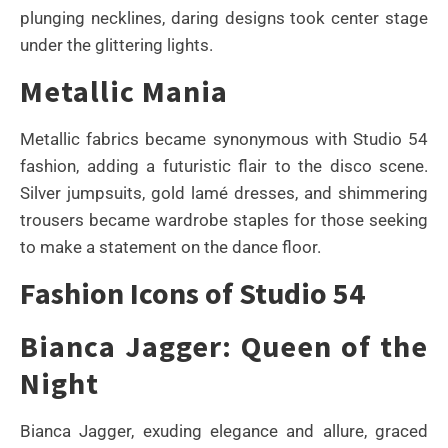
plunging necklines, daring designs took center stage
under the glittering lights.
Metallic Mania
Metallic fabrics became synonymous with Studio 54
fashion, adding a futuristic flair to the disco scene.
Silver jumpsuits, gold lamé dresses, and shimmering
trousers became wardrobe staples for those seeking
to make a statement on the dance floor.
Fashion Icons of Studio 54
Bianca Jagger: Queen of the
Night
Bianca Jagger, exuding elegance and allure, graced