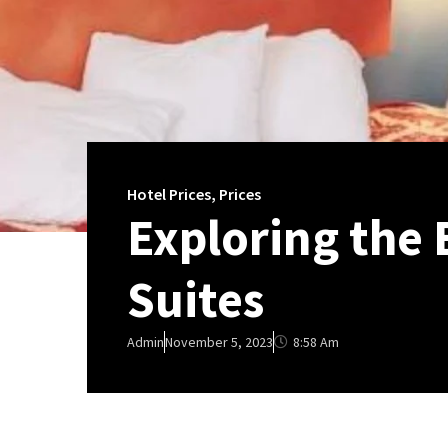
Hotel Prices
,
Prices
Exploring the 
Suites
8:58 Am
Admin
November 5, 2023