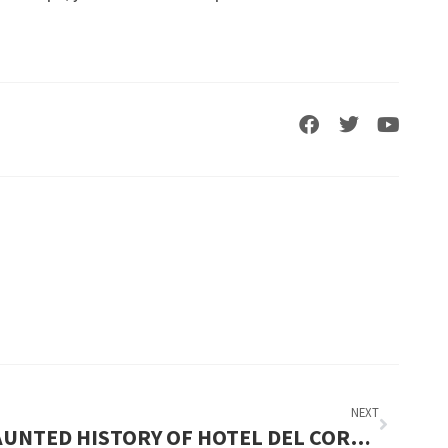
NEXT
HAUNTED HISTORY OF HOTEL DEL CORONADO