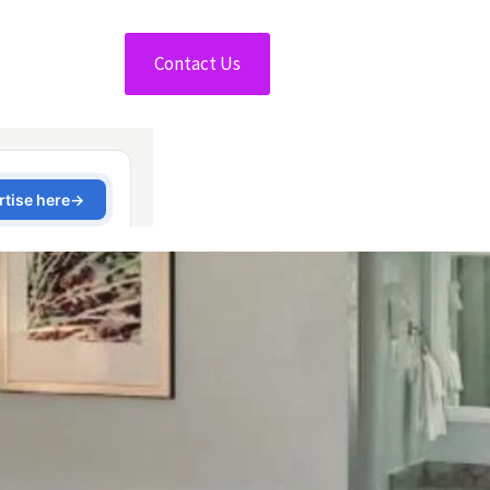
Contact Us