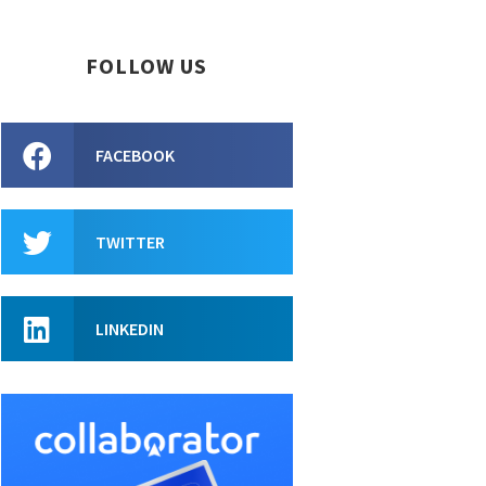
FOLLOW US
FACEBOOK
TWITTER
LINKEDIN