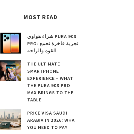
MOST READ
شراء هواوي PURA 90S
PRO: تجربة فاخرة تجمع
القوة والراحة
THE ULTIMATE
SMARTPHONE
EXPERIENCE – WHAT
THE PURA 90S PRO
MAX BRINGS TO THE
TABLE
PRICE VISA SAUDI
ARABIA IN 2026: WHAT
YOU NEED TO PAY