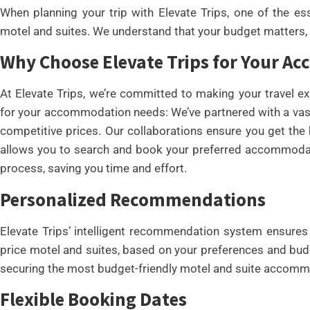
When planning your trip with Elevate Trips, one of the ess
motel and suites. We understand that your budget matters, 
Why Choose Elevate Trips for Your 
At Elevate Trips, we’re committed to making your travel e
for your accommodation needs: We’ve partnered with a vast
competitive prices. Our collaborations ensure you get the b
allows you to search and book your preferred accommodati
process, saving you time and effort.
Personalized Recommendations
Elevate Trips’ intelligent recommendation system ensures 
price motel and suites, based on your preferences and budg
securing the most budget-friendly motel and suite accommo
Flexible Booking Dates