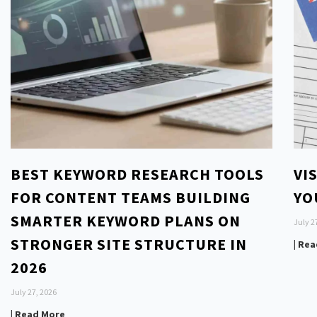
BEST KEYWORD RESEARCH TOOLS
VI
FOR CONTENT TEAMS BUILDING
YO
SMARTER KEYWORD PLANS ON
July 2
STRONGER SITE STRUCTURE IN
| Re
2026
July 27, 2026
| Read More