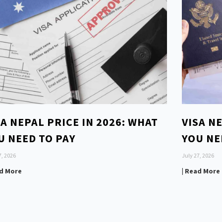
SA NEPAL PRICE IN 2026: WHAT
VISA N
U NEED TO PAY
YOU NE
7, 2026
July 27, 2026
ad More
| Read More