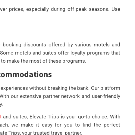
ower prices, especially during off-peak seasons. Use
y booking discounts offered by various motels and
. Some motels and suites offer loyalty programs that
w to make the most of these programs.
Accommodations
el experiences without breaking the bank. Our platform
 With our extensive partner network and user-friendly
y.
l
and suites, Elevate Trips is your go-to choice. With
oach, we make it easy for you to find the perfect
te Trips, your trusted travel partner.