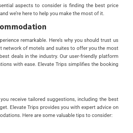
ential aspects to consider is finding the best price
and we’re here to help you make the most of it.
Accommodation
xperience remarkable. Here’s why you should trust us
 network of motels and suites to offer you the most
est deals in the industry. Our user-friendly platform
ons with ease. Elevate Trips simplifies the booking
UNCATEGORIZED
BEST AI SEO TOOLS FOR
CONTENT TEAMS THAT
HELP FIX TECHNICAL SEO
you receive tailored suggestions, including the best
ISSUES FASTER IN 2026
et. Elevate Trips provides you with expert advice on
By
Wafa
dations. Here are some valuable tips to consider: