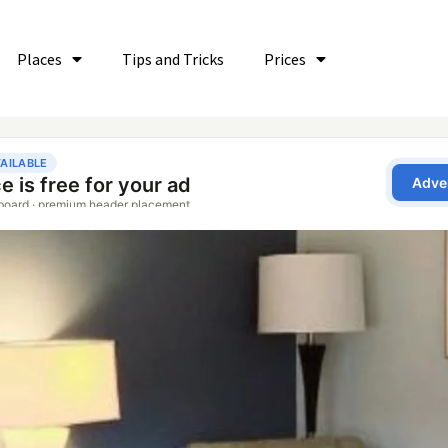
Places
Tips and Tricks
Prices