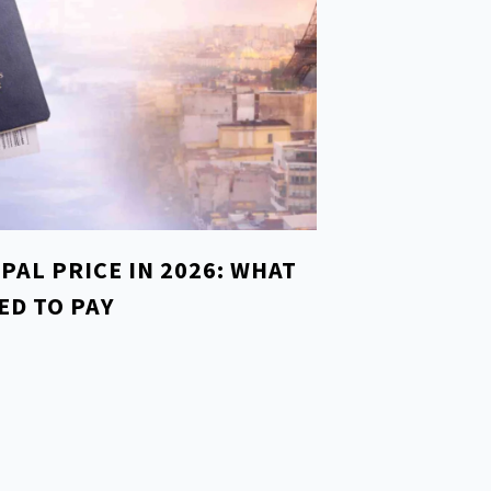
EPAL PRICE IN 2026: WHAT
ED TO PAY