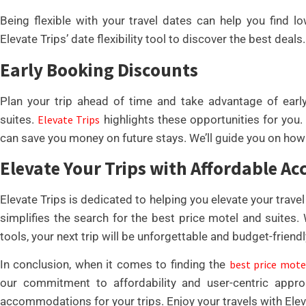
Being flexible with your travel dates can help you find l
Elevate Trips’ date flexibility tool to discover the best deals.
Early Booking Discounts
Plan your trip ahead of time and take advantage of earl
suites.
Elevate Trips
highlights these opportunities for you
can save you money on future stays. We’ll guide you on ho
Elevate Your Trips with Affordable 
Elevate Trips is dedicated to helping you elevate your trav
simplifies the search for the best price motel and suites.
tools, your next trip will be unforgettable and budget-friendl
In conclusion, when it comes to finding the
best price mote
our commitment to affordability and user-centric appr
accommodations for your trips. Enjoy your travels with Eleva