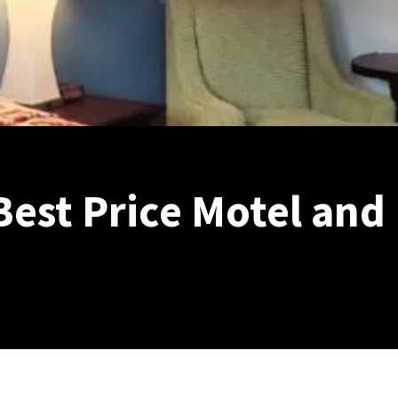
Best Price Motel and