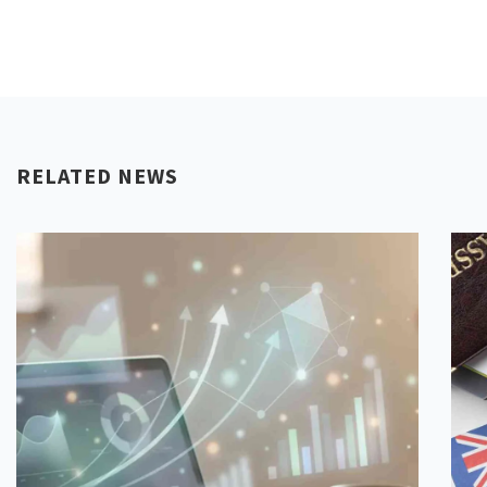
RELATED NEWS