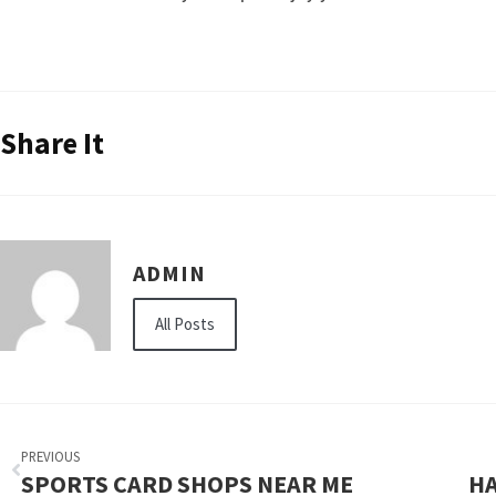
Share It
ADMIN
All Posts
PREVIOUS
SPORTS CARD SHOPS NEAR ME