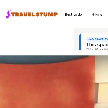
Best to do
Hiking