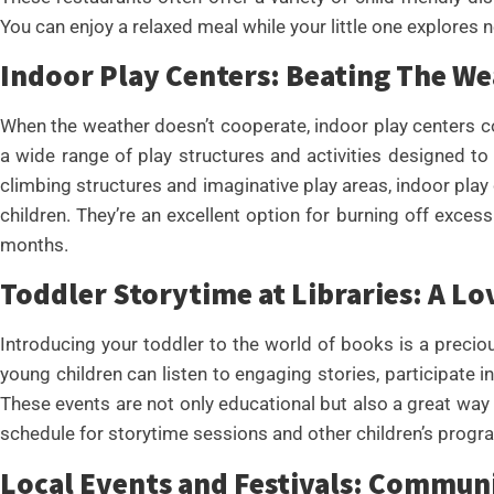
You can enjoy a relaxed meal while your little one explores 
Indoor Play Centers: Beating The W
When the weather doesn’t cooperate, indoor play centers co
a wide range of play structures and activities designed to
climbing structures and imaginative play areas, indoor play
children. They’re an excellent option for burning off excess
months.
Toddler Storytime at Libraries: A Lo
Introducing your toddler to the world of books is a preciou
young children can listen to engaging stories, participate in
These events are not only educational but also a great way t
schedule for storytime sessions and other children’s progr
Local Events and Festivals: Commun