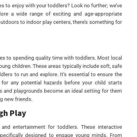
ies to enjoy with your toddlers? Look no further; we’ve
lore a wide range of exciting and age-appropriate
 outdoors to indoor play centers, there’s something for
s to spending quality time with toddlers. Most local
ung children. These areas typically include soft, safe
lers to run and explore. It’s essential to ensure the
UNCATEGORIZED
for any potential hazards before your child starts
BEST AI SEO TOOLS FOR
CONTENT TEAMS THAT
arks and playgrounds become an ideal setting for them
HELP FIX TECHNICAL SEO
ng new friends.
ISSUES FASTER IN 2026
gh Play
By
Wafa
and entertainment for toddlers. These interactive
specifically designed to engage young minds. From