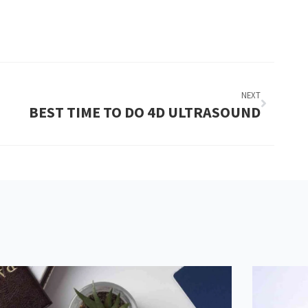
NEXT
BEST TIME TO DO 4D ULTRASOUND