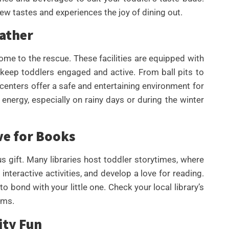
new tastes and experiences the joy of dining out.
eather
me to the rescue. These facilities are equipped with
 keep toddlers engaged and active. From ball pits to
 centers offer a safe and entertaining environment for
 energy, especially on rainy days or during the winter
ve for Books
s gift. Many libraries host toddler storytimes, where
 interactive activities, and develop a love for reading.
o bond with your little one. Check your local library’s
ams.
ity Fun