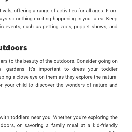
vals, offering a range of activities for all ages. From
always something exciting happening in your area. Keep
fic events, such as petting zoos, puppet shows, and
utdoors
lers to the beauty of the outdoors. Consider going on
ical gardens. It’s important to dress your toddler
eping a close eye on them as they explore the natural
r your child to discover the wonders of nature and
th toddlers near you. Whether you’re exploring the
oors, or savoring a family meal at a kid-friendly