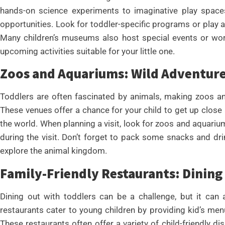
hands-on science experiments to imaginative play spaces
opportunities. Look for toddler-specific programs or play
Many children’s museums also host special events or wor
upcoming activities suitable for your little one.
Zoos and Aquariums: Wild Adventur
Toddlers are often fascinated by animals, making zoos an
These venues offer a chance for your child to get up close
the world. When planning a visit, look for zoos and aquarium
during the visit. Don’t forget to pack some snacks and dr
explore the animal kingdom.
Family-Friendly Restaurants: Dining
Dining out with toddlers can be a challenge, but it can a
restaurants cater to young children by providing kid’s m
These restaurants often offer a variety of child-friendly d