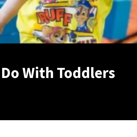
 Do With Toddlers