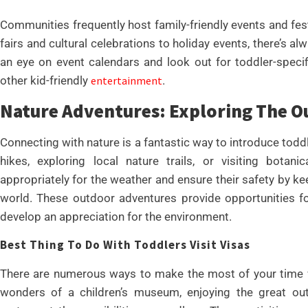
Communities frequently host family-friendly events and festi
fairs and cultural celebrations to holiday events, there’s 
an eye on event calendars and look out for toddler-speci
other kid-friendly
entertainment
.
Nature Adventures: Exploring The O
Connecting with nature is a fantastic way to introduce todd
hikes, exploring local nature trails, or visiting botan
appropriately for the weather and ensure their safety by ke
world. These outdoor adventures provide opportunities fo
develop an appreciation for the environment.
Best Thing To Do With Toddlers Visit Visas
There are numerous ways to make the most of your time wi
wonders of a children’s museum, enjoying the great outd