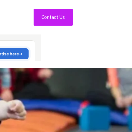
Contact Us