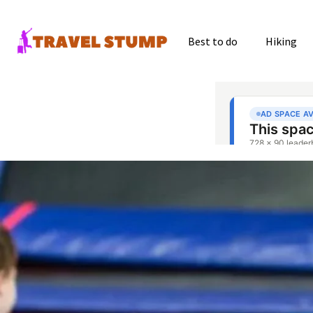
Best to do
Hiking