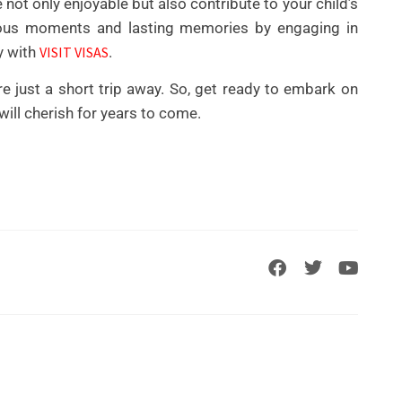
e not only enjoyable but also contribute to your child’s
cious moments and lasting memories by engaging in
y with
VISIT VISAS
.
e just a short trip away. So, get ready to embark on
will cherish for years to come.