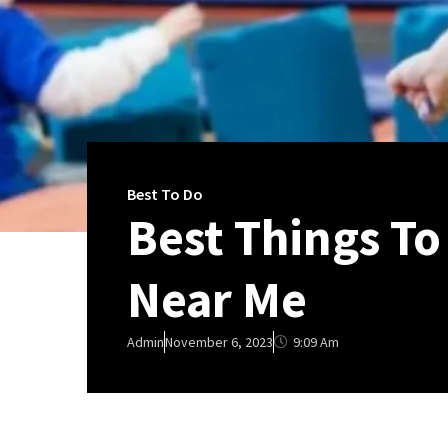
Best To Do
Best Things To
Near Me
9:09 Am
Admin
November 6, 2023