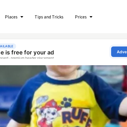
Places
Tips and Tricks
Prices