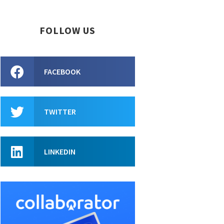
FOLLOW US
FACEBOOK
TWITTER
LINKEDIN