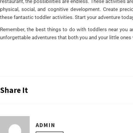
restaurant, the possibilities are endless. These activities ar
physical, social, and cognitive development. Create pre
these fantastic toddler activities. Start your adventure toda
Remember, the best things to do with toddlers near you ar
unforgettable adventures that both you and your little ones 
Share It
ADMIN