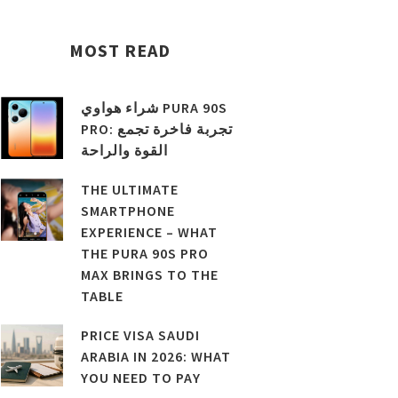
MOST READ
شراء هواوي PURA 90S
PRO: تجربة فاخرة تجمع
القوة والراحة
THE ULTIMATE
SMARTPHONE
EXPERIENCE – WHAT
THE PURA 90S PRO
MAX BRINGS TO THE
TABLE
PRICE VISA SAUDI
ARABIA IN 2026: WHAT
YOU NEED TO PAY