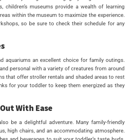
, children’s museums provide a wealth of learning
 areas within the museum to maximize the experience.
kshops, so be sure to check their schedule for any
es
d aquariums an excellent choice for family outings.
 and personal with a variety of creatures from around
s that offer stroller rentals and shaded areas to rest
inks for your toddler to keep them energized as they
 Out With Ease
lso be a delightful adventure. Many family-friendly
enus, high chairs, and an accommodating atmosphere.
ishes and beverages to suit your toddler’s taste buds.