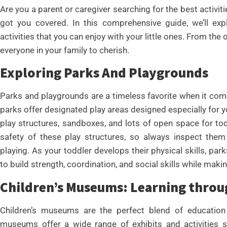
Are you a parent or caregiver searching for the best activit
got you covered. In this comprehensive guide, we’ll exp
activities that you can enjoy with your little ones. From the
everyone in your family to cherish.
Exploring Parks And Playgrounds
Parks and playgrounds are a timeless favorite when it come
parks offer designated play areas designed especially for yo
play structures, sandboxes, and lots of open space for todd
safety of these play structures, so always inspect them 
playing. As your toddler develops their physical skills, p
to build strength, coordination, and social skills while maki
Children’s Museums: Learning throu
Children’s museums are the perfect blend of education 
museums offer a wide range of exhibits and activities 