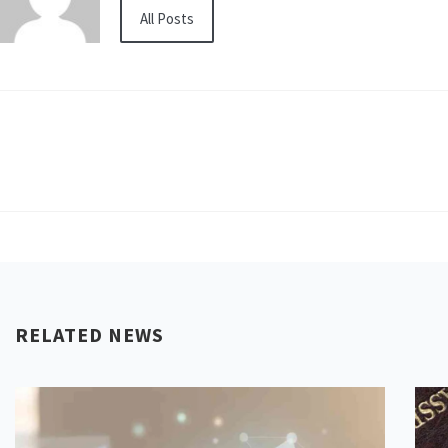
All Posts
RELATED NEWS